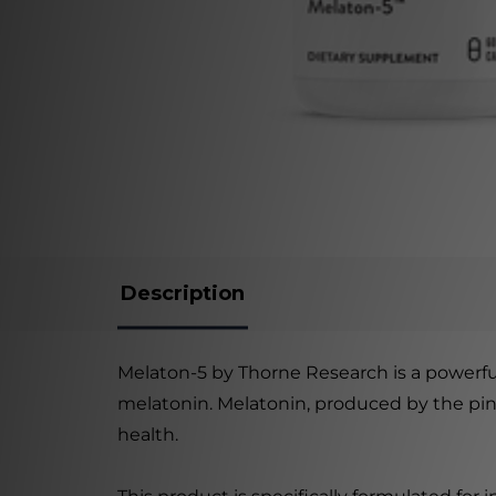
Description
Melaton-5 by Thorne Research is a power
melatonin. Melatonin, produced by the pineal
health.