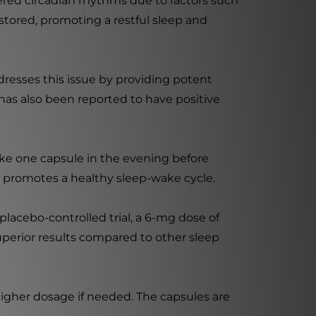
ltered circadian rhythms due to factors such
estored, promoting a restful sleep and
resses this issue by providing potent
as also been reported to have positive
ake one capsule in the evening before
d promotes a healthy sleep-wake cycle.
lacebo-controlled trial, a 6-mg dose of
perior results compared to other sleep
higher dosage if needed. The capsules are