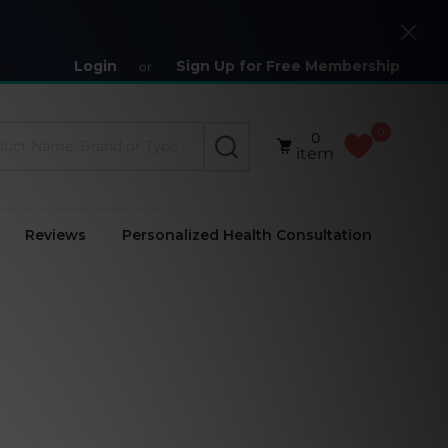
Close
Login
Sign Up for Free Membership
or
0
0
SEARCH
item
Reviews
Personalized Health Consultation