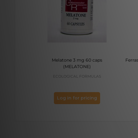
Melatone 3 mg 60 caps
Ferra
(MELATONE)
ECOLOGICAL FORMULAS
Log in for pricing