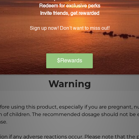
on-5?
one capsule in the evening before bedtime, aligning with
f Melaton-5?
t bedtime or as directed by a healthcare practitioner. 
Warning
ore using this product, especially if you are pregnant, n
ch of children. The recommended dosage should not be e
se.
on if any adverse reactions occur. Please note that the