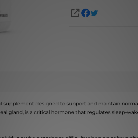
SHARE
ful supplement designed to support and maintain norm
 gland, is a critical hormone that regulates sleep-wake c