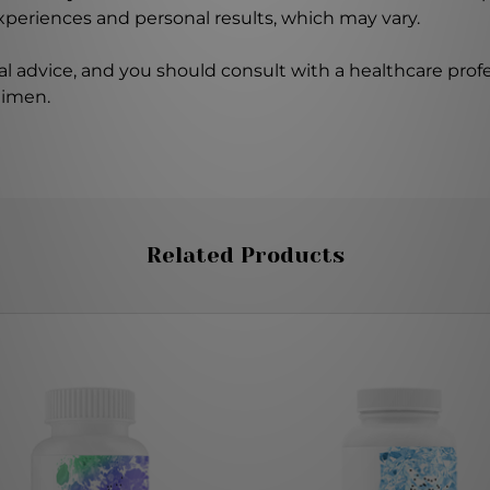
experiences and personal results, which may vary.
l advice, and you should consult with a healthcare profe
gimen.
Related Products