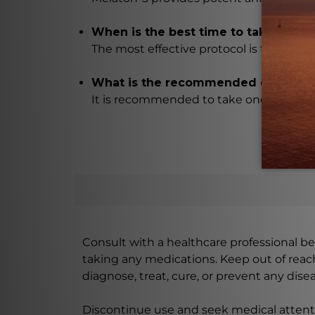
When is the best time to take Melat
The most effective protocol is to take 
What is the recommended dosage o
It is recommended to take one capsule a
Consult with a healthcare professional bef
taking any medications. Keep out of rea
diagnose, treat, cure, or prevent any disea
Discontinue use and seek medical attenti