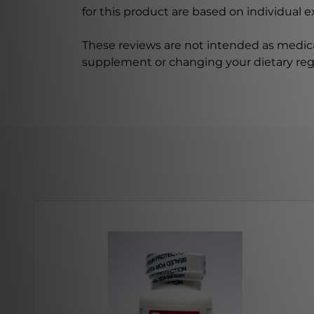
for this product are based on individual 
These reviews are not intended as medica
supplement or changing your dietary re