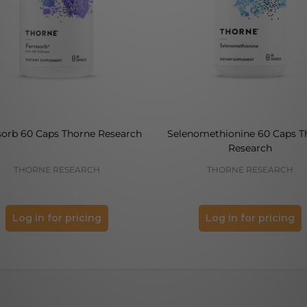
sorb 60 Caps Thorne Research
Selenomethionine 60 Caps T
Research
THORNE RESEARCH
THORNE RESEARCH
Log in for pricing
Log in for pricing