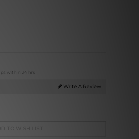
ips within 24 hrs
Write A Review
D TO WISH LIST