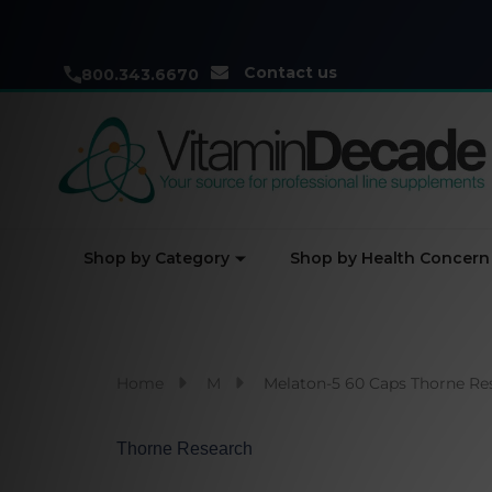
Contact us
800.343.6670
Shop by Category
Shop by Health Concern
Home
M
Melaton-5 60 Caps Thorne Re
Thorne Research