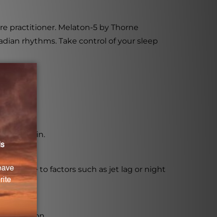
re practitioner. Melaton-5 by Thorne
cadian rhythms. Take control of your sleep
 melatonin.
thms due to factors such as jet lag or night
 production.