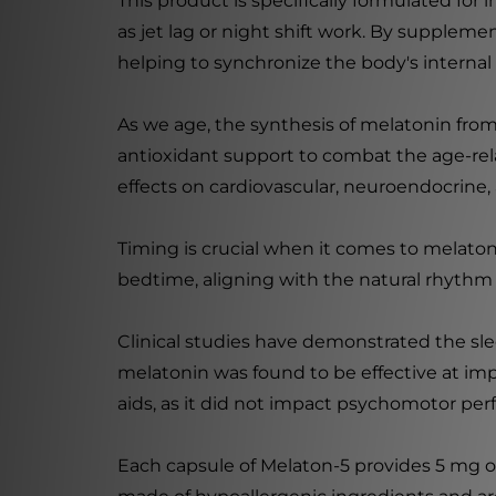
This product is specifically formulated for
as jet lag or night shift work. By suppleme
helping to synchronize the body's internal 
As we age, the synthesis of melatonin fro
antioxidant support to combat the age-rel
effects on cardiovascular, neuroendocrine,
Timing is crucial when it comes to melaton
bedtime, aligning with the natural rhythm 
Clinical studies have demonstrated the sle
melatonin was found to be effective at im
aids, as it did not impact psychomotor per
Each capsule of Melaton-5 provides 5 mg o