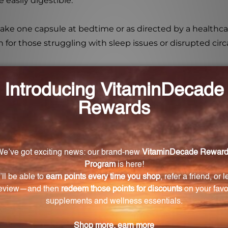
easily digestible.
take one capsule at bedtime or as directed by a healthca
on for those struggling with sleep issues or disrupted cir
n-5?
maintain normal circadian rhythms through the hormone
ated for?
who have difficulty sleeping or have altered circadian rhy
-related decline in melatonin production?
support to combat the age-related decline in melatonin