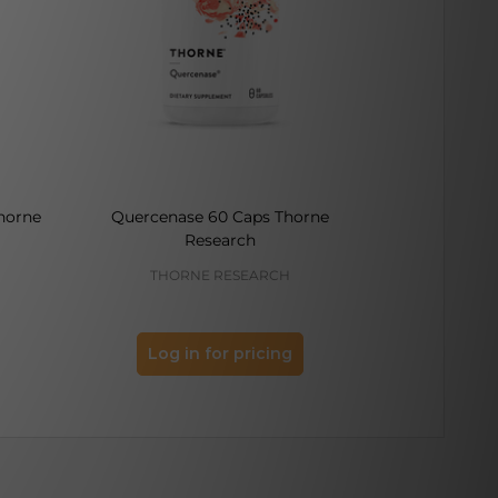
horne
Quercenase 60 Caps Thorne
Melaton-3 60
Research
THORNE RESEARCH
THO
Log in for pricing
Log 