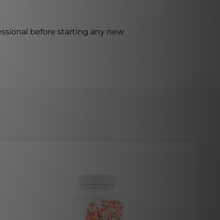
ssional before starting any new