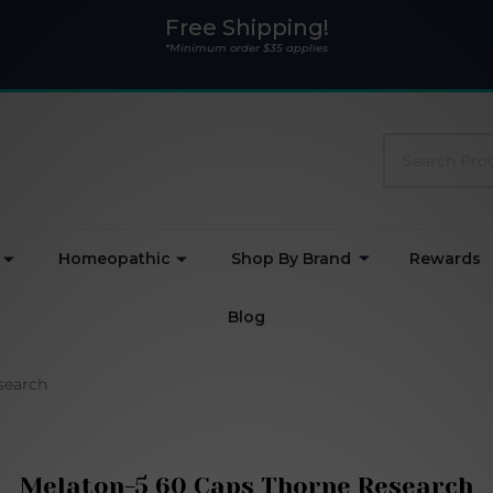
Free Shipping!
*Minimum order $35 applies
Search
Homeopathic
Shop By Brand
Rewards
Blog
search
Melaton-5 60 Caps Thorne Research