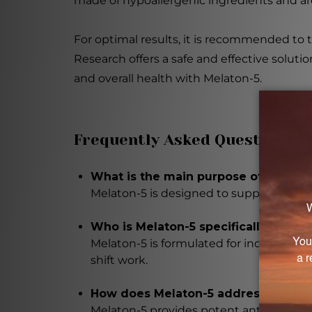
made of hypoallergenic ingredients and are 
For optimal results, it is recommended to 
Research offers a safe and effective soluti
and overall health with Melaton-5.
Frequently Asked Questions
What is the main purpose of Melato
Melaton-5 is designed to support and 
Who is Melaton-5 specifically formul
Melaton-5 is formulated for individuals 
shift work.
How does Melaton-5 address the age
Melaton-5 provides potent antioxidant 