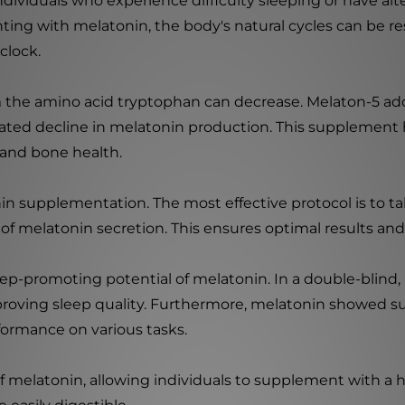
 individuals who experience difficulty sleeping or have a
nting with melatonin, the body's natural cycles can be r
clock.
m the amino acid tryptophan can decrease. Melaton-5 add
ated decline in melatonin production. This supplement h
 and bone health.
in supplementation. The most effective protocol is to t
of melatonin secretion. This ensures optimal results an
ep-promoting potential of melatonin. In a double-blind, p
proving sleep quality. Furthermore, melatonin showed su
formance on various tasks.
f melatonin, allowing individuals to supplement with a 