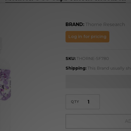
BRAND:
Thorne Research
Melaton-
Log in for pricing
5 60
Caps
SKU:
THORNE-SF780
Thorne
Research
Shipping:
This Brand usually sh
QTY
AD