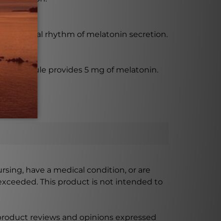
 the natural rhythm of melatonin secretion.
Each capsule provides 5 mg of melatonin.
ursing, have a medical condition, or are
xceeded. This product is not intended to
 product reviews and opinions expressed