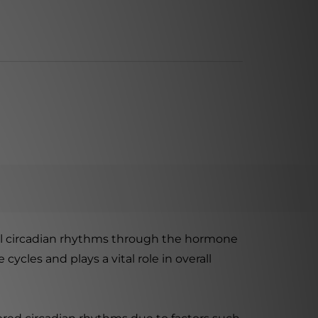
al circadian rhythms through the hormone
ycles and plays a vital role in overall