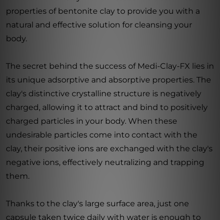
properties of bentonite clay to provide you with a
natural and effective solution for cleansing your
body.
The secret behind the success of Medi-Clay-FX lies in
its unique adsorptive and absorptive properties. The
clay's distinctive crystalline structure is negatively
charged, allowing it to attract and bind to positively
charged particles in your body. When these
undesirable particles come into contact with the
clay, their positive ions are exchanged with the clay's
negative ions, effectively neutralizing and trapping
them.
Thanks to the clay's large surface area, just one
capsule taken twice daily with water is enough to