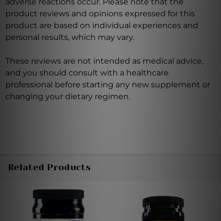
adverse reactions occur. Please note that the
product reviews and opinions expressed for this
product are based on individual experiences and
personal results, which may vary.
These reviews are not intended as medical advice,
and you should consult with a healthcare
professional before starting any new supplement or
changing your dietary regimen.
Related Products