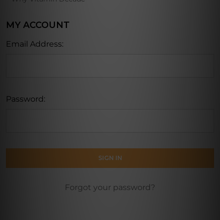
MY ACCOUNT
Email Address:
Password:
Forgot your password?