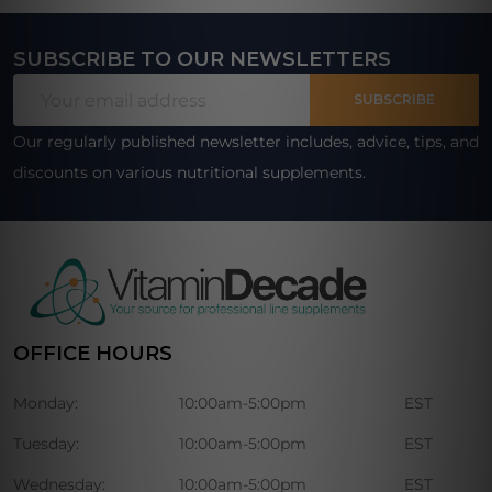
SUBSCRIBE TO OUR NEWSLETTERS
Footer
Email
Start
SUBSCRIBE
Address
Our regularly published newsletter includes, advice, tips, and
discounts on various nutritional supplements.
OFFICE HOURS
Monday:
10:00am-5:00pm
EST
Tuesday:
10:00am-5:00pm
EST
Wednesday:
10:00am-5:00pm
EST