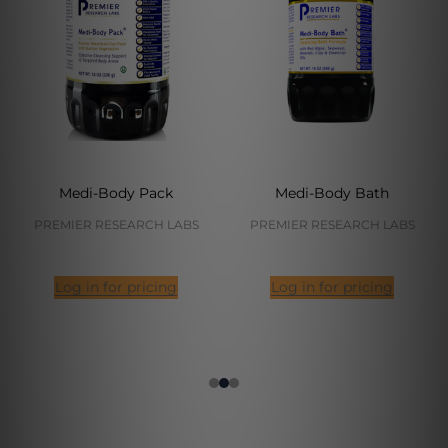
Medi-Body Pack
Medi-Body Bath
PREMIER RESEARCH LABS
PREMIER RESEARCH LABS
Log in for pricing
Log in for pricing