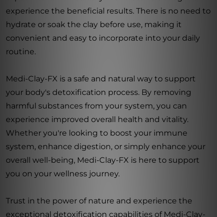
experience the beneficial results. There is no need to
hydrate or soak the clay before use, making it
convenient and easy to incorporate into your daily
routine.
Medi-Clay-FX is a safe and natural way to support
your body's detoxification process. By removing
harmful substances from your system, you can
experience improved overall health and vitality.
Whether you're looking to boost your immune
system, enhance digestion, or simply enhance your
overall well-being, Medi-Clay-FX is here to support
you on your wellness journey.
Trust in the power of nature and experience the
exceptional detoxification capabilities of Medi-Clay-