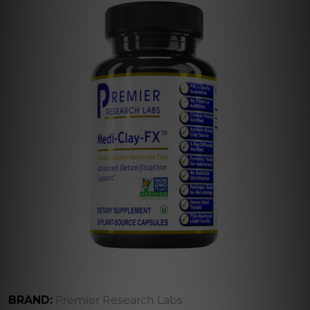
BRAND:
Premier Research Labs