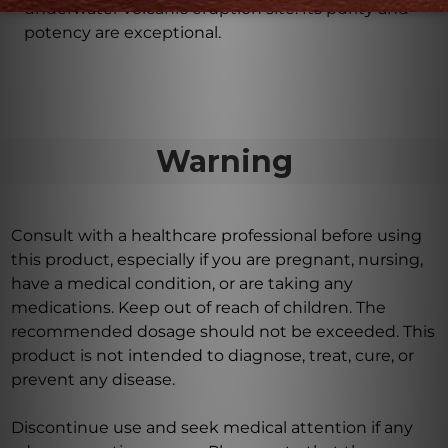
underwater volcanic eruption site. Its purity and
potency are exceptional.
Warning
Consult with a healthcare professional before using
this product, especially if you are pregnant, nursing,
have a medical condition, or are taking any
medications. Keep out of reach of children. The
recommended dosage should not be exceeded. This
product is not intended to diagnose, treat, cure, or
prevent any disease.
Discontinue use and seek medical attention if any