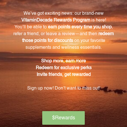
water. There is no need to hydrate or soak the clay
before use.
Is Medi-Clay-FX safe to consume internally?
Yes, Medi-Clay-FX is a safe and natural way to
support your body's detoxification process.
What are the benefits of using Medi-Clay-FX?
Medi-Clay-FX helps to remove harmful substances
from your system, leading to improved overall health
and vitality. It can boost your immune system,
enhance digestion, and support your overall well-
being.
Is Medi-Clay-FX made from a unique source of
bentonite clay?
Yes, Medi-Clay-FX is made from a special type of
freshwater-based bentonite clay that is believed to
be the only known source from an ancient