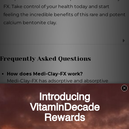
FX. Take control of your health today and start
feeling the incredible benefits of this rare and potent
calcium bentonite clay.
Frequently Asked Questions
How does Medi-Clay-FX work?
Medi-Clay-FX has adsorptive and absorptive
properties that allow it to attract and bind to
positively charged particles in your body, effectively
neutralizing and trapping them.
How should I take Medi-Clay-FX?
Take one capsule of Medi-Clay-FX twice daily with