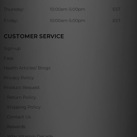
Thursday:
10:00am-5:00pm
EST
Friday:
10:00am-5:00pm
EST
CUSTOMER SERVICE
Sign-up
Faqs
Health Articles/ Blogs
Privacy Policy
Product Request
Return Policy
Shipping Policy
Contact Us
Rewards
Why Vitamin Decade