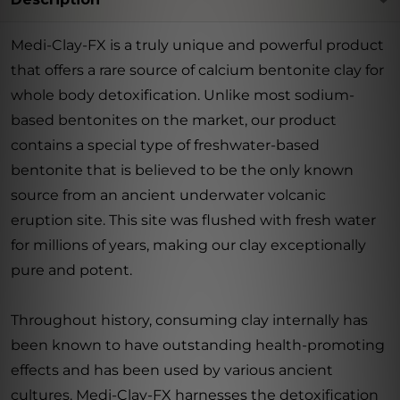
Medi-Clay-FX is a truly unique and powerful product
that offers a rare source of calcium bentonite clay for
whole body detoxification. Unlike most sodium-
based bentonites on the market, our product
contains a special type of freshwater-based
bentonite that is believed to be the only known
source from an ancient underwater volcanic
eruption site. This site was flushed with fresh water
for millions of years, making our clay exceptionally
pure and potent.
Throughout history, consuming clay internally has
been known to have outstanding health-promoting
effects and has been used by various ancient
cultures. Medi-Clay-FX harnesses the detoxification