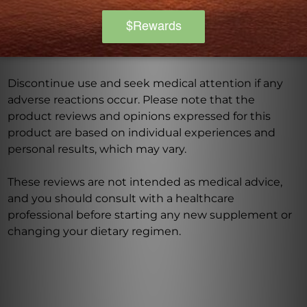
medications. Keep out of reach of children. The
recommended dosage should not be exceeded. This
product is not intended to diagnose, treat, cure, or
prevent any disease.
Discontinue use and seek medical attention if any
adverse reactions occur. Please note that the
product reviews and opinions expressed for this
product are based on individual experiences and
personal results, which may vary.
These reviews are not intended as medical advice,
and you should consult with a healthcare
professional before starting any new supplement or
changing your dietary regimen.