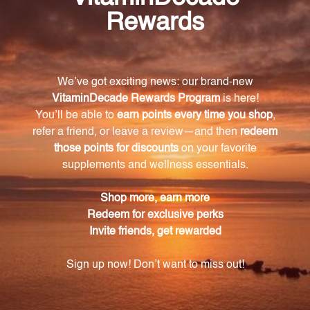
may aid in the conversion of thyroxine to
triiodothyronine (T4 to T3) and may assist in
maintaining healthy blood lipid levels already within
the normal range.
Are there any precautions for using MedCaps
T3?
Do not use if tamper seal is damaged.
Warning
Consult with a healthcare professional before using
this product, especially if you are pregnant, nursing,
have a medical condition, or are taking any