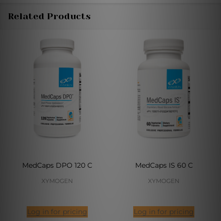
Related Products
MedCaps DPO 120 C
MedCaps IS 60 C
XYMOGEN
XYMOGEN
Log in for pricing
Log in for pricing