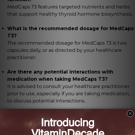
MedCaps T3 features targeted nutrients and herbs
that support healthy thyroid hormone biosynthesis.
What is the recommended dosage for MedCaps
T3?
The recommended dosage for MedCaps T3 is two
capsules daily, or as directed by your healthcare
practitioner.
Are there any potential interactions with
medication when taking MedCaps T3?
It is advised to consult your healthcare practitioner
prior to use, especially if you are taking medication,
to discuss potential interactions.
What are the benefits of ashwagandha and
guggul extract in MedCaps T3?
The addition of ashwagandha and guggul extract