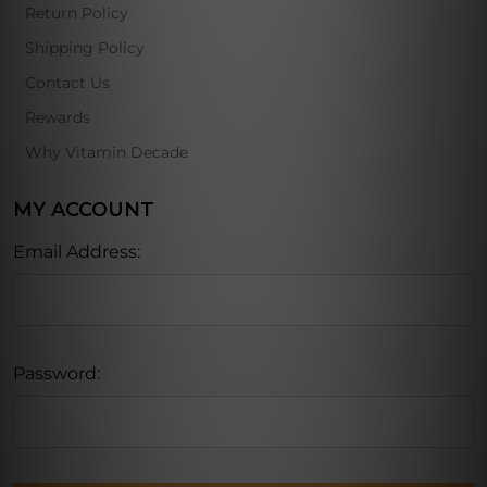
Return Policy
Shipping Policy
Contact Us
Rewards
Why Vitamin Decade
MY ACCOUNT
Email Address:
Password: