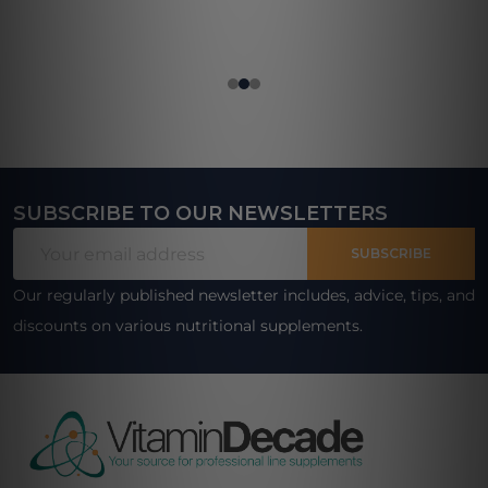
SUBSCRIBE TO OUR NEWSLETTERS
Footer
Email
Start
SUBSCRIBE
Address
Our regularly published newsletter includes, advice, tips, and
discounts on various nutritional supplements.