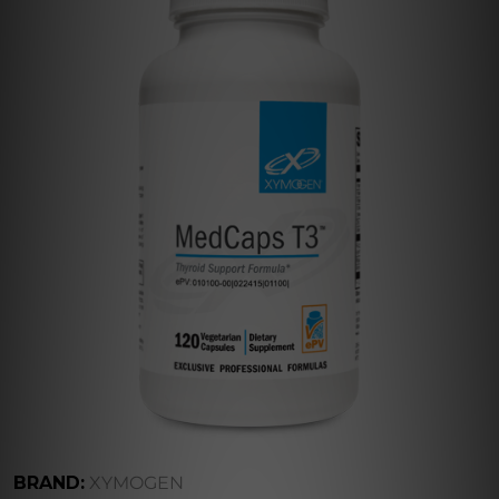
BRAND:
XYMOGEN