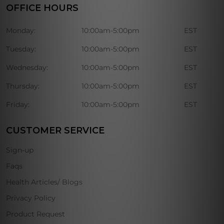
OFFICE HOURS
Monday:
10:00am-5:00pm
EST
Tuesday:
10:00am-5:00pm
EST
Wednesday:
10:00am-5:00pm
EST
Thursday:
10:00am-5:00pm
EST
Friday:
10:00am-5:00pm
EST
CUSTOMER SERVICE
Sign-up
Faqs
Health Articles/ Blogs
Privacy Policy
Product Request