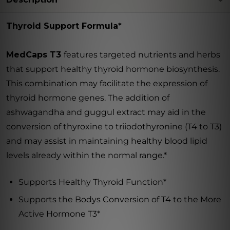
Thyroid Support Formula*
MedCaps T3

features targeted nutrients and herbs
that support healthy thyroid hormone biosynthesis.
This combination may facilitate the expression of
thyroid hormone genes. The addition of
ashwagandha and guggul extract may aid in the
conversion of thyroxine to triiodothyronine (T4 to T3)
and may assist in maintaining healthy blood lipid
levels already within the normal range.*
Supports Healthy Thyroid Function*
Supports the Bodys Conversion of T4 to the More
Active Hormone T3*