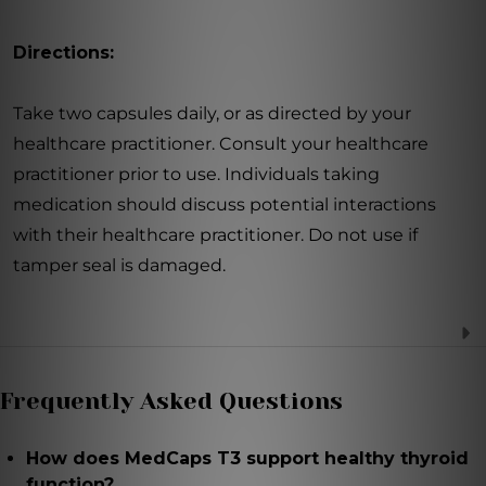
Directions:
Take two capsules daily, or as directed by your
healthcare practitioner. Consult your healthcare
practitioner prior to use. Individuals taking
medication should discuss potential interactions
with their healthcare practitioner. Do not use if
tamper seal is damaged.
Frequently Asked Questions
How does MedCaps T3 support healthy thyroid
function?