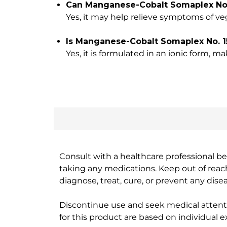
Can Manganese-Cobalt Somaplex No. 
Yes, it may help relieve symptoms of ve
Is Manganese-Cobalt Somaplex No. 1
Yes, it is formulated in an ionic form, m
Consult with a healthcare professional bef
taking any medications. Keep out of rea
diagnose, treat, cure, or prevent any disea
Discontinue use and seek medical attenti
for this product are based on individual 