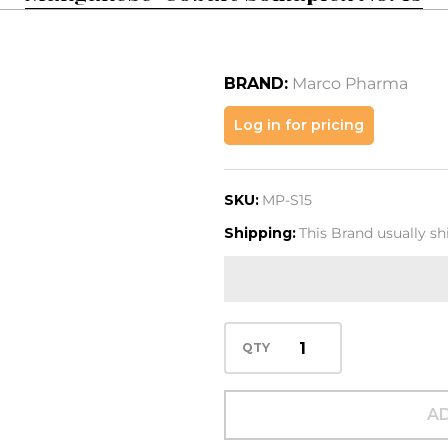
BRAND:
Marco Pharma
Manganese-
Log in for pricing
Cobalt
Somaplex
SKU:
MP-S15
No. 15
Shipping:
This Brand usually s
QTY
AD