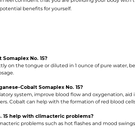
n feel confident that you are providing your body with t
potential benefits for yourself.
 Somaplex No. 15?
tly on the tongue or diluted in 1 ounce of pure water, b
osage.
nganese-Cobalt Somaplex No. 15?
atory system, improve blood flow and oxygenation, aid 
ers. Cobalt can help with the formation of red blood cells
15 help with climacteric problems?
limacteric problems such as hot flashes and mood swings