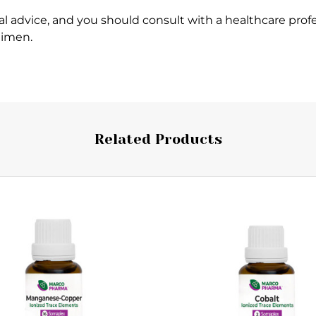
l advice, and you should consult with a healthcare profe
gimen.
Related Products