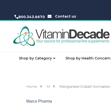
Contact us
800.343.6670
Shop by Category
Shop by Health Concern
Home
M
Manganese-Cobalt Somaplex 
Marco Pharma