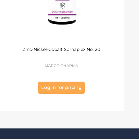
Zinc-Nickel-Cobalt Somaplex No. 20
Mangane
Som
MARCO PHARMA
MA
Log in for pricing
Log 