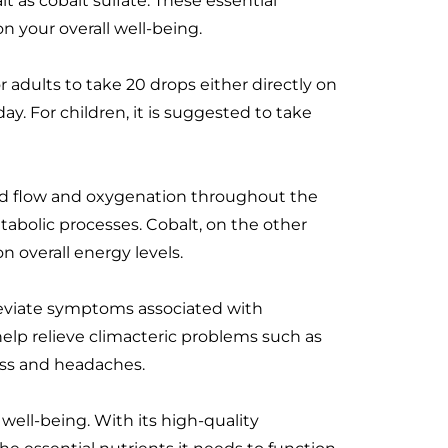
 as cobalt sulfate. These essential
n your overall well-being.
dults to take 20 drops either directly on
y. For children, it is suggested to take
lood flow and oxygenation throughout the
etabolic processes. Cobalt, on the other
n overall energy levels.
lleviate symptoms associated with
 help relieve climacteric problems such as
ess and headaches.
well-being. With its high-quality