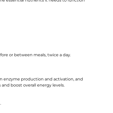
he essential nutrients it needs to function
efore or between meals, twice a day.
in enzyme production and activation, and
 and boost overall energy levels.
.