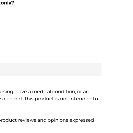
tonia?
ursing, have a medical condition, or are
xceeded. This product is not intended to
 product reviews and opinions expressed