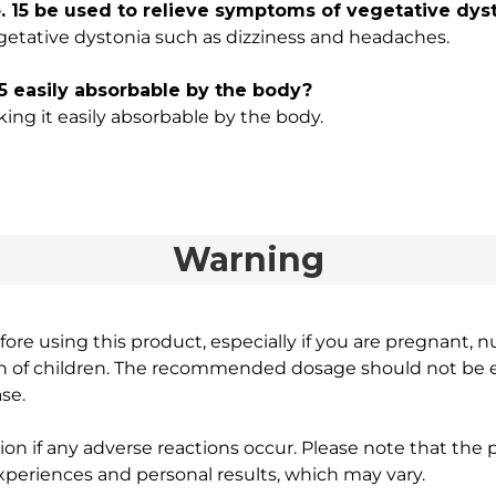
15 be used to relieve symptoms of vegetative dys
getative dystonia such as dizziness and headaches.
5 easily absorbable by the body?
aking it easily absorbable by the body.
Warning
ore using this product, especially if you are pregnant, n
ch of children. The recommended dosage should not be e
se.
on if any adverse reactions occur. Please note that the
experiences and personal results, which may vary.