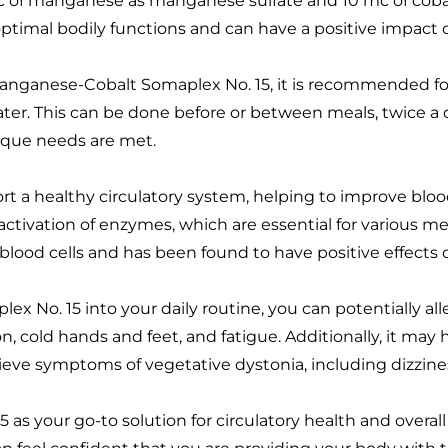
c of manganese as manganese sulfate and 10 mc of cobalt
 optimal bodily functions and can have a positive impact o
ganese-Cobalt Somaplex No. 15, it is recommended for a
ter. This can be done before or between meals, twice a da
nique needs are met.
port a healthy circulatory system, helping to improve b
 activation of enzymes, which are essential for various m
 blood cells and has been found to have positive effects o
x No. 15 into your daily routine, you can potentially a
on, cold hands and feet, and fatigue. Additionally, it may
lieve symptoms of vegetative dystonia, including dizzin
 your go-to solution for circulatory health and overall 