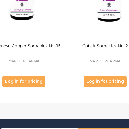
nese-Copper Somaplex No. 16
Cobalt Somaplex No. 2
MARCO PHARMA
MARCO PHARMA
Log in for pricing
Log in for pricing