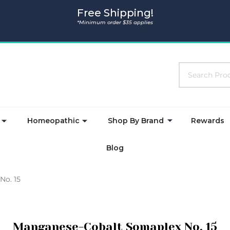
Free Shipping!
*Minimum order $35 applies
Search
Homeopathic
Shop By Brand
Rewards
Blog
No. 15
Manganese-Cobalt Somaplex No. 15