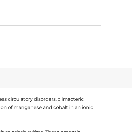
s circulatory disorders, climacteric
tion of manganese and cobalt in an ionic