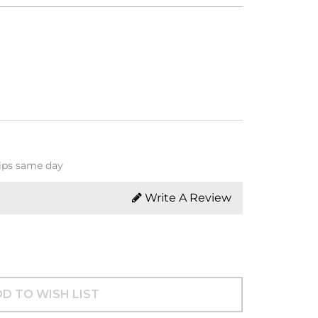
hips same day
Write A Review
D TO WISH LIST