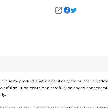
SHARE
quality product that is specifically formulated to addres
werful solution contains a carefully balanced concentra
ody.