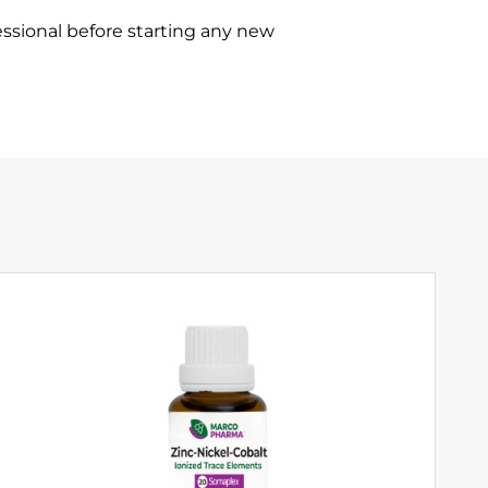
ssional before starting any new