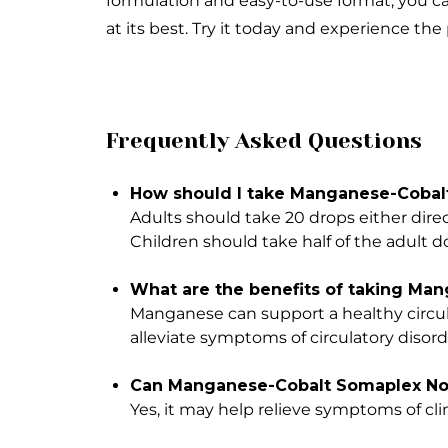
formulation and easy-to-use format, you ca
at its best. Try it today and experience the 
Frequently Asked Questions
How should I take Manganese-Cobalt
Adults should take 20 drops either direc
Children should take half of the adult d
What are the benefits of taking Ma
Manganese can support a healthy circul
alleviate symptoms of circulatory disord
Can Manganese-Cobalt Somaplex No. 
Yes, it may help relieve symptoms of c