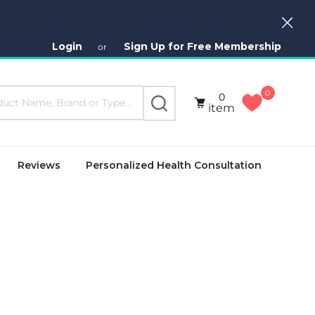
Close
Login
Sign Up for Free Membership
or
0
0
SEARCH
item
Reviews
Personalized Health Consultation