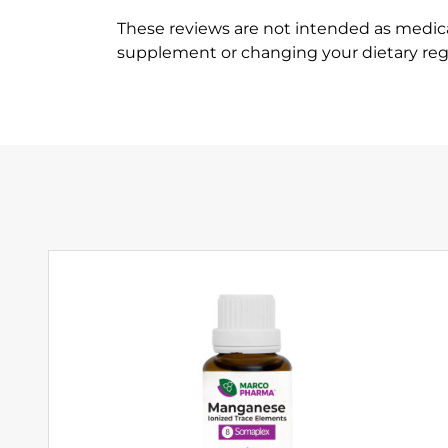
These reviews are not intended as medica
supplement or changing your dietary re