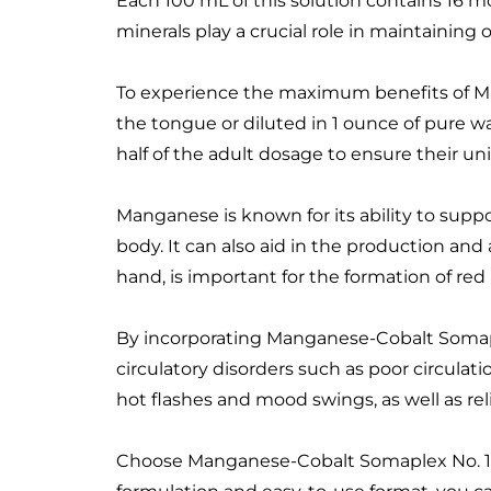
Each 100 mL of this solution contains 16 m
minerals play a crucial role in maintaining
To experience the maximum benefits of Man
the tongue or diluted in 1 ounce of pure wa
half of the adult dosage to ensure their u
Manganese is known for its ability to sup
body. It can also aid in the production and
hand, is important for the formation of red
By incorporating Manganese-Cobalt Somaple
circulatory disorders such as poor circulati
hot flashes and mood swings, as well as re
Choose Manganese-Cobalt Somaplex No. 15 as