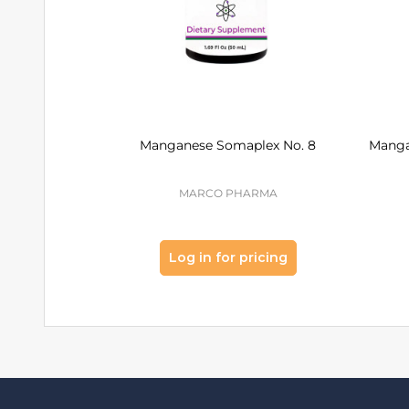
Manganese Somaplex No. 8
Manga
MARCO PHARMA
Log in for pricing