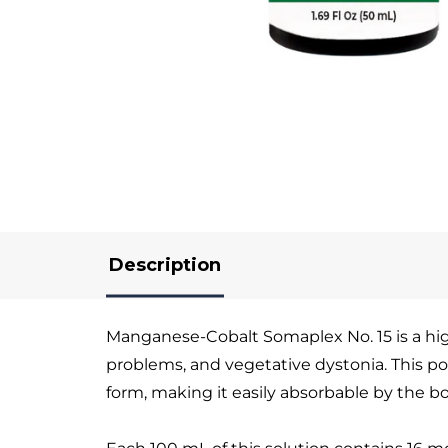
Description
Manganese-Cobalt Somaplex No. 15 is a high-
problems, and vegetative dystonia. This po
form, making it easily absorbable by the b