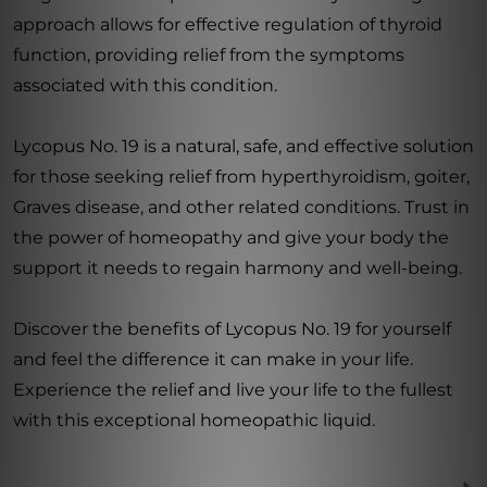
approach allows for effective regulation of thyroid
function, providing relief from the symptoms
associated with this condition.
Lycopus No. 19 is a natural, safe, and effective solution
for those seeking relief from hyperthyroidism, goiter,
Graves disease, and other related conditions. Trust in
the power of homeopathy and give your body the
support it needs to regain harmony and well-being.
Discover the benefits of Lycopus No. 19 for yourself
and feel the difference it can make in your life.
Experience the relief and live your life to the fullest
with this exceptional homeopathic liquid.