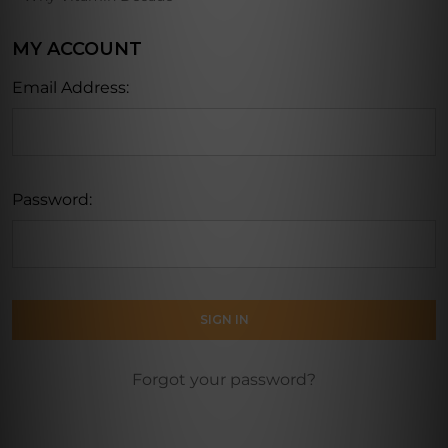
MY ACCOUNT
Email Address:
Password:
Forgot your password?