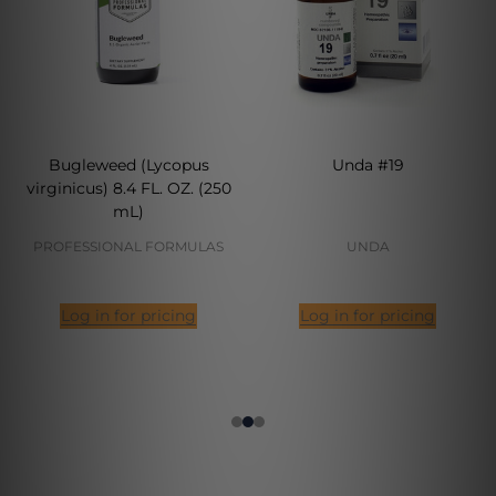
Bugleweed (Lycopus
Unda #19
virginicus) 8.4 FL. OZ. (250
mL)
PROFESSIONAL FORMULAS
UNDA
Log in for pricing
Log in for pricing