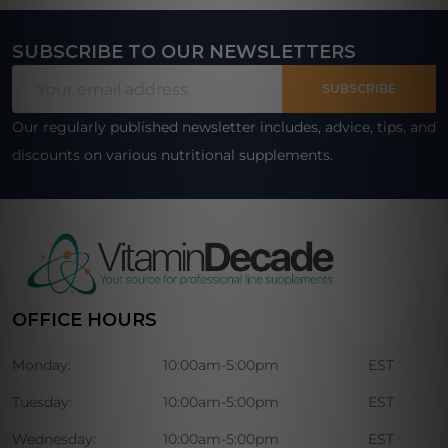
SUBSCRIBE TO OUR NEWSLETTERS
Footer
Email
Start
SUBSCRIBE
Address
Our regularly published newsletter includes, advice, tips, and
discounts on various nutritional supplements.
OFFICE HOURS
Monday:
10:00am-5:00pm
EST
Tuesday:
10:00am-5:00pm
EST
Wednesday:
10:00am-5:00pm
EST