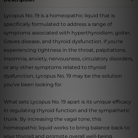
Lycopus No. 19 is a homeopathic liquid that is
specifically formulated to address a range of
symptoms associated with hyperthyroidism, goiter,
Graves disease, and thyroid dysfunction. If you're
experiencing tightness in the throat, palpitations,
insomnia, anxiety, nervousness, circulatory disorders,
or any other symptoms related to thyroid
dysfunction, Lycopus No. 19 may be the solution
you've been looking for.
What sets Lycopus No. 19 apart is its unique efficacy
in regulating thyroid function and the sympathetic
trunk. By increasing the vagal tone, this
homeopathic liquid works to bring balance back to
your thyroid and promote overall well-being.