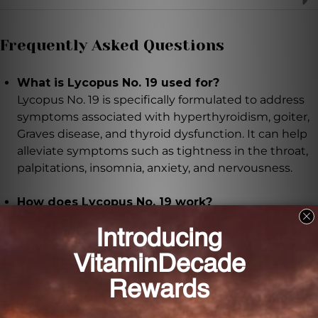
Frequently Asked Questions
What is Lycopus No. 19 used for?
Lycopus No. 19 is specifically formulated to address
symptoms associated with hyperthyroidism, goiter,
Graves disease, and thyroid dysfunction. It can help
alleviate symptoms such as tightness in the throat,
palpitations, insomnia, anxiety, and nervousness.
How does Lycopus No. 19 work?
Lycopus No. 19 works by regulating thyroid function
and the sympathetic trunk. It increases vagal tone,
bringing balance back to the thyroid and promoting
overall well-being.
How should Lycopus No. 19 be taken?