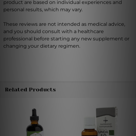
product are based on individual experiences and
personal results, which may vary.
These reviews are not intended as medical advice,
and you should consult with a healthcare
professional before starting any new supplement or
changing your dietary regimen.
Related Products