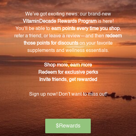
For adults, we recommend starting with 5 drops
diluted in 1 tablespoon of water, taken three times
daily. The dosage can be gradually increased by 1
drop daily until the appropriate level is reached. For
children, the suggested dose is half of the adult
dose.
Is Lycopus No. 19 safe for individuals with
hyperthyroidism?
Yes, Lycopus No. 19 is safe for individuals with
hyperthyroidism. We recommend starting with a
lower amount in the range of 5 to 8 drops three
times daily for effective regulation of thyroid
function and relief from symptoms.
Is Lycopus No. 19 a natural product?
Yes, Lycopus No. 19 is a natural homeopathic liquid. It
is a safe and effective solution for those seeking relief
from thyroid dysfunction and related conditions.