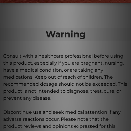
Warning
Consult with a healthcare professional before using
this product, especially if you are pregnant, nursing,
have a medical condition, or are taking any
medications. Keep out of reach of children. The
recommended dosage should not be exceeded. This
product is not intended to diagnose, treat, cure, or
prevent any disease.
Discontinue use and seek medical attention if any
adverse reactions occur. Please note that the
product reviews and opinions expressed for this