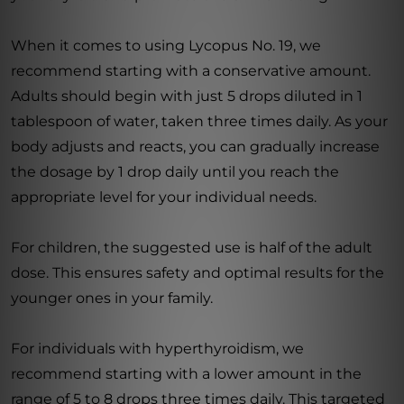
When it comes to using Lycopus No. 19, we
recommend starting with a conservative amount.
Adults should begin with just 5 drops diluted in 1
tablespoon of water, taken three times daily. As your
body adjusts and reacts, you can gradually increase
the dosage by 1 drop daily until you reach the
appropriate level for your individual needs.
For children, the suggested use is half of the adult
dose. This ensures safety and optimal results for the
younger ones in your family.
For individuals with hyperthyroidism, we
recommend starting with a lower amount in the
range of 5 to 8 drops three times daily. This targeted