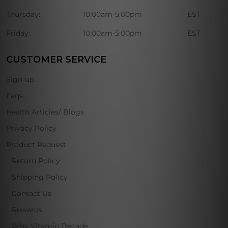
Thursday:
10:00am-5:00pm
EST
Friday:
10:00am-5:00pm
EST
CUSTOMER SERVICE
Sign-up
Faqs
Health Articles/ Blogs
Privacy Policy
Product Request
Return Policy
Shipping Policy
Contact Us
Rewards
Why Vitamin Decade