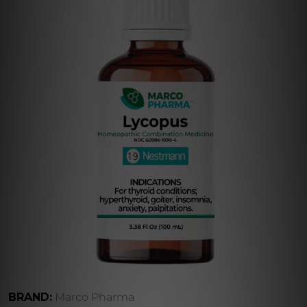
BRAND:
Marco Pharma