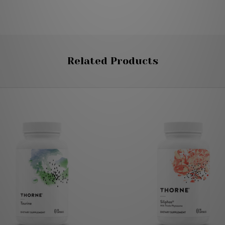
Related Products