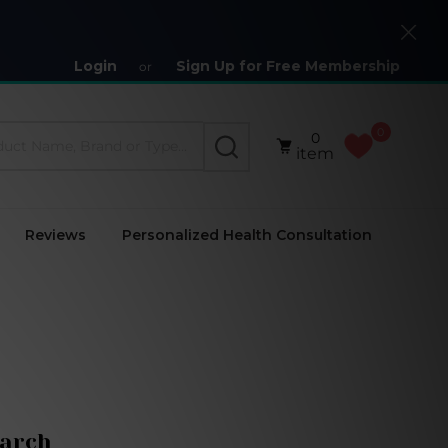
Close
Login
Sign Up for Free Membership
or
0
0
SEARCH
item
Reviews
Personalized Health Consultation
arch