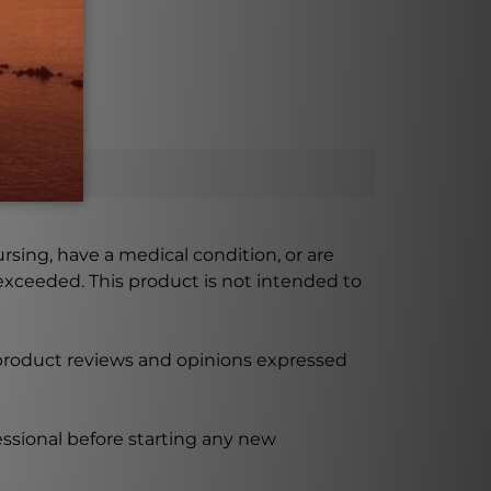
ill space.
ursing, have a medical condition, or are
xceeded. This product is not intended to
 product reviews and opinions expressed
ssional before starting any new