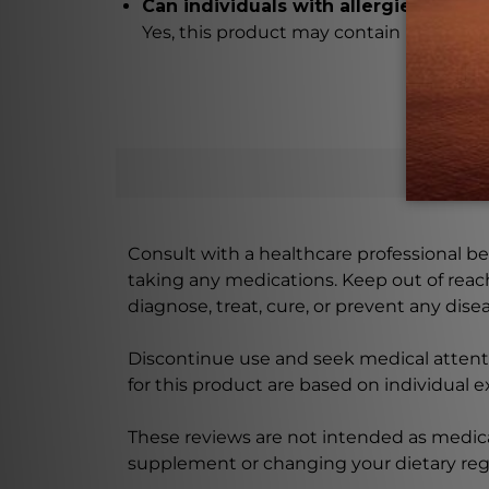
Can individuals with allergies safely
Yes, this product may contain hypoallerg
Consult with a healthcare professional bef
taking any medications. Keep out of rea
diagnose, treat, cure, or prevent any disea
Discontinue use and seek medical attenti
for this product are based on individual 
These reviews are not intended as medica
supplement or changing your dietary re