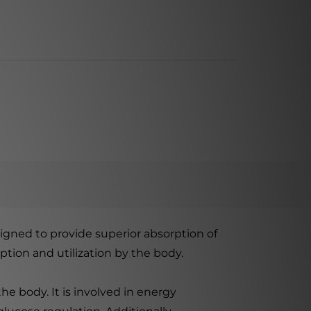
gned to provide superior absorption of
tion and utilization by the body.
he body. It is involved in energy