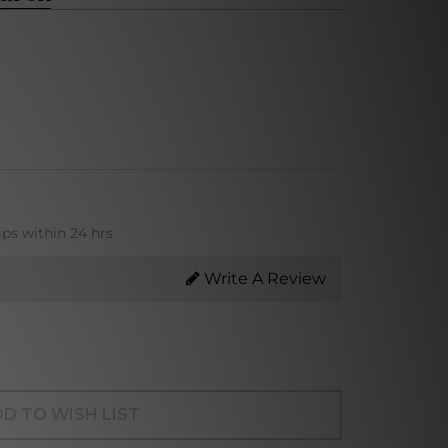
ips within 24 hrs
Write A Review
D TO WISH LIST