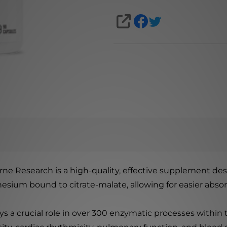
SHARE
 Research is a high-quality, effective supplement desi
ium bound to citrate-malate, allowing for easier absorp
s a crucial role in over 300 enzymatic processes within t