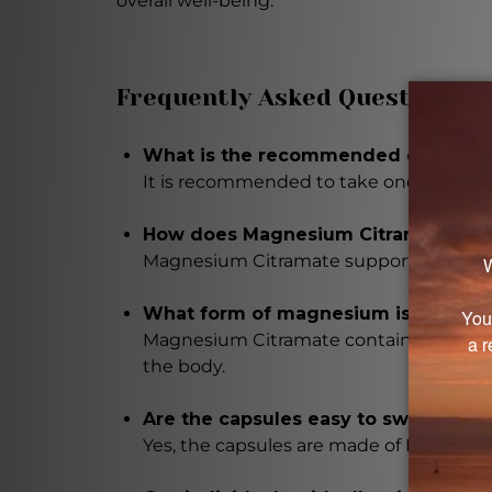
overall well-being.
Frequently Asked Questions
What is the recommended dosage f
It is recommended to take one capsule th
How does Magnesium Citramate bene
Magnesium Citramate supports normal b
What form of magnesium is used in
Magnesium Citramate contains magnesium
the body.
Are the capsules easy to swallow?
Yes, the capsules are made of Hypromello