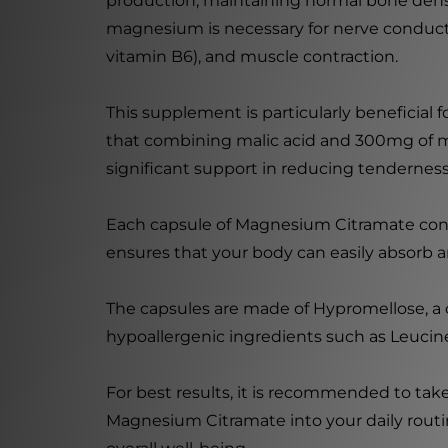
production, maintaining normal bone densit
magnesium is necessary for nerve conductio
vitamin B6), and muscle contraction.
This supplement is particularly beneficial 
that combining malic acid and 300mg of m
significant support in reducing tendernes
Each capsule of Magnesium Citramate cont
ensures that your body can easily absorb a
The capsules are made of Hypromellose, a ce
hypoallergenic ingredients such as Leucine 
For best results, it is recommended to take
Magnesium Citramate into your daily rout