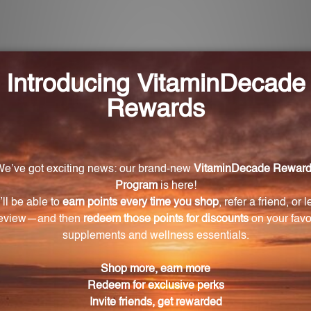
or Magnesium Citramate?
ree times daily or as directed by a healthcare practitio
fit the body?
one density, reduces muscle tenderness and fatigue, a
 Magnesium Citramate?
 in the form of magnesium citrate-malate, which allows
se, a cellulose-derived ingredient that is safe and easy 