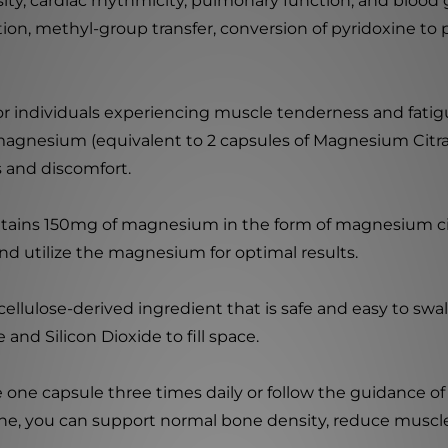
y, cardiac rhythmicity, pulmonary function, and blood gl
n, methyl-group transfer, conversion of pyridoxine to p
for individuals experiencing muscle tenderness and fatig
agnesium (equivalent to 2 capsules of Magnesium Citra
s and discomfort.
ains 150mg of magnesium in the form of magnesium cit
nd utilize the magnesium for optimal results.
llulose-derived ingredient that is safe and easy to swal
and Silicon Dioxide to fill space.
 one capsule three times daily or follow the guidance of 
ine, you can support normal bone density, reduce muscl