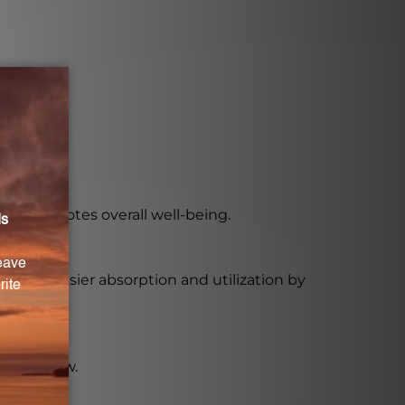
ner.
nd promotes overall well-being.
 for easier absorption and utilization by
to swallow.