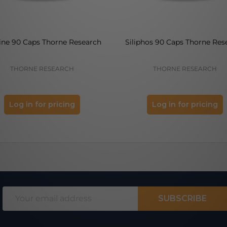
ine 90 Caps Thorne Research
Siliphos 90 Caps Thorne Res
THORNE RESEARCH
THORNE RESEARCH
Log in for pricing
Log in for pricing
Email
SUBSCRIBE
Address