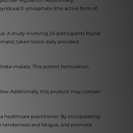
ucose regulation. Additionally,
yridoxal 5'-phosphate (the active form of
ue. A study involving 24 participants found
mate) taken twice daily provided
rate-malate. This potent formulation
low. Additionally, this product may contain
a healthcare practitioner. By incorporating
e tenderness and fatigue, and promote