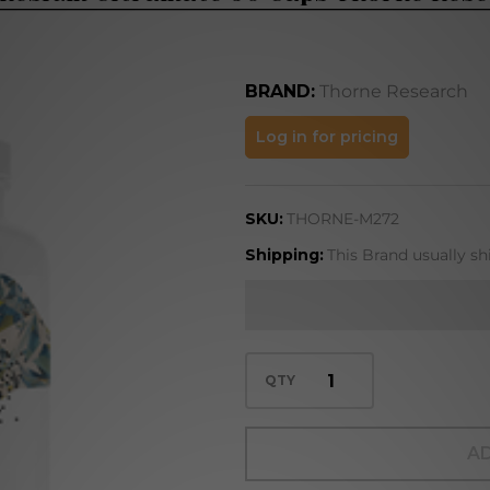
BRAND:
Thorne Research
Magnesium
Log in for pricing
Citramate
90 Caps
SKU:
THORNE-M272
Thorne
Research
Shipping:
This Brand usually sh
QTY
AD