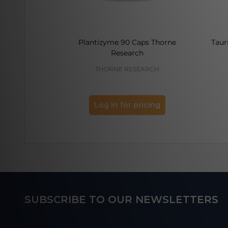
Plantizyme 90 Caps Thorne
Taur
Research
THORNE RESEARCH
Log in for pricing
Footer
SUBSCRIBE TO OUR NEWSLETTERS
Start