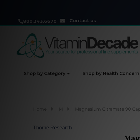
Contact us
800.343.6670
Shop by Category
Shop by Health Concern
Home
M
Magnesium Citramate 90 Cap
Thorne Research
Mag