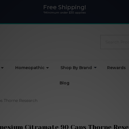
Free Shipping!
*Minimum order $35 applies
Search
Homeopathic
Shop By Brand
Rewards
Blog
s Thorne Research
nesium Citramate 90 Caps Thorne Rese