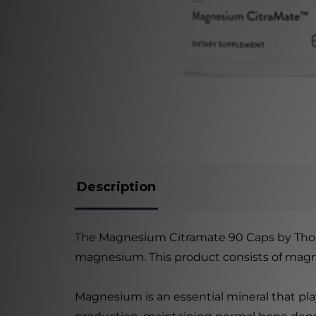
Description
The Magnesium Citramate 90 Caps by Thorne
magnesium. This product consists of magnes
Magnesium is an essential mineral that play