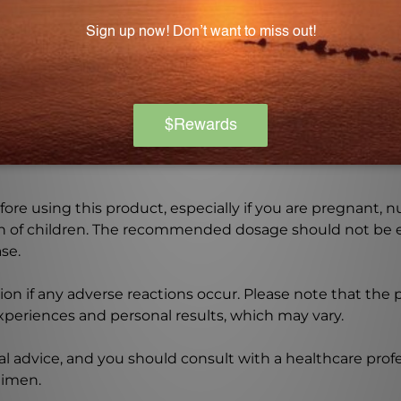
 take this product?
enic ingredients such as Leucine and Silicon Dioxide to f
Warning
ore using this product, especially if you are pregnant, n
ch of children. The recommended dosage should not be e
se.
on if any adverse reactions occur. Please note that the
experiences and personal results, which may vary.
l advice, and you should consult with a healthcare profe
gimen.