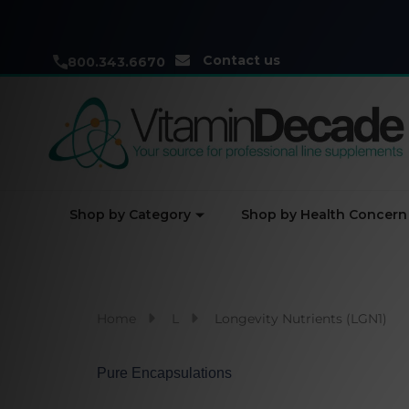
Contact us
800.343.6670
Shop by Category
Shop by Health Concern
Home
L
Longevity Nutrients (LGN1)
Pure Encapsulations