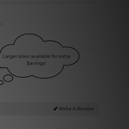
ns
Larger sizes available for extra
$avings!
ips within 24 hrs
Write A Review