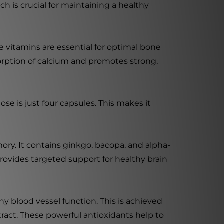
 is crucial for maintaining a healthy
se vitamins are essential for optimal bone
bsorption of calcium and promotes strong,
e is just four capsules. This makes it
ry. It contains ginkgo, bacopa, and alpha-
rovides targeted support for healthy brain
 blood vessel function. This is achieved
act. These powerful antioxidants help to