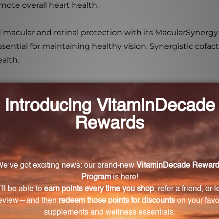
ote overall heart health.
d macular and retinal protection with its MacularSynergy 
ential for maintaining healthy vision. Synergistic cofact
alth.
is a comprehensive multivitamin/mineral complex that is
ange of nutrients and targeted formulas, this supplem
designed for?
ally designed to support healthy aging in men and women