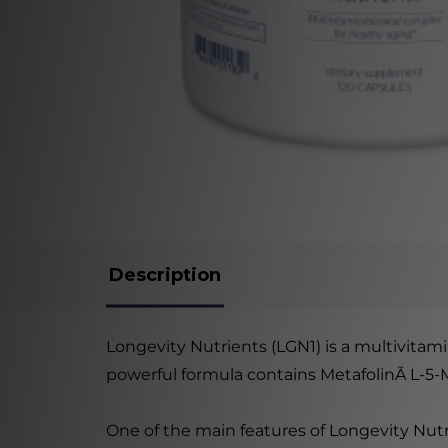
Description
Longevity Nutrients (LGN1) is a multivita
powerful formula contains MetafolinÃ L-5-MT
One of the main features of Longevity Nutr