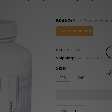
BRAND:
Pure Encapsulatio
Longevity
Log in for pricing
Nutrients
(LGN1)
SKU:
PE-LGN1
Shipping:
This Brand usually sh
Size:
*
120
240
QTY