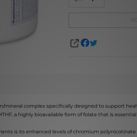
AD
SHARE
min/mineral complex specifically designed to support he
HF, a highly bioavailable form of folate that is essentia
ients is its enhanced levels of chromium polynicotinate