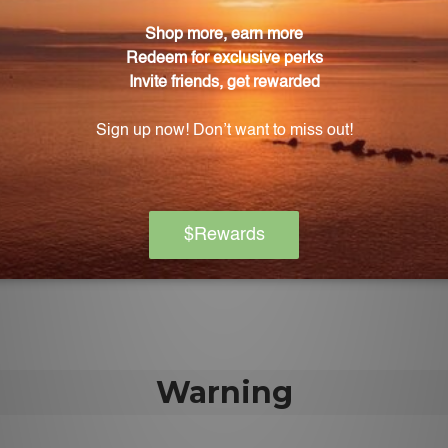
 of Longevity Nutrients?
 Nutrients is just four capsules.
Longevity Nutrients support?
 acuity and memory.
ongevity Nutrients contribute to heart health?
n healthy blood vessel function and protect the cardio
mula in Longevity Nutrients provide?
dvanced macular and retinal protection for healthy visi
Warning