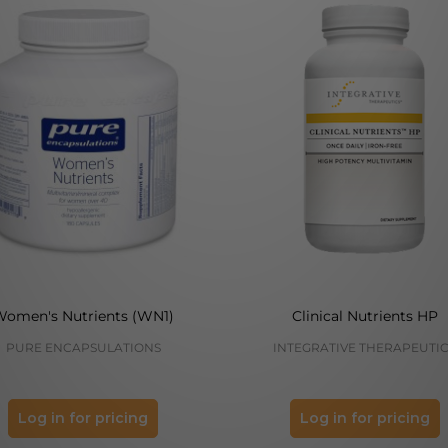
Women's Nutrients (WN1)
Clinical Nutrients HP
PURE ENCAPSULATIONS
INTEGRATIVE THERAPEUTI
Log in for pricing
Log in for pricing