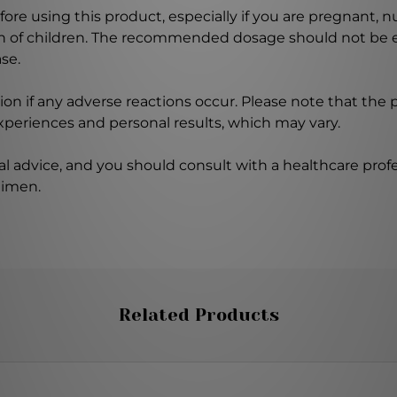
ore using this product, especially if you are pregnant, n
ch of children. The recommended dosage should not be e
se.
on if any adverse reactions occur. Please note that the
experiences and personal results, which may vary.
l advice, and you should consult with a healthcare profe
gimen.
Related Products