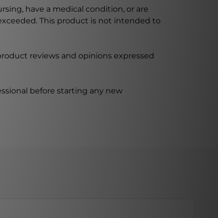
ursing, have a medical condition, or are
xceeded. This product is not intended to
 product reviews and opinions expressed
ssional before starting any new