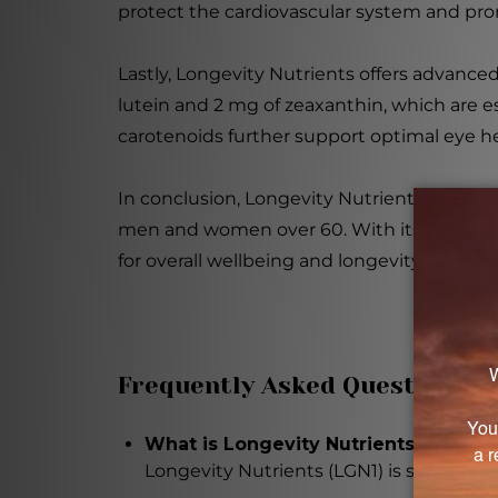
protect the cardiovascular system and prom
Lastly, Longevity Nutrients offers advance
lutein and 2 mg of zeaxanthin, which are ess
carotenoids further support optimal eye he
In conclusion, Longevity Nutrients (LGN1) 
men and women over 60. With its diverse r
for overall wellbeing and longevity.
Frequently Asked Questions
What is Longevity Nutrients (LGN1) 
Longevity Nutrients (LGN1) is specific