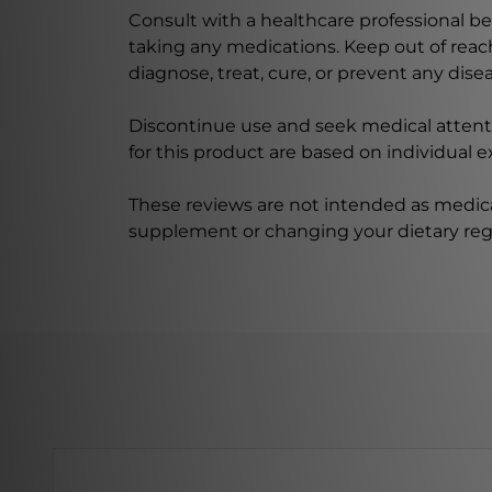
Consult with a healthcare professional bef
taking any medications. Keep out of rea
diagnose, treat, cure, or prevent any disea
Discontinue use and seek medical attenti
for this product are based on individual 
These reviews are not intended as medica
supplement or changing your dietary re