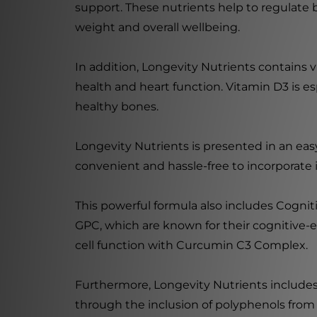
support. These nutrients help to regulate 
weight and overall wellbeing.
In addition, Longevity Nutrients contains vi
health and heart function. Vitamin D3 is es
healthy bones.
Longevity Nutrients is presented in an eas
convenient and hassle-free to incorporate i
This powerful formula also includes Cogni
GPC, which are known for their cognitive-e
cell function with Curcumin C3 Complex.
Furthermore, Longevity Nutrients includes
through the inclusion of polyphenols from