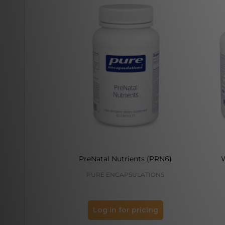
PreNatal Nutrients (PRN6)
PURE ENCAPSULATIONS
Log in for pricing