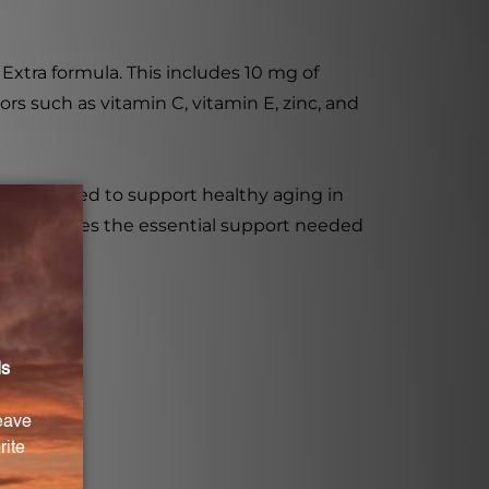
Extra formula. This includes 10 mg of
ors such as vitamin C, vitamin E, zinc, and
 formulated to support healthy aging in
ent provides the essential support needed
 over 60.