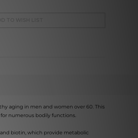
D TO WISH LIST
althy aging in men and women over 60. This
l for numerous bodily functions.
 and biotin, which provide metabolic