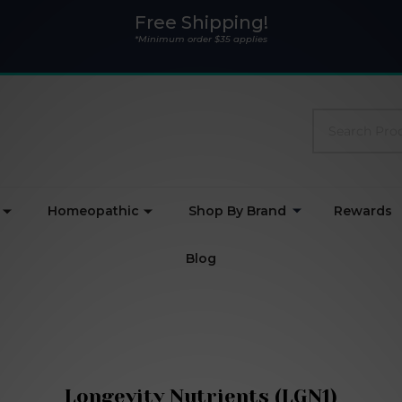
Free Shipping!
*Minimum order $35 applies
Search
Homeopathic
Shop By Brand
Rewards
Blog
Longevity Nutrients (LGN1)