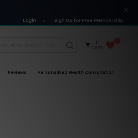
Close
Login
Sign Up for Free Membership
or
0
0
SEARCH
item
Reviews
Personalized Health Consultation