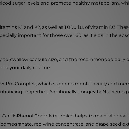
blood sugar levels and promote healthy metabolism, which
tamins K1 and K2, as well as 1,000 i.u. of vitamin D3. The
pecially important for those over 60, as it aids in the a
y-to-swallow capsule size, and the recommended daily dos
nto your daily routine.
tivePro Complex, which supports mental acuity and memo
nhancing properties. Additionally, Longevity Nutrients p
 CardioPhenol Complete, which helps to maintain healthy
 pomegranate, red wine concentrate, and grape seed extr