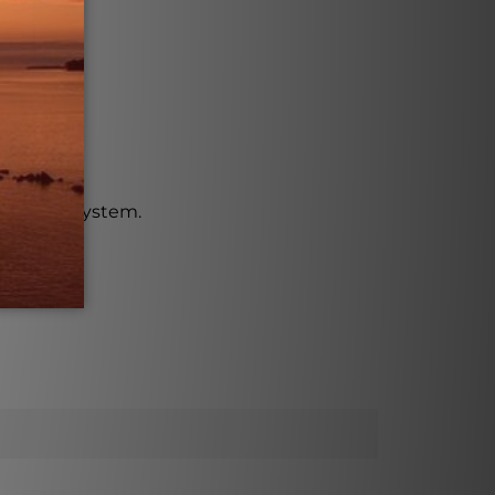
vascular system.
on.