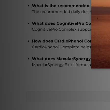
What is the recommended daily dose
The recommended daily dose of Longevity
What does CognitivePro Complex in 
CognitivePro Complex supports mental
How does CardioPhenol Complete in L
CardioPhenol Complete helps to maintai
What does MacularSynergy Extra for
MacularSynergy Extra formula provides a