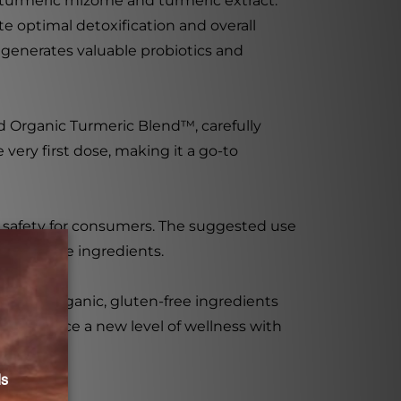
 turmeric rhizome and turmeric extract.
e optimal detoxification and overall
 generates valuable probiotics and
 Organic Turmeric Blend™, carefully
 very first dose, making it a go-to
nd safety for consumers. The suggested use
ctivate the ingredients.
lend of organic, gluten-free ingredients
. Experience a new level of wellness with