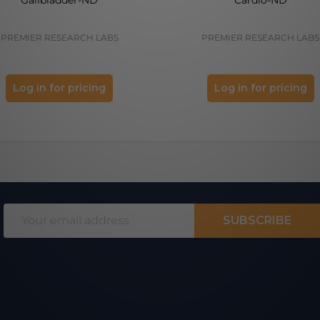
PREMIER RESEARCH LABS
PREMIER RESEARCH LABS
Log in for pricing
Log in for pricing
Email
SUBSCRIBE
Address