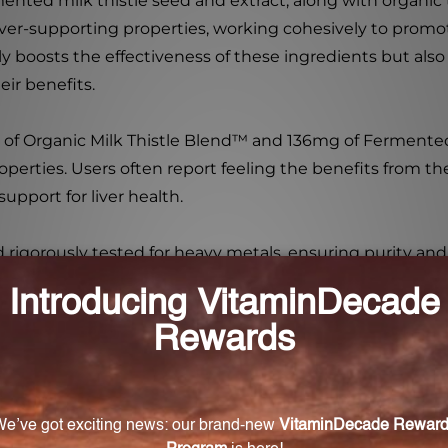
rmented milk thistle seed and extract, along with organic
iver-supporting properties, working cohesively to promot
y boosts the effectiveness of these ingredients but also
ir benefits.
 of Organic Milk Thistle Blend™ and 136mg of Fermented
perties. Users often report feeling the benefits from the
pport for liver health.
nd rigorously tested for heavy metals, ensuring purity a
 water or juice, and gently shake before consumption to a
tiveness but also for its commitment to quality. With a b
 ally in promoting liver health and overall detoxification
t meets cutting-edge technology.