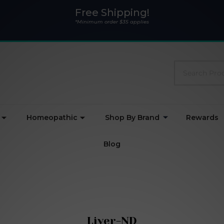
Free Shipping!
*Minimum order $35 applies
Search
Homeopathic
Shop By Brand
Rewards
Blog
Liver-ND