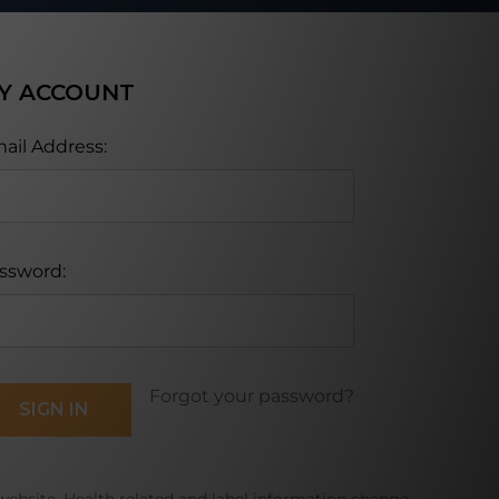
Y ACCOUNT
ail Address:
ssword:
Forgot your password?
website. Health related and label information change