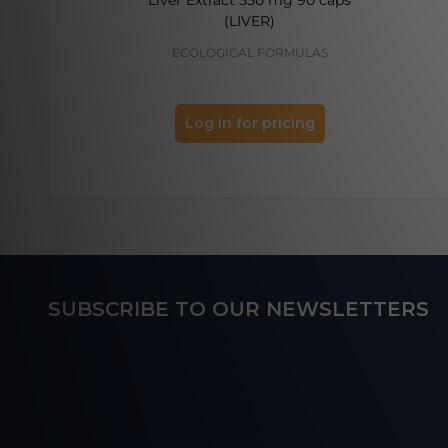
(LIVER)
ECOLOGICAL FORMULAS
Log in for pricing
Footer
SUBSCRIBE TO OUR NEWSLETTERS
Start