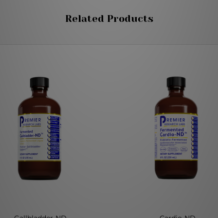
Related Products
Gallbladder-ND
Cardio-ND