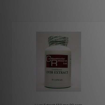
Liver Extract 550 mg 90 caps