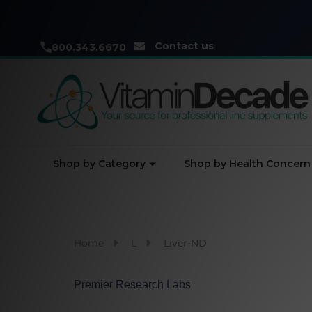
Contact us
800.343.6670
Shop by Category
Shop by Health Concern
Home
L
Liver-ND
Premier Research Labs