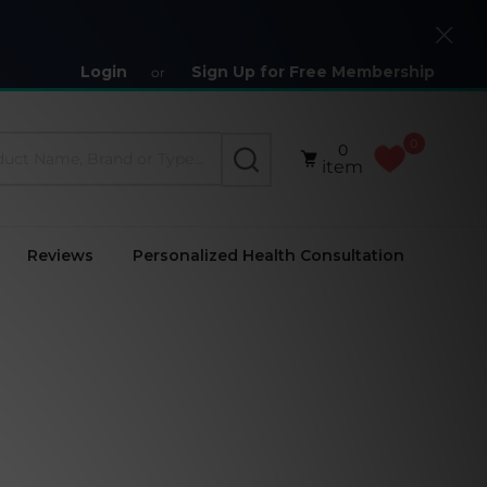
Close
Login
Sign Up for Free Membership
or
0
0
SEARCH
item
Reviews
Personalized Health Consultation