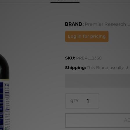
BRAND:
Premier Research 
Liver-
Log in for pricing
ND
SKU:
PRERL_2350
Shipping:
This Brand usually sh
QTY
AD