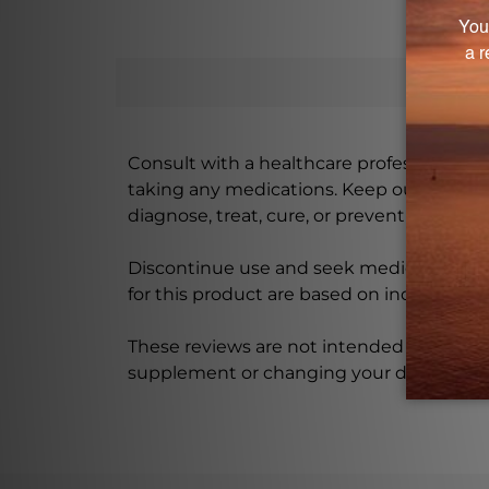
Consult with a healthcare professional bef
taking any medications. Keep out of rea
diagnose, treat, cure, or prevent any disea
Discontinue use and seek medical attenti
for this product are based on individual 
These reviews are not intended as medica
supplement or changing your dietary re