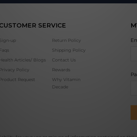
CUSTOMER SERVICE
M
Em
Sign-up
Return Policy
Faqs
Shipping Policy
Health Articles/ Blogs
Contact Us
Privacy Policy
Rewards
Pa
Product Request
Why Vitamin
Decade
ability for your use or misuse of information contained on this 