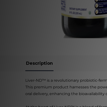
Description
Liver-ND™ is a revolutionary probiotic-ferm
This premium product harnesses the power o
oral delivery, enhancing the bioavailability 