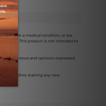
ursing, have a medical condition, or are
xceeded. This product is not intended to
 product reviews and opinions expressed
ssional before starting any new