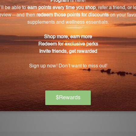
Warning
ore using this product, especially if you are pregnant, n
ch of children. The recommended dosage should not be e
se.
on if any adverse reactions occur. Please note that the
experiences and personal results, which may vary.
l advice, and you should consult with a healthcare profe
gimen.