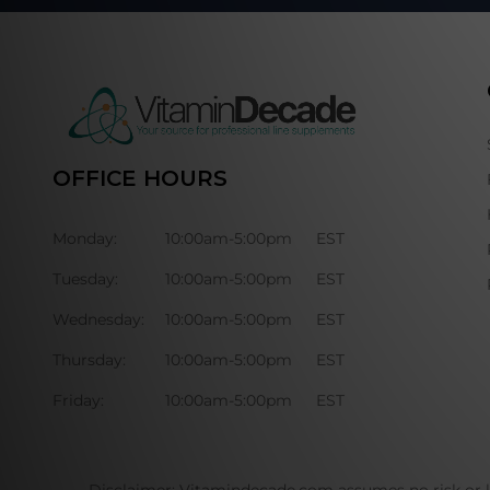
OFFICE HOURS
Monday:
10:00am-5:00pm
EST
Tuesday:
10:00am-5:00pm
EST
Wednesday:
10:00am-5:00pm
EST
Thursday:
10:00am-5:00pm
EST
Friday:
10:00am-5:00pm
EST
Disclaimer: Vitamindecade.com assumes no risk or li