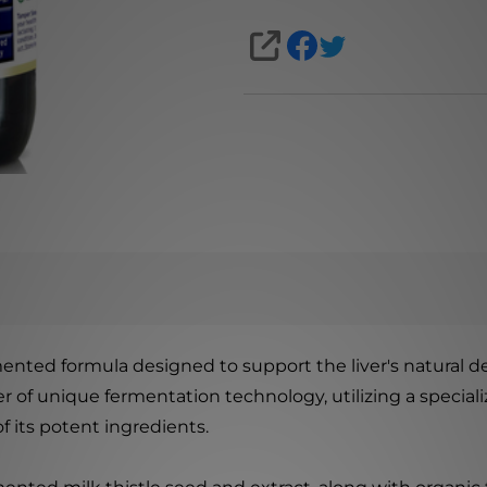
SHARE
ented formula designed to support the liver's natural de
f unique fermentation technology, utilizing a specializ
of its potent ingredients.