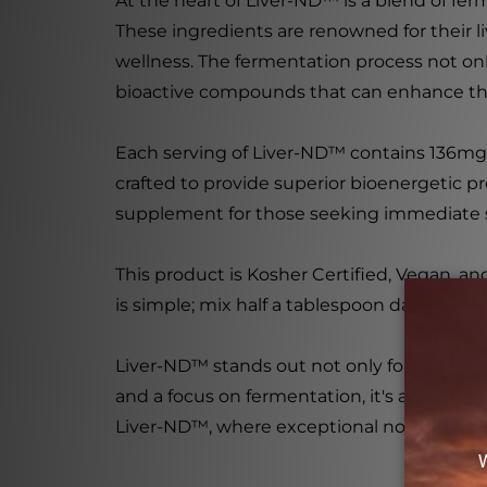
At the heart of Liver-ND™ is a blend of fe
These ingredients are renowned for their l
wellness. The fermentation process not onl
bioactive compounds that can enhance the
Each serving of Liver-ND™ contains 136mg
crafted to provide superior bioenergetic pro
supplement for those seeking immediate su
This product is Kosher Certified, Vegan, a
is simple; mix half a tablespoon daily into
Liver-ND™ stands out not only for its effec
and a focus on fermentation, it's a powerful
Liver-ND™, where exceptional nourishmen