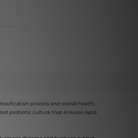
toxification process and overall health.
ed probiotic culture that ensures rapid