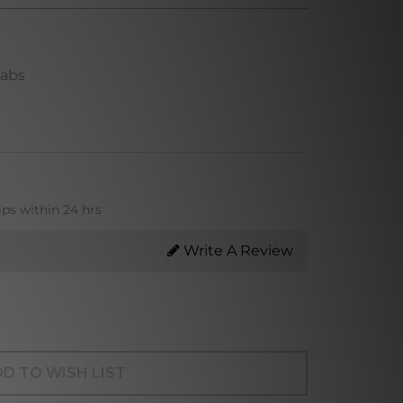
Labs
ips within 24 hrs
Write A Review
D TO WISH LIST