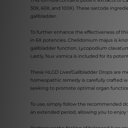
This formula contains potent extracts of Car
30X, 60X, and 100X). These sarcode ingredie
gallbladder.
To further enhance the effectiveness of t
in 6X potencies. Chelidonium majus is know
gallbladder function. Lycopodium clavatum i
Lastly, Nux vomica is included for its pote
These HLGD Liver/Gallbladder Drops are meti
homeopathic remedy is carefully crafted wi
seeking to promote optimal organ function,
To use, simply follow the recommended dosag
an extended period, allowing you to enjoy 