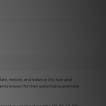
e, restore, and balance the liver and
edients known for their potential to promote