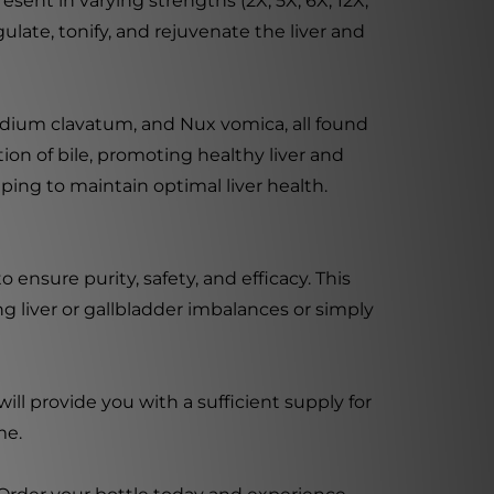
esent in varying strengths (2X, 5X, 6X, 12X,
ulate, tonify, and rejuvenate the liver and
odium clavatum, and Nux vomica, all found
ion of bile, promoting healthy liver and
ping to maintain optimal liver health.
ensure purity, safety, and efficacy. This
 liver or gallbladder imbalances or simply
ll provide you with a sufficient supply for
me.