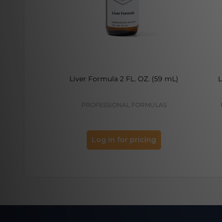
Liver Formula 2 FL. OZ. (59 mL)
L
PROFESSIONAL FORMULAS
Log in for pricing