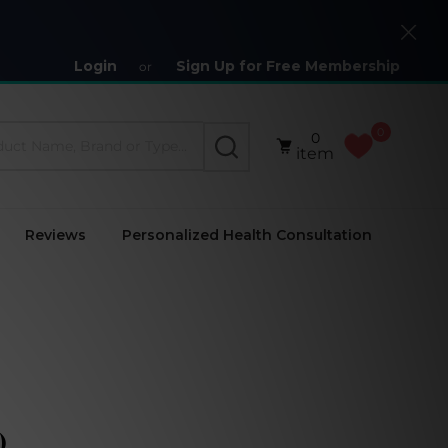
Close
Login
Sign Up for Free Membership
or
0
0
SEARCH
item
Reviews
Personalized Health Consultation
)