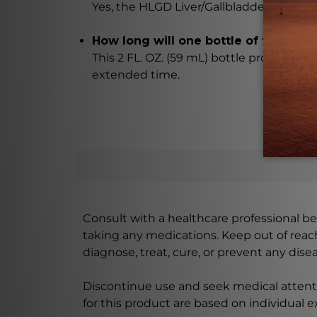
Yes, the HLGD Liver/Gallbladder Drops ar
How long will one bottle of the drops
This 2 FL. OZ. (59 mL) bottle provides a 
extended time.
Consult with a healthcare professional bef
taking any medications. Keep out of rea
diagnose, treat, cure, or prevent any disea
Discontinue use and seek medical attenti
for this product are based on individual 