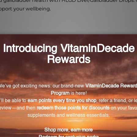
nd gallbladder health with HLGD Liver/Gallbladder Drops.
pport your wellbeing.
er/Gallbladder Drops?
 to support, stimulate, restore, and balance the liver an
 formula?
 Carduus marianus, liver, and gallbladder. It also incl
es.
r and gallbladder health?
s properties that help regulate, tonify, and rejuvenate t
 and promote healthy liver metabolism and digestion.