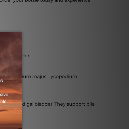
 Order your bottle today and experience
d gallbladder.
udes Chelidonium majus, Lycopodium
he liver and gallbladder. They support bile