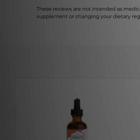
These reviews are not intended as medica
supplement or changing your dietary re