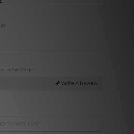
las
ips within 24 hrs
Write A Review
D TO WISH LIST