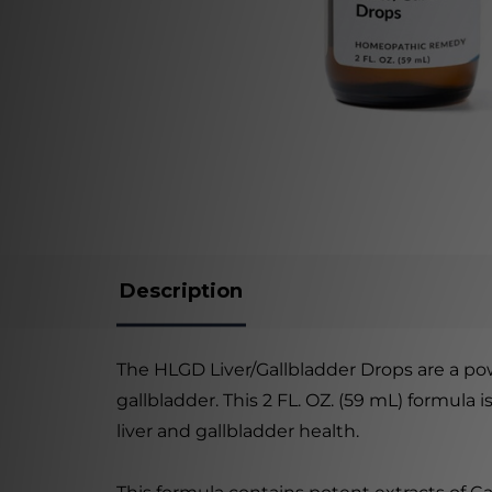
Description
The HLGD Liver/Gallbladder Drops are a po
gallbladder. This 2 FL. OZ. (59 mL) formula 
liver and gallbladder health.