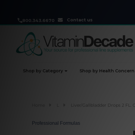
Contact us
800.343.6670
Shop by Category
Shop by Health Concern
Home
L
Liver/Gallbladder Drops 2 FL. 
Professional Formulas