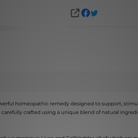
SHARE
werful homeopathic remedy designed to support, stimulat
is carefully crafted using a unique blend of natural ingr