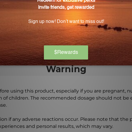
e carefully formulated using rigorous quality standards to
 last?
sufficient supply for an extended period, allowing you to 
Warning
ore using this product, especially if you are pregnant, n
ch of children. The recommended dosage should not be e
se.
on if any adverse reactions occur. Please note that the
experiences and personal results, which may vary.