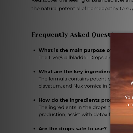
Rediscover the feeling of balanced liver a
the natural potential of homeopathy to su
Frequently Asked Questions
What is the main purpose of the Liv
The Liver/Gallbladder Drops are designed
What are the key ingredients in the
The formula contains potent extracts of
clavatum, and Nux vomica in 6X potenci
How do the ingredients promote live
The ingredients in the drops have variou
production, assist with detoxification,
Are the drops safe to use?