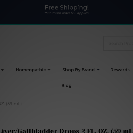
Free Shipping!
*Minimum order $35 applies
Search
Homeopathic
Shop By Brand
Rewards
Blog
OZ. (59 mL)
Liver/Gallbladder Drops 2 FL. OZ. (59 mL