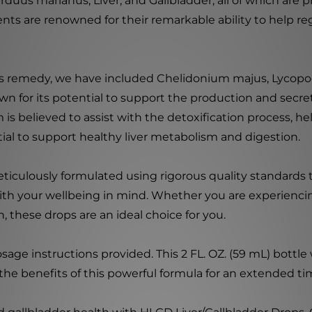
duus marianus, Liver, and Gallbladder, all of which are pr
nts are renowned for their remarkable ability to help reg
his remedy, we have included Chelidonium majus, Lycop
n for its potential to support the production and secret
s believed to assist with the detoxification process, hel
ntial to support healthy liver metabolism and digestion.
culously formulated using rigorous quality standards to 
th your wellbeing in mind. Whether you are experiencing
 these drops are an ideal choice for you.
e instructions provided. This 2 FL. OZ. (59 mL) bottle wi
the benefits of this powerful formula for an extended ti