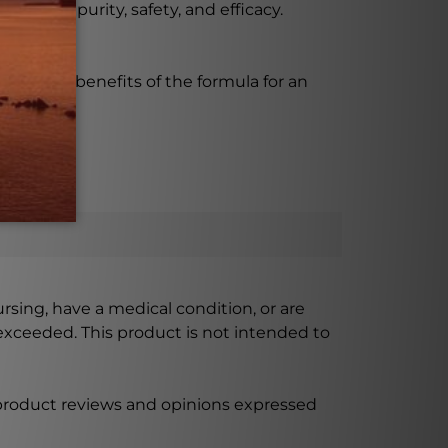
 ensure purity, safety, and efficacy.
enjoy the benefits of the formula for an
ursing, have a medical condition, or are
xceeded. This product is not intended to
 product reviews and opinions expressed