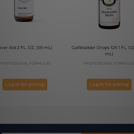
iver Aid 2 FL. OZ. (59 mL)
Gallbladder Drops 12X 1 FL. OZ
mL)
PROFESSIONAL FORMULAS
PROFESSIONAL FORMULA
Log in for pricing
Log in for pricing