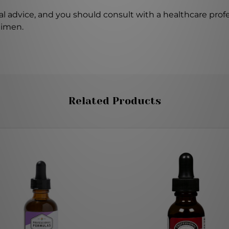
l advice, and you should consult with a healthcare profe
gimen.
Related Products