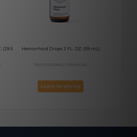
. (29.5
Hemorrhoid Drops 2 FL. OZ. (59 mL)
Gallbladder D
S
PROFESSIONAL FORMULAS
PROFES
Log in for pricing
Log 