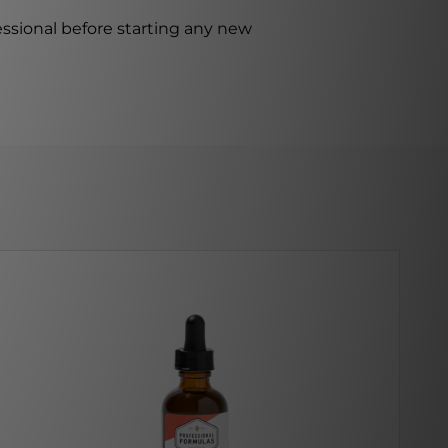
ssional before starting any new