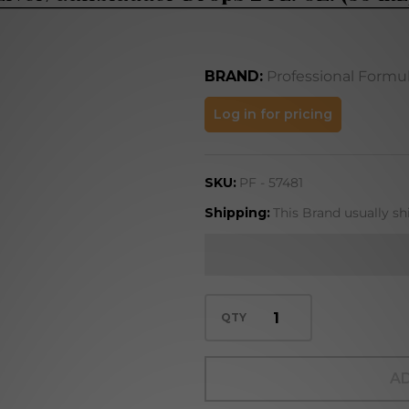
BRAND:
Professional Formu
Liver/Gallbladder
Log in for pricing
Drops 2 FL. OZ.
(59 mL)
SKU:
PF - 57481
Shipping:
This Brand usually sh
QTY
AD