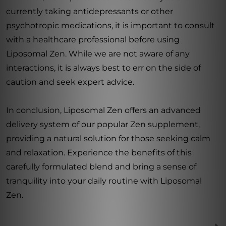
currently taking antidepressants or other
psychotropic medications, it is important to consult
with a healthcare professional before using
Liposomal Zen. While we are not aware of any
interactions, it is always best to err on the side of
caution and seek expert advice.
In conclusion, Liposomal Zen offers an advanced
delivery system of our popular Zen supplement,
providing a natural solution for those seeking calm
and relaxation. Experience the benefits of this
carefully formulated blend and bring a sense of
tranquility into your daily routine with Liposomal
Zen.