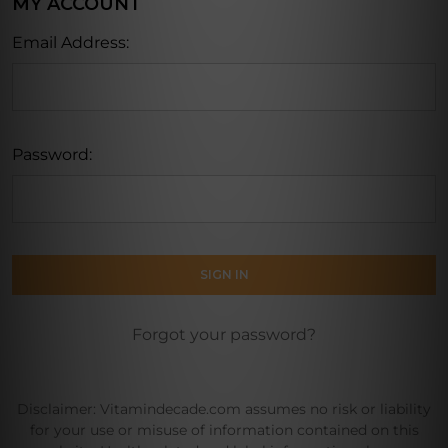
MY ACCOUNT
Email Address:
Password:
Forgot your password?
Disclaimer: Vitamindecade.com assumes no risk or liability
for your use or misuse of information contained on this