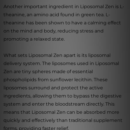
Another important ingredient in Liposomal Zen is L-
theanine, an amino acid found in green tea. L-
theanine has been shown to have a calming effect
on the mind and body, reducing stress and
promoting a relaxed state.
What sets Liposomal Zen apart is its liposomal
delivery system. The liposomes used in Liposomal
Zen are tiny spheres made of essential
phospholipids from sunflower lecithin. These
liposomes surround and protect the active
ingredients, allowing them to bypass the digestive
system and enter the bloodstream directly. This
means that Liposomal Zen can be absorbed more
quickly and effectively than traditional supplement
forms, providing faster relief.