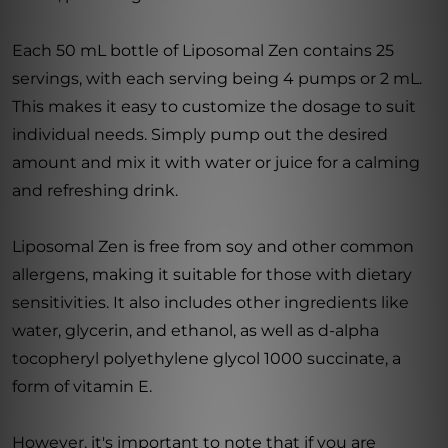
Each 50 mL bottle of Liposomal Zen contains 25
servings, with each serving being 4 pumps or 2 mL.
This makes it easy to customize the dosage to suit
individual needs. Simply pump out the desired
amount and mix it with water or juice for a calming
and refreshing drink.
Liposomal Zen is free from soy and other common
allergens, making it suitable for those with dietary
sensitivities. It also includes other ingredients like
water, glycerin, and ethanol, as well as d-alpha
tocopheryl polyethylene glycol 1000 succinate, a
form of vitamin E.
However, it's important to note that if you are