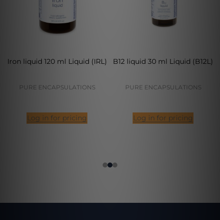
Iron liquid 120 ml Liquid (IRL)
B12 liquid 30 ml Liquid (B12L)
PURE ENCAPSULATIONS
PURE ENCAPSULATIONS
Log in for pricing
Log in for pricing