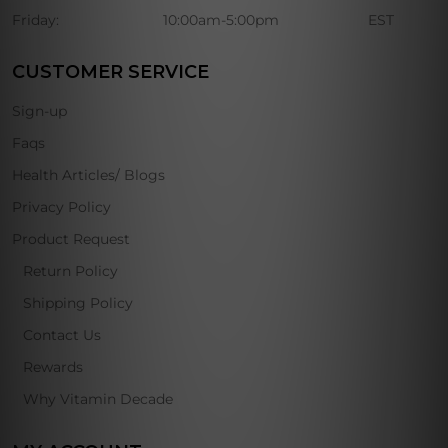
Friday:
10:00am-5:00pm
EST
CUSTOMER SERVICE
Sign-up
Faqs
Health Articles/ Blogs
Privacy Policy
Product Request
Return Policy
Shipping Policy
Contact Us
Rewards
Why Vitamin Decade