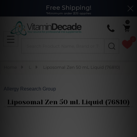
Free Shipping!
Clo
*Minimum order $35 applies
0
0
Search
MENU
Home
L
Liposomal Zen 50 mL Liquid (76810)
Allergy Research Group
Liposomal Zen 50 mL Liquid (76810)