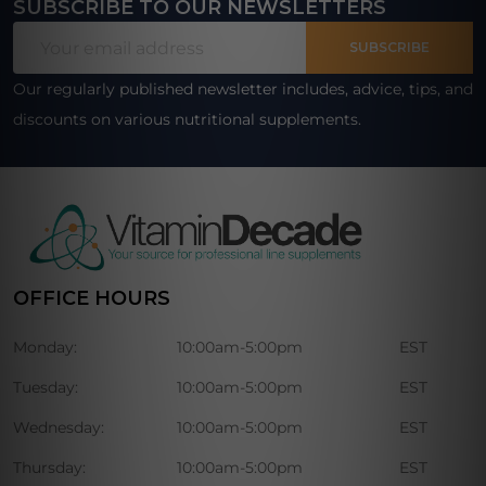
SUBSCRIBE TO OUR NEWSLETTERS
Footer
Email
Start
SUBSCRIBE
Address
Our regularly published newsletter includes, advice, tips, and
discounts on various nutritional supplements.
OFFICE HOURS
Monday:
10:00am-5:00pm
EST
Tuesday:
10:00am-5:00pm
EST
Wednesday:
10:00am-5:00pm
EST
Thursday:
10:00am-5:00pm
EST