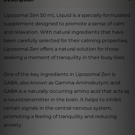
Liposomal Zen 50 mL Liquid is a specially formulated
supplement designed to promote a sense of calm
and relaxation. With natural ingredients that have
been carefully selected for their calming properties,
Liposomal Zen offers a natural solution for those
seeking a moment of tranquility in their busy lives.
One of the key ingredients in Liposomal Zen is
GABA, also known as Gamma-Aminobutyric acid.
GABA is a naturally occurring amino acid that acts as
a neurotransmitter in the brain. It helps to inhibit
certain signals in the central nervous system,
promoting a feeling of tranquility and reducing
anxiety.