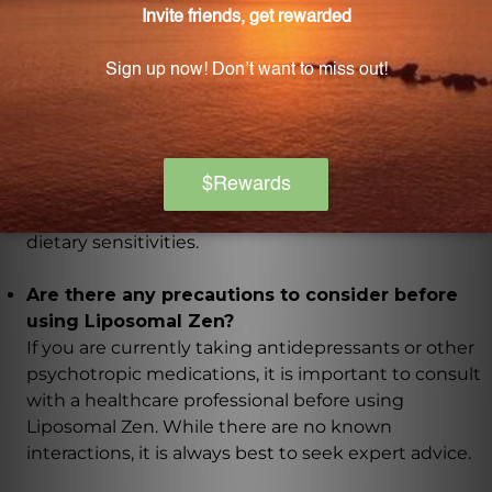
How many servings are there in a 50 mL bottle
of Liposomal Zen?
Each 50 mL bottle of Liposomal Zen contains 25
servings, with each serving being 4 pumps or 2 mL.
Is Liposomal Zen suitable for individuals with
dietary sensitivities?
Yes, Liposomal Zen is free from soy and other
common allergens, making it suitable for those with
dietary sensitivities.
Are there any precautions to consider before
using Liposomal Zen?
If you are currently taking antidepressants or other
psychotropic medications, it is important to consult
with a healthcare professional before using
Liposomal Zen. While there are no known
interactions, it is always best to seek expert advice.