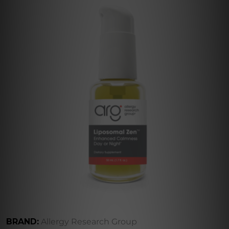
BRAND:
Allergy Research Group