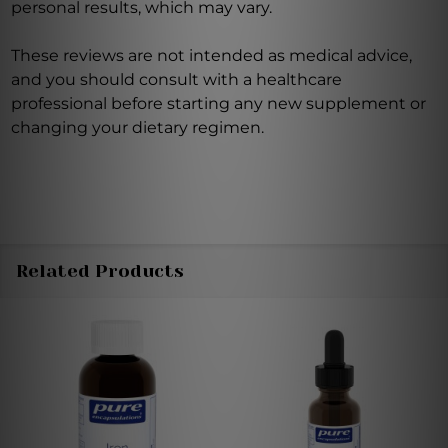
personal results, which may vary.
These reviews are not intended as medical advice,
and you should consult with a healthcare
professional before starting any new supplement or
changing your dietary regimen.
Related Products