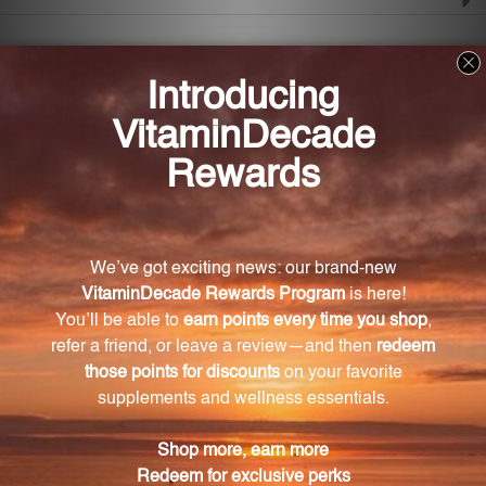
Frequently Asked Questions
How does Liposomal Zen promote a sense of
calm and relaxation?
Liposomal Zen contains GABA and L-theanine, which
help inhibit certain signals in the central nervous
system, reducing anxiety and promoting a feeling of
tranquility.
How does the liposomal delivery system in
Liposomal Zen work?
The liposomal delivery system used in Liposomal
Zen allows the ingredients to bypass the digestive
system and enter the bloodstream directly, ensuring
efficient absorption and faster relief.