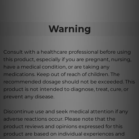
Warning
Consult with a healthcare professional before using
this product, especially if you are pregnant, nursing,
have a medical condition, or are taking any
medications. Keep out of reach of children. The
recommended dosage should not be exceeded. This
product is not intended to diagnose, treat, cure, or
prevent any disease.
Discontinue use and seek medical attention if any
adverse reactions occur. Please note that the
product reviews and opinions expressed for this
product are based on individual experiences and