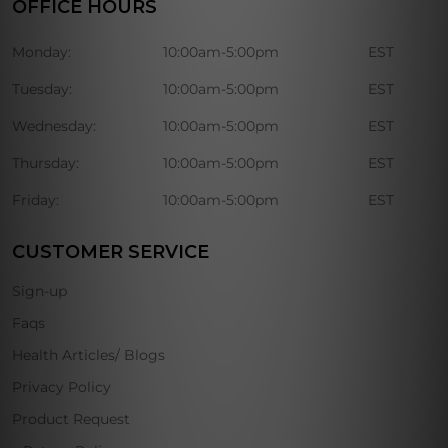
OFFICE HOURS
Monday:
10:00am-5:00pm
EST
Tuesday:
10:00am-5:00pm
EST
Wednesday:
10:00am-5:00pm
EST
Thursday:
10:00am-5:00pm
EST
Friday:
10:00am-5:00pm
EST
CUSTOMER SERVICE
Sign-up
Faqs
Health Articles/ Blogs
Privacy Policy
Product Request