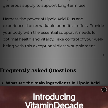
generous supply to support long-term use.
Harness the power of Lipoic Acid Plus and
experience the remarkable benefits it offers. Provide
your body with the essential support it needs for
optimal health and vitality. Take control of your well-
being with this exceptional dietary supplement.
Frequently Asked Questions
What are the main ingredients in Lipoic Acid
Plus?
The main ingredients in Lipoic Acid Plus are Alpha-
Lipoic acid (ALA) and vitamin C.