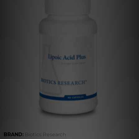
BRAND:
Biotics Research