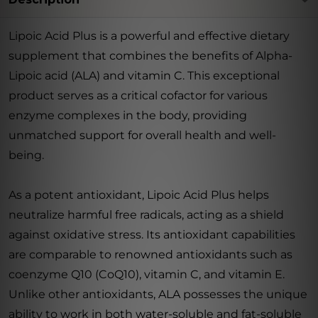
Lipoic Acid Plus is a powerful and effective dietary
supplement that combines the benefits of Alpha-
Lipoic acid (ALA) and vitamin C. This exceptional
product serves as a critical cofactor for various
enzyme complexes in the body, providing
unmatched support for overall health and well-
being.
As a potent antioxidant, Lipoic Acid Plus helps
neutralize harmful free radicals, acting as a shield
against oxidative stress. Its antioxidant capabilities
are comparable to renowned antioxidants such as
coenzyme Q10 (CoQ10), vitamin C, and vitamin E.
Unlike other antioxidants, ALA possesses the unique
ability to work in both water-soluble and fat-soluble