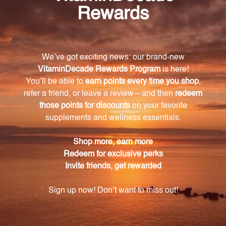
How does Lipoic Acid Plus protect against
oxidative stress?
Lipoic Acid Plus acts as a potent antioxidant,
neutralizing harmful free radicals and acting as a
shield against oxidative stress.
Does Lipoic Acid Plus support cardiovascular
health?
Yes, Lipoic Acid Plus supports cardiovascular health
by inhibiting endothelial activation and reducing the
risk of arterial plaque buildup and potential
cardiovascular complications.
Does Lipoic Acid Plus help maintain healthy
blood sugar levels?
Yes, Lipoic Acid Plus has a positive impact on glucose
regulation, making it a valuable supplement for
individuals looking to maintain healthy blood sugar