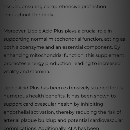
tissues, ensuring comprehensive protection
throughout the body.
Moreover, Lipoic Acid Plus plays a crucial role in
supporting normal mitochondrial function, acting as
both a coenzyme and an essential component. By
enhancing mitochondrial function, this supplement
promotes energy production, leading to increased
vitality and stamina.
Lipoic Acid Plus has been extensively studied for its
numerous health benefits. It has been shown to
support cardiovascular health by inhibiting
endothelial activation, thereby reducing the risk of
arterial plaque buildup and potential cardiovascular
complications. Additionally, ALA has been