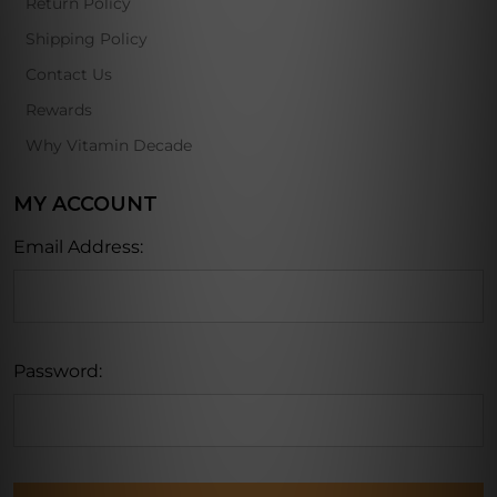
Return Policy
Shipping Policy
Contact Us
Rewards
Why Vitamin Decade
MY ACCOUNT
Email Address:
Password: