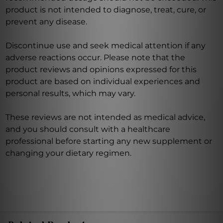
product is not intended to diagnose, treat, cure, or
prevent any disease.
Discontinue use and seek medical attention if any
adverse reactions occur. Please note that the
product reviews and opinions expressed for this
product are based on individual experiences and
personal results, which may vary.
These reviews are not intended as medical advice,
and you should consult with a healthcare
professional before starting any new supplement or
changing your dietary regimen.