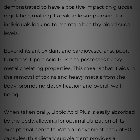
demonstrated to have a positive impact on glucose
regulation, making it a valuable supplement for
individuals looking to maintain healthy blood sugar
levels.
Beyond its antioxidant and cardiovascular support
functions, Lipoic Acid Plus also possesses heavy
metal chelating properties. This means that it aids in
the removal of toxins and heavy metals from the
body, promoting detoxification and overall well-
being.
When taken orally, Lipoic Acid Plus is easily absorbed
by the body, allowing for optimal utilization of its
exceptional benefits. With a convenient pack of 90
capsules, this dietary supplement provides a