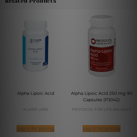
Related Products
Alpha Lipoic Acid
Alpha Lipoic Acid 250 mg 90
Capsules (P3042)
KLAIRE LABS
PROTOCOL FOR LIFE BALANCE
Log in for pricing
Log in for pricing