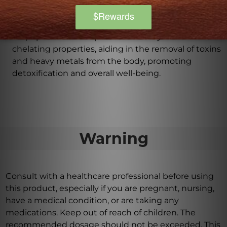
levels.
Does Lipoic Acid Plus aid in detoxification?
Yes, Lipoic Acid Plus possesses heavy metal
chelating properties, aiding in the removal of toxins
and heavy metals from the body, promoting
detoxification and overall well-being.
Warning
Consult with a healthcare professional before using
this product, especially if you are pregnant, nursing,
have a medical condition, or are taking any
medications. Keep out of reach of children. The
recommended dosage should not be exceeded. This