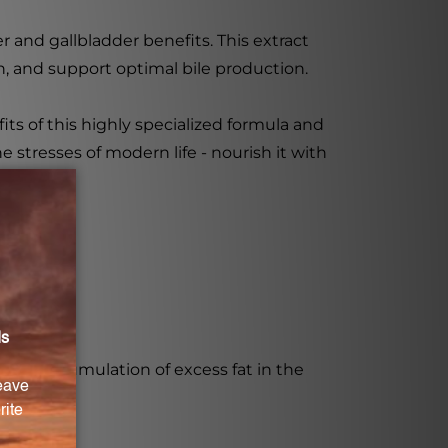
er and gallbladder benefits. This extract
n, and support optimal bile production.
ts of this highly specialized formula and
he stresses of modern life - nourish it with
the accumulation of excess fat in the