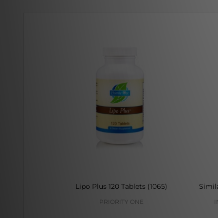
Lipo Plus 120 Tablets (1065)
Simil
PRIORITY ONE
I