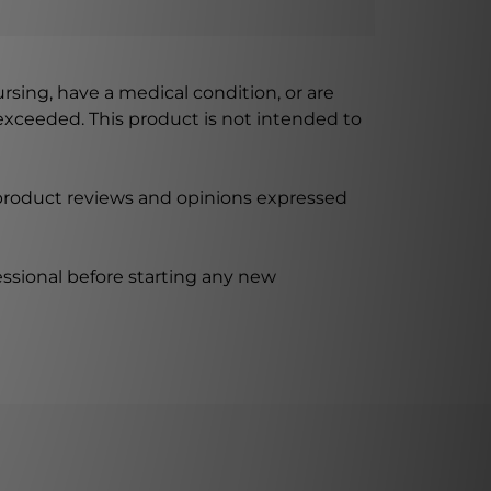
ursing, have a medical condition, or are
xceeded. This product is not intended to
 product reviews and opinions expressed
ssional before starting any new