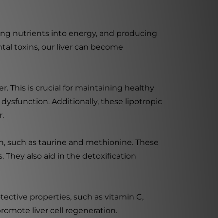
erting nutrients into energy, and producing
tal toxins, our liver can become
. This is crucial for maintaining healthy
 dysfunction. Additionally, these lipotropic
r.
lth, such as taurine and methionine. These
. They also aid in the detoxification
tective properties, such as vitamin C,
omote liver cell regeneration.