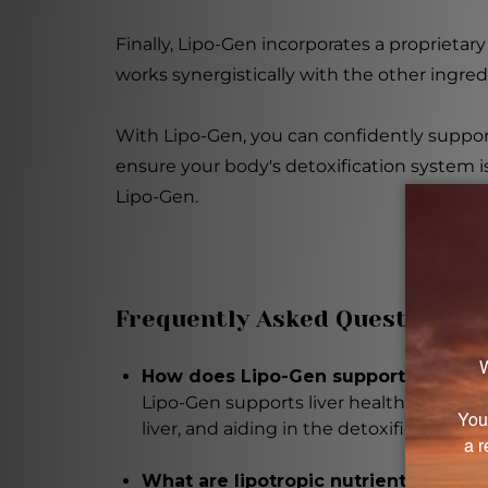
Finally, Lipo-Gen incorporates a proprietary 
works synergistically with the other ingred
With Lipo-Gen, you can confidently support
ensure your body's detoxification system is f
Lipo-Gen.
Frequently Asked Questions
How does Lipo-Gen support liver hea
Lipo-Gen supports liver health by prom
liver, and aiding in the detoxification pr
What are lipotropic nutrients and wh