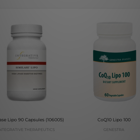
ase Lipo 90 Capsules (106005)
CoQ10 Lipo 100
NTEGRATIVE THERAPEUTICS
GENESTRA