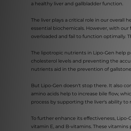
a healthy liver and gallbladder function.
The liver plays a critical role in our overal
essential biochemicals. However, with our
overloaded and fail to function optimally. 
The lipotropic nutrients in Lipo-Gen help p
cholesterol levels and preventing the accumu
nutrients aid in the prevention of gallston
But Lipo-Gen doesn't stop there. It also co
amino acids help to increase bile flow, whic
process by supporting the liver's ability to
To further enhance its effectiveness, Lipo-
vitamin E, and B-vitamins. These vitamins 