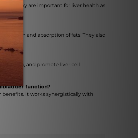
ver. They are important for liver health as
 digestion and absorption of fats. They also
lammation, and promote liver cell
llbladder function?
 benefits. It works synergistically with