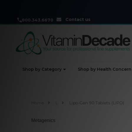
Contact us
800.343.6670
Shop by Category
Shop by Health Concern
Home
L
Lipo-Gen 90 Tablets (LIPO)
Metagenics