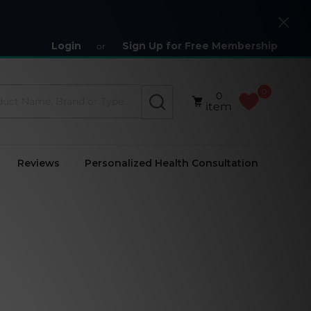
Close
Login
Sign Up for Free Membership
or
0
0
SEARCH
item
Reviews
Personalized Health Consultation