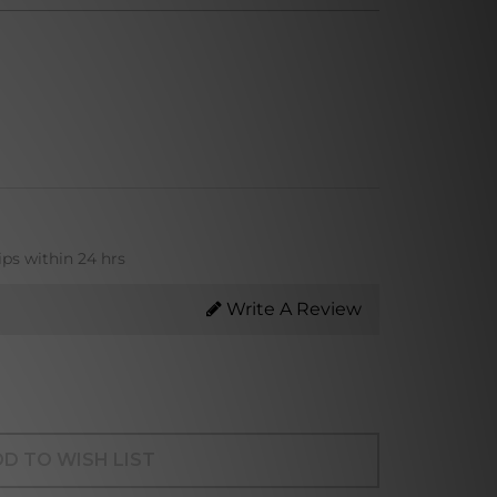
ips within 24 hrs
Write A Review
D TO WISH LIST