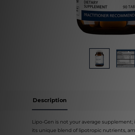
Description
Lipo-Gen is not your average supplement; i
its unique blend of lipotropic nutrients, am