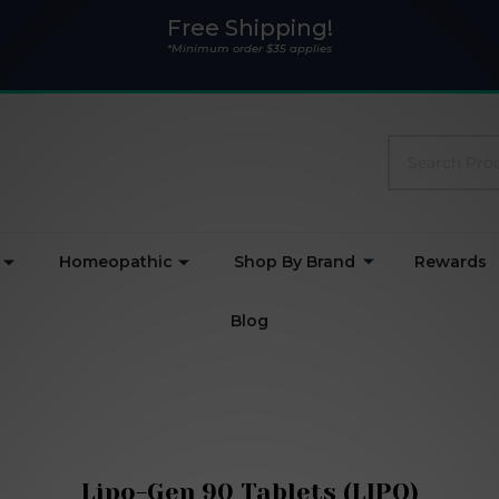
Free Shipping!
*Minimum order $35 applies
Search
Homeopathic
Shop By Brand
Rewards
Blog
Lipo-Gen 90 Tablets (LIPO)