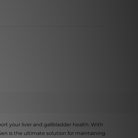
rt your liver and gallbladder health. With
-Gen is the ultimate solution for maintaining