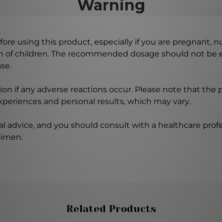
Warning
ore using this product, especially if you are pregnant, n
ch of children. The recommended dosage should not be e
se.
on if any adverse reactions occur. Please note that the
experiences and personal results, which may vary.
l advice, and you should consult with a healthcare profe
gimen.
Related Products