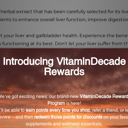
herbal extract that has been carefully selected for its liv
ients to enhance overall liver function, improve digestio
 your liver and gallbladder health. Experience the benefi
unctioning at its best. Don't let your liver suffer from t
lth?
oting the breakdown and metabolism of fats, preventing 
ocess.
y are they important for liver health?