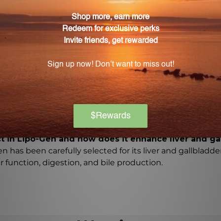
 promote the breakdown and metabolism of fats in the li
evels and prevent liver dysfunction.
o-Gen contribute to liver health?
 as taurine and methionine, increase bile flow for proper
d eliminate toxins.
Gen and how do they benefit liver health?
vitamins, which provide antioxidant support, reduce inf
ct in Lipo-Gen and how does it enhance liver and ga
n has been carefully selected for its liver and gallbladder
r function, digestion, and bile production.