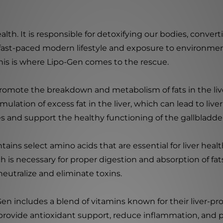
l health. It is responsible for detoxifying our bodies, conv
 fast-paced modern lifestyle and exposure to environmen
This is where Lipo-Gen comes to the rescue.
romote the breakdown and metabolism of fats in the liver
lation of excess fat in the liver, which can lead to liver
es and support the healthy functioning of the gallbladde
ntains select amino acids that are essential for liver hea
h is necessary for proper digestion and absorption of fats
 neutralize and eliminate toxins.
Gen includes a blend of vitamins known for their liver-pro
provide antioxidant support, reduce inflammation, and pr