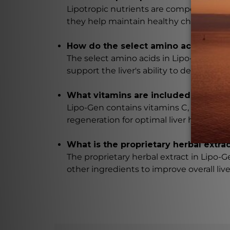
Lipotropic nutrients are compounds that
they help maintain healthy cholesterol l
How do the select amino acids in Lip
The select amino acids in Lipo-Gen, such
support the liver's ability to detoxify an
What vitamins are included in Lipo-
Lipo-Gen contains vitamins C, E, and B-
regeneration for optimal liver health.
What is the proprietary herbal extra
The proprietary herbal extract in Lipo-Ge
other ingredients to improve overall live