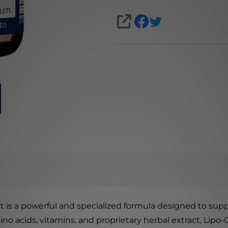
SHARE
t is a powerful and specialized formula designed to suppo
ino acids, vitamins, and proprietary herbal extract, Lipo