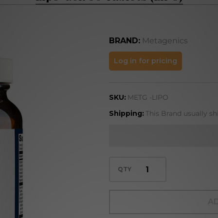
BRAND:
Metagenics
Lipo-
Log in for pricing
Gen 90
Tablets
SKU:
METG -LIPO
(LIPO)
Shipping:
This Brand usually sh
QTY
AD