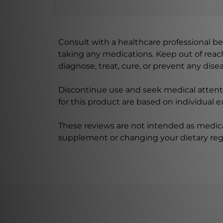
Consult with a healthcare professional bef
taking any medications. Keep out of rea
diagnose, treat, cure, or prevent any disea
Discontinue use and seek medical attenti
for this product are based on individual 
These reviews are not intended as medica
supplement or changing your dietary re