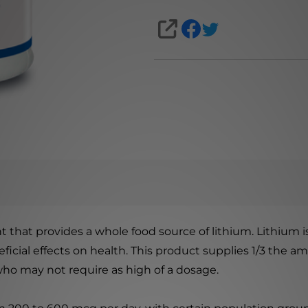
SHARE
 that provides a whole food source of lithium. Lithium is
icial effects on health. This product supplies 1/3 the a
who may not require as high of a dosage.