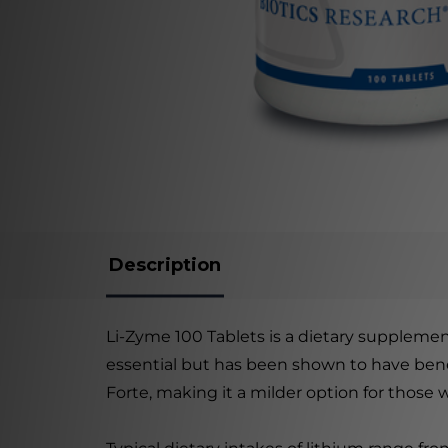
Description
Li-Zyme 100 Tablets is a dietary supplement
essential but has been shown to have benef
Forte, making it a milder option for those 