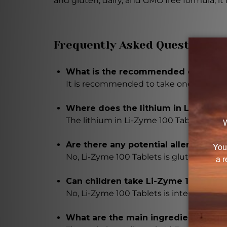
and gluten, dairy, and GMO free formula, it 
Frequently Asked Questions
What is the recommended dosage of
It is recommended to take one to three 
Where does the lithium in Li-Zyme 
The lithium in Li-Zyme 100 Tablets is d
Are there any potential allergens in
No, Li-Zyme 100 Tablets is gluten, dairy,
Can children take Li-Zyme 100 Table
No, Li-Zyme 100 Tablets is intended for 
What are the main ingredients in Li