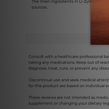
The main ingredients in Li-Zyme 100 Tabl
sources.
Consult with a healthcare professional bef
taking any medications. Keep out of rea
diagnose, treat, cure, or prevent any disea
Discontinue use and seek medical attenti
for this product are based on individual 
These reviews are not intended as medica
supplement or changing your dietary re