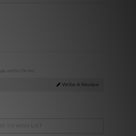
ips within 24 hrs
Write A Review
D TO WISH LIST