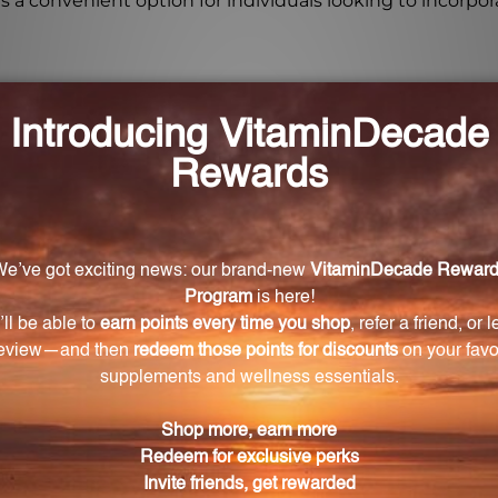
is a convenient option for individuals looking to incorpora
 Li-Zyme 100 Tablets?
tablets each day as a dietary supplement, or as directed
100 Tablets come from?
erived from a phytochemically bound vegetable culture.
 Li-Zyme 100 Tablets?
 and GMO free, making it suitable for individuals with diet
ts?
adult use only and should be kept out of reach of childre
-Zyme 100 Tablets?