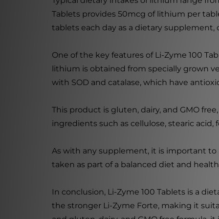
Typical dietary intakes of lithium range f
Tablets provides 50mcg of lithium per tabl
tablets each day as a dietary supplement, o
One of the key features of Li-Zyme 100 Tab
lithium is obtained from specially grown 
with SOD and catalase, which have antioxid
This product is gluten, dairy, and GMO free, 
ingredients such as cellulose, stearic acid
As with any supplement, it is important to 
taken as part of a balanced diet and healthy
In conclusion, Li-Zyme 100 Tablets is a die
the stronger Li-Zyme Forte, making it suit