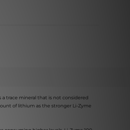
 a trace mineral that is not considered
mount of lithium as the stronger Li-Zyme