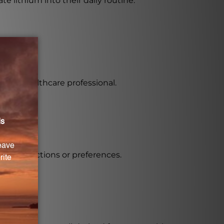
te lithium into their daily routine.
 by a healthcare professional.
ary restrictions or preferences.
n.