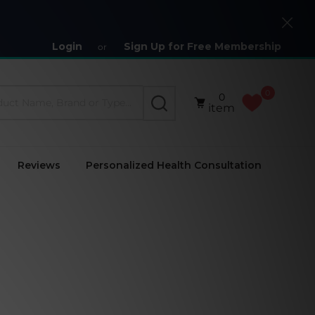
Close
Login
Sign Up for Free Membership
or
0
0
SEARCH
item
Reviews
Personalized Health Consultation