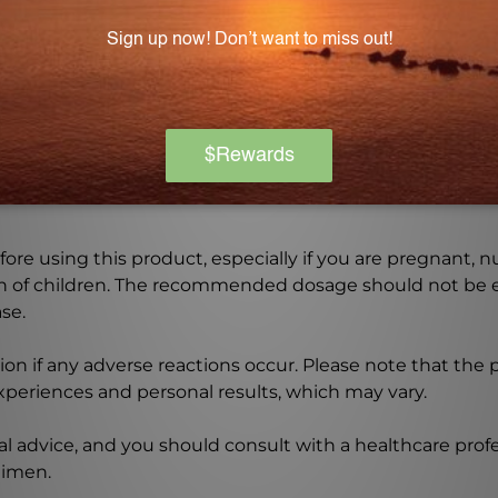
ets include cellulose, stearic acid, food glaze, and mag
Warning
ore using this product, especially if you are pregnant, n
ch of children. The recommended dosage should not be e
se.
on if any adverse reactions occur. Please note that the
experiences and personal results, which may vary.
l advice, and you should consult with a healthcare profe
gimen.