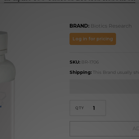
BRAND:
Biotics Research
Li-Zyme
Log in for pricing
100
Tablets
SKU:
BR-1706
Biotics
Research
Shipping:
This Brand usually sh
QTY
AD