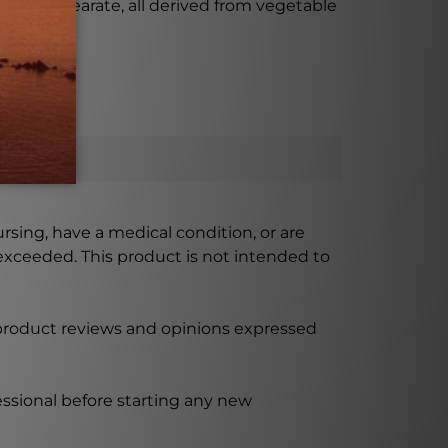
nesium stearate, all derived from vegetable
ursing, have a medical condition, or are
xceeded. This product is not intended to
 product reviews and opinions expressed
ssional before starting any new