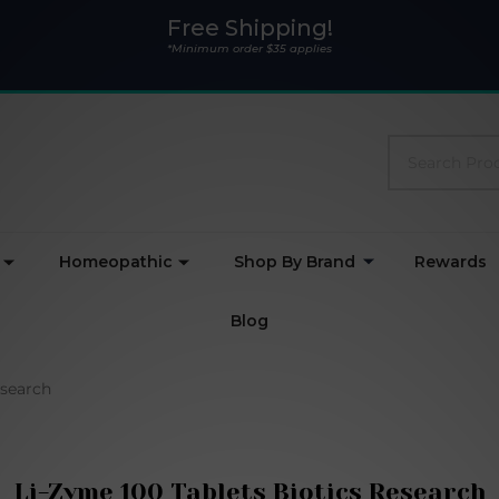
Free Shipping!
*Minimum order $35 applies
Search
Homeopathic
Shop By Brand
Rewards
Blog
esearch
Li-Zyme 100 Tablets Biotics Research