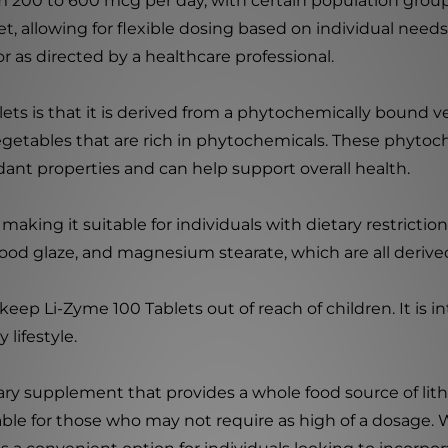
rom 200 to 600 mcg per day, with certain population gro
et, allowing for flexible dosing based on individual need
r as directed by a healthcare professional.
lets is that it is derived from a phytochemically bound 
vegetables that are rich in phytochemicals. These phyt
ant properties and can help support overall health.
making it suitable for individuals with dietary restriction
, food glaze, and magnesium stearate, which are all deriv
keep Li-Zyme 100 Tablets out of reach of children. It is 
 lifestyle.
tary supplement that provides a whole food source of lit
able for those who may not require as high of a dosage. 