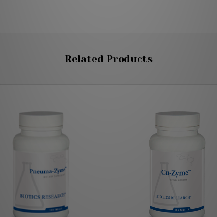
Related Products