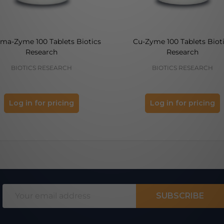
ma-Zyme 100 Tablets Biotics
Cu-Zyme 100 Tablets Biot
Research
Research
BIOTICS RESEARCH
BIOTICS RESEARCH
Log in for pricing
Log in for pricing
Email
SUBSCRIBE
Address