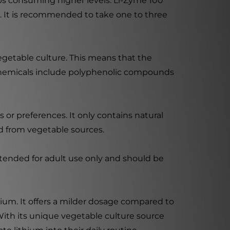
ups consuming higher levels. Li-Zyme 100
s. It is recommended to take one to three
vegetable culture. This means that the
ochemicals include polyphenolic compounds
s or preferences. It only contains natural
ed from vegetable sources.
intended for adult use only and should be
hium. It offers a milder dosage compared to
With its unique vegetable culture source