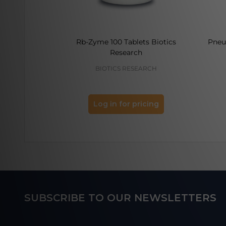
Rb-Zyme 100 Tablets Biotics
Pneu
Research
BIOTICS RESEARCH
Log in for pricing
Footer
SUBSCRIBE TO OUR NEWSLETTERS
Start