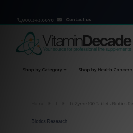
Contact us
800.343.6670
Shop by Category
Shop by Health Concern
Home
L
Li-Zyme 100 Tablets Biotics R
Biotics Research