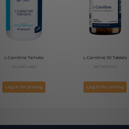
L-Carnitine Tartrate
L-Carnitine 30 Tablets
KLAIRE LABS
METAGENICS
Log in for pricing
Log in for pricing