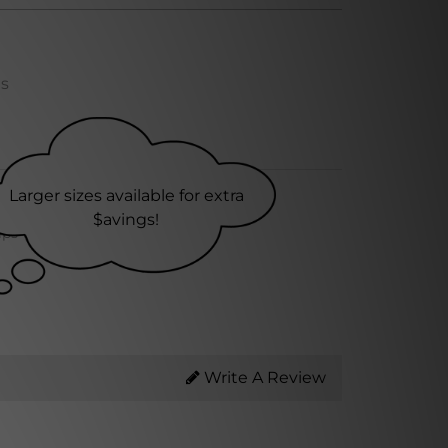
ns
Larger sizes available for extra
$avings!
ips within 24 hrs
Write A Review