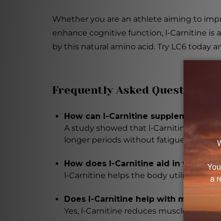
Whether you are an athlete aiming to impr
enhance cognitive function, l-Carnitine is
by this natural amino acid. Try LC6 today an
Frequently Asked Questions
How can l-Carnitine supplementatio
A study showed that l-Carnitine supplem
longer periods without fatigue.
How does l-Carnitine aid in weight l
l-Carnitine helps the body utilize fat as 
Does l-Carnitine help with muscle r
Yes, l-Carnitine reduces muscle damage