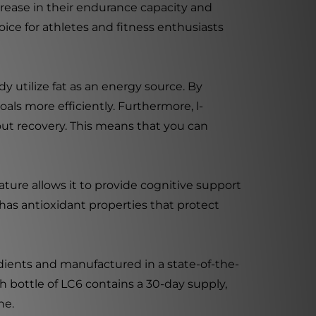
rease in their endurance capacity and
oice for athletes and fitness enthusiasts
dy utilize fat as an energy source. By
als more efficiently. Furthermore, l-
t recovery. This means that you can
eature allows it to provide cognitive support
has antioxidant properties that protect
dients and manufactured in a state-of-the-
ch bottle of LC6 contains a 30-day supply,
ne.