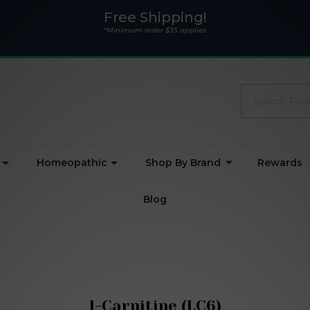
Free Shipping!
*Minimum order $35 applies
Search
Homeopathic
Shop By Brand
Rewards
Blog
l-Carnitine (LC6)