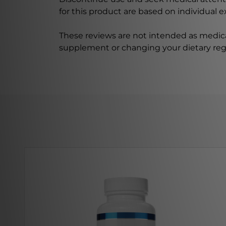
for this product are based on individual 
These reviews are not intended as medica
supplement or changing your dietary re