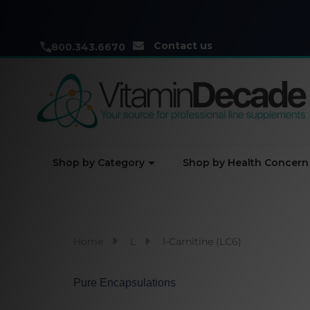
Contact us
800.343.6670
Shop by Category
Shop by Health Concern
Home
L
l-Carnitine (LC6)
Pure Encapsulations