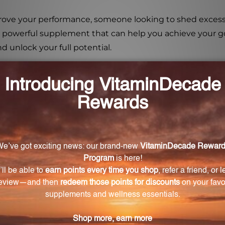
ove your performance, someone looking to shed excess w
 a powerful supplement that can help you achieve your go
d unlock your full potential.
n improve exercise performance?
entation can significantly increase endurance capacity a
oss?
a source of energy, making it beneficial for weight loss.
ecovery?
 and promotes faster recovery after intense workouts.