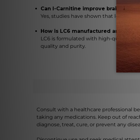
Can l-Carnitine improve brain functi
Yes, studies have shown that l-Carnitin
How is LC6 manufactured and teste
LC6 is formulated with high-quality ingr
quality and purity.
Consult with a healthcare professional bef
taking any medications. Keep out of rea
diagnose, treat, cure, or prevent any disea
Discontinue use and seek medical attenti