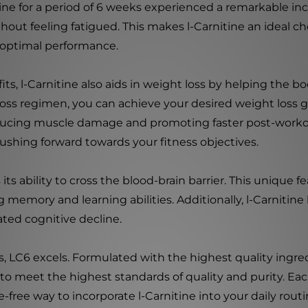
ne for a period of 6 weeks experienced a remarkable inc
thout feeling fatigued. This makes l-Carnitine an ideal ch
 optimal performance.
ts, l-Carnitine also aids in weight loss by helping the bo
loss regimen, you can achieve your desired weight loss go
ducing muscle damage and promoting faster post-workou
shing forward towards your fitness objectives.
its ability to cross the blood-brain barrier. This unique f
memory and learning abilities. Additionally, l-Carnitine 
ated cognitive decline.
, LC6 excels. Formulated with the highest quality ingre
g to meet the highest standards of quality and purity. Ea
free way to incorporate l-Carnitine into your daily routi