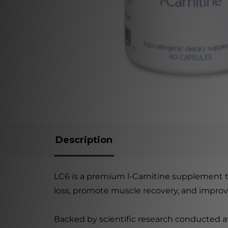
Description
LC6 is a premium l-Carnitine supplement th
loss, promote muscle recovery, and improv
Backed by scientific research conducted at