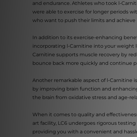
and endurance. Athletes who took l-Carniti
were able to exercise for longer periods wi
who want to push their limits and achieve
In addition to its exercise-enhancing benefi
incorporating l-Carnitine into your weight 
Carnitine supports muscle recovery by re
bounce back more quickly and continue pu
Another remarkable aspect of l-Carnitine is 
by improving brain function and enhancing 
the brain from oxidative stress and age-rel
When it comes to quality and effectiveness
art facility, LC6 undergoes rigorous testin
providing you with a convenient and hassle-