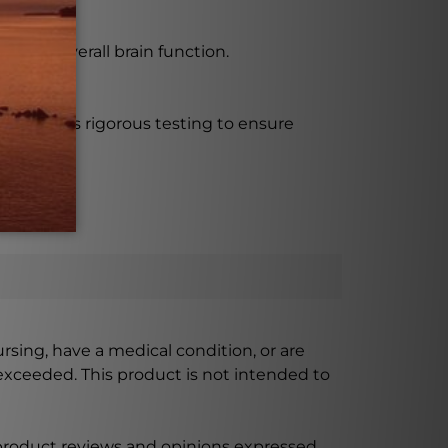
, and overall brain function.
d undergoes rigorous testing to ensure
ursing, have a medical condition, or are
xceeded. This product is not intended to
 product reviews and opinions expressed