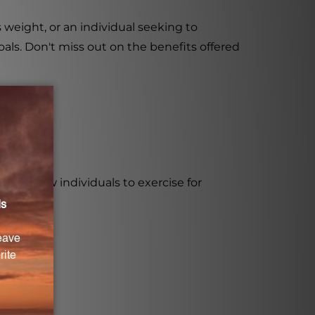
eight, or an individual seeking to
als. Don't miss out on the benefits offered
nd allow individuals to exercise for