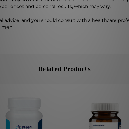
experiences and personal results, which may vary.
l advice, and you should consult with a healthcare profe
gimen.
Related Products