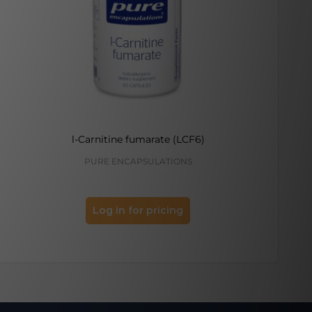
l-Carnitine fumarate (LCF6)
PURE ENCAPSULATIONS
K
Log in for pricing
Log 