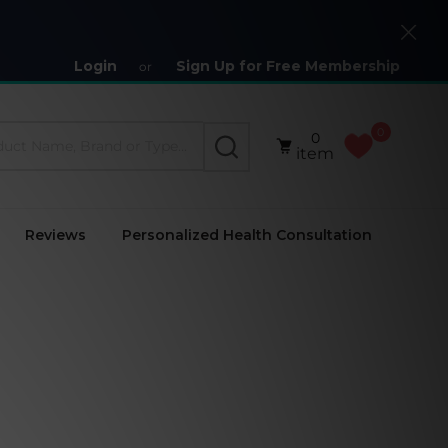
Close
Login
Sign Up for Free Membership
or
0
0
SEARCH
item
Reviews
Personalized Health Consultation