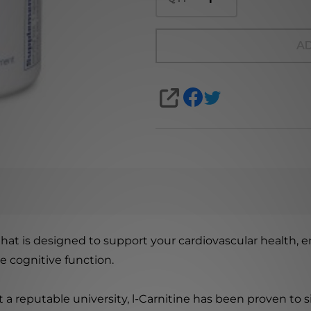
AD
SHARE
at is designed to support your cardiovascular health, e
e cognitive function.
 a reputable university, l-Carnitine has been proven to 