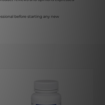
ssional before starting any new