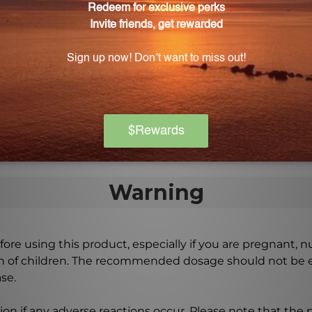
on?
e supplementation can enhance memory, learning abilities
d?
edients, manufactured in a state-of-the-art facility, an
Warning
ore using this product, especially if you are pregnant, n
ch of children. The recommended dosage should not be e
se.
on if any adverse reactions occur. Please note that the