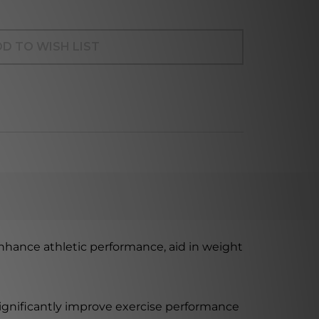
D TO WISH LIST
nhance athletic performance, aid in weight
significantly improve exercise performance