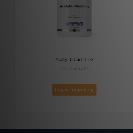
Acetyl L-Carnitine
DOUGLAS LABS
Log in for pricing