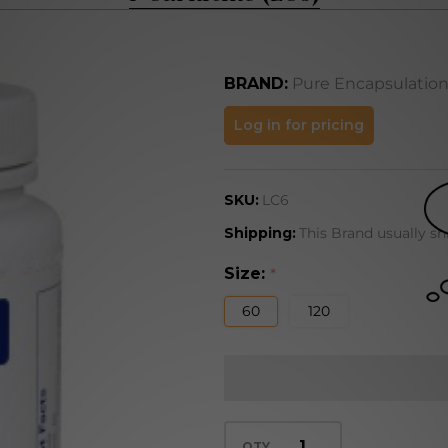
BRAND:
Pure Encapsulatio
l-
Log in for pricing
Carnitine
(LC6)
SKU:
LC6
Shipping:
This Brand usually sh
Size:
*
60
120
QTY