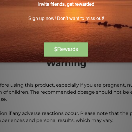
0 i.u. of vitamin E.
e capsules?
is in the form of Metafolin® L-5-methyltetrahydrofolate.
Warning
ore using this product, especially if you are pregnant, n
ch of children. The recommended dosage should not be e
se.
on if any adverse reactions occur. Please note that the
experiences and personal results, which may vary.