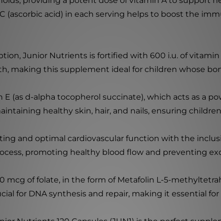
oids, providing a potent dose of vitamin A to support h
n C (ascorbic acid) in each serving helps to boost the i
n, Junior Nutrients is fortified with 600 i.u. of vitamin D
, making this supplement ideal for children whose bones
n E (as d-alpha tocopherol succinate), which acts as a po
aintaining healthy skin, hair, and nails, ensuring children
ing and optimal cardiovascular function with the inclusi
process, promoting healthy blood flow and preventing ex
 mcg of folate, in the form of Metafolin L-5-methyltetra
al for DNA synthesis and repair, making it essential for