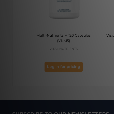
Multi-Nutrients V 120 Capsules
Visi
(VNM5)
VITAL NUTRIENTS
Log in for pricing
Footer
SUBSCRIBE TO OUR NEWSLETTERS