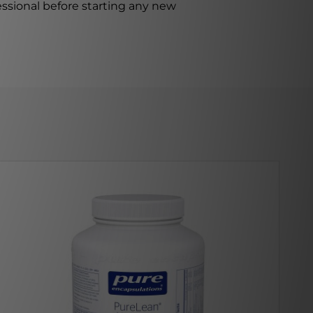
ssional before starting any new