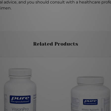
l advice, and you should consult with a healthcare profe
gimen.
Related Products