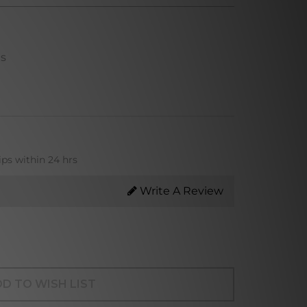
ns
ips within 24 hrs
Write A Review
D TO WISH LIST