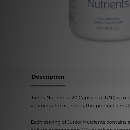
Description
Junior Nutrients 120 Capsules (JUN1) is a 
vitamins and nutrients, this product aims
Each serving of Junior Nutrients contains 