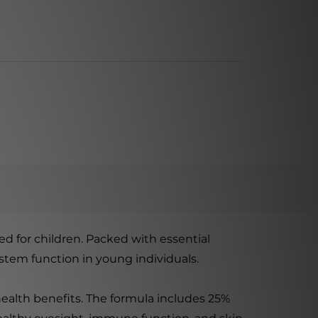
d for children. Packed with essential
stem function in young individuals.
health benefits. The formula includes 25%