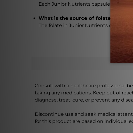
Each Junior Nutrients capsule contains 10
What is the source of folate in thes
The folate in Junior Nutrients capsules 
Consult with a healthcare professional bef
taking any medications. Keep out of rea
diagnose, treat, cure, or prevent any disea
Discontinue use and seek medical attenti
for this product are based on individual 