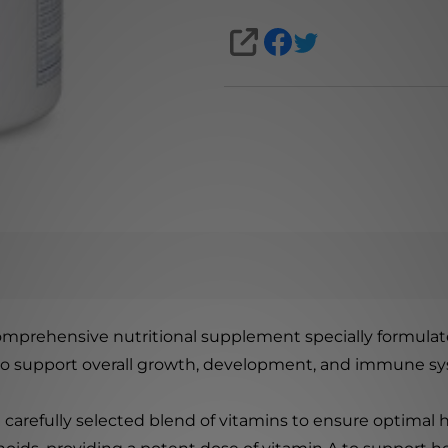
SHARE
comprehensive nutritional supplement specially formulate
 to support overall growth, development, and immune sy
a carefully selected blend of vitamins to ensure optimal 