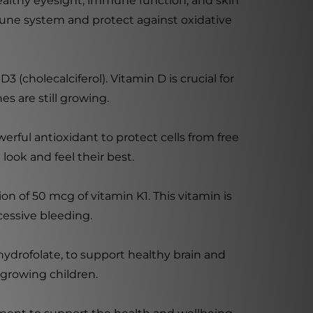
ealthy eyesight, immune function, and skin
mmune system and protect against oxidative
3 (cholecalciferol). Vitamin D is crucial for
 are still growing.
werful antioxidant to protect cells from free
 look and feel their best.
on of 50 mcg of vitamin K1. This vitamin is
cessive bleeding.
hydrofolate, to support healthy brain and
 growing children.