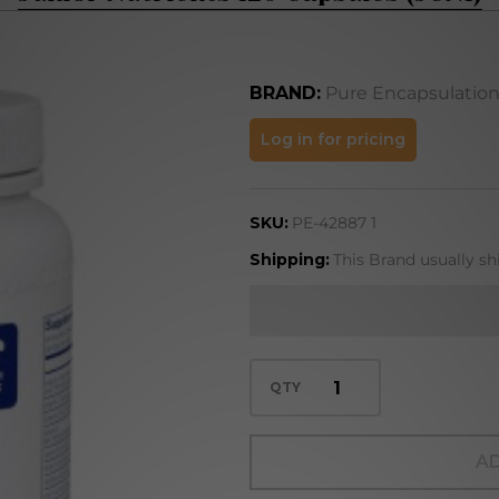
BRAND:
Pure Encapsulatio
Junior
Log in for pricing
Nutrients
120
SKU:
PE-42887 1
Capsules
(JUN1)
Shipping:
This Brand usually sh
QTY
AD