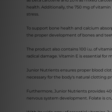
as beta carotene and 20% as mixed caroten
health. Additionally, the 750 mg of vitami
stress.
To support bone health and calcium absorptio
the proper development of bones and teeth
The product also contains 100 i.u. of vitami
radical damage. Vitamin E is essential for m
Junior Nutrients ensures proper blood clott
necessary for the body's natural clotting 
Furthermore, Junior Nutrients provides 400
nervous system development. Folate is cruci