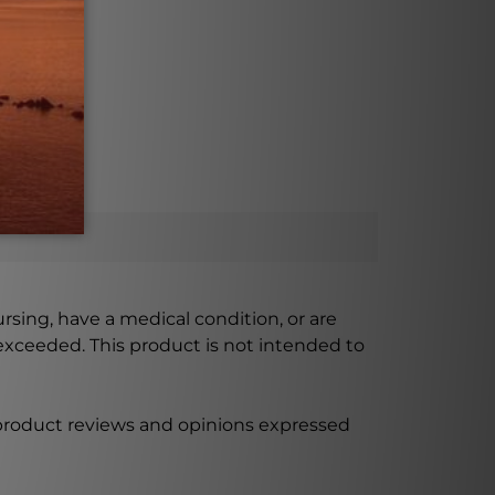
ursing, have a medical condition, or are
xceeded. This product is not intended to
 product reviews and opinions expressed