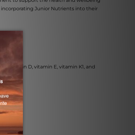
lement to support the health and wellbeing
incorporating Junior Nutrients into their
C, vitamin D, vitamin E, vitamin K1, and