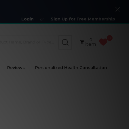
Close
Login
Sign Up for Free Membership
or
0
0
SEARCH
item
Reviews
Personalized Health Consultation