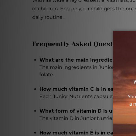
With its wide array of essential vitamins,
of children. Ensure your child gets the nu
daily routine.
Frequently Asked Questions
What are the main ingredients in Ju
The main ingredients in Junior Nutrient
folate.
How much vitamin C is in each caps
Each Junior Nutrients capsule contains
What form of vitamin D is used in t
The vitamin D in Junior Nutrients capsule
How much vitamin E is in each capsu