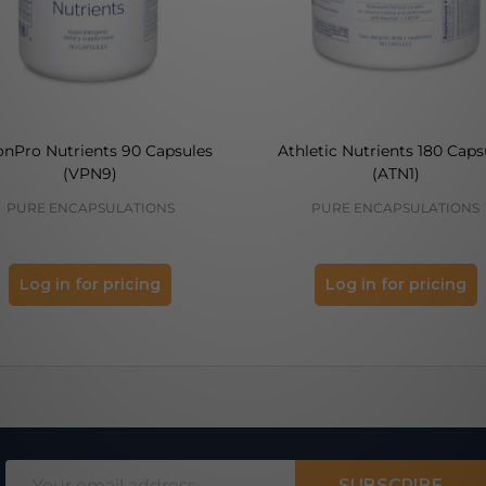
onPro Nutrients 90 Capsules
Athletic Nutrients 180 Caps
(VPN9)
(ATN1)
PURE ENCAPSULATIONS
PURE ENCAPSULATIONS
Log in for pricing
Log in for pricing
Email
SUBSCRIBE