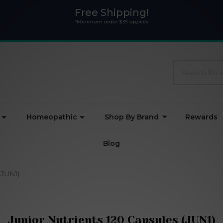
Free Shipping!
*Minimum order $35 applies
Search
Homeopathic
Shop By Brand
Rewards
Blog
(JUN1)
Junior Nutrients 120 Capsules (JUN1)