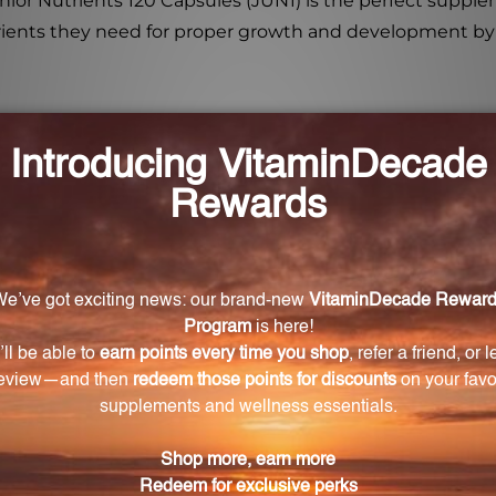
 Junior Nutrients 120 Capsules (JUN1) is the perfect supp
trients they need for proper growth and development by 
nior Nutrients capsules?
s capsules are beta carotene, mixed carotenoids, vitamin 
ule?
 750 mg of vitamin C.
he capsules?
s is in the form of cholecalciferol (D3).
le?