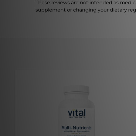
These reviews are not intended as medica
supplement or changing your dietary re