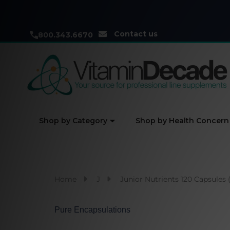
Contact us
800.343.6670
Shop by Category
Shop by Health Concern
Home
J
Junior Nutrients 120 Capsules 
Pure Encapsulations