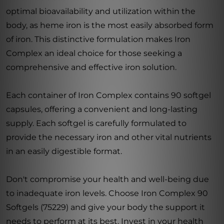
optimal bioavailability and utilization within the
body, as heme iron is the most easily absorbed form
of iron. This distinctive formulation makes Iron
Complex an ideal choice for those seeking a
comprehensive and effective iron solution.
Each container of Iron Complex contains 90 softgel
capsules, offering a convenient and long-lasting
supply. Each softgel is carefully formulated to
provide the necessary iron and other vital nutrients
in an easily digestible format.
Don't compromise your health and well-being due
to inadequate iron levels. Choose Iron Complex 90
Softgels (75229) and give your body the support it
needs to perform at its best. Invest in your health