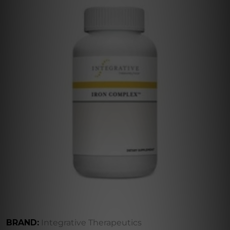
BRAND:
Integrative Therapeutics