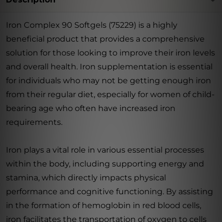
Iron Complex 90 Softgels (75229) is a highly
beneficial product that provides a comprehensive
solution for those looking to improve their iron levels
and overall health. Iron supplementation is essential
for individuals who may not be getting enough iron
from their regular diet, especially for women of child-
bearing age who often have increased iron
requirements.
Iron plays a vital role in various essential processes
within the body, including supporting energy and
stamina, which directly impacts physical
performance and cognitive functioning. By assisting
in the formation of hemoglobin in red blood cells,
iron facilitates the transportation of oxygen to cells