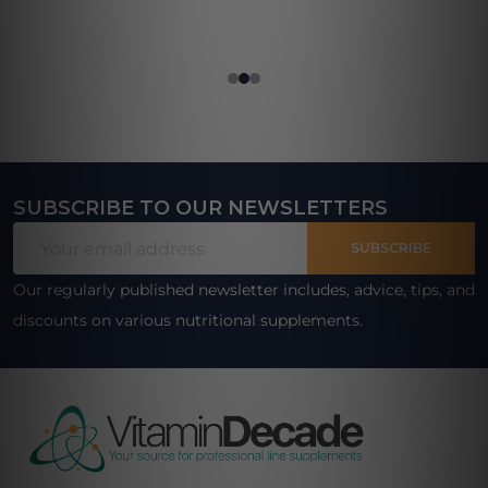
SUBSCRIBE TO OUR NEWSLETTERS
Footer
Email
Start
SUBSCRIBE
Address
Our regularly published newsletter includes, advice, tips, and
discounts on various nutritional supplements.