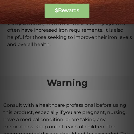
Who may benefit from taking Iron Complex?
Iron Complex is beneficial for individuals who may
not be obtaining sufficient iron through their regular
diet, particularly women of child-bearing age who
often have increased iron requirements. It is also
helpful for those seeking to improve their iron levels
and overall health.
Warning
Consult with a healthcare professional before using
this product, especially if you are pregnant, nursing,
have a medical condition, or are taking any
medications. Keep out of reach of children. The
recommended dosage should not be exceeded. This