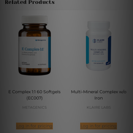
Related Products
E Complex 1:1 60 Softgels
Multi-Mineral Complex w/o
(EC007)
Iron
METAGENICS
KLAIRE LABS
Log in for pricing
Log in for pricing