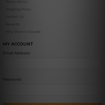
Return Policy
Shipping Policy
Contact Us
Rewards
Why Vitamin Decade
MY ACCOUNT
Email Address:
Password: