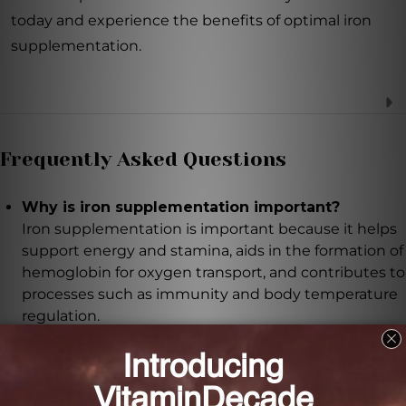
today and experience the benefits of optimal iron
supplementation.
Frequently Asked Questions
Why is iron supplementation important?
Iron supplementation is important because it helps
support energy and stamina, aids in the formation of
hemoglobin for oxygen transport, and contributes to
processes such as immunity and body temperature
regulation.
What makes VitaFoods Iron Complex different
from other iron supplements?
VitaFoods Iron Complex combines non-heme iron