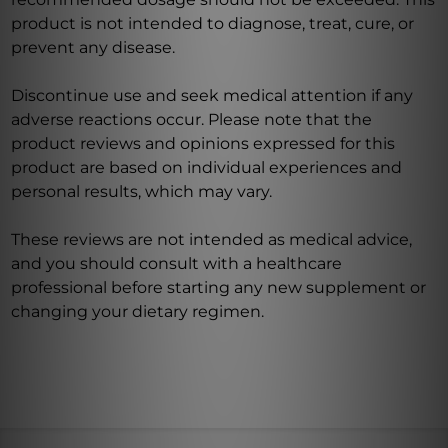
product is not intended to diagnose, treat, cure, or
prevent any disease.
Discontinue use and seek medical attention if any
adverse reactions occur. Please note that the
product reviews and opinions expressed for this
product are based on individual experiences and
personal results, which may vary.
These reviews are not intended as medical advice,
and you should consult with a healthcare
professional before starting any new supplement or
changing your dietary regimen.