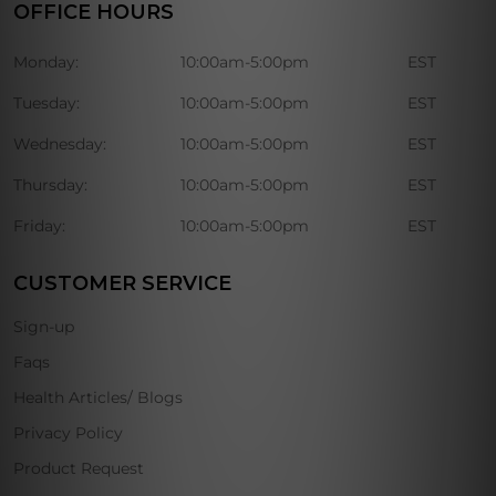
OFFICE HOURS
Monday:
10:00am-5:00pm
EST
Tuesday:
10:00am-5:00pm
EST
Wednesday:
10:00am-5:00pm
EST
Thursday:
10:00am-5:00pm
EST
Friday:
10:00am-5:00pm
EST
CUSTOMER SERVICE
Sign-up
Faqs
Health Articles/ Blogs
Privacy Policy
Product Request