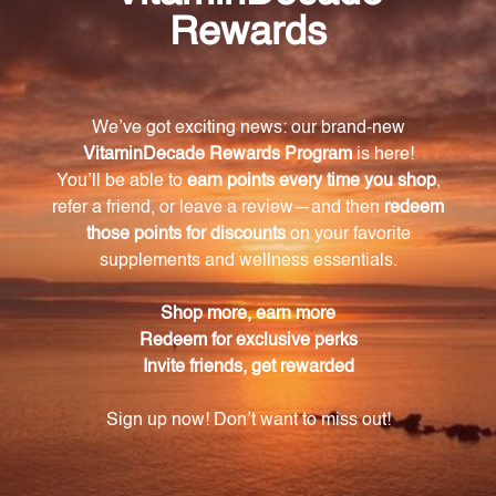
with heme iron extracted from liquid liver, making it
gentler on the stomach and more easily absorbed
by the body. It also includes energizing ingredients
and essential nutrients for overall health.
How does heme iron differ from non-heme iron?
Heme iron is the most easily absorbed form of iron,
ensuring optimal bioavailability and utilization within
the body. Non-heme iron, on the other hand, is not
as easily absorbed and may require higher intake or
additional factors for absorption.
How many capsules are included in each
container of Iron Complex?
Each container of VitaFoods Iron Complex contains
90 softgel capsules, providing a convenient and
long-lasting supply.