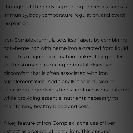
throughout the body, supporting processes such as
immunity, body temperature regulation, and overall
respiration.
Iron Complex formula sets itself apart by combining
non-heme iron with heme iron extracted from liquid
liver. This unique combination makes it far gentler
on the stomach, reducing potential digestive
discomfort that is often associated with iron
supplementation. Additionally, the inclusion of
energizing ingredients helps fight occasional fatigue
while providing essential nutrients necessary for
maintaining healthy blood and cells.
A key feature of Iron Complex is the use of liver
extract as a source of heme iron. This ensures