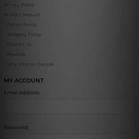
Privacy Policy
Product Request
Return Policy
Shipping Policy
Contact Us
Rewards
Why Vitamin Decade
MY ACCOUNT
Email Address:
Password: