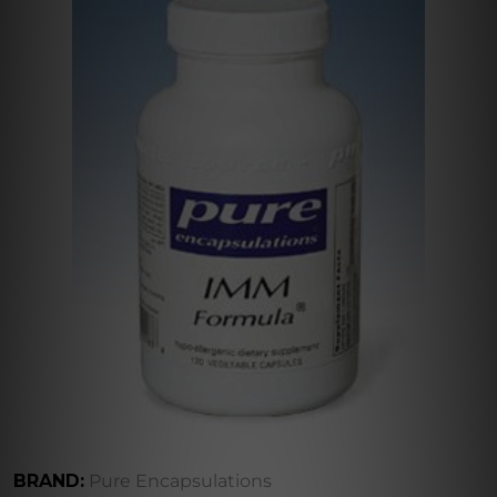
BRAND:
Pure Encapsulations