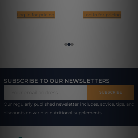
Log in for pricing
Log in for pricing
SUBSCRIBE TO OUR NEWSLETTERS
Footer
Email
Start
SUBSCRIBE
Address
Our regularly published newsletter includes, advice, tips, and
discounts on various nutritional supplements.