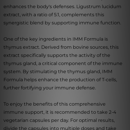
enhances the body's defenses. Ligustrum lucidum
extract, with a ratio of 5:1, complements this
synergistic blend by supporting immune function.
One of the key ingredients in IMM Formula is
thymus extract. Derived from bovine sources, this
extract specifically supports the activity of the
thymus gland, a critical component of the immune
system. By stimulating the thymus gland, IMM
Formula helps enhance the production of T-cells,
further fortifying your immune defense.
To enjoy the benefits of this comprehensive
immune support, it is recommended to take 2-4
vegetarian capsules per day. For optimal results,
divide the capsules into multiple doses and take