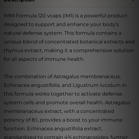
IMM Formula 120 vcaps (IM1) is a powerful product
designed to support and enhance your body's
natural defense system. This formula contains a
unique blend of concentrated botanical extracts and
thymus extract, making it a comprehensive solution
for all aspects of immune health.
The combination of Astragalus membranaceus,
Echinacea angustifolia, and Ligustrum lucidum in
this formula works together to activate defense
system cells and promote overall health. Astragalus
membranaceus extract, with a concentrated
potency of 8:1, provides a boost to your immune
function. Echinacea angustifolia extract,
standardized to contain 4% echinacosides, further