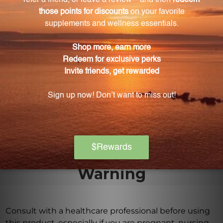
How does thymus extract support immune
function?
Thymus extract specifically supports the activity of
the thymus gland, enhancing the production of T-
cells and fortifying the immune defense.
Is IMM Formula suitable for vegetarians?
Yes, IMM Formula is suitable for vegetarians as it is
made from vegetarian capsules.
Warning
Consult with a healthcare professional before using
this product, especially if you are pregnant, nursing,