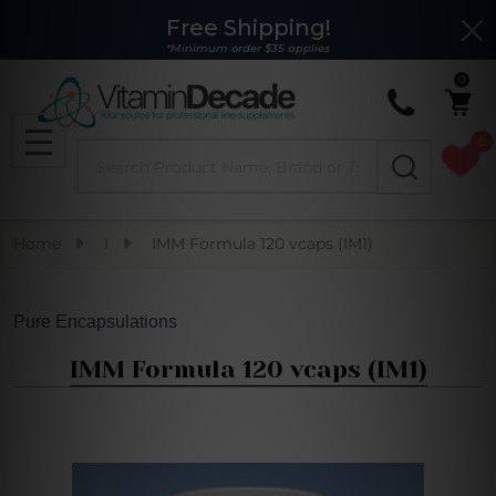
Free Shipping!
Clo
*Minimum order $35 applies
0
0
Search
MENU
Home
I
IMM Formula 120 vcaps (IM1)
Pure Encapsulations
IMM Formula 120 vcaps (IM1)