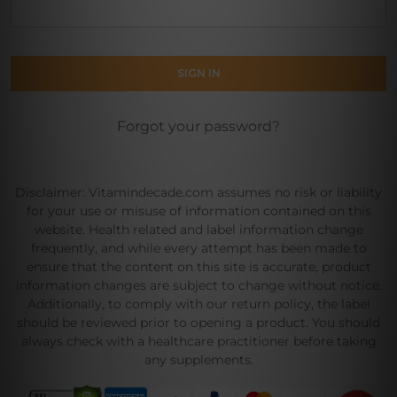
Forgot your password?
Disclaimer: Vitamindecade.com assumes no risk or liability
for your use or misuse of information contained on this
website. Health related and label information change
frequently, and while every attempt has been made to
ensure that the content on this site is accurate, product
information changes are subject to change without notice.
Additionally, to comply with our return policy, the label
should be reviewed prior to opening a product. You should
always check with a healthcare practitioner before taking
any supplements.