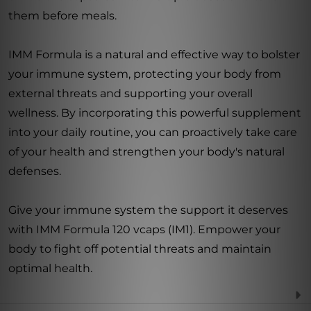
them before meals.
IMM Formula is a natural and effective way to bolster
your immune system, protecting your body from
external threats and supporting your overall
wellness. By incorporating this powerful supplement
into your daily routine, you can proactively take care
of your health and strengthen your body's natural
defenses.
Give your immune system the support it deserves
with IMM Formula 120 vcaps (IM1). Empower your
body to fight off potential threats and maintain
optimal health.