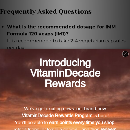
Frequently Asked Questions
What is the recommended dosage for IMM
Formula 120 vcaps (IM1)?
It is recommended to take 2-4 vegetarian capsules
per day.
How does IMM Formula enhance the immune
system?
IMM Formula contains a unique blend of botanical
extracts and thymus extract, which activate defense
system cells and support immune function.
What are the key ingredients in IMM Formula?
The key ingredients in IMM Formula include
Astragalus membranaceus, Echinacea angustifolia,
Ligustrum lucidum, and thymus extract.