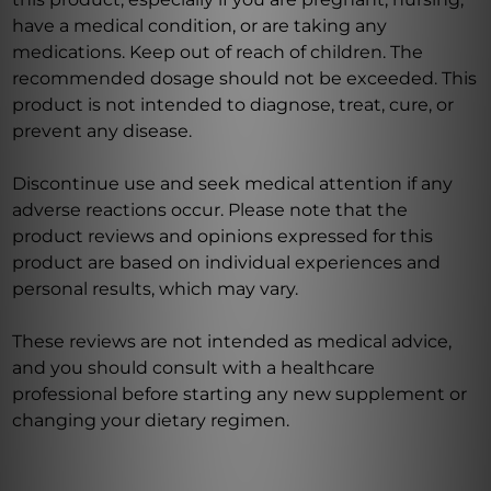
have a medical condition, or are taking any
medications. Keep out of reach of children. The
recommended dosage should not be exceeded. This
product is not intended to diagnose, treat, cure, or
prevent any disease.
Discontinue use and seek medical attention if any
adverse reactions occur. Please note that the
product reviews and opinions expressed for this
product are based on individual experiences and
personal results, which may vary.
These reviews are not intended as medical advice,
and you should consult with a healthcare
professional before starting any new supplement or
changing your dietary regimen.