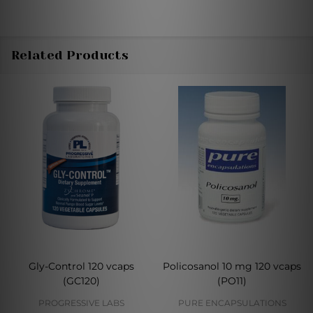
Related Products
Gly-Control 120 vcaps
Policosanol 10 mg 120 vcaps
(GC120)
(PO11)
PROGRESSIVE LABS
PURE ENCAPSULATIONS