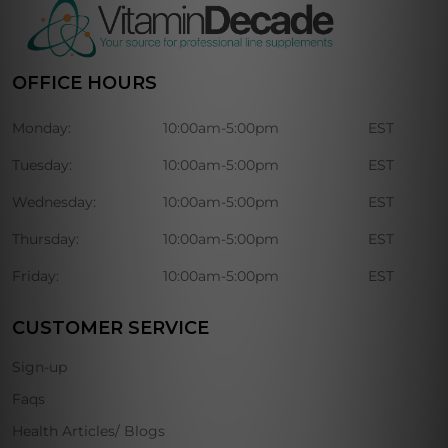
OFFICE HOURS
Monday:
10:00am-5:00pm
EST
Tuesday:
10:00am-5:00pm
EST
Wednesday:
10:00am-5:00pm
EST
Thursday:
10:00am-5:00pm
EST
Friday:
10:00am-5:00pm
EST
CUSTOMER SERVICE
Sign-up
Faqs
Health Articles/ Blogs