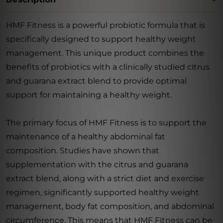
HMF Fitness is a powerful probiotic formula that is
specifically designed to support healthy weight
management. This unique product combines the
benefits of probiotics with a clinically studied citrus
and guarana extract blend to provide optimal
support for maintaining a healthy weight.
The primary focus of HMF Fitness is to support the
maintenance of a healthy abdominal fat
composition. Studies have shown that
supplementation with the citrus and guarana
extract blend, along with a strict diet and exercise
regimen, significantly supported healthy weight
management, body fat composition, and abdominal
circumference. This means that HMF Fitness can be