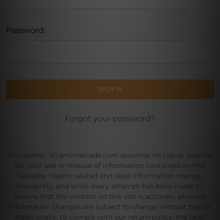
Password:
Forgot your password?
Disclaimer: Vitamindecade.com assumes no risk or liability
for your use or misuse of information contained on this
website. Health related and label information change
frequently, and while every attempt has been made to
ensure that the content on this site is accurate, product
information changes are subject to change without notice.
Additionally, to comply with our return policy, the label