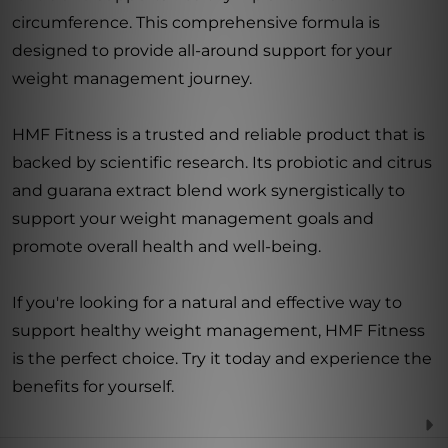
circumference. This comprehensive formula is
designed to provide all-around support for your
weight management journey.
HMF Fitness is a trusted and reliable product that is
backed by scientific research. Its probiotic and citrus
and guarana extract blend work synergistically to
support your weight management goals and
promote overall health and well-being.
If you're looking for a natural and effective way to
support healthy weight management, HMF Fitness
is the perfect choice. Try it today and experience the
benefits for yourself.