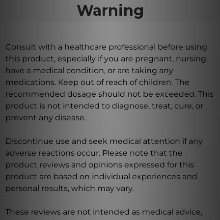
Warning
Consult with a healthcare professional before using
this product, especially if you are pregnant, nursing,
have a medical condition, or are taking any
medications. Keep out of reach of children. The
recommended dosage should not be exceeded. This
product is not intended to diagnose, treat, cure, or
prevent any disease.
Discontinue use and seek medical attention if any
adverse reactions occur. Please note that the
product reviews and opinions expressed for this
product are based on individual experiences and
personal results, which may vary.
These reviews are not intended as medical advice,