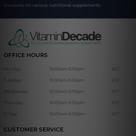
discounts on various nutritional supplements.
OFFICE HOURS
Monday:
10:00am-5:00pm
EST
Tuesday:
10:00am-5:00pm
EST
Wednesday:
10:00am-5:00pm
EST
Thursday:
10:00am-5:00pm
EST
Friday:
10:00am-5:00pm
EST
CUSTOMER SERVICE