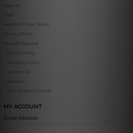
Sign-up
Faqs
Health Articles/ Blogs
Privacy Policy
Product Request
Return Policy
Shipping Policy
Contact Us
Rewards
Why Vitamin Decade
MY ACCOUNT
Email Address: