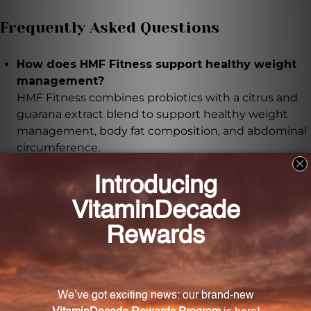
Frequently Asked Questions
How does HMF Fitness support healthy weight
management?
HMF Fitness combines probiotics with a citrus and
guarana extract blend to support healthy weight
management, body fat composition, and abdominal
circumference.
What is the role of probiotics in HMF Fitness?
Probiotics in HMF Fitness contribute to a favorable
gut flora and support gastrointestinal health. They
also include a strain that has been studied for its
ability to modulate intestinal cholesterol
metabolism.
Does HMF Fitness have any additional benefits?