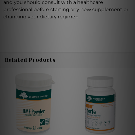
and you should consult with a healthcare
professional before starting any new supplement or
changing your dietary regimen.
Related Products