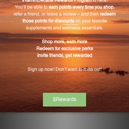
Yes, HMF Fitness also helps maintain healthy
fibrinogen levels and supports healthy hip and waist
circumference.
Is there any scientific research backing the
effectiveness of HMF Fitness?
Yes, HMF Fitness is a trusted and reliable product
backed by scientific research.
How can I incorporate HMF Fitness into my
weight management journey?
You can incorporate HMF Fitness into your weight
management journey by taking it as a daily
supplement alongside a strict diet and exercise
regimen.