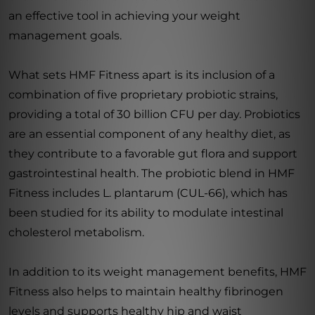
an effective tool in achieving your weight
management goals.
What sets HMF Fitness apart is its inclusion of a
combination of five proprietary probiotic strains,
providing a total of 30 billion CFU per day. Probiotics
are an essential component of any healthy diet, as
they contribute to a favorable gut flora and support
gastrointestinal health. The probiotic blend in HMF
Fitness includes L. plantarum (CUL-66), which has
been studied for its ability to modulate intestinal
cholesterol metabolism.
In addition to its weight management benefits, HMF
Fitness also helps to maintain healthy fibrinogen
levels and supports healthy hip and waist