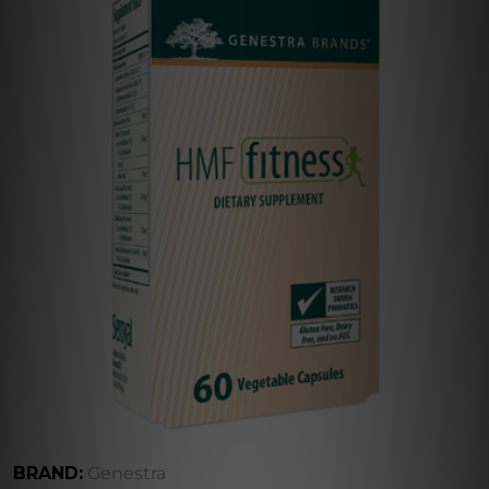
BRAND:
Genestra