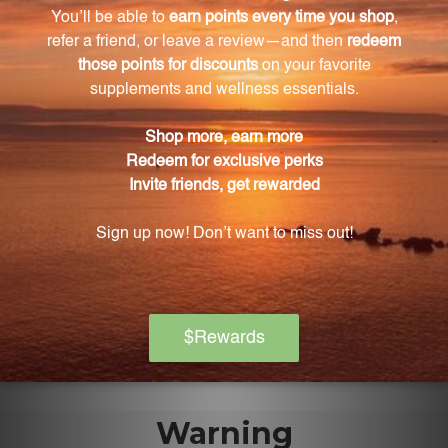
Do Bifidobacteria levels tend to decrease as we
age?
Yes, Bifidobacteria levels tend to decrease as we age,
with the most significant declines observed in the
elderly.
How can HMF Bifido Capsules benefit my overall
well-being?
By replenishing your gut with essential
Bifidobacteria strains, HMF Bifido Capsules can
improve your digestive health, boost your immune
system, and provide gastrointestinal comfort,
resulting in a higher level of overall vitality.
Warning