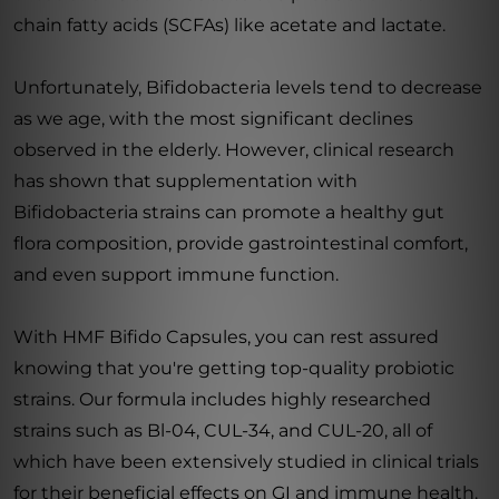
chain fatty acids (SCFAs) like acetate and lactate.
Unfortunately, Bifidobacteria levels tend to decrease
as we age, with the most significant declines
observed in the elderly. However, clinical research
has shown that supplementation with
Bifidobacteria strains can promote a healthy gut
flora composition, provide gastrointestinal comfort,
and even support immune function.
With HMF Bifido Capsules, you can rest assured
knowing that you're getting top-quality probiotic
strains. Our formula includes highly researched
strains such as Bl-04, CUL-34, and CUL-20, all of
which have been extensively studied in clinical trials
for their beneficial effects on GI and immune health.