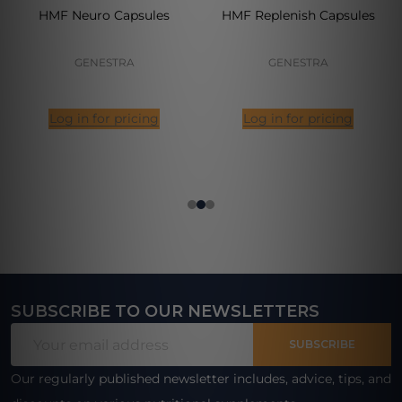
HMF Neuro Capsules
HMF Replenish Capsules
GENESTRA
GENESTRA
Log in for pricing
Log in for pricing
SUBSCRIBE TO OUR NEWSLETTERS
Footer
Email
Start
SUBSCRIBE
Address
Our regularly published newsletter includes, advice, tips, and