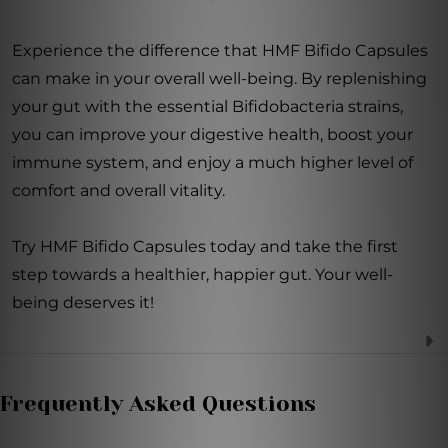
Experience the difference that HMF Bifido Capsules
can make in your overall well-being. By replenishing
your gut with the essential Bifidobacteria strains,
you can improve your digestive health, boost your
immune system, and enjoy a much higher level of
comfort and overall vitality.
Try HMF Bifido Capsules today and take the first
step towards a healthier, happier gut. Your well-
being deserves it!
Frequently Asked Questions