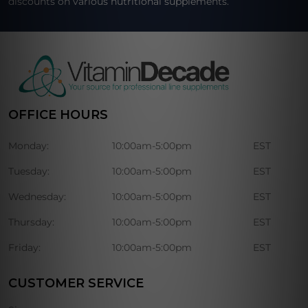
discounts on various nutritional supplements.
OFFICE HOURS
Monday:
10:00am-5:00pm
EST
Tuesday:
10:00am-5:00pm
EST
Wednesday:
10:00am-5:00pm
EST
Thursday:
10:00am-5:00pm
EST
Friday:
10:00am-5:00pm
EST
CUSTOMER SERVICE