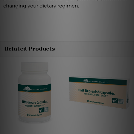
changing your dietary regimen.
Related Products