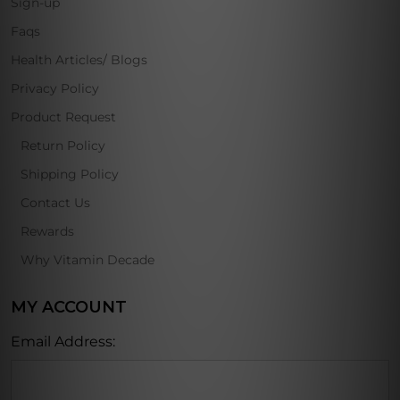
Sign-up
Faqs
Health Articles/ Blogs
Privacy Policy
Product Request
Return Policy
Shipping Policy
Contact Us
Rewards
Why Vitamin Decade
MY ACCOUNT
Email Address: