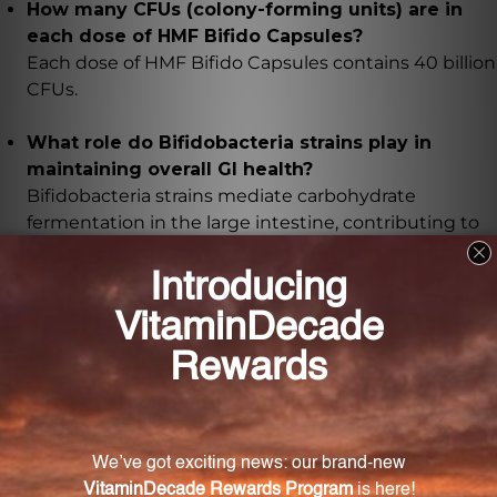
How many CFUs (colony-forming units) are in
each dose of HMF Bifido Capsules?
Each dose of HMF Bifido Capsules contains 40 billion
CFUs.
What role do Bifidobacteria strains play in
maintaining overall GI health?
Bifidobacteria strains mediate carbohydrate
fermentation in the large intestine, contributing to
the production of short-chain fatty acids and
promoting a healthy gut flora composition.
Are the Bifidobacteria strains in HMF Bifido
Capsules extensively researched?
Yes, our formula includes highly researched strains
such as Bl-04, CUL-34, and CUL-20, which have been
extensively studied in clinical trials for their
beneficial effects on GI and immune health.