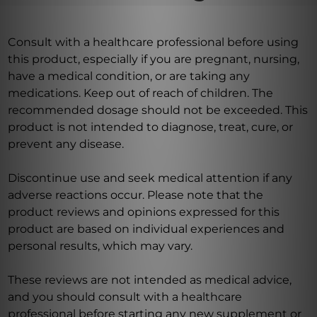
Consult with a healthcare professional before using
this product, especially if you are pregnant, nursing,
have a medical condition, or are taking any
medications. Keep out of reach of children. The
recommended dosage should not be exceeded. This
product is not intended to diagnose, treat, cure, or
prevent any disease.
Discontinue use and seek medical attention if any
adverse reactions occur. Please note that the
product reviews and opinions expressed for this
product are based on individual experiences and
personal results, which may vary.
These reviews are not intended as medical advice,
and you should consult with a healthcare
professional before starting any new supplement or