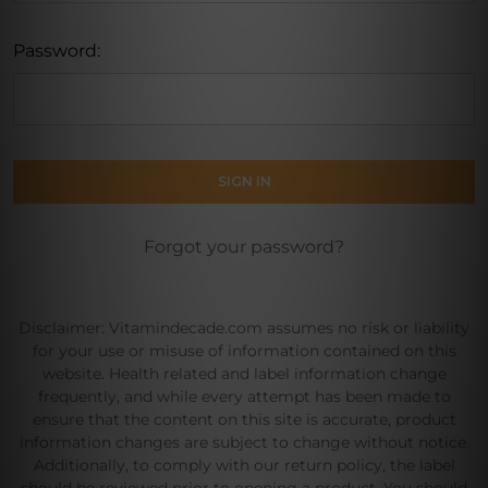
Password:
Forgot your password?
Disclaimer: Vitamindecade.com assumes no risk or liability
for your use or misuse of information contained on this
website. Health related and label information change
frequently, and while every attempt has been made to
ensure that the content on this site is accurate, product
information changes are subject to change without notice.
Additionally, to comply with our return policy, the label