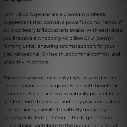
HMF Bifido Capsules are a premium probiotic
supplement that contain a powerful combination of
six proprietary Bifidobacteria strains. With each dose,
you'll receive a whopping 40 billion CFU (colony-
forming units), ensuring optimal support for your
gastrointestinal (GI) health, abdominal comfort, and
a healthy microflora.
These convenient once-daily capsules are designed
to help colonize the large intestine with beneficial
probiotics. Bifidobacteria are naturally present in the
gut from birth to old age, and they play a crucial role
in maintaining overall GI health. By mediating
carbohydrate fermentation in the large intestine,
these strains contribute to the production of short-