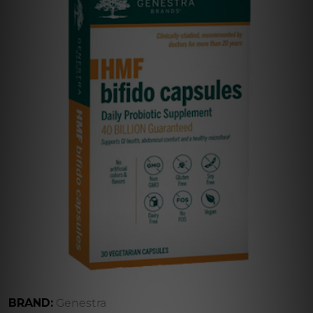
BRAND:
Genestra