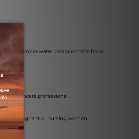
 promote proper water balance in the body.
 a healthcare professional.
ially for pregnant or nursing women.