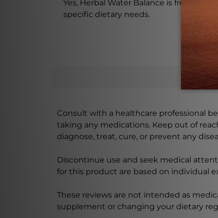
Yes, Herbal Water Balance is free from sug
specific dietary needs.
Consult with a healthcare professional bef
taking any medications. Keep out of rea
diagnose, treat, cure, or prevent any disea
Discontinue use and seek medical attenti
for this product are based on individual 
These reviews are not intended as medica
supplement or changing your dietary re