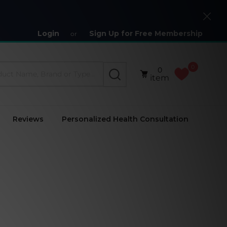
Close
Login
Sign Up for Free Membership
or
0
0
SEARCH
item
Reviews
Personalized Health Consultation