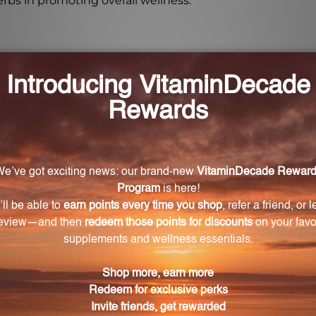
erbs in promoting overall wellness.
tain a healthy water balance in the body?
etary blend of herbal ingredients that work together to
ner of Herbal Water Balance provide?
provides 50 servings.
r Herbal Water Balance?
r Balance is one capsule at mealtime, or as directed by
r pregnant or nursing women?
doctor before starting any new dietary supplement, espec
common allergens?