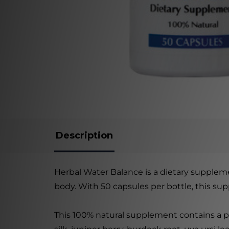
Description
Herbal Water Balance is a dietary suppleme
body. With 50 capsules per bottle, this su
This 100% natural supplement contains a pr