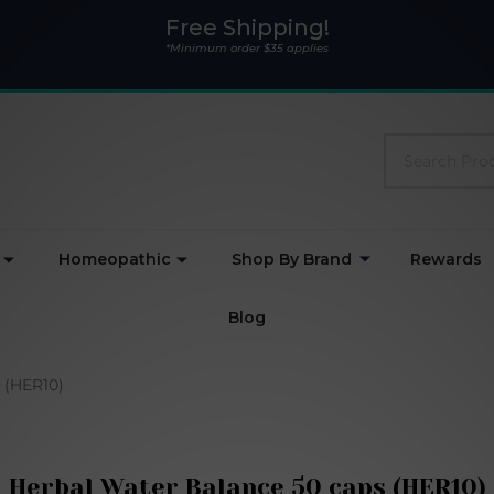
Free Shipping!
*Minimum order $35 applies
Search
Homeopathic
Shop By Brand
Rewards
Blog
 (HER10)
Herbal Water Balance 50 caps (HER10)