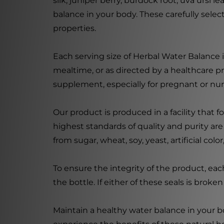
silk, juniper berry, burdock root, uva ursi 
balance in your body. These carefully selec
properties.
Each serving size of Herbal Water Balance
mealtime, or as directed by a healthcare pr
supplement, especially for pregnant or n
Our product is produced in a facility that
highest standards of quality and purity ar
from sugar, wheat, soy, yeast, artificial col
To ensure the integrity of the product, ea
the bottle. If either of these seals is brok
Maintain a healthy water balance in your b