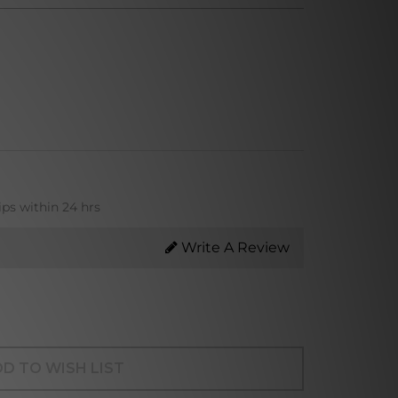
ips within 24 hrs
Write A Review
D TO WISH LIST