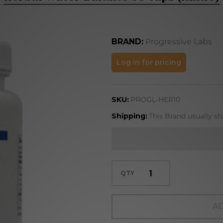
BRAND:
Progressive Labs
Herbal
Log in for pricing
Water
Balance
SKU:
PROGL-HER10
50 caps
(HER10)
Shipping:
This Brand usually sh
QTY
AD