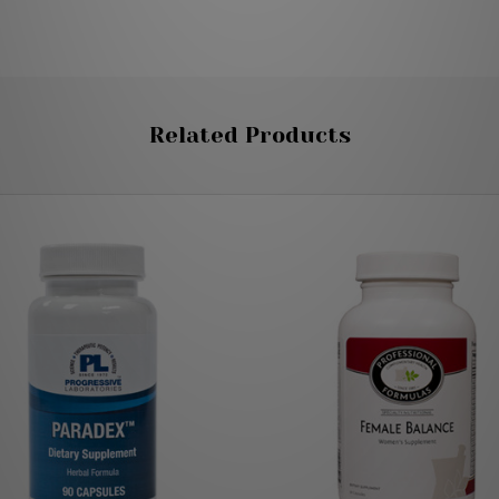
Related Products