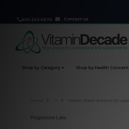
Contact us
800.343.6670
Shop by Category
Shop by Health Concern
Home
H
Herbal Water Balance 50 caps
Progressive Labs