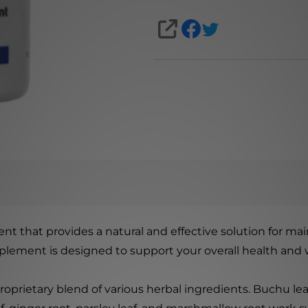
SHARE
nt that provides a natural and effective solution for mai
pplement is designed to support your overall health and 
oprietary blend of various herbal ingredients. Buchu leaf