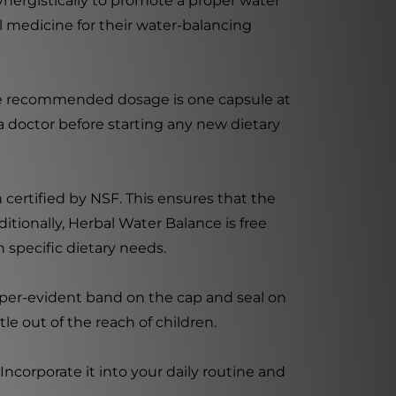
 synergistically to promote a proper water
al medicine for their water-balancing
 The recommended dosage is one capsule at
 a doctor before starting any new dietary
 certified by NSF. This ensures that the
tionally, Herbal Water Balance is free
th specific dietary needs.
mper-evident band on the cap and seal on
le out of the reach of children.
ncorporate it into your daily routine and