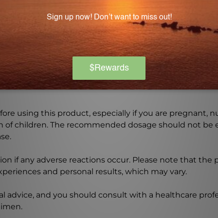
ar, wheat, soy, yeast, artificial color, and preservatives,
Warning
ore using this product, especially if you are pregnant, n
ch of children. The recommended dosage should not be e
se.
on if any adverse reactions occur. Please note that the
experiences and personal results, which may vary.
l advice, and you should consult with a healthcare profe
gimen.