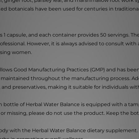
leaf, ginger root, parsley leaf, and marshmallow root work
ted botanicals have been used for centuries in tradition
 is 1 capsule, and each container provides 50 servings.
ofessional. However, it is always advised to consult with
ursing women.
 follows Good Manufacturing Practices (GMP) and has been
e maintained throughout the manufacturing process. Addi
or, and preservatives, making it suitable for individuals wi
ch bottle of Herbal Water Balance is equipped with a ta
en or missing, please do not use the product. Keep the bott
ody with the Herbal Water Balance dietary supplement. I