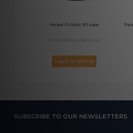
Herbal Di-Retic 90 caps
Par
PROFESSIONAL FORMULAS
Log in for pricing
Footer
SUBSCRIBE TO OUR NEWSLETTERS
Start