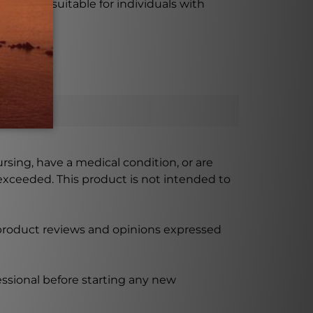
 making it suitable for individuals with
ursing, have a medical condition, or are
xceeded. This product is not intended to
 product reviews and opinions expressed
ssional before starting any new