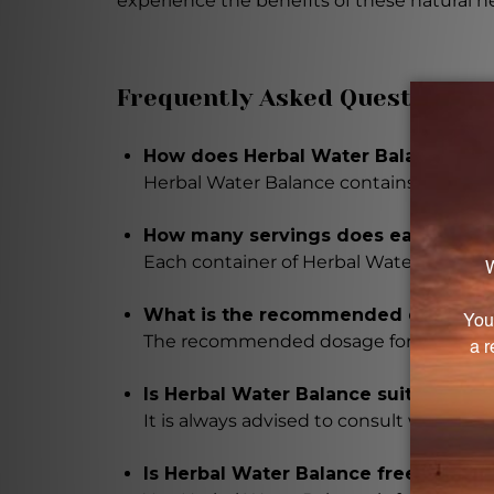
experience the benefits of these natural h
Frequently Asked Questions
How does Herbal Water Balance main
Herbal Water Balance contains a propri
How many servings does each contai
Each container of Herbal Water Balance 
What is the recommended dosage fo
The recommended dosage for Herbal Wate
Is Herbal Water Balance suitable fo
It is always advised to consult with a 
Is Herbal Water Balance free from 