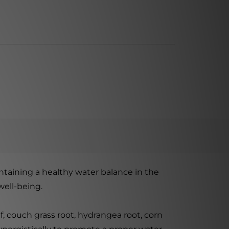
ntaining a healthy water balance in the
well-being.
, couch grass root, hydrangea root, corn