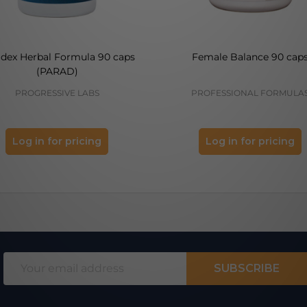
adex Herbal Formula 90 caps
Female Balance 90 cap
(PARAD)
PROGRESSIVE LABS
PROFESSIONAL FORMULA
Log in for pricing
Log in for pricing
Email
SUBSCRIBE
Address