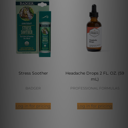
Stress Soother
Headache Drops 2 FL. OZ. (59
mL)
BADGER
PROFESSIONAL FORMULAS
Log in for pricing
Log in for pricing