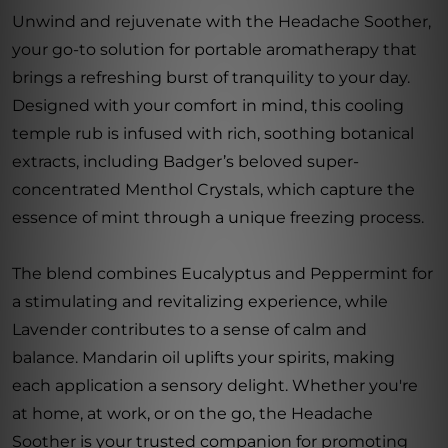
Unwind and rejuvenate with the Headache Soother,
your go-to solution for portable aromatherapy that
brings a refreshing burst of tranquility to your day.
Designed with your comfort in mind, this cooling
temple rub is infused with rich, soothing botanical
extracts, including Badger’s beloved super-
concentrated Menthol Crystals, which capture the
essence of mint through a unique freezing process.
The blend combines Eucalyptus and Peppermint for
a stimulating and revitalizing experience, while
Lavender contributes to a sense of calm and
balance. Mandarin oil uplifts your spirits, making
each application a sensory delight. Whether you're
at home, at work, or on the go, the Headache
Soother is your trusted companion for promoting