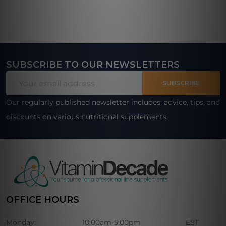
SUBSCRIBE TO OUR NEWSLETTERS
Footer
Email
Start
SUBSCRIBE
Address
Our regularly published newsletter includes, advice, tips, and
discounts on various nutritional supplements.
OFFICE HOURS
Monday:
10:00am-5:00pm
EST