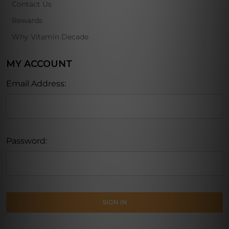
Contact Us
Rewards
Why Vitamin Decade
MY ACCOUNT
Email Address:
Password: