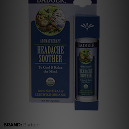
BRAND:
Badger