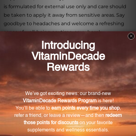
is formulated for external use only and care should
be taken to apply it away from sensitive areas. Say
goodbye to headaches and welcome a refreshing
sense of well-being anytime, anywhere!
Warning
Consult with a healthcare professional before using
this product, especially if you are pregnant, nursing,
have a medical condition, or are taking any
medications. Keep out of reach of children. The
recommended dosage should not be exceeded. This
product is not intended to diagnose, treat, cure, or
prevent any disease.