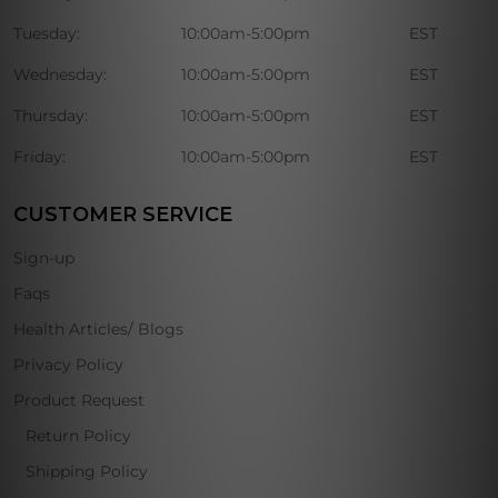
Tuesday:
10:00am-5:00pm
EST
Wednesday:
10:00am-5:00pm
EST
Thursday:
10:00am-5:00pm
EST
Friday:
10:00am-5:00pm
EST
CUSTOMER SERVICE
Sign-up
Faqs
Health Articles/ Blogs
Privacy Policy
Product Request
Return Policy
Shipping Policy