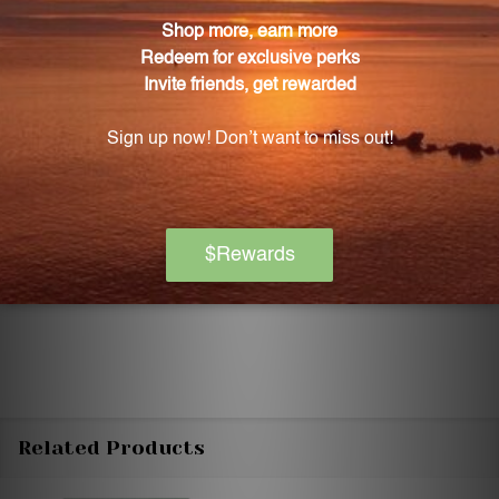
Discontinue use and seek medical attention if any
adverse reactions occur. Please note that the
product reviews and opinions expressed for this
product are based on individual experiences and
personal results, which may vary.
These reviews are not intended as medical advice,
and you should consult with a healthcare
professional before starting any new supplement or
changing your dietary regimen.
Related Products