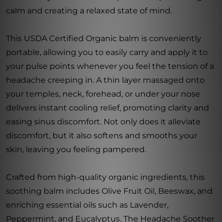
calm and creating a relaxed state of mind.
This USDA Certified Organic balm is conveniently
portable, allowing you to easily carry and apply it to
your pulse points whenever you feel the tension of a
headache creeping in. A thin layer massaged onto
your temples, neck, forehead, or under your nose
delivers instant cooling relief, promoting clarity and
easing sinus discomfort. Not only does it alleviate
discomfort, but it also softens and smooths your
skin, leaving you feeling pampered.
Crafted from high-quality organic ingredients, this
soothing balm includes Olive Fruit Oil, Beeswax, and
enriching essential oils such as Lavender,
Peppermint, and Eucalyptus. The Headache Soother