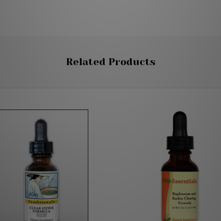
Related Products