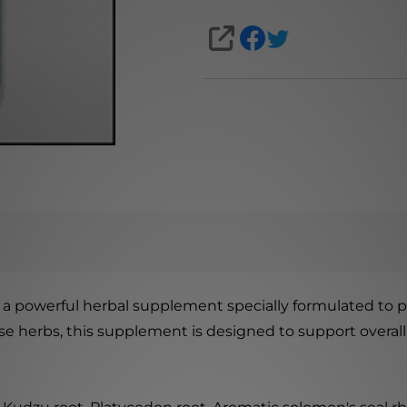
SHARE
 a powerful herbal supplement specially formulated to pro
nese herbs, this supplement is designed to support overa