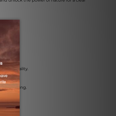
and unlock the power of nature for a clear
n its quality.
nt or nursing.