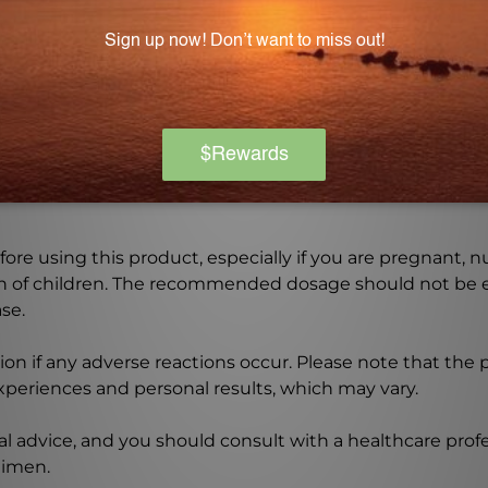
ngredient list and consult with a healthcare professional
Warning
ore using this product, especially if you are pregnant, n
ch of children. The recommended dosage should not be e
se.
on if any adverse reactions occur. Please note that the
experiences and personal results, which may vary.
l advice, and you should consult with a healthcare profe
gimen.