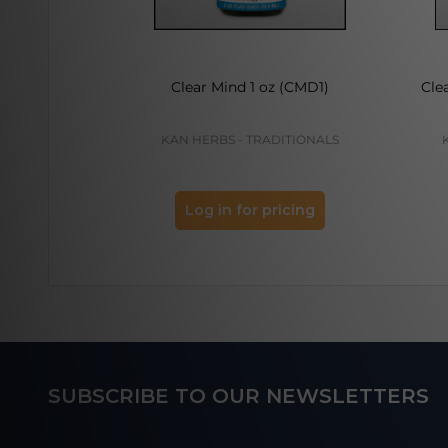
Clear Mind 1 oz (CMD1)
Cle
KAN HERBS - TRADITIONALS
Log in for pricing
Footer
SUBSCRIBE TO OUR NEWSLETTERS
Start