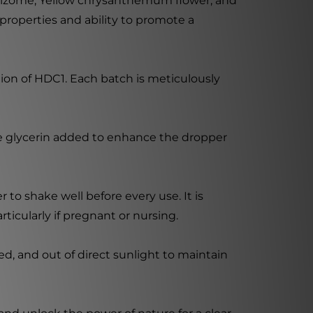
 rhizome, Yellow chrysanthemum flower, and
properties and ability to promote a
tion of HDC1. Each batch is meticulously
ble glycerin added to enhance the dropper
 to shake well before every use. It is
ticularly if pregnant or nursing.
d, and out of direct sunlight to maintain