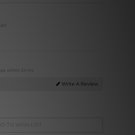
Kan
ips within 24 hrs
Write A Review
D TO WISH LIST