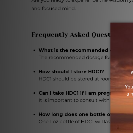
Are you ready to experience the wisdom you
and focused mind.
Frequently Asked Questions
What is the recommended dosage fo
The recommended dosage for HDC1 is 1 to
How should I store HDC1?
HDC1 should be stored at room temperatu
Can I take HDC1 if I am pregnant or 
It is important to consult with a health
How long does one bottle of HDC1 la
One 1 oz bottle of HDC1 will last appro