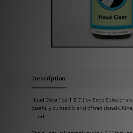
Description
Head Clear 1 oz (HDC1) by Sage Solutions is
carefully curated blend of traditional Chi
mind.