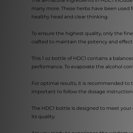
The all-natural ingredients in HDC1 inclu
many more. These herbs have been used for 
healthy head and clear thinking.
To ensure the highest quality, only the fi
crafted to maintain the potency and effect
This 1 oz bottle of HDC1 contains a balanc
performance. To evaporate the alcohol cont
For optimal results, it is recommended to t
important to follow the dosage instructions
The HDC1 bottle is designed to meet your c
its quality.