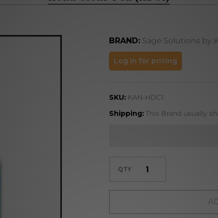
BRAND:
Sage Solutions by 
Head
Log in for pricing
Clear
1 oz
SKU:
KAN-HDC1
(HDC1)
Shipping:
This Brand usually sh
QTY
AD