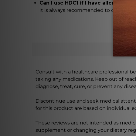
Can I use HDC1 if I have allergies?
It is always recommended to check the i
Consult with a healthcare professional bef
taking any medications. Keep out of rea
diagnose, treat, cure, or prevent any disea
Discontinue use and seek medical attenti
for this product are based on individual 
These reviews are not intended as medica
supplement or changing your dietary re