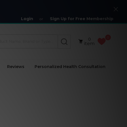
Close
Login
Sign Up for Free Membership
or
0
0
SEARCH
item
Reviews
Personalized Health Consultation