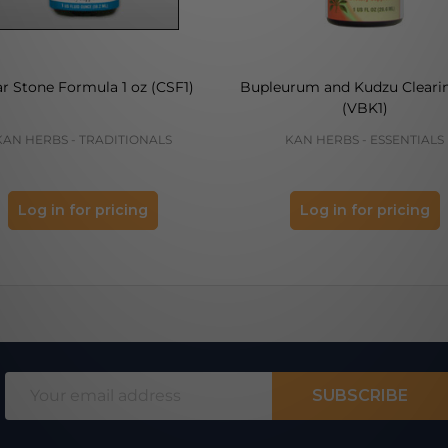
ar Stone Formula 1 oz (CSF1)
Bupleurum and Kudzu Clearin
(VBK1)
KAN HERBS - TRADITIONALS
KAN HERBS - ESSENTIALS
Log in for pricing
Log in for pricing
Email
SUBSCRIBE
Address