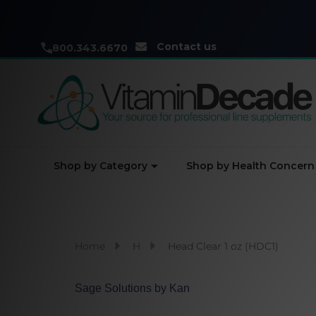
Contact us
800.343.6670
Shop by Category
Shop by Health Concern
Home
H
Head Clear 1 oz (HDC1)
Sage Solutions by Kan