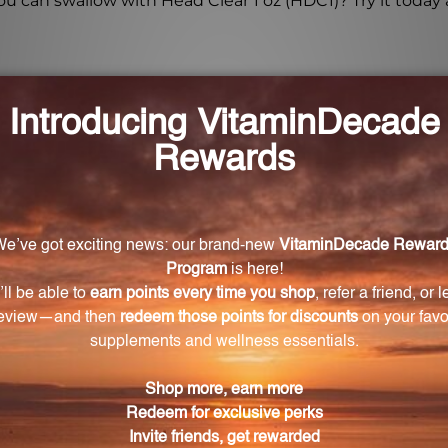
 can swallow with Head Clear 1 oz (HDC1)? Try it today 
r Head Clear 1 oz (HDC1)?
 2 dropperfuls, 2-3 times daily.
re, tightly capped, and out of direct sunlight to maintai
nursing?
care professional before taking HDC1, especially if pregna
st?
ximately 2-3 weeks, depending on the dosage.