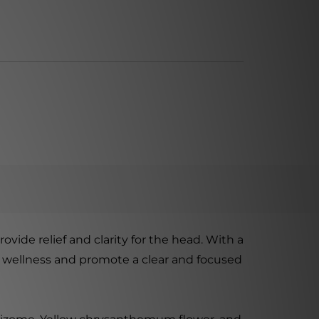
vide relief and clarity for the head. With a
ll wellness and promote a clear and focused