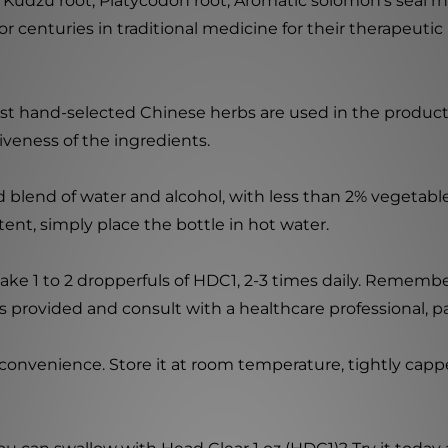
de Kudzu root, Platycodon root, Aromatic solomon's seal
centuries in traditional medicine for their therapeutic 
nest hand-selected Chinese herbs are used in the produc
iveness of the ingredients.
ed blend of water and alcohol, with less than 2% vegeta
ent, simply place the bottle in hot water.
ake 1 to 2 dropperfuls of HDC1, 2-3 times daily. Remember
 provided and consult with a healthcare professional, par
onvenience. Store it at room temperature, tightly cappe