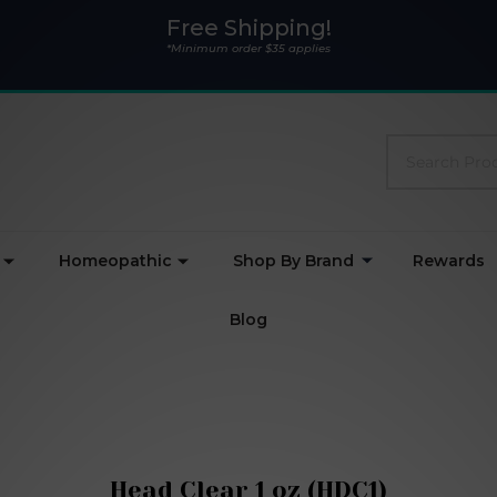
Free Shipping!
*Minimum order $35 applies
Search
Homeopathic
Shop By Brand
Rewards
Blog
Head Clear 1 oz (HDC1)