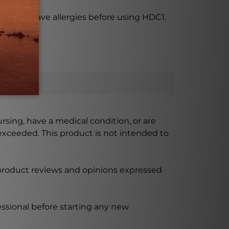
 if you have allergies before using HDC1.
ursing, have a medical condition, or are
xceeded. This product is not intended to
 product reviews and opinions expressed
ssional before starting any new