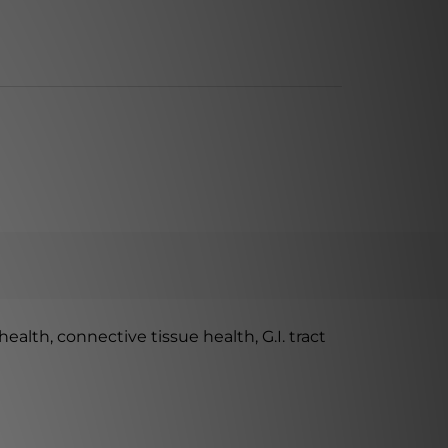
alth, connective tissue health, G.I. tract