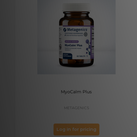
MyoCalm Plus
METAGENICS
Log in for pricing