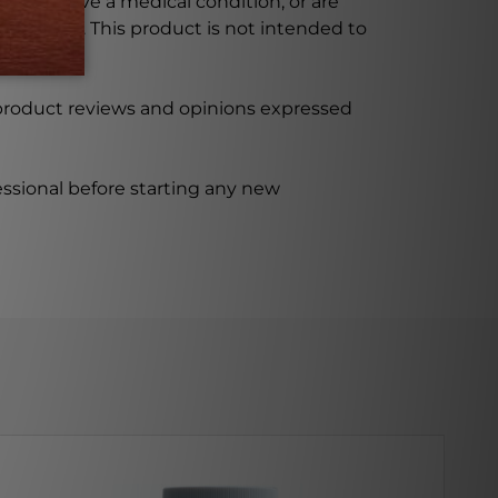
ursing, have a medical condition, or are
xceeded. This product is not intended to
 product reviews and opinions expressed
ssional before starting any new