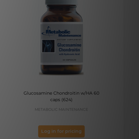
Glucosamine Chondroitin w/HA 60
caps (624)
METABOLIC MAINTENANCE
DO
Log in for pricing
Log 