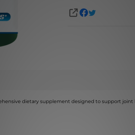
SHARE
ehensive dietary supplement designed to support joint he