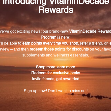
ule), Microcrystalline cellulose, silicon dioxide, vegetbal
k of BioCell Technology LLC, Newport Beach, California 
Warning