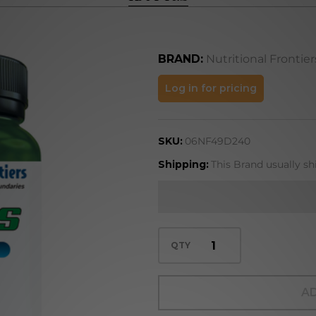
BRAND:
Nutritional Frontier
HA
Log in for pricing
Plus
SKU:
06NF49D240
Shipping:
This Brand usually sh
QTY
AD