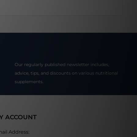
Our regularly published newsletter includes,
advice, tips, and discounts on various nutritional
supplements.
Y ACCOUNT
ail Address: