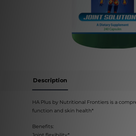
Description
HA Plus by Nutritional Frontiers is a compr
function and skin health*
Benefits:
Joint flexibility*