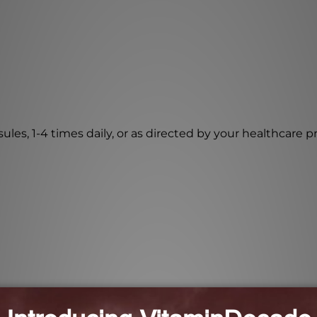
les, 1-4 times daily, or as directed by your healthcare pr