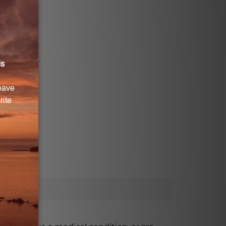
e stearate.
USA