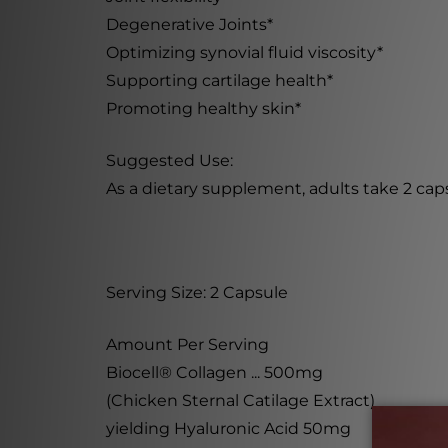
Degenerative Joints*
Optimizing synovial fluid viscosity*
Supporting cartilage health*
Promoting healthy skin*
Suggested Use:
As a dietary supplement, adults take 2 capsu
Serving Size: 2 Capsule
Amount Per Serving
Biocell® Collagen ... 500mg
(Chicken Sternal Catilage Extract)
yielding Hyaluronic Acid 50mg