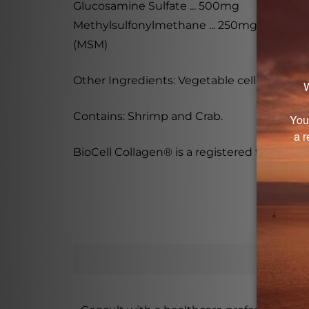
Glucosamine Sulfate ... 500mg
Methylsulfonylmethane ... 250mg
(MSM)
Other Ingredients: Vegetable cellulose (caps
Contains: Shrimp and Crab.
BioCell Collagen® is a registered trademar