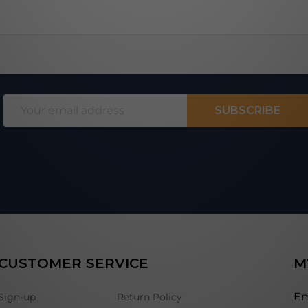
Email
SUBSCRIBE
Address
CUSTOMER SERVICE
M
Em
Sign-up
Return Policy