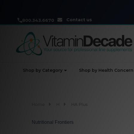
Contact us
800.343.6670
Shop by Category
Shop by Health Concern
Home
H
HA Plus
Nutritional Frontiers