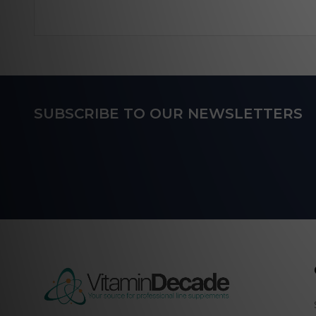
Footer
SUBSCRIBE TO OUR NEWSLETTERS
Start