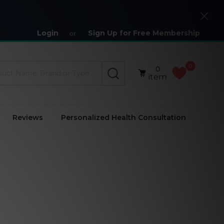
Close
Login
Sign Up for Free Membership
or
0
0
SEARCH
item
Reviews
Personalized Health Consultation