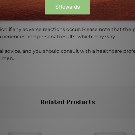
ore using this product, especially if you are pregnant, n
ch of children. The recommended dosage should not be e
se.
on if any adverse reactions occur. Please note that the
experiences and personal results, which may vary.
l advice, and you should consult with a healthcare profe
gimen.
Related Products