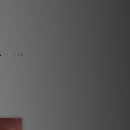
actitioner.