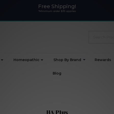
Free Shipping!
*Minimum order $35 applies
Search
Homeopathic
Shop By Brand
Rewards
Blog
HA Plus