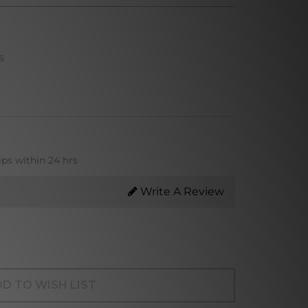
s
ips within 24 hrs
Write A Review
D TO WISH LIST