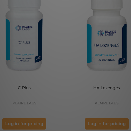
C Plus
HA Lozenges
KLAIRE LABS
KLAIRE LABS
Log in for pricing
Log in for pricing