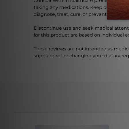
Consult with a healthcare professional bef
taking any medications. Keep out of rea
diagnose, treat, cure, or prevent any disea
Discontinue use and seek medical attenti
for this product are based on individual 
These reviews are not intended as medica
supplement or changing your dietary re