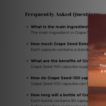
Frequently Asked Questions
What is the main ingredient in Grap
The main ingredient in Grape Seed-100 
How much Grape Seed Extract is in 
Each capsule contains a standardized d
What are the benefits of Grape Seed
Grape Seed-100 capsules support vascul
How do Grape Seed-100 capsules all
Grape Seed-100 capsules can help allevi
How long will a bottle of Grape Seed
Each bottle contains 90 capsules, and w