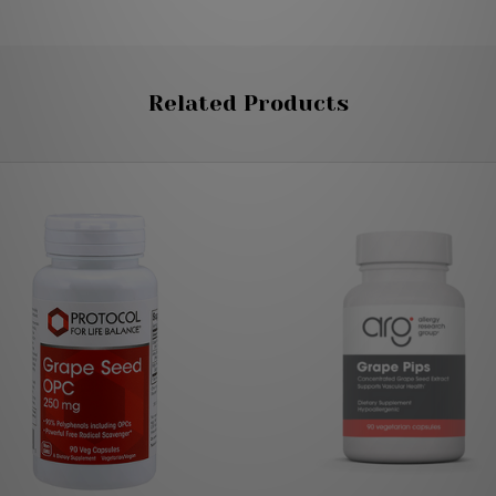
Related Products