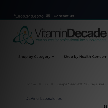
Contact us
800.343.6670
Shop by Category
Shop by Health Concern
Home
G
Grape Seed-100 90 Capsules (
DaVinci Laboratories
G