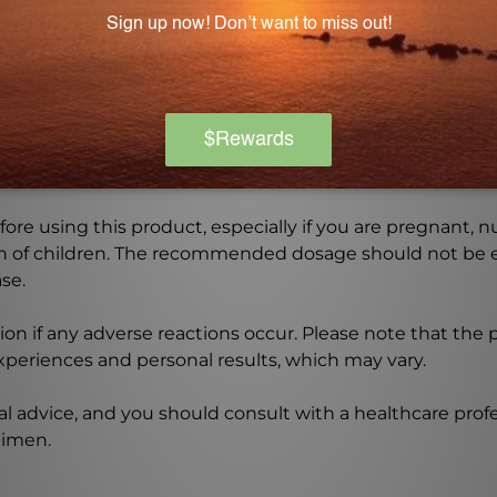
Warning
ore using this product, especially if you are pregnant, n
ch of children. The recommended dosage should not be e
se.
on if any adverse reactions occur. Please note that the
experiences and personal results, which may vary.
l advice, and you should consult with a healthcare profe
gimen.