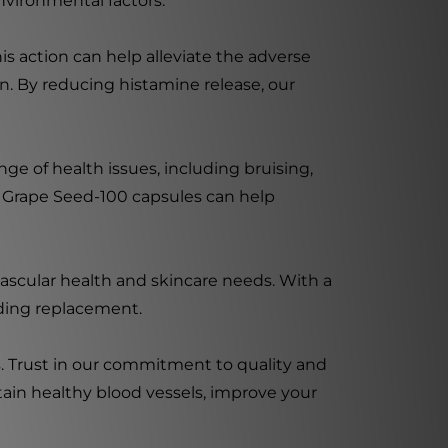
nvironmental factors.
his action can help alleviate the adverse
on. By reducing histamine release, our
ge of health issues, including bruising,
our Grape Seed-100 capsules can help
vascular health and skincare needs. With a
eding replacement.
s. Trust in our commitment to quality and
ain healthy blood vessels, improve your