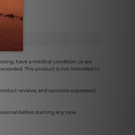
ursing, have a medical condition, or are
xceeded. This product is not intended to
 product reviews and opinions expressed
ssional before starting any new