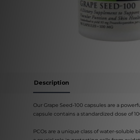
Description
Our Grape Seed-100 capsules are a powerfu
capsule contains a standardized dose of 1
PCOs are a unique class of water-soluble bi