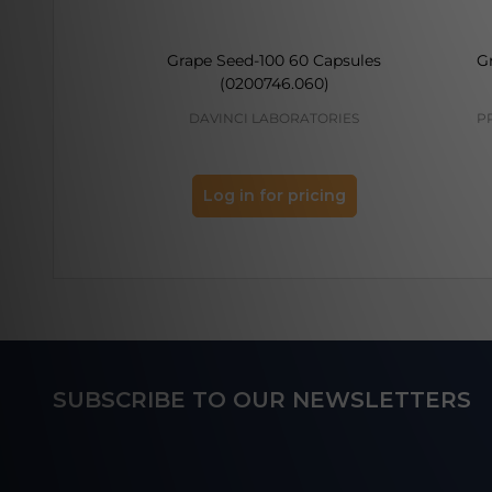
Grape Seed-100 60 Capsules
G
(0200746.060)
DAVINCI LABORATORIES
P
Log in for pricing
Footer
SUBSCRIBE TO OUR NEWSLETTERS
Start