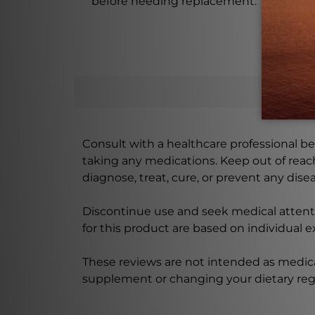
before needing replacement.
Consult with a healthcare professional bef
taking any medications. Keep out of rea
diagnose, treat, cure, or prevent any disea
Discontinue use and seek medical attenti
for this product are based on individual 
These reviews are not intended as medica
supplement or changing your dietary re