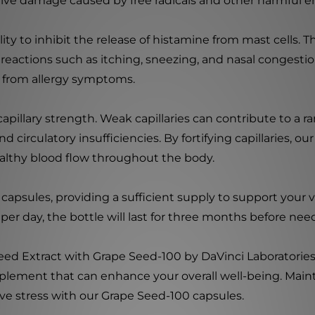
dative damage caused by free radicals and other harmful e
lity to inhibit the release of histamine from mast cells. T
c reactions such as itching, sneezing, and nasal congesti
f from allergy symptoms.
llary strength. Weak capillaries can contribute to a ran
d circulatory insufficiencies. By fortifying capillaries, 
lthy blood flow throughout the body.
capsules, providing a sufficient supply to support your 
er day, the bottle will last for three months before ne
Seed Extract with Grape Seed-100 by DaVinci Laboratorie
plement that can enhance your overall well-being. Maint
ive stress with our Grape Seed-100 capsules.