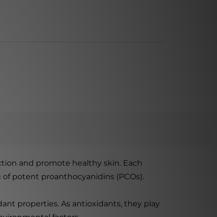
ction and promote healthy skin. Each
g of potent proanthocyanidins (PCOs).
ant properties. As antioxidants, they play