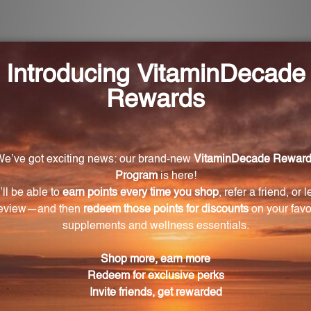
e Seed-100 capsules?
capsules is Grape Seed Extract.
each capsule?
ose of 100mg of Grape Seed Extract.
-100 capsules?
ar function, promote healthy skin, and provide antioxid
eviate allergy symptoms?
ate allergy symptoms by inhibiting the release of histam
-100 capsules last?
ith a recommended serving size of one capsule per day, t