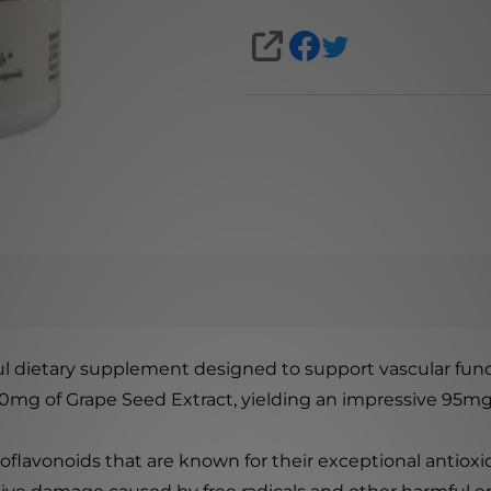
SHARE
l dietary supplement designed to support vascular fun
00mg of Grape Seed Extract, yielding an impressive 95m
oflavonoids that are known for their exceptional antioxid