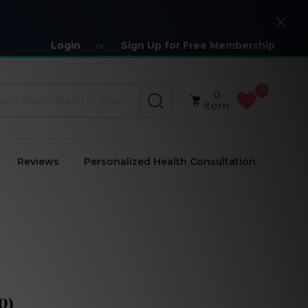
Close
Login
Sign Up for Free Membership
or
0
0
SEARCH
item
Reviews
Personalized Health Consultation
0)