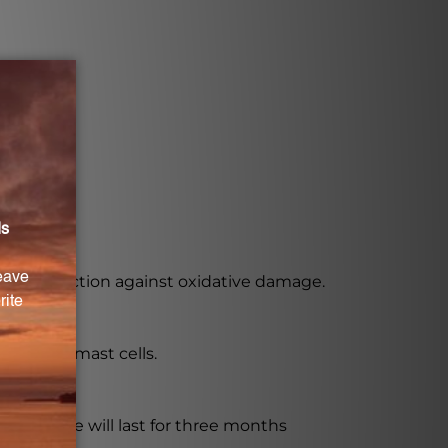
ant protection against oxidative damage.
ine from mast cells.
he bottle will last for three months