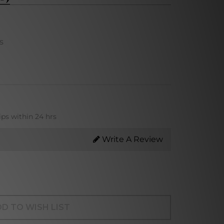
s
ips within 24 hrs
Write A Review
D TO WISH LIST