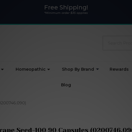
Free Shipping!
*Minimum order $35 applies
Search
Homeopathic
Shop By Brand
Rewards
Blog
0200746.090)
rape Seed-100 90 Capsules (0200746.09