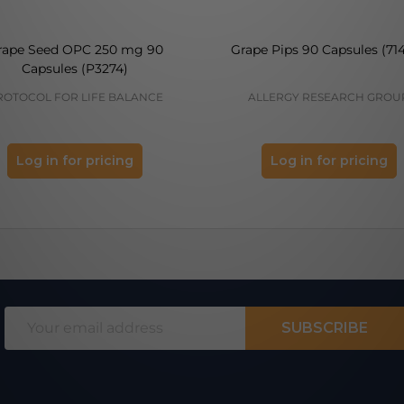
rape Seed OPC 250 mg 90
Grape Pips 90 Capsules (71
Capsules (P3274)
ROTOCOL FOR LIFE BALANCE
ALLERGY RESEARCH GROU
Log in for pricing
Log in for pricing
Email
SUBSCRIBE
Address