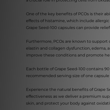
a crucial role in protecting cells from oxi
One of the key benefits of PCOs is their abi
effects of histamine, which include allergi
Grape Seed-100 capsules can provide relie
Furthermore, PCOs are known to support capi
elastin and collagen dysfunction, edema, an
improve these conditions and promote hea
Each bottle of Grape Seed-100 contains 90 
recommended serving size of one capsule p
Experience the natural benefits of Grape 
effectiveness as we deliver a premium sup
skin, and protect your body against oxidat