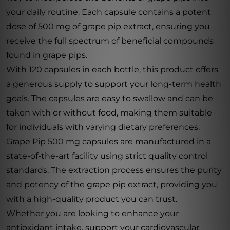
your daily routine. Each capsule contains a potent
dose of 500 mg of grape pip extract, ensuring you
receive the full spectrum of beneficial compounds
found in grape pips.
With 120 capsules in each bottle, this product offers
a generous supply to support your long-term health
goals. The capsules are easy to swallow and can be
taken with or without food, making them suitable
for individuals with varying dietary preferences.
Grape Pip 500 mg capsules are manufactured in a
state-of-the-art facility using strict quality control
standards. The extraction process ensures the purity
and potency of the grape pip extract, providing you
with a high-quality product you can trust.
Whether you are looking to enhance your
antioxidant intake, support your cardiovascular