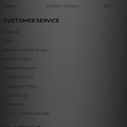
Friday:
10:00am-5:00pm
EST
CUSTOMER SERVICE
Sign-up
Faqs
Health Articles/ Blogs
Privacy Policy
Product Request
Return Policy
Shipping Policy
Contact Us
Rewards
Why Vitamin Decade