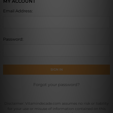
MY ACCOUNT
Email Address:
Password:
Forgot your password?
Disclaimer: Vitamindecade.com assumes no risk or liability
for your use or misuse of information contained on this