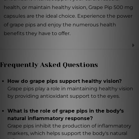
health, or maintain healthy vision, Grape Pip 500 mg
capsules are the ideal choice. Experience the power
of grape pips and enjoy the numerous health
benefits they have to offer.
Frequently Asked Questions
How do grape pips support healthy vision?
Grape pips play a role in maintaining healthy vision
by providing antioxidant support to the eyes.
What is the role of grape pips in the body's
natural inflammatory response?
Grape pips inhibit the production of inflammatory
markers, which helps support the body's natural