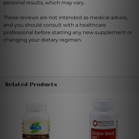
personal results, which may vary.
These reviews are not intended as medical advice,
and you should consult with a healthcare
professional before starting any new supplement or
changing your dietary regimen.
Related Products