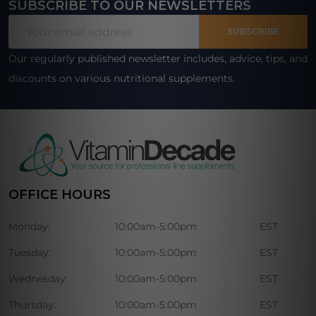
SUBSCRIBE TO OUR NEWSLETTERS
Footer
Email
Start
SUBSCRIBE
Address
Our regularly published newsletter includes, advice, tips, and
discounts on various nutritional supplements.
OFFICE HOURS
Monday:
10:00am-5:00pm
EST
Tuesday:
10:00am-5:00pm
EST
Wednesday:
10:00am-5:00pm
EST
Thursday:
10:00am-5:00pm
EST