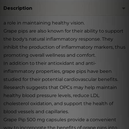
Description
a role in maintaining healthy vision.
Grape pips are also known for their ability to support
the body's natural inflammatory response. They
inhibit the production of inflammatory markers, thus
promoting overall wellness and comfort.
In addition to their antioxidant and anti-
inflammatory properties, grape pips have been
studied for their potential cardiovascular benefits.
Research suggests that OPCs may help maintain
healthy blood pressure levels, reduce LDL
cholesterol oxidation, and support the health of
blood vessels and capillaries.
Grape Pip 500 mg capsules provide a convenient
way to incorporate the benefits of grape pips into