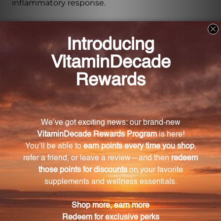
inflammatory response.
How do grape pips benefit cardiovascular
health?
Grape pips have been studied for their potential
cardiovascular benefits, including maintaining
healthy blood pressure levels, reducing LDL
cholesterol oxidation, and supporting the health of
blood vessels and capillaries.
How much grape pip extract is in each capsule?
Each Grape Pip 500 mg capsule contains a potent
dose of 500 mg of grape pip extract.
How many capsules are in each bottle?
Each bottle of Grape Pip 500 mg capsules contains
120 capsules, offering a generous supply for long-
term use.