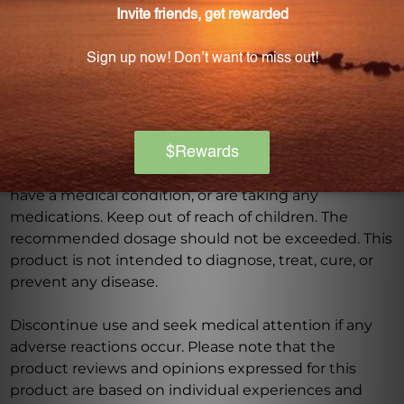
Warning
Consult with a healthcare professional before using
this product, especially if you are pregnant, nursing,
have a medical condition, or are taking any
medications. Keep out of reach of children. The
recommended dosage should not be exceeded. This
product is not intended to diagnose, treat, cure, or
prevent any disease.
Discontinue use and seek medical attention if any
adverse reactions occur. Please note that the
product reviews and opinions expressed for this
product are based on individual experiences and