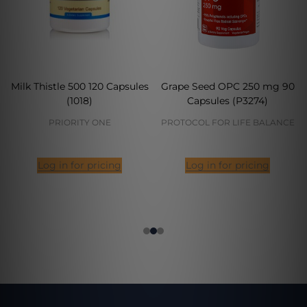
Milk Thistle 500 120 Capsules
Grape Seed OPC 250 mg 90
(1018)
Capsules (P3274)
PRIORITY ONE
PROTOCOL FOR LIFE BALANCE
Log in for pricing
Log in for pricing