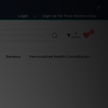
Close
Login
Sign Up for Free Membership
or
0
0
SEARCH
item
Reviews
Personalized Health Consultation