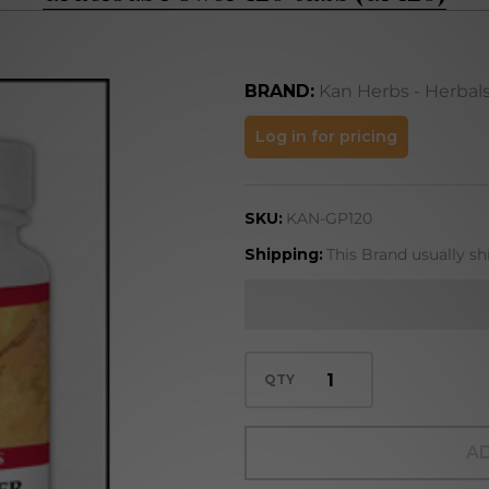
BRAND:
Kan Herbs - Herbal
Gracious
Log in for pricing
Power
120 tabs
SKU:
KAN-GP120
(GP120)
Shipping:
This Brand usually sh
QTY
AD