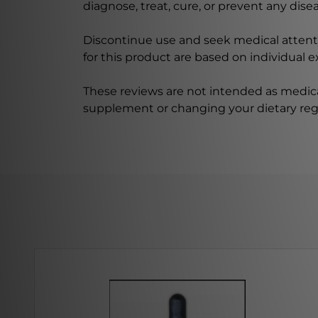
diagnose, treat, cure, or prevent any disea
Discontinue use and seek medical attenti
for this product are based on individual 
These reviews are not intended as medica
supplement or changing your dietary re