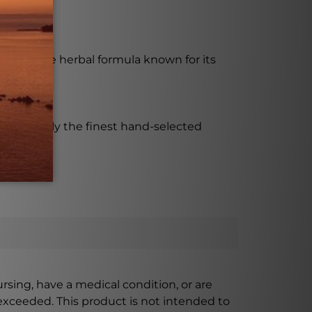
nal Chinese herbal formula known for its
e that only the finest hand-selected
ursing, have a medical condition, or are
xceeded. This product is not intended to