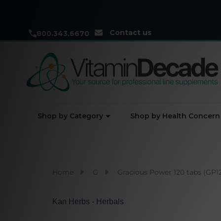
Contact us
800.343.6670
Shop by Category
Shop by Health Concern
Home
G
Gracious Power 120 tabs (GP1
Kan Herbs - Herbals