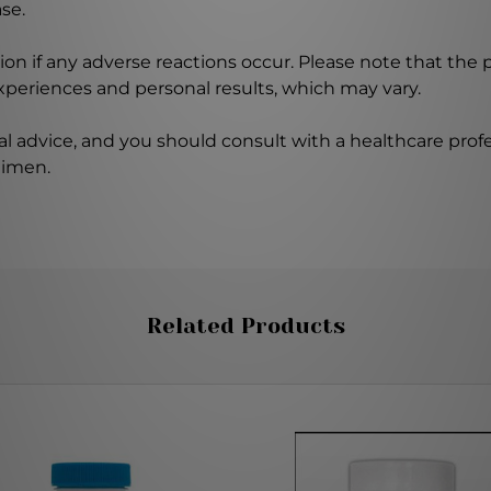
se.
on if any adverse reactions occur. Please note that the
experiences and personal results, which may vary.
l advice, and you should consult with a healthcare profe
gimen.
Related Products