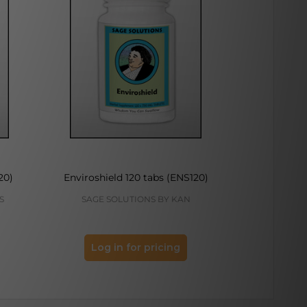
20)
Enviroshield 120 tabs (ENS120)
Gracious
S
SAGE SOLUTIONS BY KAN
KAN H
Log in for pricing
Log 