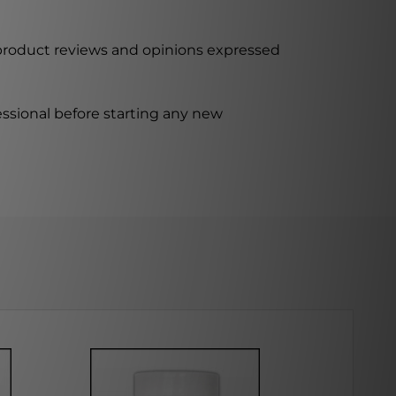
 product reviews and opinions expressed
ssional before starting any new