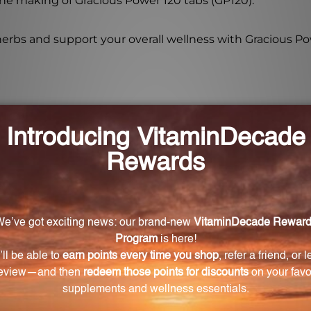
he making of Gracious Power 120 tabs (GP120).
herbs and support your overall wellness with Gracious Po
cious Power 120 tabs (GP120)?
20 tabs (GP120) include raw rehmannia root, prepared re
ai root, glehnia root, turmeric root tuber, anemarrhena
0 tabs (GP120)?
-3 times daily. However, it is important to follow the do
dvice if you are pregnant or nursing.
 120 tabs (GP120)?
be stored in a tightly capped container, away from dire