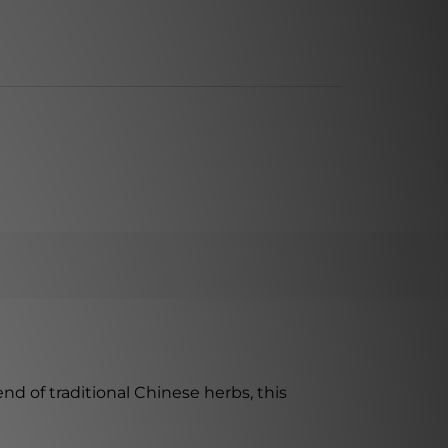
d of traditional Chinese herbs, this