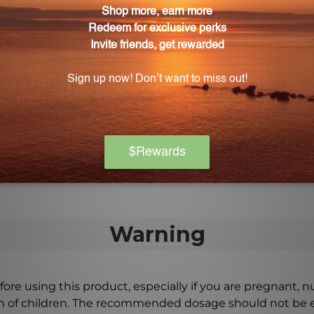
s.
Power 120 tabs (GP120)?
 on the historical antecedent of Yi Guan Jian, a traditio
pplied to Gracious Power 120 tabs (GP120)?
acturing standards at each stage of production to ensur
 Gracious Power 120 tabs (GP120).
Warning
ore using this product, especially if you are pregnant, n
ch of children. The recommended dosage should not be e