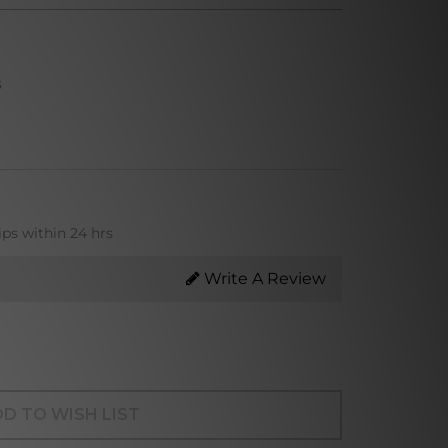
s
ips within 24 hrs
Write A Review
D TO WISH LIST