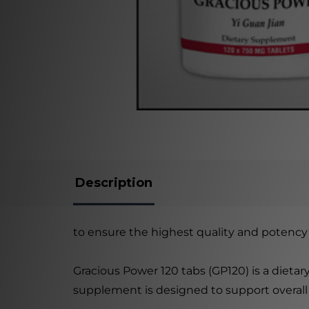
Description
to ensure the highest quality and potency 
Gracious Power 120 tabs (GP120) is a dieta
supplement is designed to support overall