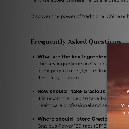
hand-selected Chinese herbs are used in t
Discover the power of traditional Chinese 
Frequently Asked Questions
What are the key ingredients in Gra
The key ingredients in Gracious Power 1
ophiopogon tuber, lycium fruit, dong qu
flesh-finger citron.
How should I take Gracious Power 12
It is recommended to take 1-2 tablets, 2
healthcare professional and seek their a
Where should I store Gracious Power
Gracious Power 120 tabs (GP120) should 