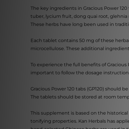
The key ingredients in Gracious Power 120
tuber, lycium fruit, dong quai root, glehni
These herbs have long been used in traditi
Each tablet contains 50 mg of these herbal 
microcellulose. These additional ingredient
To experience the full benefits of Gracious 
important to follow the dosage instruction
Gracious Power 120 tabs (GP120) should be k
The tablets should be stored at room temp
This supplement is based on the historical
tonifying properties. Kan Herbals has appl