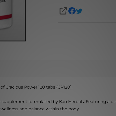
SHARE
of Gracious Power 120 tabs (GP120).
ry supplement formulated by Kan Herbals. Featuring a blen
 wellness and balance within the body.