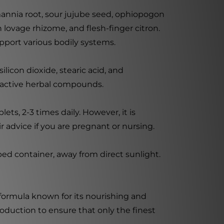
annia root, sour jujube seed, ophiopogon
 lovage rhizome, and flesh-finger citron.
pport various bodily systems.
licon dioxide, stearic acid, and
he active herbal compounds.
ets, 2-3 times daily. However, it is
 advice if you are pregnant or nursing.
ped container, away from direct sunlight.
 formula known for its nourishing and
oduction to ensure that only the finest