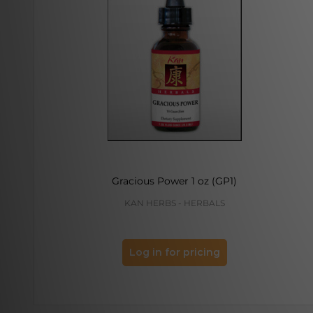
Gracious Power 1 oz (GP1)
KAN HERBS - HERBALS
Log in for pricing