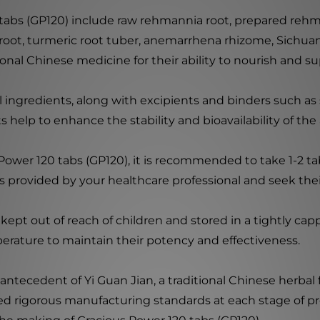
 tabs (GP120) include raw rehmannia root, prepared rehm
a root, turmeric root tuber, anemarrhena rhizome, Sichuan
onal Chinese medicine for their ability to nourish and su
ingredients, along with excipients and binders such as si
s help to enhance the stability and bioavailability of t
Power 120 tabs (GP120), it is recommended to take 1-2 tabl
s provided by your healthcare professional and seek their
ept out of reach of children and stored in a tightly cap
erature to maintain their potency and effectiveness.
 antecedent of Yi Guan Jian, a traditional Chinese herbal
ied rigorous manufacturing standards at each stage of pr