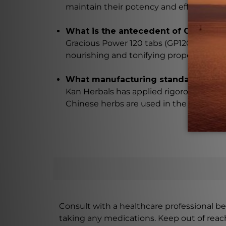
maintain their potency and effectivenes
What is the antecedent of Gracious 
Gracious Power 120 tabs (GP120) is based
nourishing and tonifying properties.
What manufacturing standards are a
Kan Herbals has applied rigorous manuf
Chinese herbs are used in the making of
Consult with a healthcare professional bef
taking any medications. Keep out of rea