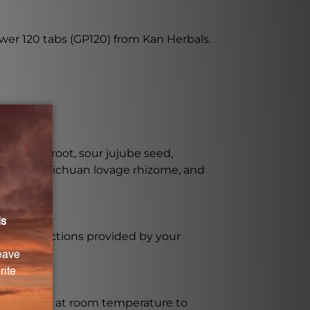
wer 120 tabs (GP120) from Kan Herbals.
hmannia root, sour jujube seed,
 rhizome, Sichuan lovage rhizome, and
sage instructions provided by your
ct sunlight at room temperature to