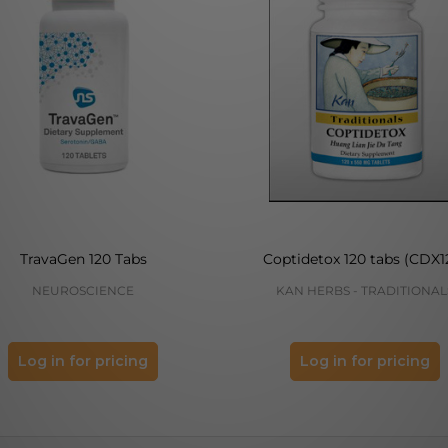
TravaGen 120 Tabs
Coptidetox 120 tabs (CDX1
NEUROSCIENCE
KAN HERBS - TRADITIONAL
Log in for pricing
Log in for pricing