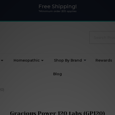
Free Shipping!
*Minimum order $35 applies
Search
Homeopathic
Shop By Brand
Rewards
Blog
20)
Gracious Power 120 tabs (GP120)