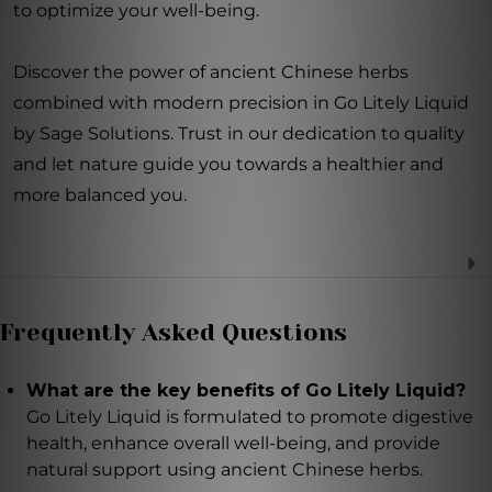
to optimize your well-being.
Discover the power of ancient Chinese herbs
combined with modern precision in Go Litely Liquid
by Sage Solutions. Trust in our dedication to quality
and let nature guide you towards a healthier and
more balanced you.
Frequently Asked Questions
What are the key benefits of Go Litely Liquid?
Go Litely Liquid is formulated to promote digestive
health, enhance overall well-being, and provide
natural support using ancient Chinese herbs.