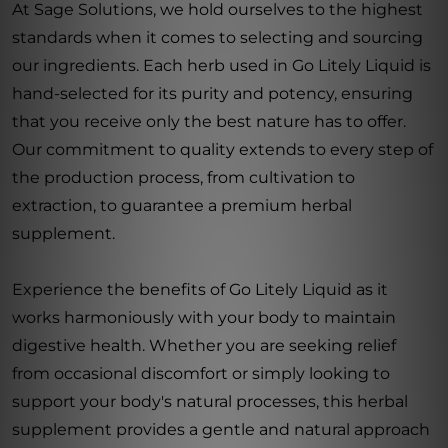
At Sage Solutions, we hold ourselves to the highest
standards when it comes to selecting and sourcing
our ingredients. Each herb used in Go Litely Liquid is
hand-selected for its purity and potency, ensuring
that you receive only the best nature has to offer.
Our commitment to quality extends to every step of
the production process, from cultivation to
extraction, to guarantee a premium herbal
supplement.
Experience the benefits of Go Litely Liquid as it
works harmoniously with your body to maintain
digestive health. Whether you are seeking relief
from occasional discomfort or simply looking to
support your body's natural processes, this herbal
supplement provides a gentle and natural approach