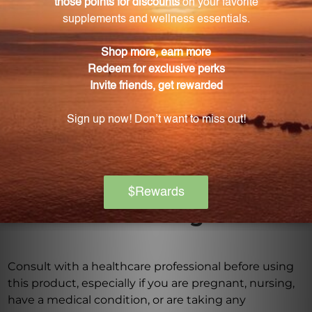
How does Go Litely Liquid stand out from other
digestive health supplements?
Go Litely Liquid distinguishes itself by combining
the power of ancient Chinese herbs with a
commitment to sourcing high-quality ingredients
and utilizing modern precision in its production
process.
Warning
Consult with a healthcare professional before using
this product, especially if you are pregnant, nursing,
have a medical condition, or are taking any