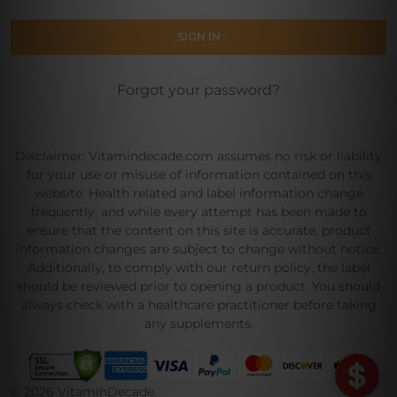
Forgot your password?
Disclaimer: Vitamindecade.com assumes no risk or liability
for your use or misuse of information contained on this
website. Health related and label information change
frequently, and while every attempt has been made to
ensure that the content on this site is accurate, product
information changes are subject to change without notice.
Additionally, to comply with our return policy, the label
should be reviewed prior to opening a product. You should
always check with a healthcare practitioner before taking
any supplements.
©
2026
VitaminDecade.