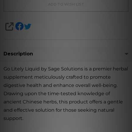
ADD TO WISH LIST
SHARE
Description
Go Litely Liquid by Sage Solutions is a premier herbal
supplement meticulously crafted to promote
digestive health and enhance overall well-being.
Drawing upon the time-tested knowledge of
ancient Chinese herbs, this product offers a gentle
and effective solution for those seeking natural
support.