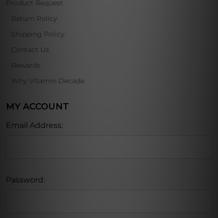
Product Request
Return Policy
Shipping Policy
Contact Us
Rewards
Why Vitamin Decade
MY ACCOUNT
Email Address:
Password: