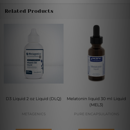
Related Products
D3 Liquid 2 oz Liquid (DLQ)
Melatonin liquid 30 ml Liquid
(MEL3)
METAGENICS
PURE ENCAPSULATIONS