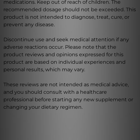
medications. Keep out of reach of children. The
recommended dosage should not be exceeded. This
product is not intended to diagnose, treat, cure, or
prevent any disease.
Discontinue use and seek medical attention if any
adverse reactions occur. Please note that the
product reviews and opinions expressed for this
product are based on individual experiences and
personal results, which may vary.
These reviews are not intended as medical advice,
and you should consult with a healthcare
professional before starting any new supplement or
changing your dietary regimen.