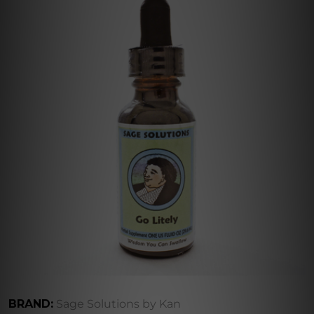
BRAND:
Sage Solutions by Kan