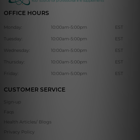
OFFICE HOURS
Monday:
10:00am-5:00pm
EST
Tuesday:
10:00am-5:00pm
EST
Wednesday:
10:00am-5:00pm
EST
Thursday:
10:00am-5:00pm
EST
Friday:
10:00am-5:00pm
EST
CUSTOMER SERVICE
Sign-up
Faqs
Health Articles/ Blogs
Privacy Policy