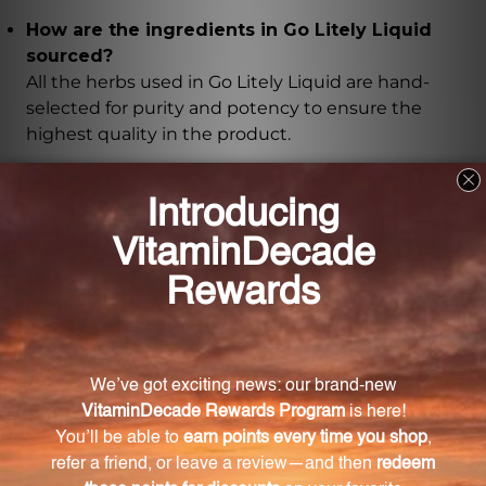
How are the ingredients in Go Litely Liquid
sourced?
All the herbs used in Go Litely Liquid are hand-
selected for purity and potency to ensure the
highest quality in the product.
What is the recommended usage of Go Litely
Liquid?
The recommended dosage and usage instructions
for Go Litely Liquid can be found on the product
label or packaging.
Is Go Litely Liquid suitable for individuals with
dietary restrictions?
Go Litely Liquid is a herbal supplement, but
individuals with specific dietary restrictions or
medical conditions should consult with a healthcare
professional before use.