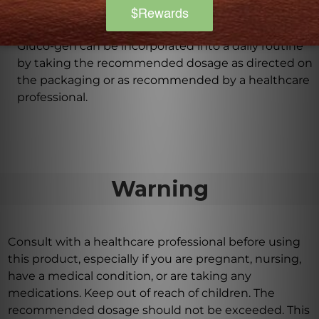
How can Gluco-gen be incorporated into a daily
routine?
Gluco-gen can be incorporated into a daily routine
by taking the recommended dosage as directed on
the packaging or as recommended by a healthcare
professional.
Warning
Consult with a healthcare professional before using
this product, especially if you are pregnant, nursing,
have a medical condition, or are taking any
medications. Keep out of reach of children. The
recommended dosage should not be exceeded. This