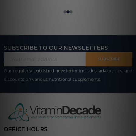
SUBSCRIBE TO OUR NEWSLETTERS
Footer
Email
Start
SUBSCRIBE
Address
Our regularly published newsletter includes, advice, tips, and
discounts on various nutritional supplements.
OFFICE HOURS