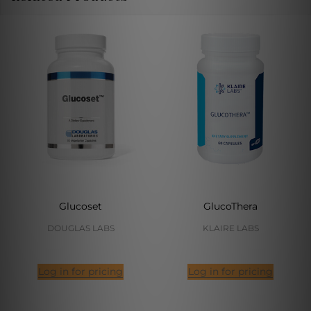
Glucoset
GlucoThera
DOUGLAS LABS
KLAIRE LABS
Log in for pricing
Log in for pricing