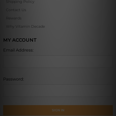
Shipping Policy
Contact Us
Rewards
Why Vitamin Decade
MY ACCOUNT
Email Address:
Password: