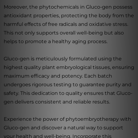
Moreover, the phytochemicals in Gluco-gen possess
antioxidant properties, protecting the body from the
harmful effects of free radicals and oxidative stress.
This not only supports overall well-being but also
helps to promote a healthy aging process.
Gluco-gen is meticulously formulated using the
highest quality plant embryological tissues, ensuring
maximum efficacy and potency. Each batch
undergoes rigorous testing to guarantee purity and
safety. This dedication to quality ensures that Gluco-
gen delivers consistent and reliable results.
Experience the power of phytoembryotherapy with
Gluco-gen and discover a natural way to support
your health and well-being. Incorporate this