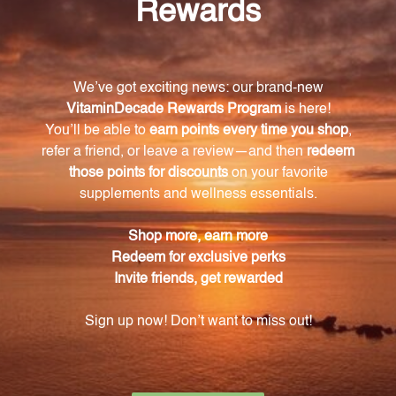
What are the antioxidant properties of Gluco-
gen?
The phytochemicals in Gluco-gen possess
antioxidant properties, which protect the body from
the harmful effects of free radicals and oxidative
stress.
When are the embryological tissues used in
Gluco-gen harvested?
The embryological tissues used in Gluco-gen are
carefully harvested during the spring, when their
energetic components are at their peak.
How is the quality of Gluco-gen ensured?
Gluco-gen is meticulously formulated using the
highest quality plant embryological tissues, and
each batch undergoes rigorous testing to guarantee
purity and safety.