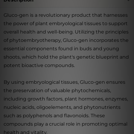
Gluco-gen is a revolutionary product that harnesses
the power of plant embryological tissues to support
overall health and well-being. Utilizing the principles
of phytoembryotherapy, Gluco-gen incorporates the
essential components found in buds and young
shoots, which hold the plant's genetic blueprint and
potent bioactive compounds.
By using embryological tissues, Gluco-gen ensures
the preservation of valuable phytochemicals,
including growth factors, plant hormones, enzymes,
nucleic acids, oligoelements, and phytonutrients
such as polyphenols and flavonoids. These
compounds play a crucial role in promoting optimal
health and vitality.