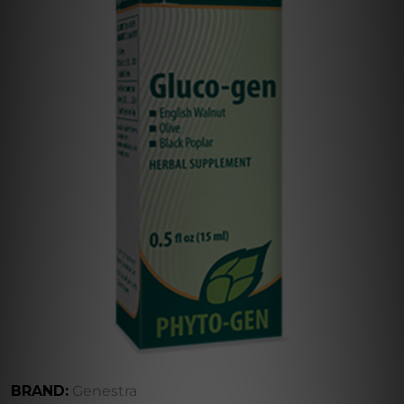
BRAND:
Genestra