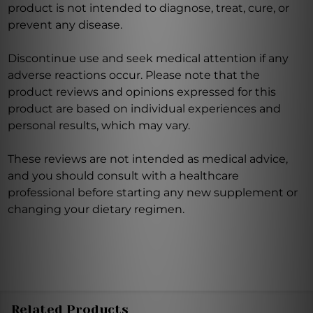
product is not intended to diagnose, treat, cure, or
prevent any disease.
Discontinue use and seek medical attention if any
adverse reactions occur. Please note that the
product reviews and opinions expressed for this
product are based on individual experiences and
personal results, which may vary.
These reviews are not intended as medical advice,
and you should consult with a healthcare
professional before starting any new supplement or
changing your dietary regimen.
Related Products