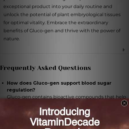
exceptional product into your daily routine and
unlock the potential of plant embryological tissues
for optimal vitality. Embrace the extraordinary
benefits of Gluco-gen and thrive with the power of
nature.
Frequently Asked Questions
How does Gluco-gen support blood sugar
regulation?
Gluco-gen contains bioactive compounds that help
regulate blood sugar levels, making it ideal for those
managing diabetes or seeking to maintain healthy
glucose balance.