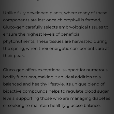
Unlike fully developed plants, where many of these
components are lost once chlorophyll is formed,
Gluco-gen carefully selects embryological tissues to
ensure the highest levels of beneficial
phytonutrients. These tissues are harvested during
the spring, when their energetic components are at
their peak.
Gluco-gen offers exceptional support for numerous
bodily functions, making it an ideal addition to a
balanced and healthy lifestyle. Its unique blend of
bioactive compounds helps to regulate blood sugar
levels, supporting those who are managing diabetes
or seeking to maintain healthy glucose balance.