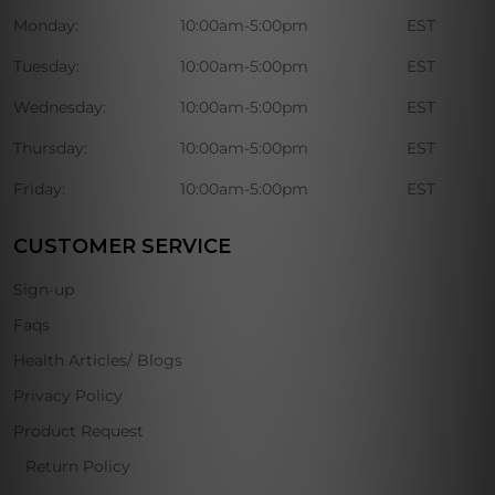
Monday:
10:00am-5:00pm
EST
Tuesday:
10:00am-5:00pm
EST
Wednesday:
10:00am-5:00pm
EST
Thursday:
10:00am-5:00pm
EST
Friday:
10:00am-5:00pm
EST
CUSTOMER SERVICE
Sign-up
Faqs
Health Articles/ Blogs
Privacy Policy
Product Request
Return Policy