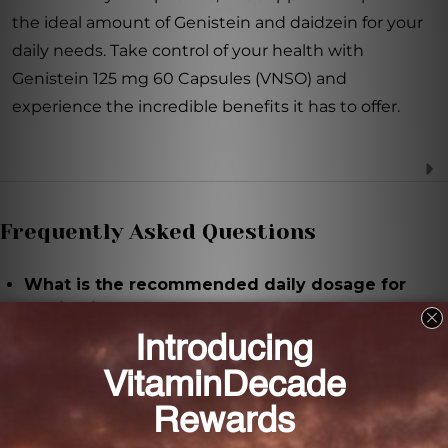
the ideal amount of Genistein and daidzein for your
daily needs. Take control of your health with
Genistein 125 mg 60 Capsules (VNSO) and
experience the incredible benefits it has to offer.
Frequently Asked Questions
What is the recommended daily dosage for
Genistein 125 mg 60 Capsules (VNSO)?
It is recommended to take 2 capsules of Genistein
125 mg twice daily, or as directed by a healthcare
practitioner.
What are the key ingredients in Genistein 125