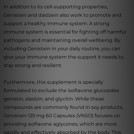
In addition to its cell-supporting properties,
Genistein and daidzein also work to promote and
support a healthy immune system. A strong
immune system is essential for fighting off harmful
pathogens and maintaining overall wellbeing. By
including Genistein in your daily routine, you can
give your immune system the support it needs to
stay strong and resilient.
Furthermore, this supplement is specially
formulated to exclude the isoflavone glucosides
genistin, daidzin, and glycitin. While these
compounds are commonly found in soy products,
Genistein 125 mg 60 Capsules (VNSO) focuses on
providing isoflavone aglycones, which are more
rapidly and effectively absorbed by the body. This