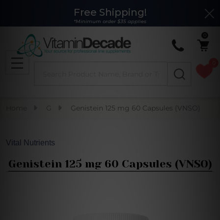
Free Shipping!
Clo
*Minimum order $35 applies
0
0
Search
MENU
Home
G
Genistein 125 mg 60 Capsules (VNSO)
Vital Nutrients
Genistein 125 mg 60 Capsules (VNSO)