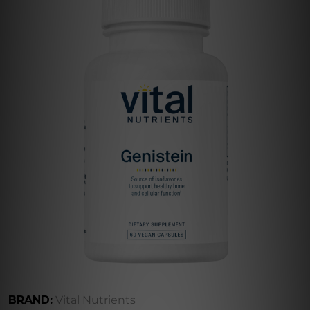
BRAND:
Vital Nutrients