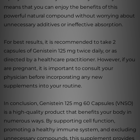
means that you can enjoy the benefits of this
powerful natural compound without worrying about
unnecessary additives or ineffective absorption.
For best results, it is recommended to take 2
capsules of Genistein 125 mg twice daily, or as
directed by a healthcare practitioner. However, if you
are pregnant, it is important to consult your
physician before incorporating any new
supplements into your routine.
In conclusion, Genistein 125 mg 60 Capsules (VNSO)
is a high-quality product that benefits your body in
numerous ways. By supporting cell function,
promoting a healthy immune system, and excluding
unnecessary compounds, this supplement provides