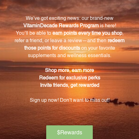
mg 60 Capsules (VNSO)?
The key ingredients in this supplement are
Genistein and daidzein, which are major isoflavone
aglycones found in soybeans and other plants.
How does Genistein benefit the body?
Genistein helps regulate cell growth and function,
promoting overall health and wellbeing.
Does Genistein 125 mg 60 Capsules (VNSO)
support immune system health?
Yes, Genistein and daidzein in this supplement also
work to promote and support a healthy immune
system.
Are there any unnecessary additives in
Genistein 125 mg 60 Capsules (VNSO)?
No, this supplement is specially formulated to
exclude isoflavone glucosides genistin, daidzin, and