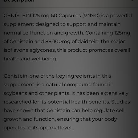
GENISTEIN 125 mg 60 Capsules (VNSO) is a powerful
supplement designed to support and maintain
normal cell function and growth. Containing 125mg
of Genistein and 88-100mg of daidzein, the major
isoflavone aglycones, this product promotes overall
health and wellbeing.
Genistein, one of the key ingredients in this
supplement, is a natural compound found in
soybeans and other plants. It has been extensively
researched for its potential health benefits. Studies
have shown that Genistein can help regulate cell
growth and function, ensuring that your body
operates at its optimal level.