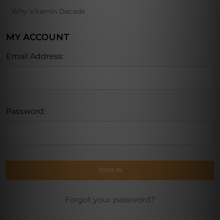
Why Vitamin Decade
MY ACCOUNT
Email Address:
Password:
Forgot your password?