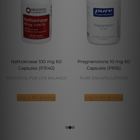
Nattokinase 100 mg 60
Pregnenolone 10 mg 60
Capsules (P3140)
Capsules (PR16)
PROTOCOL FOR LIFE BALANCE
PURE ENCAPSULATIONS
Log in for pricing
Log in for pricing