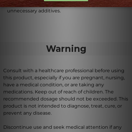
glycitin, ensuring effective absorption without
unnecessary additives.
Warning
Consult with a healthcare professional before using
this product, especially if you are pregnant, nursing,
have a medical condition, or are taking any
medications. Keep out of reach of children. The
recommended dosage should not be exceeded. This
product is not intended to diagnose, treat, cure, or
prevent any disease.
Discontinue use and seek medical attention if any