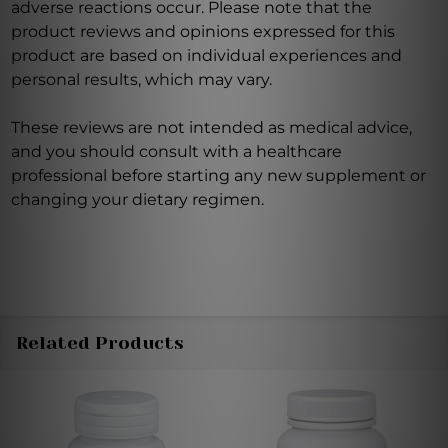
adverse reactions occur. Please note that the
product reviews and opinions expressed for this
product are based on individual experiences and
personal results, which may vary.
These reviews are not intended as medical advice,
and you should consult with a healthcare
professional before starting any new supplement or
changing your dietary regimen.
Related Products