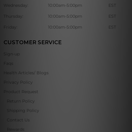
Wednesday:
10:00am-5:00pm
EST
Thursday:
10:00am-5:00pm
EST
Friday:
10:00am-5:00pm
EST
CUSTOMER SERVICE
Sign-up
Faqs
Health Articles/ Blogs
Privacy Policy
Product Request
Return Policy
Shipping Policy
Contact Us
Rewards