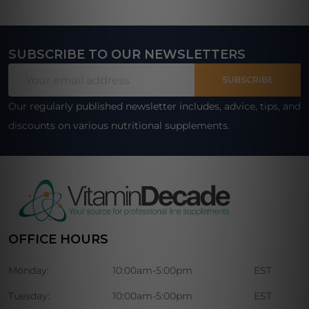
SUBSCRIBE TO OUR NEWSLETTERS
Footer
Email
Start
SUBSCRIBE
Address
Our regularly published newsletter includes, advice, tips, and
discounts on various nutritional supplements.
OFFICE HOURS
Monday:
10:00am-5:00pm
EST
Tuesday:
10:00am-5:00pm
EST