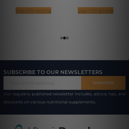
Log in for pricing
Log in for pricing
SUBSCRIBE TO OUR NEWSLETTERS
Footer
Email
Start
SUBSCRIBE
Address
Our regularly published newsletter includes, advice, tips, and
discounts on various nutritional supplements.