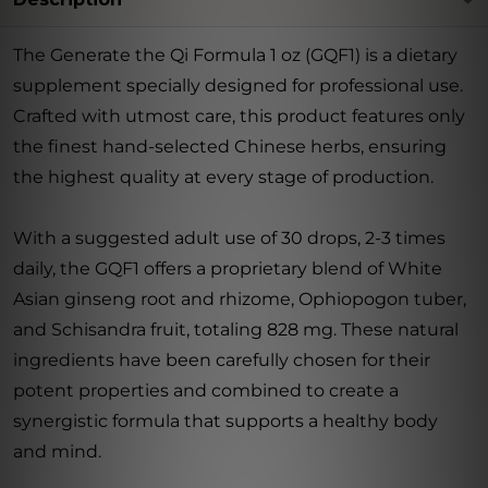
The Generate the Qi Formula 1 oz (GQF1) is a dietary
supplement specially designed for professional use.
Crafted with utmost care, this product features only
the finest hand-selected Chinese herbs, ensuring
the highest quality at every stage of production.
With a suggested adult use of 30 drops, 2-3 times
daily, the GQF1 offers a proprietary blend of White
Asian ginseng root and rhizome, Ophiopogon tuber,
and Schisandra fruit, totaling 828 mg. These natural
ingredients have been carefully chosen for their
potent properties and combined to create a
synergistic formula that supports a healthy body
and mind.