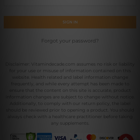
Forgot your password?
Disclaimer: Vitamindecade.com assumes no risk or liability
for your use or misuse of information contained on this
website. Health related and label information change
frequently, and while every attempt has been made to
ensure that the content on this site is accurate, product
information changes are subject to change without notice.
Additionally, to comply with our return policy, the label
should be reviewed prior to opening a product. You should
always check with a healthcare practitioner before taking
any supplements.