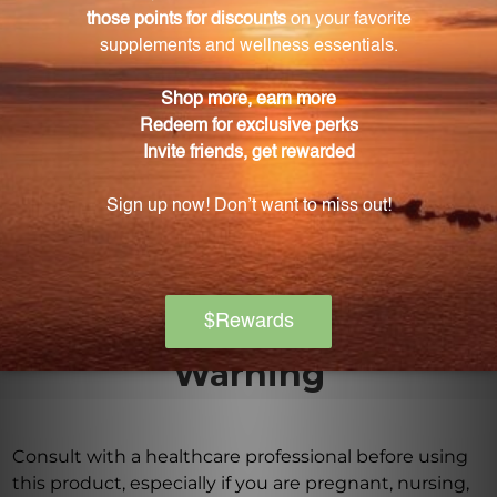
consult your practitioner before using the GQF1. To
evaporate the alcohol content, you can place the
drops in hot water before consumption.
Where should I store the GQF1?
The GQF1 should be stored away from direct
sunlight, in a cool, dry place at room temperature.
Keep the bottle tightly capped and out of reach of
children.
Warning
Consult with a healthcare professional before using
this product, especially if you are pregnant, nursing,