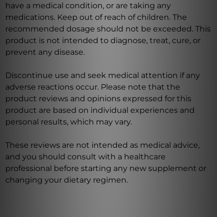
have a medical condition, or are taking any
medications. Keep out of reach of children. The
recommended dosage should not be exceeded. This
product is not intended to diagnose, treat, cure, or
prevent any disease.
Discontinue use and seek medical attention if any
adverse reactions occur. Please note that the
product reviews and opinions expressed for this
product are based on individual experiences and
personal results, which may vary.
These reviews are not intended as medical advice,
and you should consult with a healthcare
professional before starting any new supplement or
changing your dietary regimen.