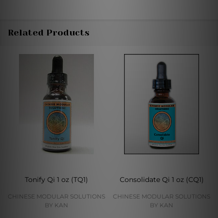
Related Products
Tonify Qi 1 oz (TQ1)
Consolidate Qi 1 oz (CQ1)
CHINESE MODULAR SOLUTIONS
CHINESE MODULAR SOLUTIONS
BY KAN
BY KAN