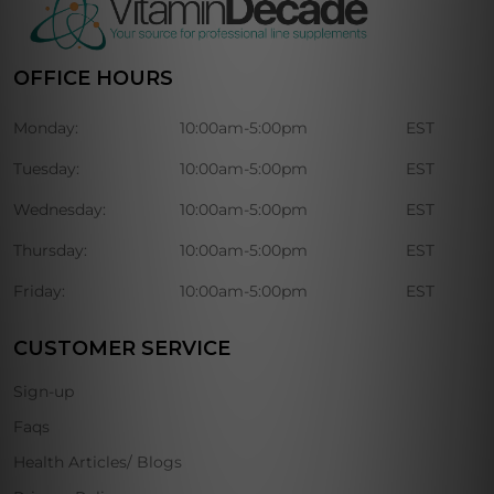
OFFICE HOURS
Monday:
10:00am-5:00pm
EST
Tuesday:
10:00am-5:00pm
EST
Wednesday:
10:00am-5:00pm
EST
Thursday:
10:00am-5:00pm
EST
Friday:
10:00am-5:00pm
EST
CUSTOMER SERVICE
Sign-up
Faqs
Health Articles/ Blogs