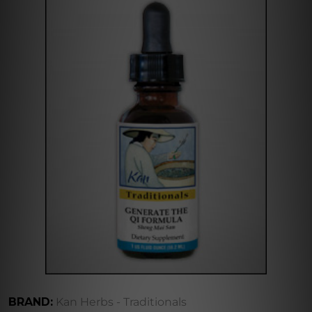
BRAND:
Kan Herbs - Traditionals