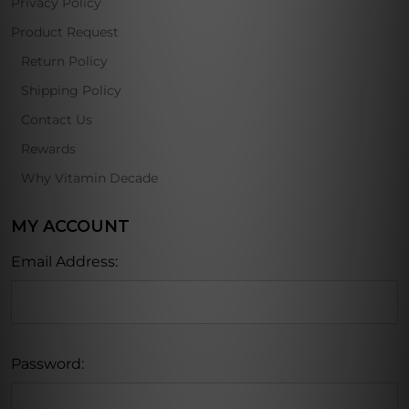
Privacy Policy
Product Request
Return Policy
Shipping Policy
Contact Us
Rewards
Why Vitamin Decade
MY ACCOUNT
Email Address:
Password: