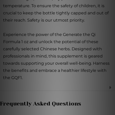
temperature. To ensure the safety of children, it is
crucial to keep the bottle tightly capped and out of
their reach. Safety is our utmost priority.
Experience the power of the Generate the Qi
Formula 1 oz and unlock the potential of these
carefully selected Chinese herbs. Designed with
professionals in mind, this supplement is geared
towards supporting your overall well-being. Harness
the benefits and embrace a healthier lifestyle with
the GQF1.
Frequently Asked Questions