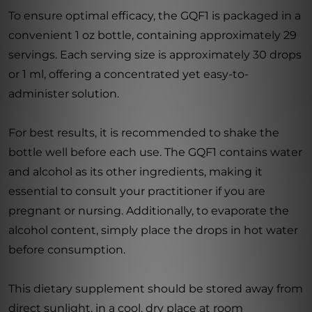
To ensure optimal efficacy, the GQF1 is packaged in a
convenient 1 oz bottle, containing approximately 29
servings. Each serving size is approximately 30 drops
or 1 ml, offering a concentrated yet easy-to-
administer solution.
For best results, it is recommended to shake the
bottle well before each use. The GQF1 contains water
and alcohol as its other ingredients, making it
essential to consult your practitioner if you are
pregnant or nursing. Additionally, to evaporate the
alcohol content, simply place the drops in hot water
before consumption.
This dietary supplement should be stored away from
direct sunlight, in a cool, dry place at room