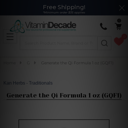
Free Shipping!
Clo
*Minimum order $35 applies
0
0
Search
MENU
Home
G
Generate the Qi Formula 1 oz (GQF1)
Kan Herbs - Traditionals
Generate the Qi Formula 1 oz (GQF1)