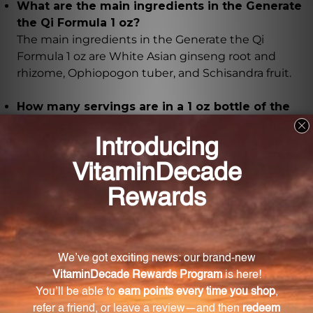
What are the main ingredients in the Generate
the Qi Formula 1 oz?
The main ingredients in the Generate the Qi
Formula 1 oz are White Asian ginseng root and
rhizome, Ophiopogon tuber, and Schisandra fruit.
How many servings are in a 1 oz bottle of the
GQF1?
A 1 oz bottle of the GQF1 contains approximately 29
servings.
How should I take the GQF1?
It is recommended to take 30 drops (1 ml) of the
GQF1, 2-3 times daily. Shake the bottle well before
each use.
Are there any precautions I should take before
using the GQF1?
If you are pregnant or nursing, it is essential to