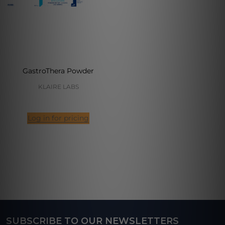
GastroThera Powder
KLAIRE LABS
Log in for pricing
SUBSCRIBE TO OUR NEWSLETTERS
Footer