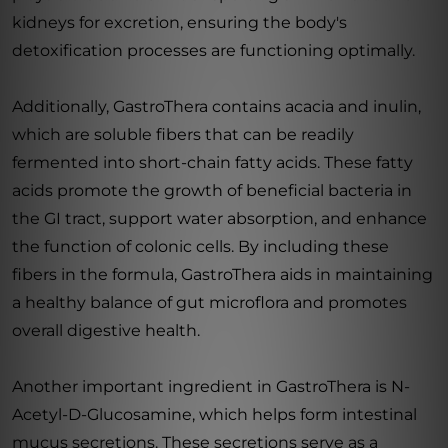
kidneys for excretion, ensuring the body's
detoxification processes are functioning optimally.
Additionally, GastroThera contains acacia and inulin,
which are soluble fibers that can be readily
fermented into short-chain fatty acids. These fatty
acids promote the growth of beneficial bacteria in
the GI tract, support water absorption, and enhance
the function of colonic cells. By including these
fibers in the formula, GastroThera aids in maintaining
a healthy balance of gut microflora and promotes
overall digestive health.
Another important ingredient in GastroThera is N-
Acetyl-D-Glucosamine, which helps form intestinal
mucus secretions. These secretions serve as a