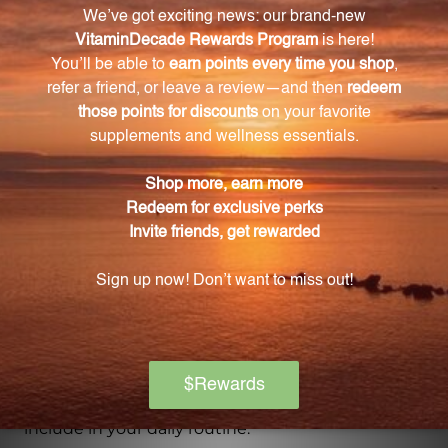
What is the importance of N-Acetyl-D-
Glucosamine in GastroThera?
N-Acetyl-D-Glucosamine helps form intestinal
mucus secretions, which protect the intestinal
tissues and support healthy digestion.
Can GastroThera be taken regularly or
periodically?
Yes, GastroThera can be taken regularly or
periodically to support optimal gastrointestinal
function.
Is GastroThera easy to incorporate into a daily
routine?
Yes, GastroThera is in powder form, neutral in taste,
and easily soluble in water, making it convenient to
include in your daily routine.