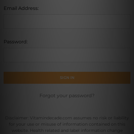
Email Address:
Password:
Forgot your password?
Disclaimer: Vitamindecade.com assumes no risk or liability
for your use or misuse of information contained on this
website. Health related and label information change