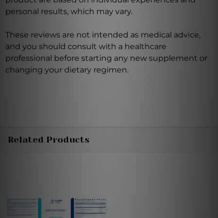
personal results, which may vary.
These reviews are not intended as medical advice,
and you should consult with a healthcare
professional before starting any new supplement or
changing your dietary regimen.
Related Products