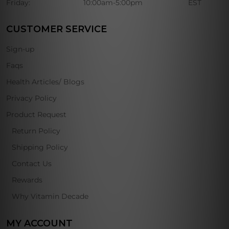
Friday:
10:00am-5:00pm
EST
CUSTOMER SERVICE
Sign-up
Faqs
Health Articles/ Blogs
Privacy Policy
Product Request
Return Policy
Shipping Policy
Contact Us
Rewards
Why Vitamin Decade
MY ACCOUNT