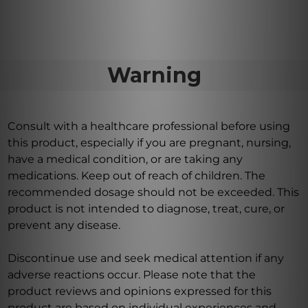
Warning
Consult with a healthcare professional before using
this product, especially if you are pregnant, nursing,
have a medical condition, or are taking any
medications. Keep out of reach of children. The
recommended dosage should not be exceeded. This
product is not intended to diagnose, treat, cure, or
prevent any disease.
Discontinue use and seek medical attention if any
adverse reactions occur. Please note that the
product reviews and opinions expressed for this
product are based on individual experiences and