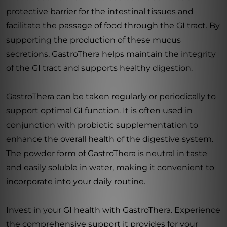
protective barrier for the intestinal tissues and
facilitate the passage of food through the GI tract. By
supporting the production of these mucus
secretions, GastroThera helps maintain the integrity
of the GI tract and supports healthy digestion.
GastroThera can be taken regularly or periodically to
support optimal GI function. It is often used in
conjunction with probiotic supplementation to
enhance the overall health of the digestive system.
The powder form of GastroThera is neutral in taste
and easily soluble in water, making it convenient to
incorporate into your daily routine.
Invest in your GI health with GastroThera. Experience
the comprehensive support it provides for your