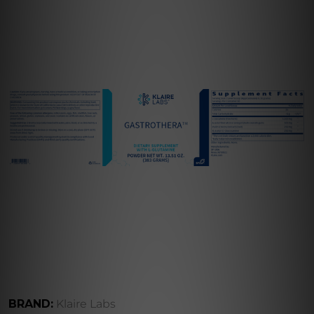
BRAND:
Klaire Labs