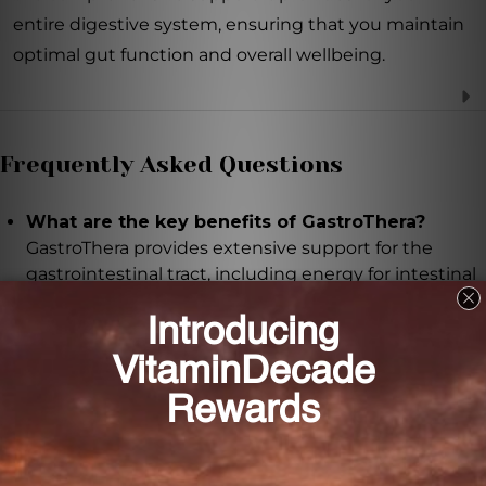
entire digestive system, ensuring that you maintain
optimal gut function and overall wellbeing.
Frequently Asked Questions
What are the key benefits of GastroThera?
GastroThera provides extensive support for the
gastrointestinal tract, including energy for intestinal
cell function, balanced gut microflora, and
production of protective mucus secretions.
How does GastroThera support gut health?
GastroThera contains glutamine, acacia, and inulin,
which promote the growth of beneficial bacteria,
enhance colonic cell function, and maintain a
healthy balance of gut microflora.