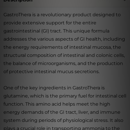
GastroThera is a revolutionary product designed to
provide extensive support for the entire
gastrointestinal (GI) tract. This unique formula
addresses the various aspects of GI health, including
the energy requirements of intestinal mucosa, the
structural composition of intestinal and colonic cells,
the balance of microorganisms, and the production
of protective intestinal mucus secretions.
One of the key ingredients in GastroThera is
glutamine, which is the primary fuel for intestinal cell
function. This amino acid helps meet the high
energy demands of the GI tract, liver, and immune
system during periods of physiological stress. It also
plays a crucial role in transporting ammonia to the