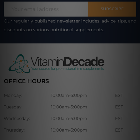
Email
Start
SUBSCRIBE
Address
Our regularly published newsletter includes, advice, tips, and
discounts on various nutritional supplements.
OFFICE HOURS
Monday:
10:00am-5:00pm
EST
Tuesday:
10:00am-5:00pm
EST
Wednesday:
10:00am-5:00pm
EST
Thursday:
10:00am-5:00pm
EST