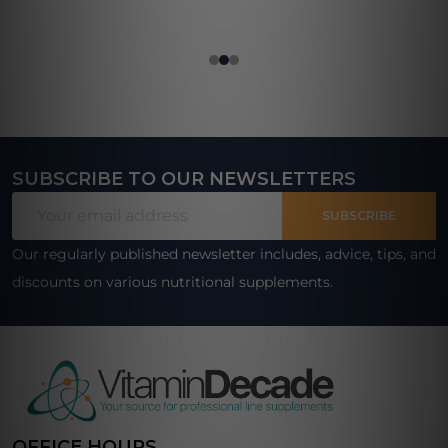
SUBSCRIBE TO OUR NEWSLETTERS
Footer
Email
Start
SUBSCRIBE
Address
Our regularly published newsletter includes, advice, tips, and
discounts on various nutritional supplements.
OFFICE HOURS