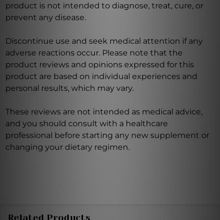
product is not intended to diagnose, treat, cure, or
prevent any disease.
Discontinue use and seek medical attention if any
adverse reactions occur. Please note that the
product reviews and opinions expressed for this
product are based on individual experiences and
personal results, which may vary.
These reviews are not intended as medical advice,
and you should consult with a healthcare
professional before starting any new supplement or
changing your dietary regimen.
Related Products