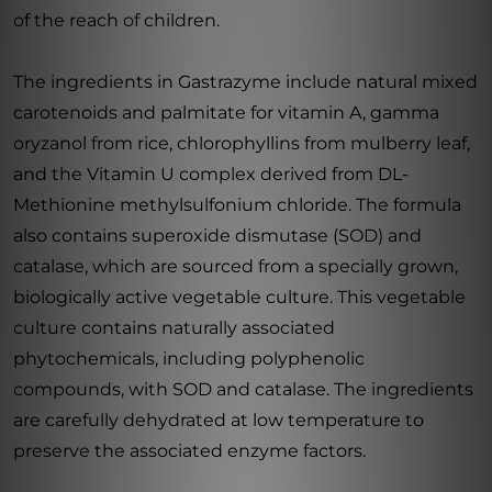
of the reach of children.
The ingredients in Gastrazyme include natural mixed
carotenoids and palmitate for vitamin A, gamma
oryzanol from rice, chlorophyllins from mulberry leaf,
and the Vitamin U complex derived from DL-
Methionine methylsulfonium chloride. The formula
also contains superoxide dismutase (SOD) and
catalase, which are sourced from a specially grown,
biologically active vegetable culture. This vegetable
culture contains naturally associated
phytochemicals, including polyphenolic
compounds, with SOD and catalase. The ingredients
are carefully dehydrated at low temperature to
preserve the associated enzyme factors.