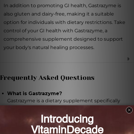
In addition to promoting GI health, Gastrazyme is
also gluten and dairy-free, making it a suitable
option for individuals with dietary restrictions. Take
control of your GI health with Gastrazyme, a
comprehensive supplement designed to support
your body's natural healing processes.
Frequently Asked Questions
What is Gastrazyme?
Gastrazyme is a dietary supplement specifically
designed to support the health of the
gastrointestinal (GI) tract.
What are the key ingredients in Gastrazyme?