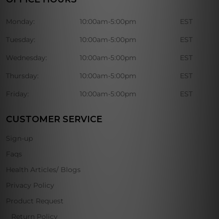
Monday:
10:00am-5:00pm
EST
Tuesday:
10:00am-5:00pm
EST
Wednesday:
10:00am-5:00pm
EST
Thursday:
10:00am-5:00pm
EST
Friday:
10:00am-5:00pm
EST
CUSTOMER SERVICE
Sign-up
Faqs
Health Articles/ Blogs
Privacy Policy
Product Request
Return Policy