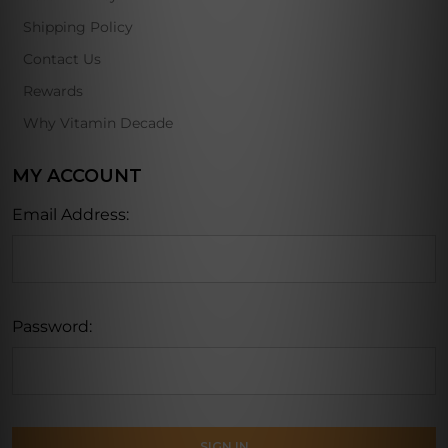
Shipping Policy
Contact Us
Rewards
Why Vitamin Decade
MY ACCOUNT
Email Address:
Password: