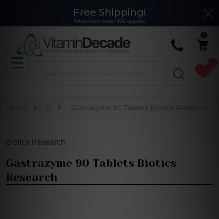
Free Shipping!
Clo
*Minimum order $35 applies
0
0
Search
MENU
Home
G
Gastrazyme 90 Tablets Biotics Research
Biotics Research
Gastrazyme 90 Tablets Biotics
Research