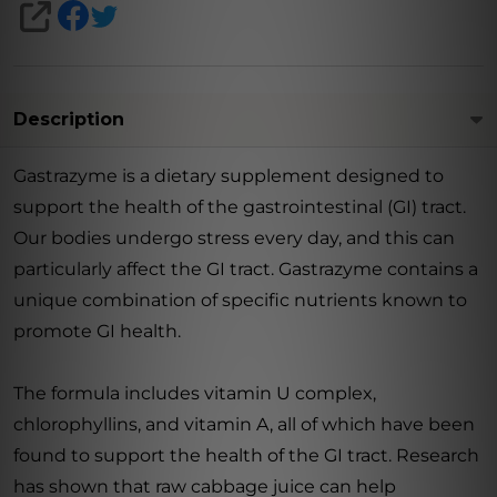
SHARE
Description
Gastrazyme is a dietary supplement designed to
support the health of the gastrointestinal (GI) tract.
Our bodies undergo stress every day, and this can
particularly affect the GI tract. Gastrazyme contains a
unique combination of specific nutrients known to
promote GI health.
The formula includes vitamin U complex,
chlorophyllins, and vitamin A, all of which have been
found to support the health of the GI tract. Research
has shown that raw cabbage juice can help