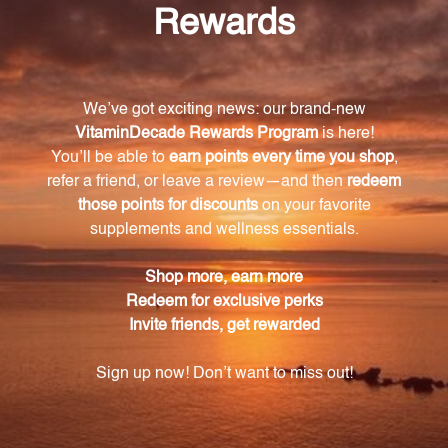
The key ingredients in Gastrazyme include vitamin U
complex, chlorophyllins, and vitamin A. It also
contains methionine S-methylsulfonium (MMS) in
the chlorinated form, derived from raw cabbage
juice.
How does Gastrazyme support GI health?
Gastrazyme's unique combination of nutrients has
been found to promote GI health. Research has
shown that raw cabbage juice can help normalize
gastric and intestinal function, which is harnessed in
Gastrazyme. The formula also aids in the normal
healing process of the stomach following exposure
to nonsteroidal anti-inflammatory agents (NSAIDs).
How should Gastrazyme be used?
To use Gastrazyme, take one tablet three times a day
as a dietary supplement or as directed by a
healthcare professional.