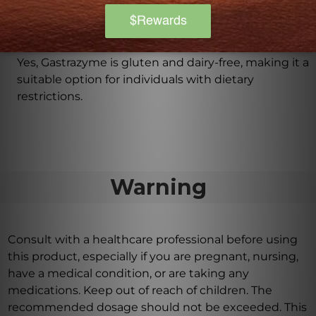
Is Gastrazyme suitable for those with dietary
restrictions?
Yes, Gastrazyme is gluten and dairy-free, making it a
suitable option for individuals with dietary
restrictions.
Warning
Consult with a healthcare professional before using
this product, especially if you are pregnant, nursing,
have a medical condition, or are taking any
medications. Keep out of reach of children. The
recommended dosage should not be exceeded. This