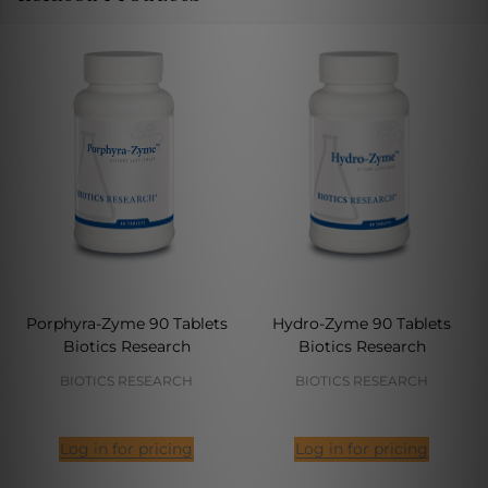
Porphyra-Zyme 90 Tablets
Hydro-Zyme 90 Tablets
Biotics Research
Biotics Research
BIOTICS RESEARCH
BIOTICS RESEARCH
Log in for pricing
Log in for pricing