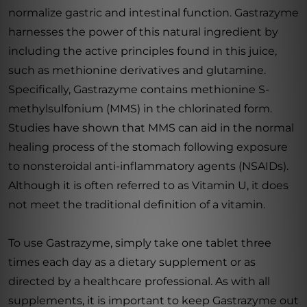
normalize gastric and intestinal function. Gastrazyme
harnesses the power of this natural ingredient by
including the active principles found in this juice,
such as methionine derivatives and glutamine.
Specifically, Gastrazyme contains methionine S-
methylsulfonium (MMS) in the chlorinated form.
Studies have shown that MMS can aid in the normal
healing process of the stomach following exposure
to nonsteroidal anti-inflammatory agents (NSAIDs).
Although it is often referred to as Vitamin U, it does
not meet the traditional definition of a vitamin.
To use Gastrazyme, simply take one tablet three
times each day as a dietary supplement or as
directed by a healthcare professional. As with all
supplements, it is important to keep Gastrazyme out