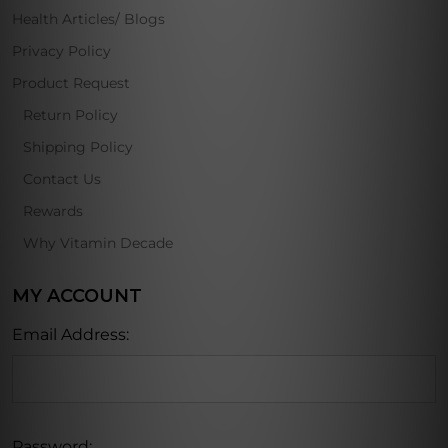
Health Articles/ Blogs
Privacy Policy
Product Request
Return Policy
Shipping Policy
Contact Us
Rewards
Why Vitamin Decade
MY ACCOUNT
Email Address:
Password: