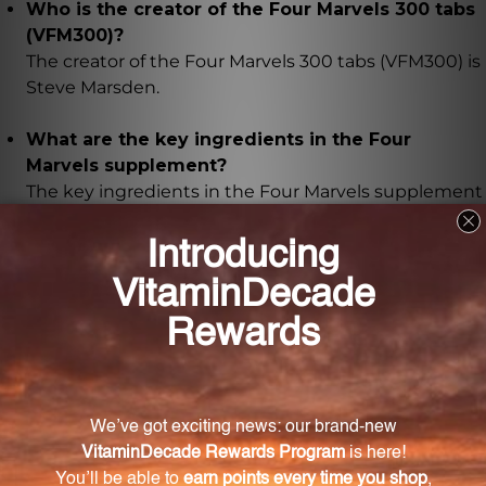
Who is the creator of the Four Marvels 300 tabs
(VFM300)?
The creator of the Four Marvels 300 tabs (VFM300) is
Steve Marsden.
What are the key ingredients in the Four
Marvels supplement?
The key ingredients in the Four Marvels supplement
are Cang-zhu atractylodes rhizome, Achyranthes
root, Job's tears seed, and Phellodendron bark.
How should I administer the Four Marvels 300
tabs to my animal?
The recommended dosage for the Four Marvels 300
tabs depends on the weight of your animal, and the
dosage guidelines are clearly outlined on the
product packaging.
How should I store the Four Marvels 300 tabs?