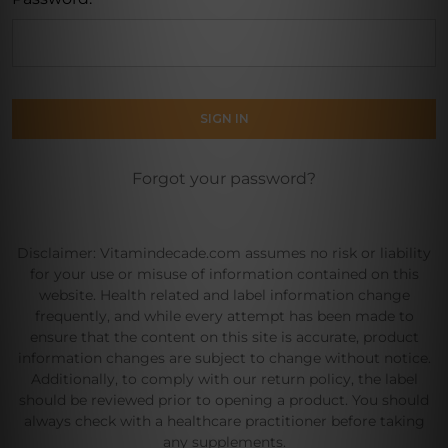
Forgot your password?
Disclaimer: Vitamindecade.com assumes no risk or liability
for your use or misuse of information contained on this
website. Health related and label information change
frequently, and while every attempt has been made to
ensure that the content on this site is accurate, product
information changes are subject to change without notice.
Additionally, to comply with our return policy, the label
should be reviewed prior to opening a product. You should
always check with a healthcare practitioner before taking
any supplements.