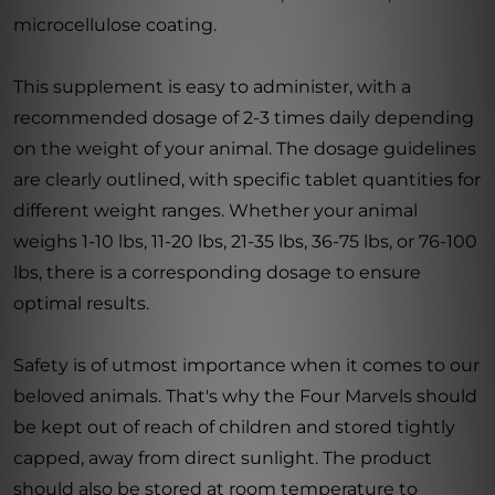
microcellulose coating.
This supplement is easy to administer, with a
recommended dosage of 2-3 times daily depending
on the weight of your animal. The dosage guidelines
are clearly outlined, with specific tablet quantities for
different weight ranges. Whether your animal
weighs 1-10 lbs, 11-20 lbs, 21-35 lbs, 36-75 lbs, or 76-100
lbs, there is a corresponding dosage to ensure
optimal results.
Safety is of utmost importance when it comes to our
beloved animals. That's why the Four Marvels should
be kept out of reach of children and stored tightly
capped, away from direct sunlight. The product
should also be stored at room temperature to