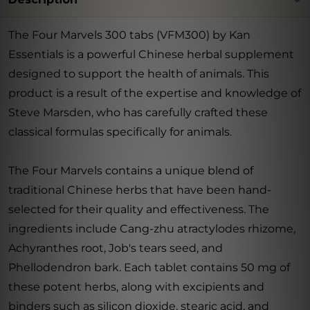
The Four Marvels 300 tabs (VFM300) by Kan
Essentials is a powerful Chinese herbal supplement
designed to support the health of animals. This
product is a result of the expertise and knowledge of
Steve Marsden, who has carefully crafted these
classical formulas specifically for animals.
The Four Marvels contains a unique blend of
traditional Chinese herbs that have been hand-
selected for their quality and effectiveness. The
ingredients include Cang-zhu atractylodes rhizome,
Achyranthes root, Job's tears seed, and
Phellodendron bark. Each tablet contains 50 mg of
these potent herbs, along with excipients and
binders such as silicon dioxide, stearic acid, and