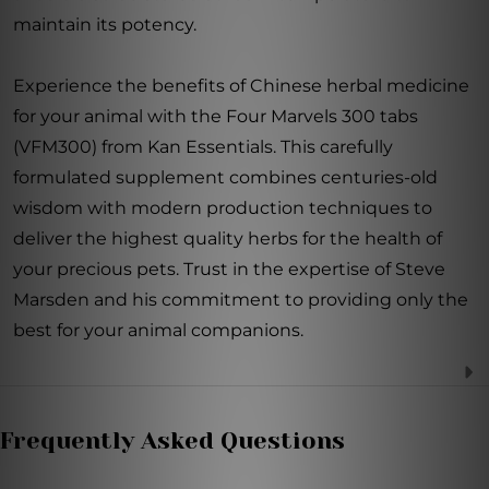
maintain its potency.
Experience the benefits of Chinese herbal medicine
for your animal with the Four Marvels 300 tabs
(VFM300) from Kan Essentials. This carefully
formulated supplement combines centuries-old
wisdom with modern production techniques to
deliver the highest quality herbs for the health of
your precious pets. Trust in the expertise of Steve
Marsden and his commitment to providing only the
best for your animal companions.
Frequently Asked Questions