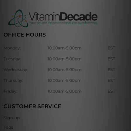
OFFICE HOURS
Monday:
10:00am-5:00pm
EST
Tuesday:
10:00am-5:00pm
EST
Wednesday:
10:00am-5:00pm
EST
Thursday:
10:00am-5:00pm
EST
Friday:
10:00am-5:00pm
EST
CUSTOMER SERVICE
Sign-up
Faqs