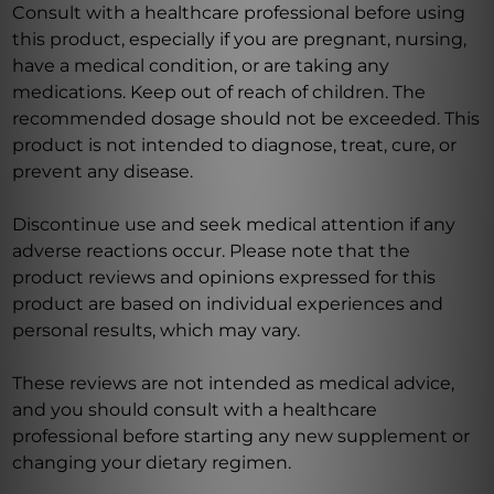
Consult with a healthcare professional before using
this product, especially if you are pregnant, nursing,
have a medical condition, or are taking any
medications. Keep out of reach of children. The
recommended dosage should not be exceeded. This
product is not intended to diagnose, treat, cure, or
prevent any disease.
Discontinue use and seek medical attention if any
adverse reactions occur. Please note that the
product reviews and opinions expressed for this
product are based on individual experiences and
personal results, which may vary.
These reviews are not intended as medical advice,
and you should consult with a healthcare
professional before starting any new supplement or
changing your dietary regimen.