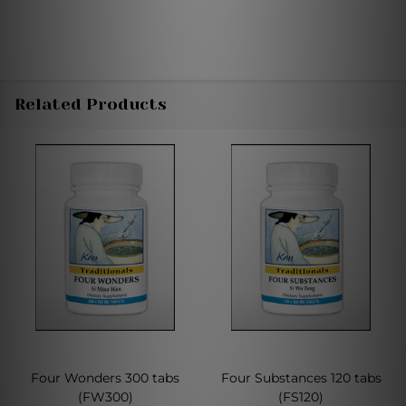
Related Products
Four Wonders 300 tabs
Four Substances 120 tabs
(FW300)
(FS120)