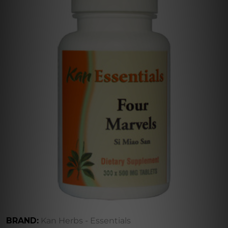
BRAND:
Kan Herbs - Essentials