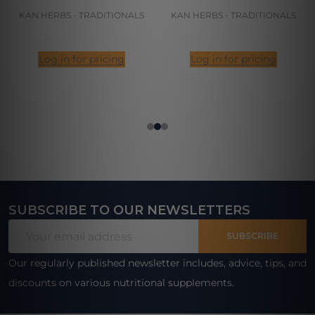
KAN HERBS - TRADITIONALS
KAN HERBS - TRADITIONALS
Log in for pricing
Log in for pricing
SUBSCRIBE TO OUR NEWSLETTERS
Footer
Email
Start
SUBSCRIBE
Address
Our regularly published newsletter includes, advice, tips, and
discounts on various nutritional supplements.