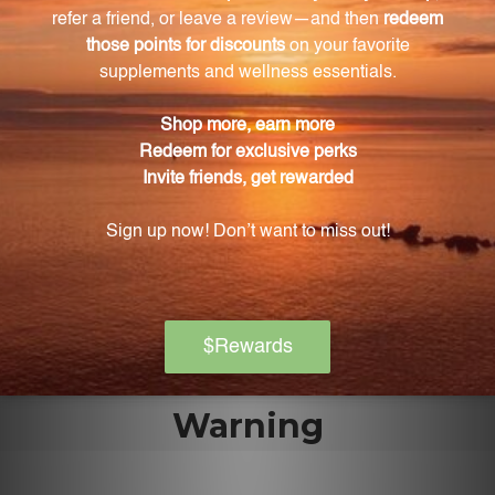
The Four Marvels 300 tabs should be kept out of
reach of children, stored tightly capped, away from
direct sunlight, and at room temperature to
maintain its potency.
What makes the Four Marvels 300 tabs special
compared to similar products?
The Four Marvels 300 tabs are carefully crafted using
traditional Chinese herbs hand-selected for their
quality and effectiveness, ensuring the highest
quality for your animal's health.
Warning