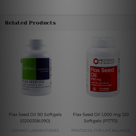
Related Products
Flax Seed Oil 90 Softgels
Flax Seed Oil 1,000 mg 120
(0200358.090)
Softgels (P1770)
DAVINCI LABORATORIES
PROTOCOL FOR LIFE BALANCE