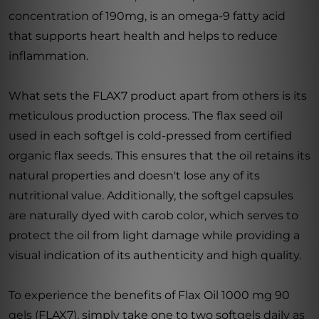
concentration of 190mg, is an omega-9 fatty acid
that supports heart health and helps to reduce
inflammation.
What sets the FLAX7 product apart from others is its
meticulous production process. The flax seed oil
used in each softgel is cold-pressed from certified
organic flax seeds. This ensures that the oil retains its
natural properties and doesn't lose any of its
nutritional value. Additionally, the softgel capsules
are naturally dyed with carob color, which serves to
protect the oil from light damage while providing a
visual indication of its authenticity and high quality.
To experience the benefits of Flax Oil 1000 mg 90
gels (FLAX7), simply take one to two softgels daily as