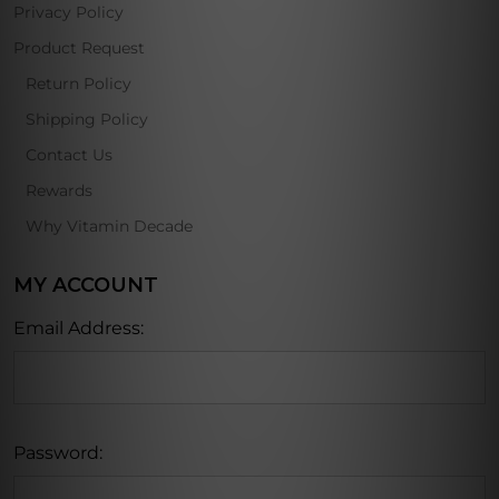
Privacy Policy
Product Request
Return Policy
Shipping Policy
Contact Us
Rewards
Why Vitamin Decade
MY ACCOUNT
Email Address:
Password: