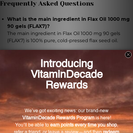
Frequently Asked Questions
What is the main ingredient in Flax Oil 1000 mg
90 gels (FLAX7)?
The main ingredient in Flax Oil 1000 mg 90 gels
(FLAX7) is 100% pure, cold-pressed flax seed oil.
How much flax seed oil is in each softgel?
Each softgel contains 1000mg of flax seed oil.
What are the benefits of the fatty acids in Flax
Oil 1000 mg 90 gels (FLAX7)?
The fatty acids in Flax Oil 1000 mg 90 gels (FLAX7)
support brain function, cardiovascular health, overall
well-being, healthy skin and hair, and help reduce
inflammation.
What is the production process of Flax Oil 1000