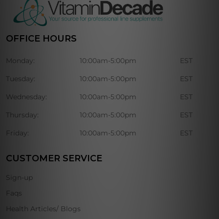
OFFICE HOURS
Monday:
10:00am-5:00pm
EST
Tuesday:
10:00am-5:00pm
EST
Wednesday:
10:00am-5:00pm
EST
Thursday:
10:00am-5:00pm
EST
Friday:
10:00am-5:00pm
EST
CUSTOMER SERVICE
Sign-up
Faqs
Health Articles/ Blogs