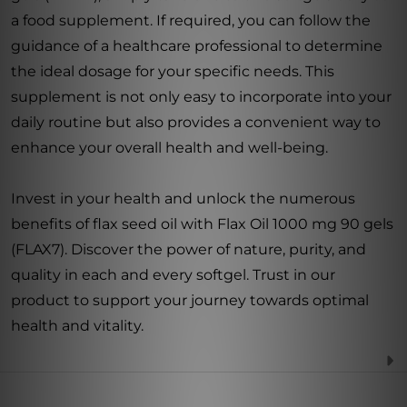
a food supplement. If required, you can follow the
guidance of a healthcare professional to determine
the ideal dosage for your specific needs. This
supplement is not only easy to incorporate into your
daily routine but also provides a convenient way to
enhance your overall health and well-being.
Invest in your health and unlock the numerous
benefits of flax seed oil with Flax Oil 1000 mg 90 gels
(FLAX7). Discover the power of nature, purity, and
quality in each and every softgel. Trust in our
product to support your journey towards optimal
health and vitality.