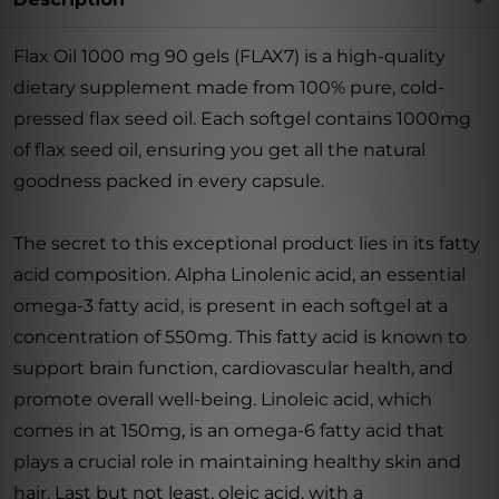
Flax Oil 1000 mg 90 gels (FLAX7) is a high-quality
dietary supplement made from 100% pure, cold-
pressed flax seed oil. Each softgel contains 1000mg
of flax seed oil, ensuring you get all the natural
goodness packed in every capsule.
The secret to this exceptional product lies in its fatty
acid composition. Alpha Linolenic acid, an essential
omega-3 fatty acid, is present in each softgel at a
concentration of 550mg. This fatty acid is known to
support brain function, cardiovascular health, and
promote overall well-being. Linoleic acid, which
comes in at 150mg, is an omega-6 fatty acid that
plays a crucial role in maintaining healthy skin and
hair. Last but not least, oleic acid, with a