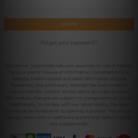
Forgot your password?
Disclaimer: Vitamindecade.com assumes no risk or liability
for your use or misuse of information contained on this
website. Health related and label information change
frequently, and while every attempt has been made to
ensure that the content on this site is accurate, product
information changes are subject to change without notice.
Additionally, to comply with our return policy, the label
should be reviewed prior to opening a product. You should
always check with a healthcare practitioner before taking
any supplements.