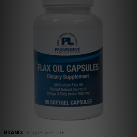
BRAND:
Progressive Labs