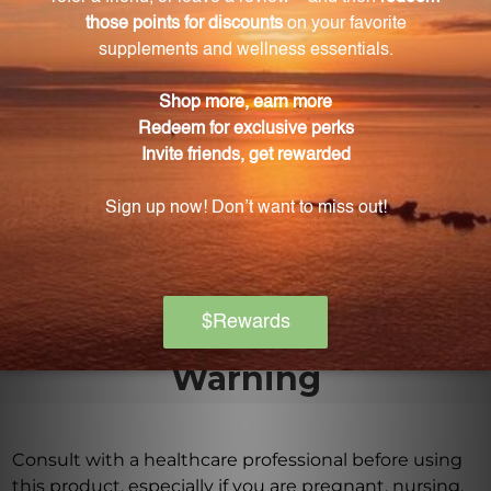
mg 90 gels (FLAX7)?
The flax seed oil used in each softgel is cold-pressed
from certified organic flax seeds to retain its natural
properties and nutritional value.
How should I take Flax Oil 1000 mg 90 gels
(FLAX7)?
Simply take one to two softgels daily as a food
supplement. Consult with a healthcare professional
for specific dosage guidelines.
Warning
Consult with a healthcare professional before using
this product, especially if you are pregnant, nursing,