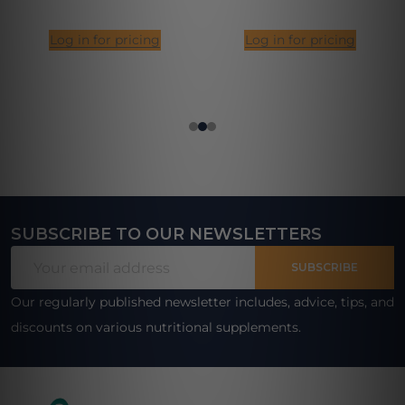
Log in for pricing
Log in for pricing
SUBSCRIBE TO OUR NEWSLETTERS
Footer
Email
Start
SUBSCRIBE
Address
Our regularly published newsletter includes, advice, tips, and
discounts on various nutritional supplements.