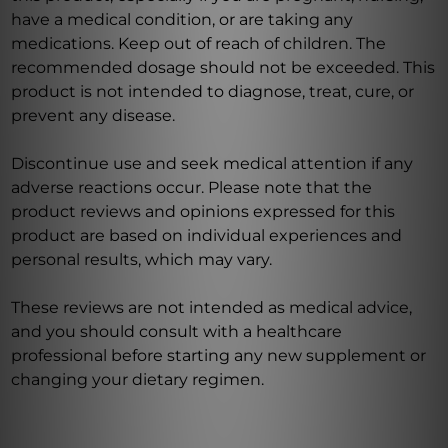
have a medical condition, or are taking any
medications. Keep out of reach of children. The
recommended dosage should not be exceeded. This
product is not intended to diagnose, treat, cure, or
prevent any disease.
Discontinue use and seek medical attention if any
adverse reactions occur. Please note that the
product reviews and opinions expressed for this
product are based on individual experiences and
personal results, which may vary.
These reviews are not intended as medical advice,
and you should consult with a healthcare
professional before starting any new supplement or
changing your dietary regimen.