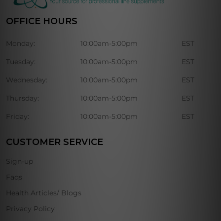
OFFICE HOURS
Monday:
10:00am-5:00pm
EST
Tuesday:
10:00am-5:00pm
EST
Wednesday:
10:00am-5:00pm
EST
Thursday:
10:00am-5:00pm
EST
Friday:
10:00am-5:00pm
EST
CUSTOMER SERVICE
Sign-up
Faqs
Health Articles/ Blogs
Privacy Policy