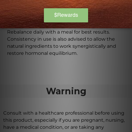
flavors, and preservatives.
How should I take Fem Rebalance?
It is recommended to take two capsules of Fem
Rebalance daily with a meal for best results.
Consistency in use is also advised to allow the
natural ingredients to work synergistically and
restore hormonal equilibrium.
Warning
Consult with a healthcare professional before using
this product, especially if you are pregnant, nursing,
have a medical condition, or are taking any