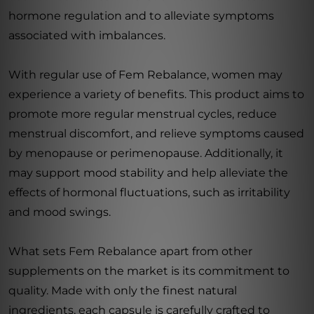
hormone regulation and to alleviate symptoms
associated with imbalances.
With regular use of Fem Rebalance, women may
experience a variety of benefits. This product aims to
promote more regular menstrual cycles, reduce
menstrual discomfort, and relieve symptoms caused
by menopause or perimenopause. Additionally, it
may support mood stability and help alleviate the
effects of hormonal fluctuations, such as irritability
and mood swings.
What sets Fem Rebalance apart from other
supplements on the market is its commitment to
quality. Made with only the finest natural
ingredients, each capsule is carefully crafted to