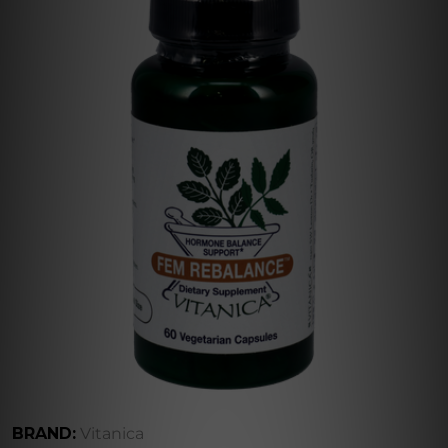
BRAND:
Vitanica