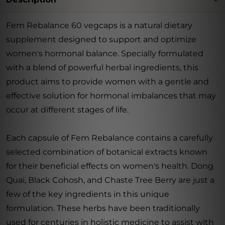
Fem Rebalance 60 vegcaps is a natural dietary
supplement designed to support and optimize
women's hormonal balance. Specially formulated
with a blend of powerful herbal ingredients, this
product aims to provide women with a gentle and
effective solution for hormonal imbalances that may
occur at different stages of life.
Each capsule of Fem Rebalance contains a carefully
selected combination of botanical extracts known
for their beneficial effects on women's health. Dong
Quai, Black Cohosh, and Chaste Tree Berry are just a
few of the key ingredients in this unique
formulation. These herbs have been traditionally
used for centuries in holistic medicine to assist with