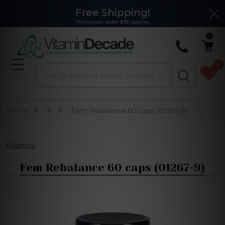
Free Shipping!
Clo
*Minimum order $35 applies
0
0
Search
MENU
Home
F
Fem Rebalance 60 caps (01267-9)
Vitanica
Fem Rebalance 60 caps (01267-9)