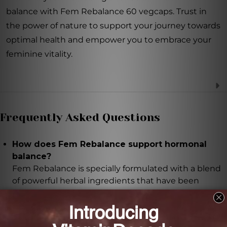
balance with Fem Rebalance 60 vegcaps. Trust in
the power of nature to support your journey towards
optimal health and empower you to embrace your
feminine vitality.
Frequently Asked Questions
How does Fem Rebalance support hormonal
balance?
Fem Rebalance is specially formulated with a blend
of powerful herbal ingredients that have been
traditionally used to assist with hormone regulation
and alleviate symptoms associated with hormonal
imbalances.