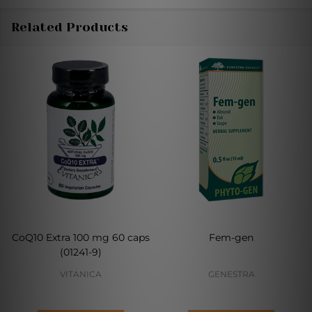
Related Products
CoQ10 Extra 100 mg 60 caps
Fem-gen
(01241-9)
VITANICA
GENESTRA