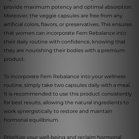
provide maximum potency and optimal absorption.
Moreover, the veggie capsules are free from any
artificial colors, flavors, or preservatives. This ensures
that women can incorporate Fem Rebalance into
their daily routine with confidence, knowing that
they are nourishing their bodies with a premium
product.
To incorporate Fem Rebalance into your wellness
routine, simply take two capsules daily with a meal.
It is recommended to use this product consistently
for best results, allowing the natural ingredients to
work synergistically to restore and maintain
hormonal equilibrium.
Prioritize your well-being and reclaim hormonal