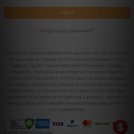
Forgot your password?
Disclaimer: Vitamindecade.com assumes no risk or liability
for your use or misuse of information contained on this
website. Health related and label information change
frequently, and while every attempt has been made to
ensure that the content on this site is accurate, product
information changes are subject to change without notice.
Additionally, to comply with our return policy, the label
should be reviewed prior to opening a product. You should
always check with a healthcare practitioner before taking
any supplements.
©
2026
VitaminDecade.