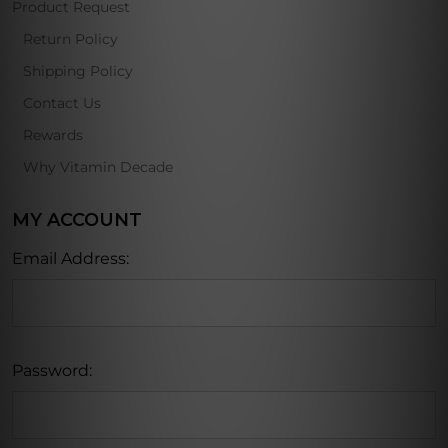
Product Request
Return Policy
Shipping Policy
Contact Us
Rewards
Why Vitamin Decade
MY ACCOUNT
Email Address:
Password: