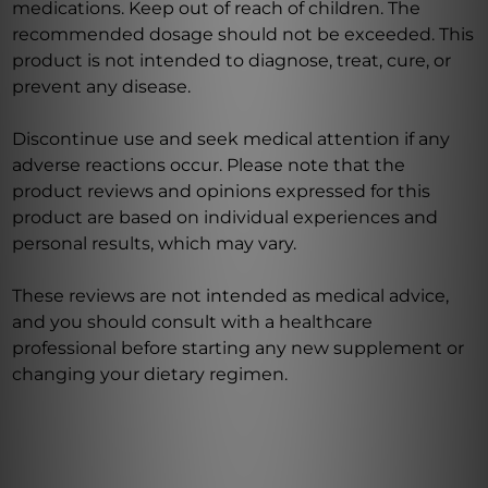
medications. Keep out of reach of children. The
recommended dosage should not be exceeded. This
product is not intended to diagnose, treat, cure, or
prevent any disease.
Discontinue use and seek medical attention if any
adverse reactions occur. Please note that the
product reviews and opinions expressed for this
product are based on individual experiences and
personal results, which may vary.
These reviews are not intended as medical advice,
and you should consult with a healthcare
professional before starting any new supplement or
changing your dietary regimen.