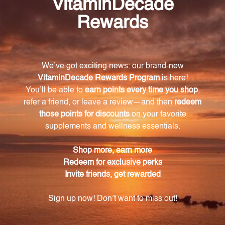
What are the key ingredients in Fem Rebalance?
Some of the key ingredients in Fem Rebalance
include Dong Quai, Black Cohosh, and Chaste Tree
Berry, which have all been known for their beneficial
effects on women's health.
What benefits can I expect from using Fem
Rebalance?
Regular use of Fem Rebalance may promote more
regular menstrual cycles, reduce menstrual
discomfort, relieve symptoms caused by
menopause or perimenopause, support mood
stability, and alleviate hormonal fluctuations.
Is Fem Rebalance made with natural
ingredients?
Yes, Fem Rebalance is made with only the finest
natural ingredients and is free from artificial colors,