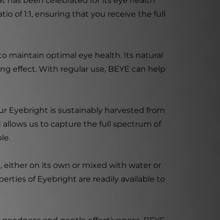
at has been celebrated for its eye health
o of 1:1, ensuring that you receive the full
to maintain optimal eye health. Its natural
ng effect. With regular use, BEYE can help
ur Eyebright is sustainably harvested from
 allows us to capture the full spectrum of
le.
, either on its own or mixed with water or
erties of Eyebright are readily available to