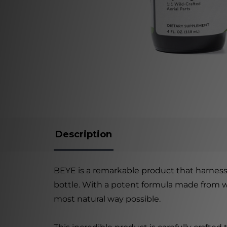
Description
BEYE is a remarkable product that harnesse
bottle. With a potent formula made from wil
most natural way possible.