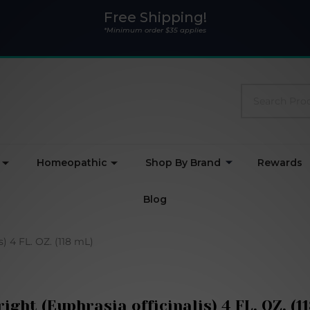
Free Shipping!
*Minimum order $35 applies
Search
Homeopathic
Shop By Brand
Rewards
Blog
s) 4 FL. OZ. (118 mL)
ight (Euphrasia officinalis) 4 FL. OZ. (1