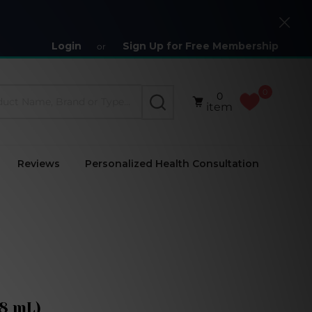
Close
Login
Sign Up for Free Membership
or
0
0
SEARCH
item
Reviews
Personalized Health Consultation
18 mL)