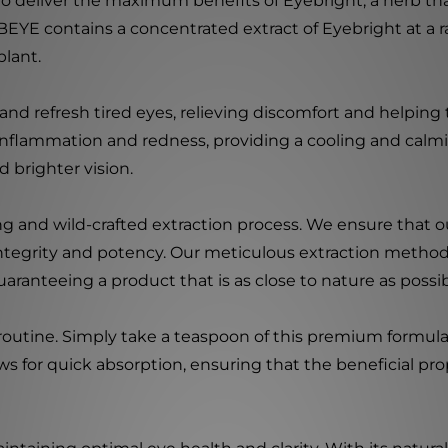
d to deliver the maximum benefits of Eyebright, a herb th
EYE contains a concentrated extract of Eyebright at a rati
plant.
 and refresh tired eyes, relieving discomfort and helping 
inflammation and redness, providing a cooling and calmi
d brighter vision.
ng and wild-crafted extraction process. We ensure that o
 integrity and potency. Our meticulous extraction method
ranteeing a product that is as close to nature as possib
 routine. Simply take a teaspoon of this premium formula
ws for quick absorption, ensuring that the beneficial prop