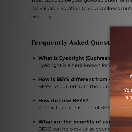
Trust BEYE to be your go-to solution for m
is a valuable addition to your wellness ro
vibrancy.
Frequently Asked Questions
What is Eyebright (Euphrasia officina
Eyebright is a herb known for its eye he
How is BEYE different from other Ey
BEYE is sourced from the purest and s
How do I use BEYE?
Simply take a teaspoon of BEYE on its ow
What are the benefits of using BEYE
BEYE can help revitalize your eyes, rel