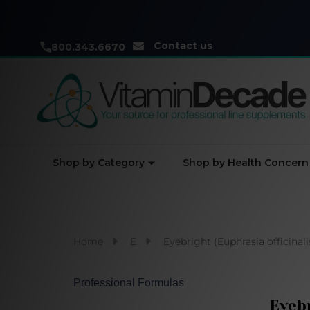
Contact us
800.343.6670
Shop by Category
Shop by Health Concern
Home
E
Eyebright (Euphrasia officinali
Professional Formulas
Eyebr