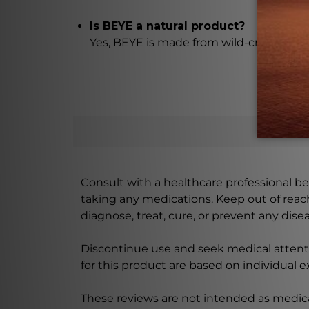
Is BEYE a natural product?
Yes, BEYE is made from wild-crafted aeria
Consult with a healthcare professional bef
taking any medications. Keep out of rea
diagnose, treat, cure, or prevent any disea
Discontinue use and seek medical attenti
for this product are based on individual 
These reviews are not intended as medica