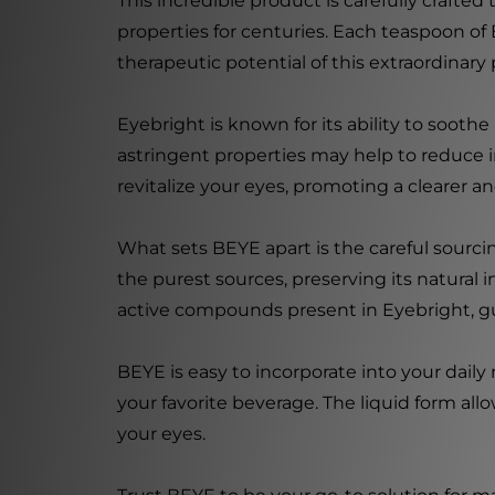
This incredible product is carefully crafte
properties for centuries. Each teaspoon of B
therapeutic potential of this extraordinary 
Eyebright is known for its ability to soothe
astringent properties may help to reduce 
revitalize your eyes, promoting a clearer an
What sets BEYE apart is the careful sourci
the purest sources, preserving its natural
active compounds present in Eyebright, gua
BEYE is easy to incorporate into your daily
your favorite beverage. The liquid form allo
your eyes.