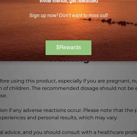
l parts extract of Eyebright and is as close to nature as 
Warning
ore using this product, especially if you are pregnant, n
ch of children. The recommended dosage should not be e
se.
on if any adverse reactions occur. Please note that the
experiences and personal results, which may vary.
l advice, and you should consult with a healthcare profe