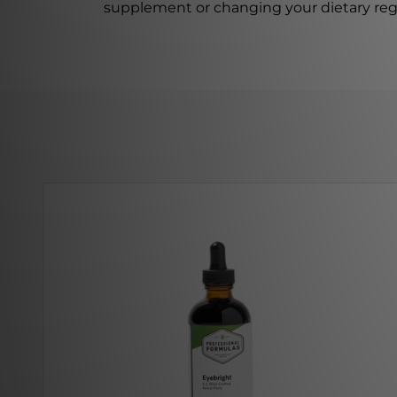
supplement or changing your dietary re