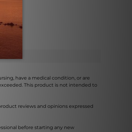
possible.
ursing, have a medical condition, or are
xceeded. This product is not intended to
 product reviews and opinions expressed
ssional before starting any new