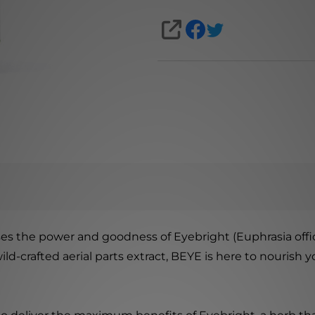
SHARE
s the power and goodness of Eyebright (Euphrasia officin
d-crafted aerial parts extract, BEYE is here to nourish y