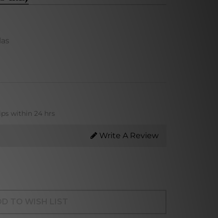
las
ips within 24 hrs
Write A Review
D TO WISH LIST