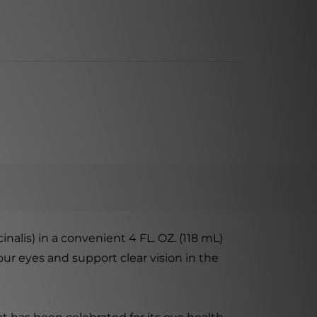
alis) in a convenient 4 FL. OZ. (118 mL)
our eyes and support clear vision in the