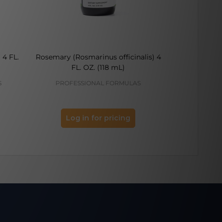
 4 FL.
Rosemary (Rosmarinus officinalis) 4
Eyebright (Eu
FL. OZ. (118 mL)
FL.
S
PROFESSIONAL FORMULAS
PROFES
Log in for pricing
Log 