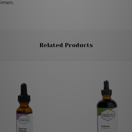
gimen.
Related Products