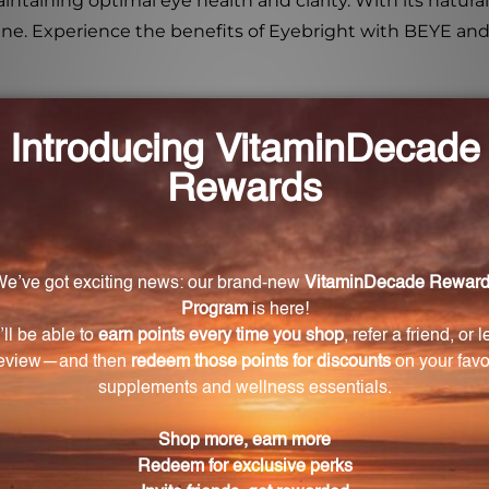
aintaining optimal eye health and clarity. With its natu
utine. Experience the benefits of Eyebright with BEYE an
lis)?
alth properties and ability to soothe and refresh tired ey
ebright products?
ustainably harvested Eyebright, ensuring maximum pote
n or mix it with water or your favorite beverage. It is e
?
ieve discomfort, reduce inflammation and redness, and pr