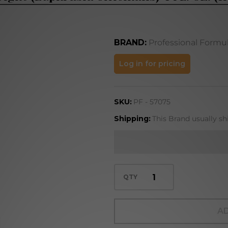
BRAND:
Professional Formu
Eyebright
Log in for pricing
(Euphrasia
officinalis)
SKU:
PF - 57075
4 FL. OZ.
(118 mL)
Shipping:
This Brand usually sh
QTY
AD