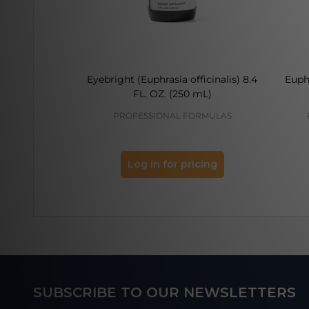
Eyebright (Euphrasia officinalis) 8.4
Euphr
FL. OZ. (250 mL)
PROFESSIONAL FORMULAS
Log in for pricing
Footer
SUBSCRIBE TO OUR NEWSLETTERS
Start