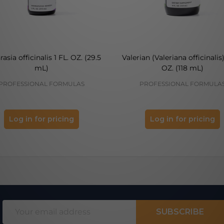
asia officinalis 1 FL. OZ. (29.5
Valerian (Valeriana officinalis)
mL)
OZ. (118 mL)
PROFESSIONAL FORMULAS
PROFESSIONAL FORMULA
Log in for pricing
Log in for pricing
Email
SUBSCRIBE
Address