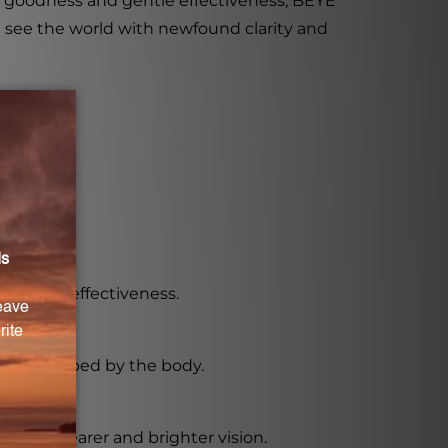
ral goodness and gentle effectiveness, BEYE
d see the world with newfound clarity and
es.
ncy and effectiveness.
asily absorbed by the body.
omote clearer and brighter vision.