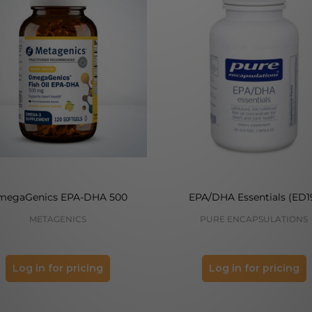
megaGenics EPA-DHA 500
EPA/DHA Essentials (ED1
METAGENICS
PURE ENCAPSULATIONS
Log in for pricing
Log in for pricing