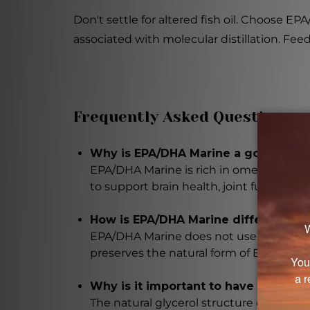
Don't settle for altered fish oil. Choose 
associated with molecular distillation. Feed
Frequently Asked Questions
Why is EPA/DHA Marine a good additi
EPA/DHA Marine is rich in omega-3 fatty
to support brain health, joint function, 
How is EPA/DHA Marine different fro
EPA/DHA Marine does not use molecular d
preserves the natural form of EPA and DH
Why is it important to have the una
The natural glycerol structure of the o