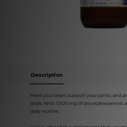
Description
Feed your brain, support your joints, and 
acids. With 1,000 mg of docosahexaenoic aci
daily routine.