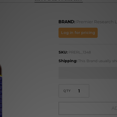
BRAND:
Premier Research 
EPA-
Log in for pricing
DHA
Marine
SKU:
PRERL_1348
Shipping:
This Brand usually sh
QTY
AD