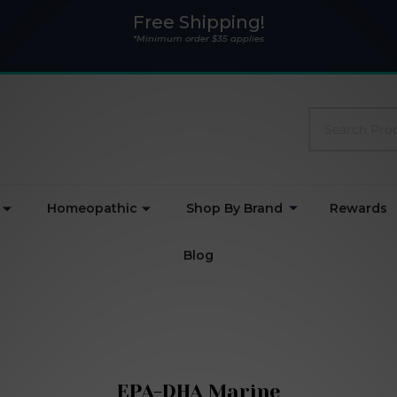
Free Shipping!
*Minimum order $35 applies
Search
Homeopathic
Shop By Brand
Rewards
Blog
EPA-DHA Marine