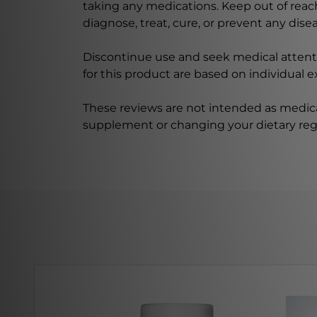
taking any medications. Keep out of rea
diagnose, treat, cure, or prevent any disea
Discontinue use and seek medical attenti
for this product are based on individual 
These reviews are not intended as medica
supplement or changing your dietary re