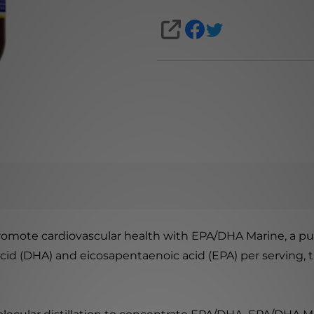
SHARE
promote cardiovascular health with EPA/DHA Marine, a pu
d (DHA) and eicosapentaenoic acid (EPA) per serving, this