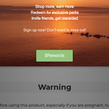
ular distillation. This preserves the integrity and bene
ut molecular distillation?
 the fish oil, and then it undergoes a cold filtration proc
 fats, leaving behind the healthy fatty acid triglycerides
adults and children?
adults and children, making it a versatile supplement for 
y incorporated into any daily routine.
Warning
ore using this product, especially if you are pregnant, n