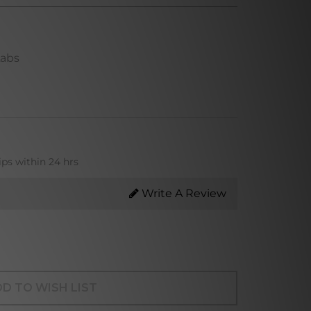
Labs
ips within 24 hrs
Write A Review
D TO WISH LIST