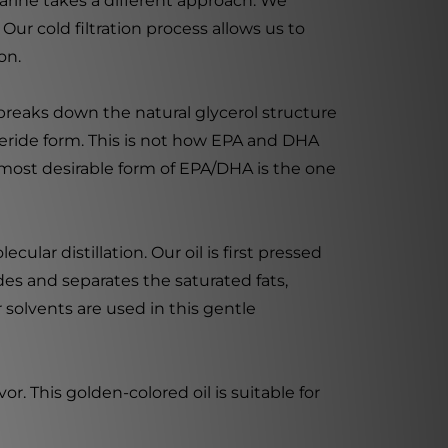
rine takes a different approach. We
Our cold filtration process allows us to
on.
 breaks down the natural glycerol structure
yceride form. This is not how EPA and DHA
 most desirable form of EPA/DHA is the one
lar distillation. Our oil is first pressed
rides and separates the saturated fats,
 solvents are used in this gentle
r. This golden-colored oil is suitable for