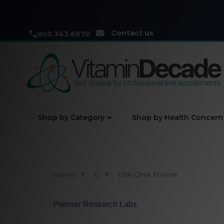
Contact us
800.343.6670
Shop by Category
Shop by Health Concern
Home
E
EPA-DHA Marine
Premier Research Labs