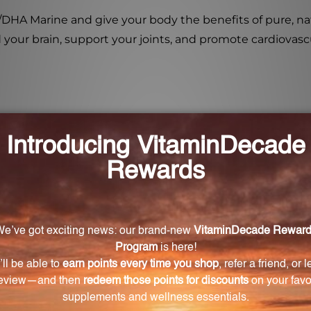
EPA/DHA Marine and give your body the benefits of pure, n
 your brain, support your joints, and promote cardiovascula
on to my daily routine?
 acids, specifically docosahexaenoic acid (DHA) and eic
and cardiovascular health.
m other fish oil supplements?
istillation to concentrate EPA and DHA. Instead, it unde
A found in fish oil, without the need for high heat proc
ltered form of EPA and DHA?
il is maintained in EPA/DHA Marine, providing the most 