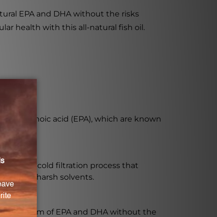
atural EPA and DHA without the risks
r health with this all-natural fish oil.
osapentaenoic acid (EPA), which are known
rgoes a cold filtration process that
essing or harsh solvents.
desirable form of EPA and DHA without the