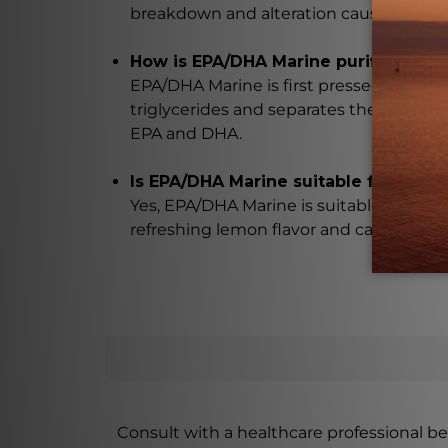
breakdown and alteration caused by molec
How is EPA/DHA Marine purified witho
EPA/DHA Marine is first pressed to extract
triglycerides and separates the saturated
EPA and DHA.
Is EPA/DHA Marine suitable for both 
Yes, EPA/DHA Marine is suitable for both 
refreshing lemon flavor and can be easil
Consult with a healthcare professional bef