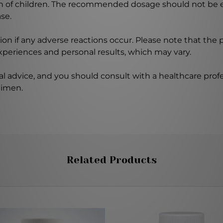
ch of children. The recommended dosage should not be e
se.
on if any adverse reactions occur. Please note that the
experiences and personal results, which may vary.
l advice, and you should consult with a healthcare profe
gimen.
Related Products