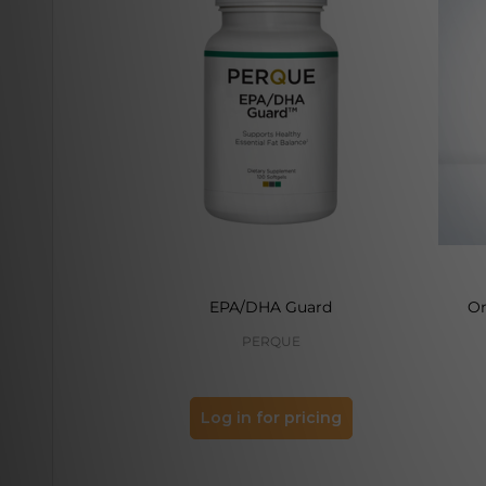
EPA/DHA Guard
O
PERQUE
Log in for pricing