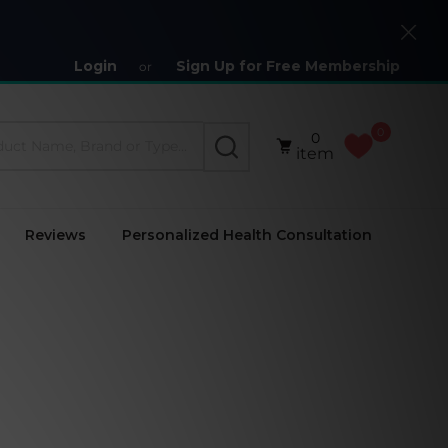
Close
Login
Sign Up for Free Membership
or
0
0
SEARCH
item
Reviews
Personalized Health Consultation