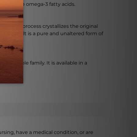
fits of the omega-3 fatty acids.
ess. This process crystallizes the original
. The result is a pure and unaltered form of
the whole family. It is available in a
ursing, have a medical condition, or are