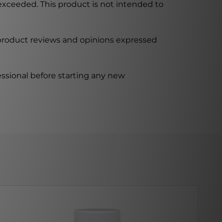
xceeded. This product is not intended to
 product reviews and opinions expressed
ssional before starting any new