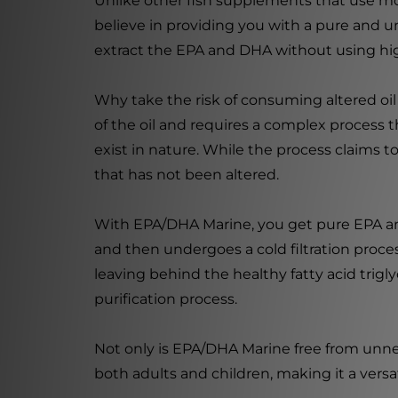
Unlike other fish supplements that use mo
believe in providing you with a pure and una
extract the EPA and DHA without using high 
Why take the risk of consuming altered oil
of the oil and requires a complex process t
exist in nature. While the process claims 
that has not been altered.
With EPA/DHA Marine, you get pure EPA and D
and then undergoes a cold filtration process.
leaving behind the healthy fatty acid trigl
purification process.
Not only is EPA/DHA Marine free from unneces
both adults and children, making it a versa