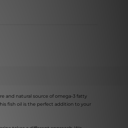
re and natural source of omega-3 fatty
 fish oil is the perfect addition to your