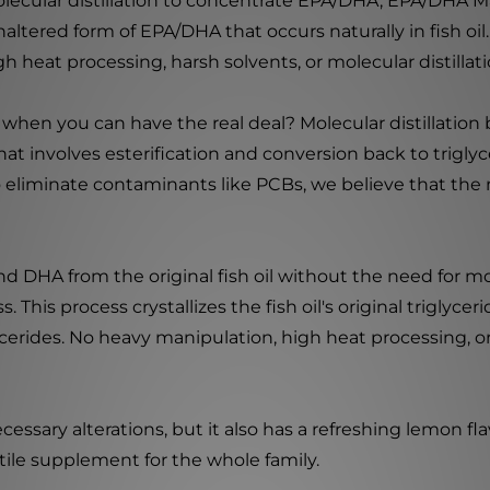
lecular distillation to concentrate EPA/DHA, EPA/DHA Ma
ltered form of EPA/DHA that occurs naturally in fish oil. 
heat processing, harsh solvents, or molecular distillati
 when you can have the real deal? Molecular distillation
hat involves esterification and conversion back to trigl
to eliminate contaminants like PCBs, we believe that the
HA from the original fish oil without the need for molecu
 This process crystallizes the fish oil's original triglyce
ycerides. No heavy manipulation, high heat processing, or
sary alterations, but it also has a refreshing lemon flavo
tile supplement for the whole family.