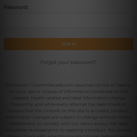
Password:
Forgot your password?
Disclaimer: Vitamindecade.com assumes no risk or liability
for your use or misuse of information contained on this
website. Health related and label information change
frequently, and while every attempt has been made to
ensure that the content on this site is accurate, product
information changes are subject to change without notice.
Additionally, to comply with our return policy, the label
should be reviewed prior to opening a product. You should
always check with a healthcare practitioner before taking