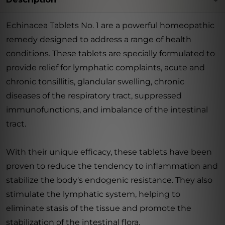
Echinacea Tablets No. 1 are a powerful homeopathic
remedy designed to address a range of health
conditions. These tablets are specially formulated to
provide relief for lymphatic complaints, acute and
chronic tonsillitis, glandular swelling, chronic
diseases of the respiratory tract, suppressed
immunofunctions, and imbalance of the intestinal
tract.
With their unique efficacy, these tablets have been
proven to reduce the tendency to inflammation and
stabilize the body's endogenic resistance. They also
stimulate the lymphatic system, helping to
eliminate stasis of the tissue and promote the
stabilization of the intestinal flora.