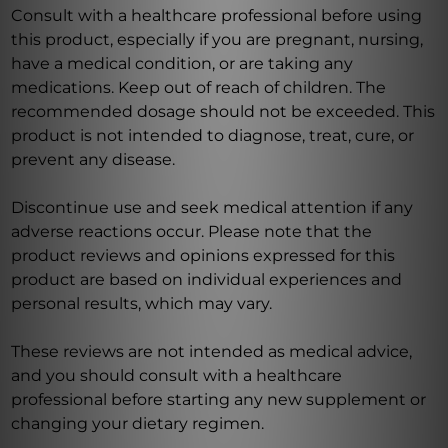
Consult with a healthcare professional before using
this product, especially if you are pregnant, nursing,
have a medical condition, or are taking any
medications. Keep out of reach of children. The
recommended dosage should not be exceeded. This
product is not intended to diagnose, treat, cure, or
prevent any disease.
Discontinue use and seek medical attention if any
adverse reactions occur. Please note that the
product reviews and opinions expressed for this
product are based on individual experiences and
personal results, which may vary.
These reviews are not intended as medical advice,
and you should consult with a healthcare
professional before starting any new supplement or
changing your dietary regimen.