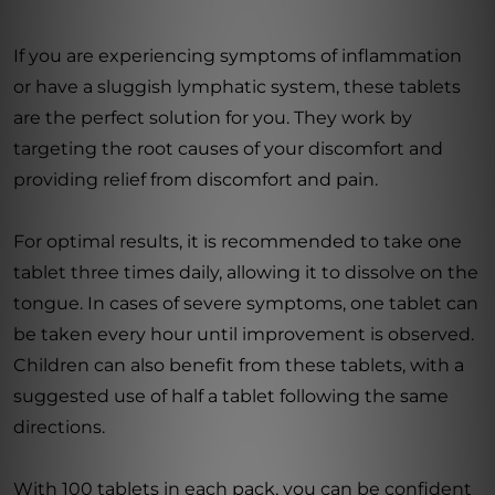
If you are experiencing symptoms of inflammation
or have a sluggish lymphatic system, these tablets
are the perfect solution for you. They work by
targeting the root causes of your discomfort and
providing relief from discomfort and pain.
For optimal results, it is recommended to take one
tablet three times daily, allowing it to dissolve on the
tongue. In cases of severe symptoms, one tablet can
be taken every hour until improvement is observed.
Children can also benefit from these tablets, with a
suggested use of half a tablet following the same
directions.
With 100 tablets in each pack, you can be confident