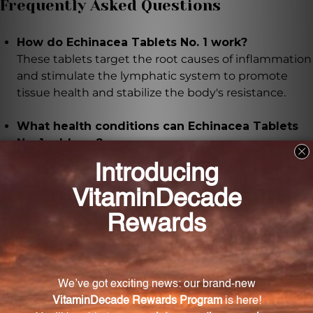
Frequently Asked Questions
How do Echinacea Tablets No. 1 work?
These tablets target the root causes of inflammation
and stimulate the lymphatic system to promote
tissue health and stabilize the body's resistance.
What health conditions can Echinacea Tablets
No. 1 address?
Echinacea Tablets No. 1 can provide relief for
lymphatic complaints, acute and chronic tonsillitis,
glandular swelling, chronic respiratory diseases,
suppressed immunofunctions, and intestinal tract
imbalance.
How should I take Echinacea Tablets No. 1 for
optimal results?
It is recommended to take one tablet three times
daily, allowing it to dissolve on the tongue. In severe