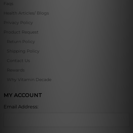
Faqs
Health Articles/ Blogs
Privacy Policy
Product Request
Return Policy
Shipping Policy
Contact Us
Rewards
Why Vitamin Decade
MY ACCOUNT
Email Address: