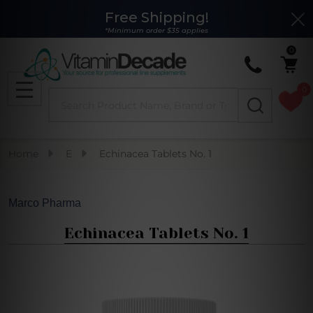
Free Shipping!
Clo
*Minimum order $35 applies
0
0
Search
MENU
Home
E
Echinacea Tablets No. 1
Marco Pharma
Echinacea Tablets No. 1