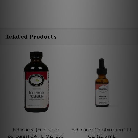
Related Products
Echinacea (Echinacea
Echinacea Combination 1 FL.
purpurea) 8.4 FL. OZ. (250
OZ. (29.5 mL)