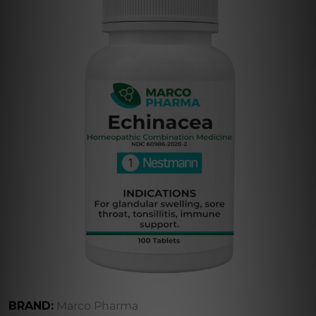
BRAND:
Marco Pharma