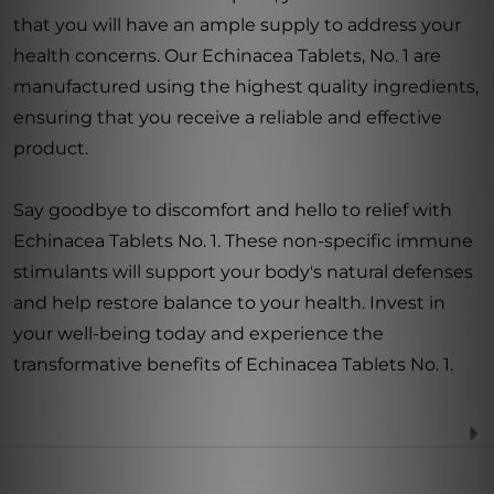
that you will have an ample supply to address your
health concerns. Our Echinacea Tablets, No. 1 are
manufactured using the highest quality ingredients,
ensuring that you receive a reliable and effective
product.
Say goodbye to discomfort and hello to relief with
Echinacea Tablets No. 1. These non-specific immune
stimulants will support your body's natural defenses
and help restore balance to your health. Invest in
your well-being today and experience the
transformative benefits of Echinacea Tablets No. 1.