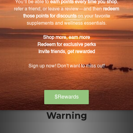
cases, one tablet can be taken every hour until
improvement is observed.
Can children use Echinacea Tablets No. 1?
Yes, children can benefit from these tablets. The
suggested use for children is half a tablet following
the same directions as adults.
How many tablets are in each pack?
Each pack contains 100 tablets, providing you with
an ample supply to address your health concerns.
Warning