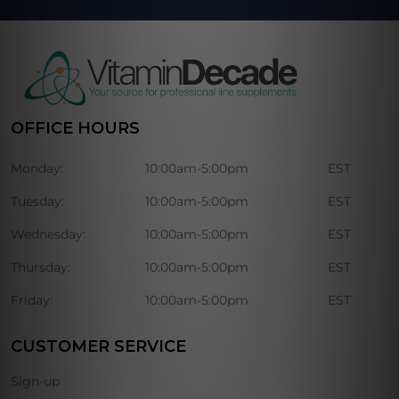
OFFICE HOURS
Monday:
10:00am-5:00pm
EST
Tuesday:
10:00am-5:00pm
EST
Wednesday:
10:00am-5:00pm
EST
Thursday:
10:00am-5:00pm
EST
Friday:
10:00am-5:00pm
EST
CUSTOMER SERVICE
Sign-up