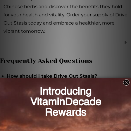
Chinese herbs and discover the benefits they hold
for your health and vitality. Order your supply of Drive
Out Stasis today and embrace a healthier, more
vibrant tomorrow.
Frequently Asked Questions
How should I take Drive Out Stasis?
The suggested use for adults is 30 drops, 2-3 times
daily. Dilute the recommended serving size in water
or your preferred beverage.
How many servings are there in each bottle of
Drive Out Stasis?
There are 29 servings in each 1 oz bottle of Drive Out