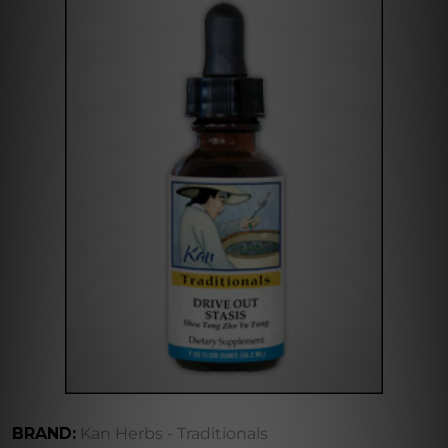
BRAND:
Kan Herbs - Traditionals