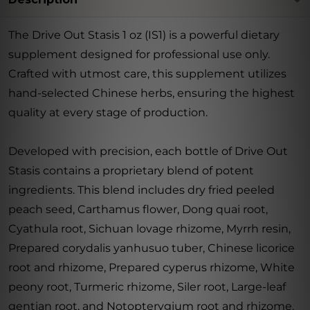
The Drive Out Stasis 1 oz (IS1) is a powerful dietary
supplement designed for professional use only.
Crafted with utmost care, this supplement utilizes
hand-selected Chinese herbs, ensuring the highest
quality at every stage of production.
Developed with precision, each bottle of Drive Out
Stasis contains a proprietary blend of potent
ingredients. This blend includes dry fried peeled
peach seed, Carthamus flower, Dong quai root,
Cyathula root, Sichuan lovage rhizome, Myrrh resin,
Prepared corydalis yanhusuo tuber, Chinese licorice
root and rhizome, Prepared cyperus rhizome, White
peony root, Turmeric rhizome, Siler root, Large-leaf
gentian root, and Notopterygium root and rhizome.