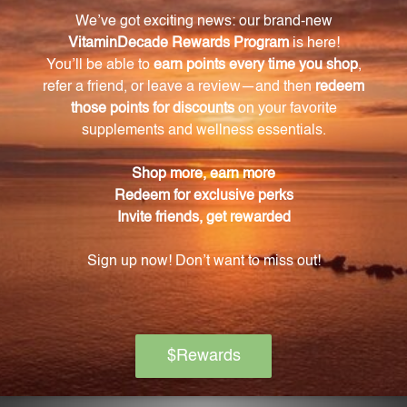
Stasis.
Is Drive Out Stasis suitable for everyone?
Drive Out Stasis is not suitable for pregnant or
nursing individuals. It is advisable to seek advice
from your healthcare practitioner before using this
supplement.
How should I store Drive Out Stasis?
Store Drive Out Stasis in a cool, dry place away from
direct sunlight. Make sure the bottle is tightly
capped between uses.
Does Drive Out Stasis contain any artificial
additives or fillers?
No, Drive Out Stasis is free from artificial additives
and fillers, ensuring a pure and reliable choice for
professionals in the field.