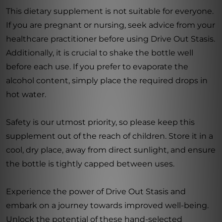
This dietary supplement is not suitable for everyone.
If you are pregnant or nursing, seek advice from your
healthcare practitioner before using Drive Out Stasis.
Additionally, it is crucial to shake the bottle well
before each use. If you prefer to evaporate the
alcohol content, simply place the required drops in
hot water.
Safety is our utmost priority, so please keep this
supplement out of the reach of children. Store it in a
cool, dry place, away from direct sunlight, and ensure
the bottle is tightly capped between uses.
Experience the power of Drive Out Stasis and
embark on a journey towards improved well-being.
Unlock the potential of these hand-selected