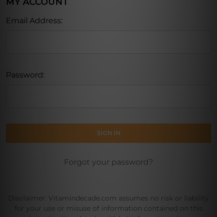
MY ACCOUNT
Email Address:
Password:
Forgot your password?
Disclaimer: Vitamindecade.com assumes no risk or liability
for your use or misuse of information contained on this