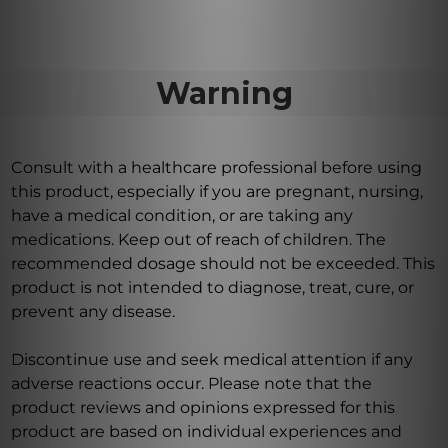
Warning
Consult with a healthcare professional before using
this product, especially if you are pregnant, nursing,
have a medical condition, or are taking any
medications. Keep out of reach of children. The
recommended dosage should not be exceeded. This
product is not intended to diagnose, treat, cure, or
prevent any disease.
Discontinue use and seek medical attention if any
adverse reactions occur. Please note that the
product reviews and opinions expressed for this
product are based on individual experiences and