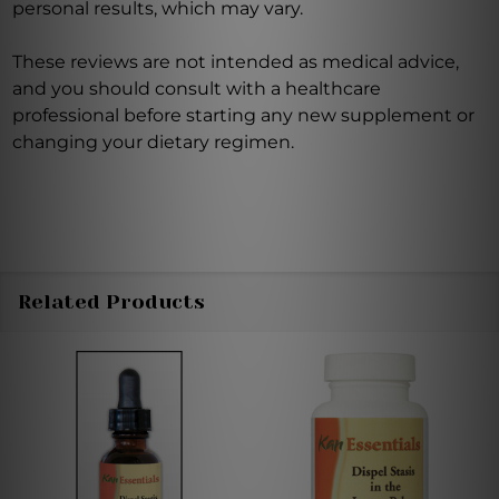
personal results, which may vary.
These reviews are not intended as medical advice,
and you should consult with a healthcare
professional before starting any new supplement or
changing your dietary regimen.
Related Products