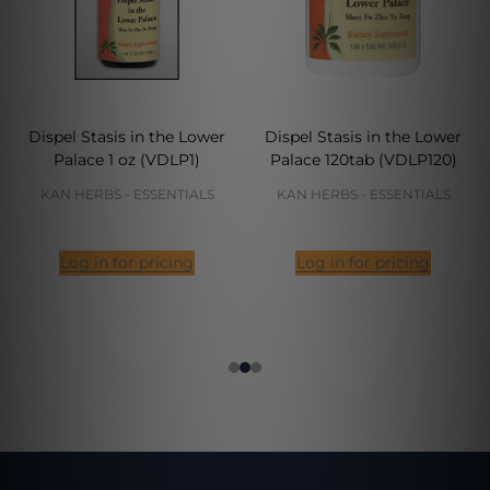
Dispel Stasis in the Lower
Dispel Stasis in the Lower
Palace 1 oz (VDLP1)
Palace 120tab (VDLP120)
KAN HERBS - ESSENTIALS
KAN HERBS - ESSENTIALS
Log in for pricing
Log in for pricing