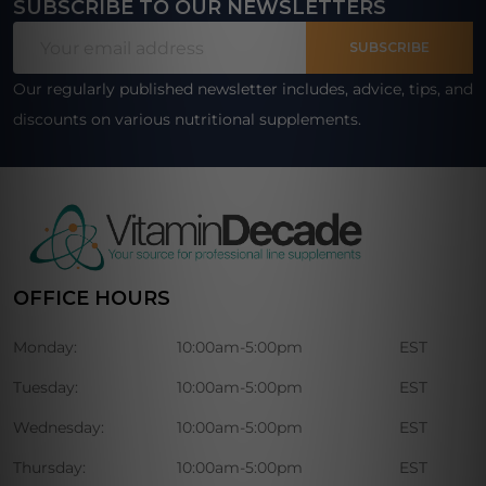
SUBSCRIBE TO OUR NEWSLETTERS
Footer
Email
Start
SUBSCRIBE
Address
Our regularly published newsletter includes, advice, tips, and
discounts on various nutritional supplements.
OFFICE HOURS
Monday:
10:00am-5:00pm
EST
Tuesday:
10:00am-5:00pm
EST
Wednesday:
10:00am-5:00pm
EST
Thursday:
10:00am-5:00pm
EST