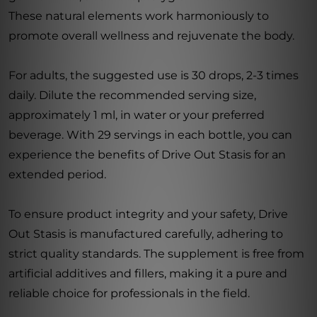
These natural elements work harmoniously to
promote overall wellness and rejuvenate the body.
For adults, the suggested use is 30 drops, 2-3 times
daily. Dilute the recommended serving size,
approximately 1 ml, in water or your preferred
beverage. With 29 servings in each bottle, you can
experience the benefits of Drive Out Stasis for an
extended period.
To ensure product integrity and your safety, Drive
Out Stasis is manufactured carefully, adhering to
strict quality standards. The supplement is free from
artificial additives and fillers, making it a pure and
reliable choice for professionals in the field.