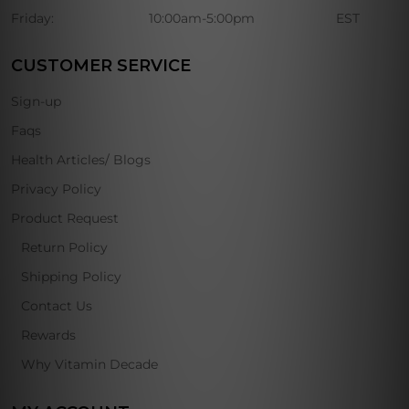
Friday:
10:00am-5:00pm
EST
CUSTOMER SERVICE
Sign-up
Faqs
Health Articles/ Blogs
Privacy Policy
Product Request
Return Policy
Shipping Policy
Contact Us
Rewards
Why Vitamin Decade