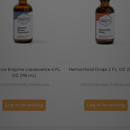
tive Enzyme Liquescence 4 FL.
Hemorrhoid Drops 2 FL. OZ. (
OZ. (118 mL)
PROFESSIONAL FORMULAS
PROFESSIONAL FORMULA
Log in for pricing
Log in for pricing