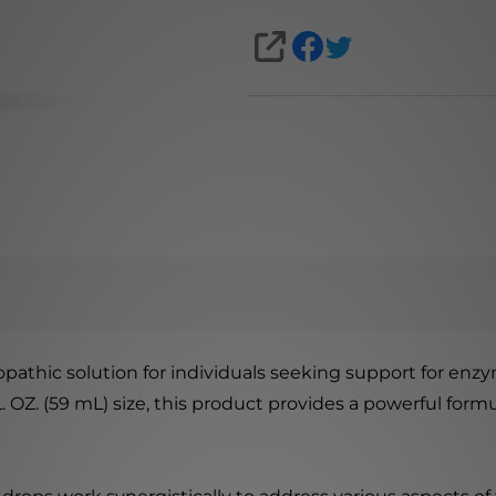
SHARE
athic solution for individuals seeking support for enzy
L. OZ. (59 mL) size, this product provides a powerful for