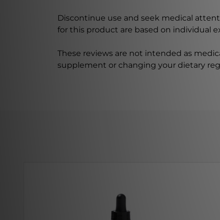
Discontinue use and seek medical attenti
for this product are based on individual 
These reviews are not intended as medica
supplement or changing your dietary re