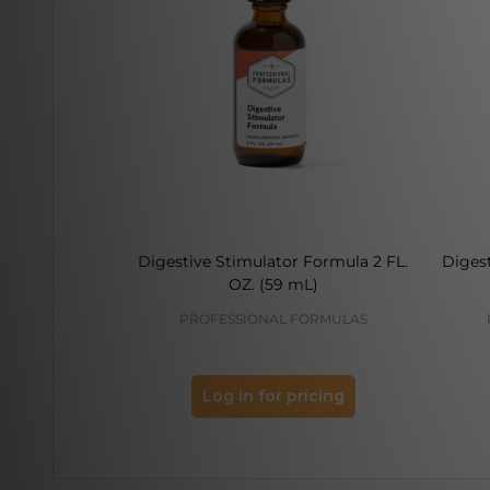
Digestive Stimulator Formula 2 FL.
Diges
OZ. (59 mL)
PROFESSIONAL FORMULAS
Log in for pricing