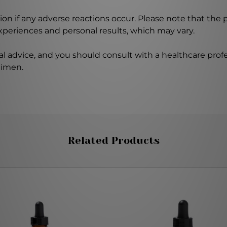
on if any adverse reactions occur. Please note that the
experiences and personal results, which may vary.
l advice, and you should consult with a healthcare profe
gimen.
Related Products