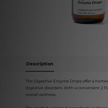
Description
The Digestive Enzyme Drops offer a homeop
digestive disorders. With a convenient 2 F
overall wellness.