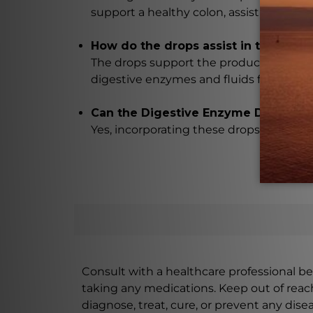
support a healthy colon, assist in detox
How do the drops assist in the brea
The drops support the production of di
digestive enzymes and fluids for enhan
Can the Digestive Enzyme Drops be u
Yes, incorporating these drops into your
Consult with a healthcare professional bef
taking any medications. Keep out of rea
diagnose, treat, cure, or prevent any disea