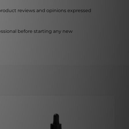
 product reviews and opinions expressed
ssional before starting any new