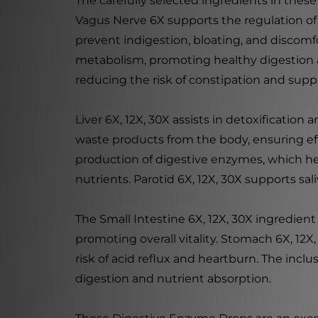
The carefully selected ingredients in these
Vagus Nerve 6X supports the regulation of
prevent indigestion, bloating, and discomfo
metabolism, promoting healthy digestion an
reducing the risk of constipation and su
Liver 6X, 12X, 30X assists in detoxification
waste products from the body, ensuring eff
production of digestive enzymes, which hel
nutrients. Parotid 6X, 12X, 30X supports s
The Small Intestine 6X, 12X, 30X ingredien
promoting overall vitality. Stomach 6X, 12
risk of acid reflux and heartburn. The incl
digestion and nutrient absorption.