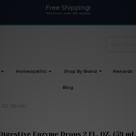
Free Shipping!
*Minimum order $35 applies
Search
Homeopathic
Shop By Brand
Rewards
Blog
 OZ. (59 mL)
Digestive Enzyme Drops 2 FL. OZ. (59 mL