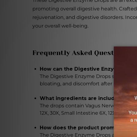
These Digestive Enzyme Drops are an excell
promoting overall digestive health. Crafte
rejuvenation, and digestive disorders. Inc
your overall well-being.
Frequently Asked Questions
How can the Digestive Enzyme Drops
The Digestive Enzyme Drops support enz
bloating, and discomfort after meals.
What ingredients are included in t
The drops contain Vagus Nerve 6X, Gallbla
12X, 30X, Small Intestine 6X, 12X, 30X, S
How does the product promote opti
The Digestive Enzyme Drops aid in effi