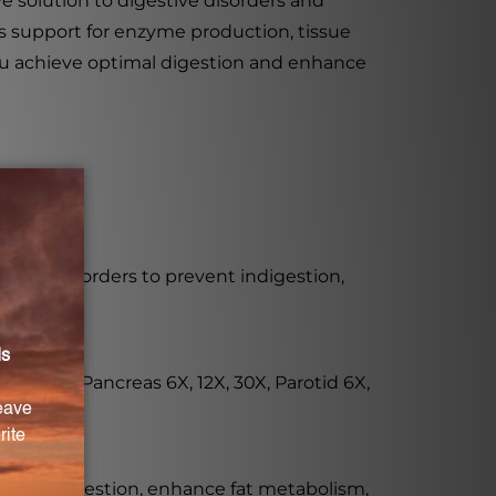
e solution to digestive disorders and
rs support for enzyme production, tissue
 you achieve optimal digestion and enhance
tive disorders to prevent indigestion,
12X, 30X, Pancreas 6X, 12X, 30X, Parotid 6X,
ealthy digestion, enhance fat metabolism,