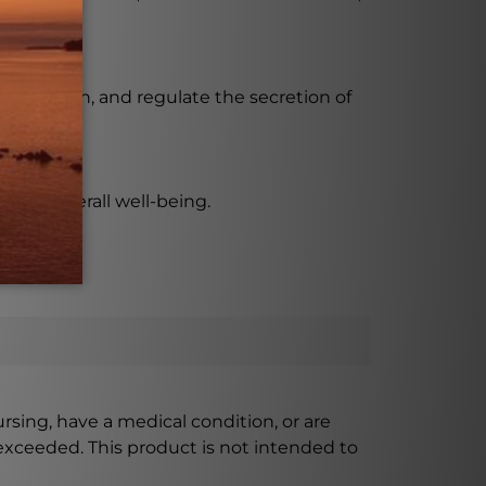
he mouth, and regulate the secretion of
prove overall well-being.
ursing, have a medical condition, or are
xceeded. This product is not intended to