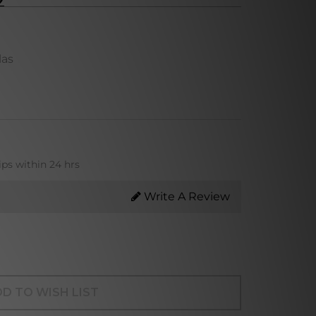
las
ips within 24 hrs
Write A Review
D TO WISH LIST