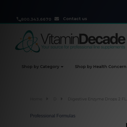
Contact us
800.343.6670
Shop by Category
Shop by Health Concern
Home
D
Digestive Enzyme Drops 2 FL.
Professional Formulas