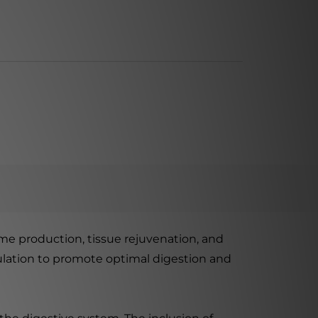
me production, tissue rejuvenation, and
mulation to promote optimal digestion and