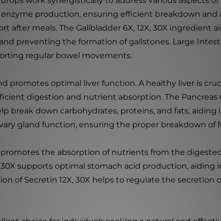
 drops work synergistically to address various aspects of
 enzyme production, ensuring efficient breakdown and ab
rt after meals. The Gallbladder 6X, 12X, 30X ingredient a
d preventing the formation of gallstones. Large Intesti
pporting regular bowel movements.
 and promotes optimal liver function. A healthy liver is c
icient digestion and nutrient absorption. The Pancreas 
p break down carbohydrates, proteins, and fats, aiding 
alivary gland function, ensuring the proper breakdown of 
t promotes the absorption of nutrients from the digeste
X, 30X supports optimal stomach acid production, aiding
usion of Secretin 12X, 30X helps to regulate the secretio