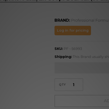
BRAND:
Professional Formu
Digestive
Log in for pricing
Enzyme
Drops 2
SKU:
PF - 56993
FL. OZ.
(59 mL)
Shipping:
This Brand usually sh
QTY
AD