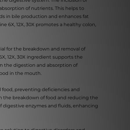
 the digestive system. The inclusion of
sorption of nutrients. This helps to
ids in bile production and enhances fat
ne 6X, 12X, 30X promotes a healthy colon,
rucial for the breakdown and removal of
6X, 12X, 30X ingredient supports the
in the digestion and absorption of
food in the mouth.
d food, preventing deficiencies and
 in the breakdown of food and reducing the
n of digestive enzymes and fluids, enhancing