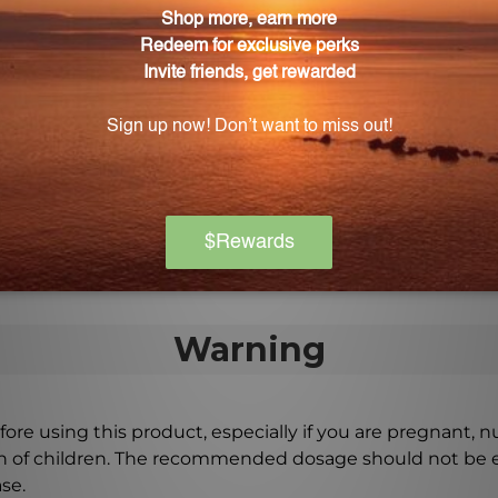
ification, and regulate stomach acid production.
kdown of food?
gestive enzymes, promote proper breakdown of food in t
ced digestion and nutrient absorption.
sed for daily digestive support?
 daily routine can help achieve optimal digestion and im
Warning
ore using this product, especially if you are pregnant, n
ch of children. The recommended dosage should not be e
se.