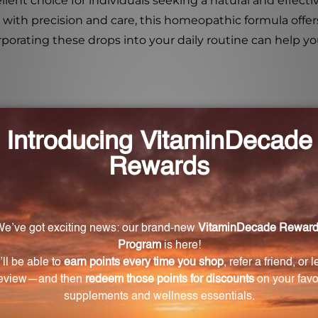
ent choice for individuals seeking a natural and effectiv
d with precision and care, this homeopathic formula offe
orporating these drops into your daily routine can help
 help with digestive disorders?
yme production, tissue rejuvenation, and regulate diges
he Digestive Enzyme Drops?
dder 6X, 12X, 30X, Large Intestine 6X, 12X, 30X, Liver 6X, 
tomach 6X, 12X, 30X, and Secretin 12X, 30X.
mal digestion?
cient breakdown and absorption of nutrients, promote h