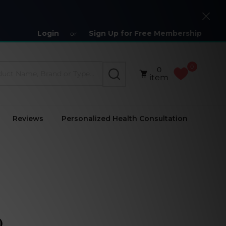
Close
Login
Sign Up for Free Membership
or
0
0
SEARCH
item
Reviews
Personalized Health Consultation
)