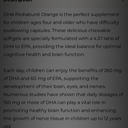
DHA Pediaburst Orange is the perfect supplement
for children ages four and older who have difficulty
swallowing capsules. These delicious chewable
softgels are specially formulated with a 4.3:1 ratio of
DHA to EPA, providing the ideal balance for optimal
cognitive health and brain function.
Each day, children can enjoy the benefits of 260 mg
of DHA and 60 mg of EPA, supporting the
development of their brain, eyes, and nerves.
Numerous studies have shown that daily dosages of
150 mg or more of DHA can play a vital role in
promoting healthy brain function and enhancing
the growth of nerve tissue in children up to 12 years
old.