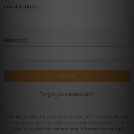
Email Address:
Password:
Forgot your password?
Disclaimer: Vitamindecade.com assumes no risk or liability
for your use or misuse of information contained on this
website. Health related and label information change