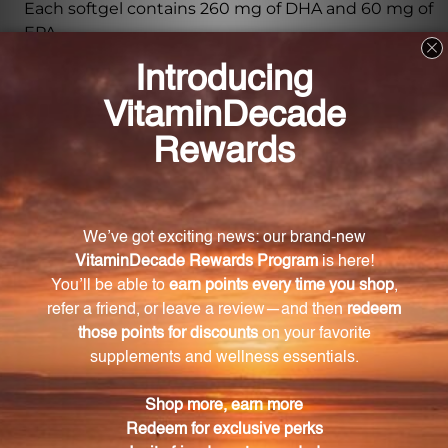
Each softgel contains 260 mg of DHA and 60 mg of
EPA.
What benefits does DHA and EPA provide for
children?
DHA and EPA support the development of the brain,
eyes, and nerves in children.
Does DHA Pediaburst Orange have any artificial
flavors or preservatives?
No, DHA Pediaburst Orange is free from artificial
flavors or preservatives.
What is the flavor of the Pediaburst Orange
softgels?
The Pediaburst Orange softgels have a delicious
naturally sweetened orange flavor.