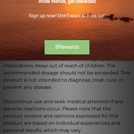
Warning
Consult with a healthcare professional before using
this product, especially if you are pregnant, nursing,
have a medical condition, or are taking any
medications. Keep out of reach of children. The
recommended dosage should not be exceeded. This
product is not intended to diagnose, treat, cure, or
prevent any disease.
Discontinue use and seek medical attention if any
adverse reactions occur. Please note that the
product reviews and opinions expressed for this
product are based on individual experiences and
personal results, which may vary.