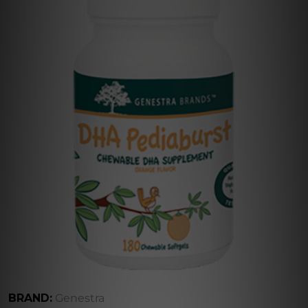
BRAND:
Genestra