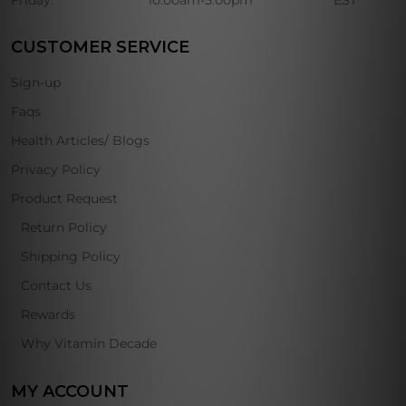
Friday:
10:00am-5:00pm
EST
CUSTOMER SERVICE
Sign-up
Faqs
Health Articles/ Blogs
Privacy Policy
Product Request
Return Policy
Shipping Policy
Contact Us
Rewards
Why Vitamin Decade
MY ACCOUNT