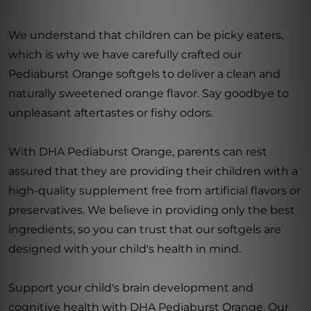
We understand that children can be picky eaters,
which is why we have carefully crafted our
Pediaburst Orange softgels to deliver a clean and
naturally sweetened orange flavor. Say goodbye to
unpleasant aftertastes or fishy odors.
With DHA Pediaburst Orange, parents can rest
assured that they are providing their children with a
high-quality supplement free from artificial flavors or
preservatives. We believe in providing only the best
ingredients, so you can trust that our softgels are
designed with your child's health in mind.
Support your child's brain development and
cognitive health with DHA Pediaburst Orange. Our