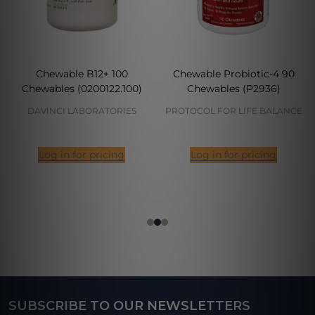
Chewable B12+ 100
Chewable Probiotic-4 90
Chewables (0200122.100)
Chewables (P2936)
DAVINCI LABORATORIES
PROTOCOL FOR LIFE BALANCE
Log in for pricing
Log in for pricing
SUBSCRIBE TO OUR NEWSLETTERS
Footer