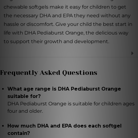
chewable softgels make it easy for children to get
the necessary DHA and EPA they need without any
hassle or discomfort. Give your child the best start in
life with DHA Pediaburst Orange, the delicious way
to support their growth and development.
Frequently Asked Questions
What age range is DHA Pediaburst Orange
suitable for?
DHA Pediaburst Orange is suitable for children ages
four and older.
How much DHA and EPA does each softgel
contain?