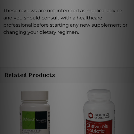
These reviews are not intended as medical advice,
and you should consult with a healthcare
professional before starting any new supplement or
changing your dietary regimen.
Related Products