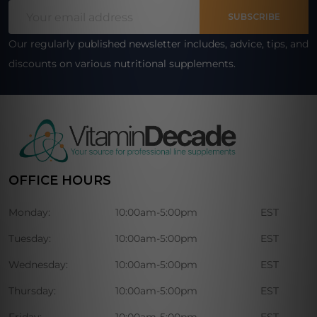
Email
Start
SUBSCRIBE
Address
Our regularly published newsletter includes, advice, tips, and
discounts on various nutritional supplements.
OFFICE HOURS
Monday:
10:00am-5:00pm
EST
Tuesday:
10:00am-5:00pm
EST
Wednesday:
10:00am-5:00pm
EST
Thursday:
10:00am-5:00pm
EST