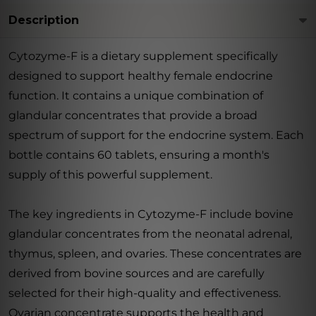
Description
Cytozyme-F is a dietary supplement specifically
designed to support healthy female endocrine
function. It contains a unique combination of
glandular concentrates that provide a broad
spectrum of support for the endocrine system. Each
bottle contains 60 tablets, ensuring a month's
supply of this powerful supplement.
The key ingredients in Cytozyme-F include bovine
glandular concentrates from the neonatal adrenal,
thymus, spleen, and ovaries. These concentrates are
derived from bovine sources and are carefully
selected for their high-quality and effectiveness.
Ovarian concentrate supports the health and