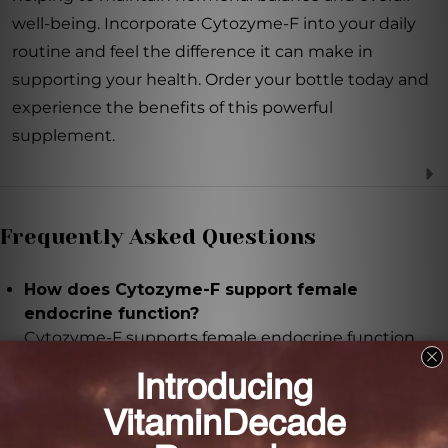
well-being. Incorporate Cytozyme-F into your daily
routine and feel the difference it can make in
supporting your health. Order your bottle today and
experience the benefits of this powerful
supplement.
Frequently Asked Questions
How does Cytozyme-F support female
endocrine function?
Cytozyme-F supports female endocrine function
through a unique combination of glandular
concentrates that provide a broad spectrum of
support for the endocrine system.