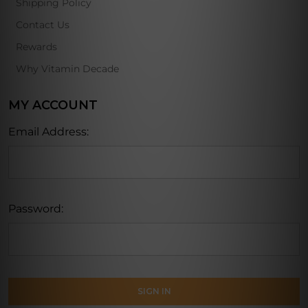
Shipping Policy
Contact Us
Rewards
Why Vitamin Decade
MY ACCOUNT
Email Address:
Password: