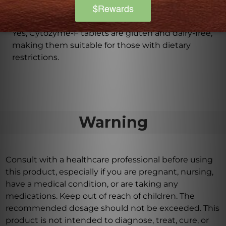
Is Cytozyme-F suitable for those with dietary
restrictions?
Yes, Cytozyme-F tablets are gluten and dairy-free,
making them suitable for those with dietary
restrictions.
Warning
Consult with a healthcare professional before using
this product, especially if you are pregnant, nursing,
have a medical condition, or are taking any
medications. Keep out of reach of children. The
recommended dosage should not be exceeded. This
product is not intended to diagnose, treat, cure, or