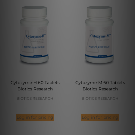
Cytozyme-H 60 Tablets
Cytozyme-M 60 Tablets
Biotics Research
Biotics Research
BIOTICS RESEARCH
BIOTICS RESEARCH
Log in for pricing
Log in for pricing