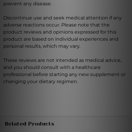
prevent any disease.
Discontinue use and seek medical attention if any
adverse reactions occur. Please note that the
product reviews and opinions expressed for this
product are based on individual experiences and
personal results, which may vary.
These reviews are not intended as medical advice,
and you should consult with a healthcare
professional before starting any new supplement or
changing your dietary regimen.
Related Products