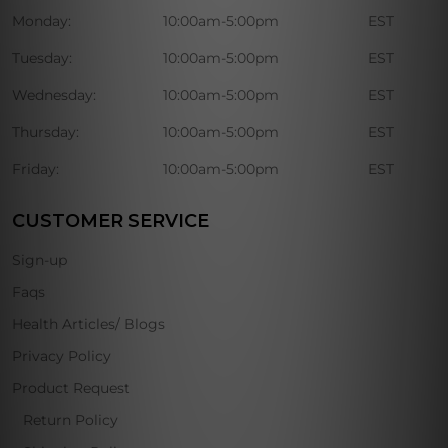
Monday:
10:00am-5:00pm
EST
Tuesday:
10:00am-5:00pm
EST
Wednesday:
10:00am-5:00pm
EST
Thursday:
10:00am-5:00pm
EST
Friday:
10:00am-5:00pm
EST
CUSTOMER SERVICE
Sign-up
Faqs
Health Articles/ Blogs
Privacy Policy
Product Request
Return Policy