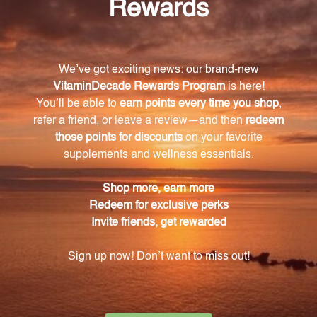
What are the key ingredients in Cytozyme-F?
The key ingredients in Cytozyme-F include bovine
glandular concentrates from the neonatal adrenal,
thymus, spleen, and ovaries, as well as superoxide
dismutase (SOD) and catalase derived from a
biologically active vegetable culture.
How do the glandular concentrates in
Cytozyme-F support endocrine health?
The ovarian concentrate supports the health and
function of the female reproductive system, while
neonatal adrenal, thymus, and spleen concentrates
provide additional support for overall endocrine
health.
How should I take Cytozyme-F?
Simply take one tablet one to three times each day
or as directed by your healthcare professional.