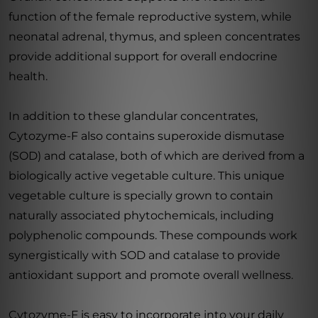
function of the female reproductive system, while
neonatal adrenal, thymus, and spleen concentrates
provide additional support for overall endocrine
health.
In addition to these glandular concentrates,
Cytozyme-F also contains superoxide dismutase
(SOD) and catalase, both of which are derived from a
biologically active vegetable culture. This unique
vegetable culture is specially grown to contain
naturally associated phytochemicals, including
polyphenolic compounds. These compounds work
synergistically with SOD and catalase to provide
antioxidant support and promote overall wellness.
Cytozyme-F is easy to incorporate into your daily