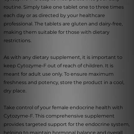
routine. Simply take one tablet one to three times
each day or as directed by your healthcare
professional. The tablets are gluten and dairy-free,
making them suitable for those with dietary
restrictions.
As with any dietary supplement, it is important to
keep Cytozyme-F out of reach of children. It is
meant for adult use only. To ensure maximum
freshness and potency, store the product in a cool,
dry place.
Take control of your female endocrine health with
Cytozyme-F. This comprehensive supplement
provides targeted support for the endocrine system,
helping to maintain hormonal balance and overall