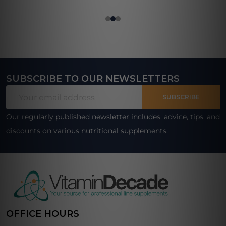
SUBSCRIBE TO OUR NEWSLETTERS
Footer
Email
Start
SUBSCRIBE
Address
Our regularly published newsletter includes, advice, tips, and
discounts on various nutritional supplements.
OFFICE HOURS