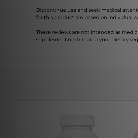
Discontinue use and seek medical attenti
for this product are based on individual 
These reviews are not intended as medica
supplement or changing your dietary re