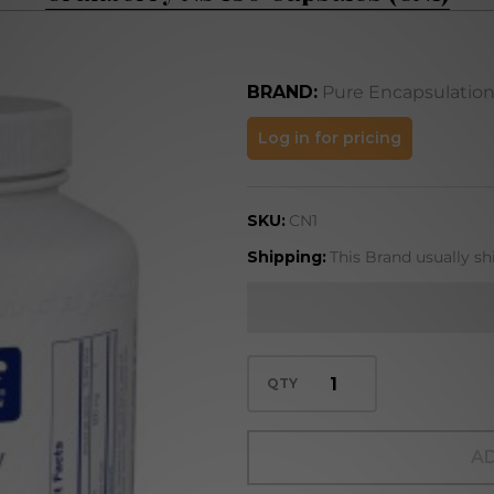
BRAND:
Pure Encapsulatio
Cranberry
Log in for pricing
NS 180
Capsules
SKU:
CN1
(CN1)
Shipping:
This Brand usually sh
QTY
AD