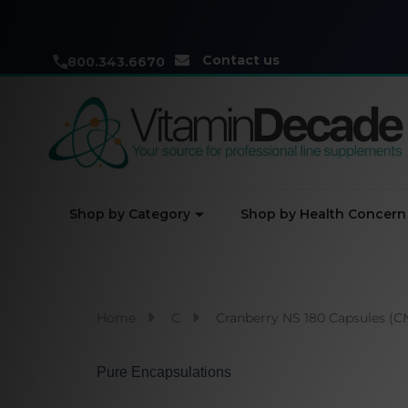
Contact us
800.343.6670
Shop by Category
Shop by Health Concern
Home
C
Cranberry NS 180 Capsules (C
Pure Encapsulations