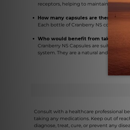
receptors, helping to maintain a healthy
How many capsules are there in each
Each bottle of Cranberry NS contains 18
Who would benefit from taking Cran
Cranberry NS Capsules are suitable for 
system. They are a natural and effective
Consult with a healthcare professional bef
taking any medications. Keep out of rea
diagnose, treat, cure, or prevent any disea