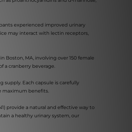
 such as proanthocyanidins and d-mannose,
cipants experienced improved urinary
ice may interact with lectin receptors,
n Boston, MA, involving over 150 female
 of a cranberry beverage.
 supply. Each capsule is carefully
he maximum benefits.
N1) provide a natural and effective way to
ntain a healthy urinary system, our