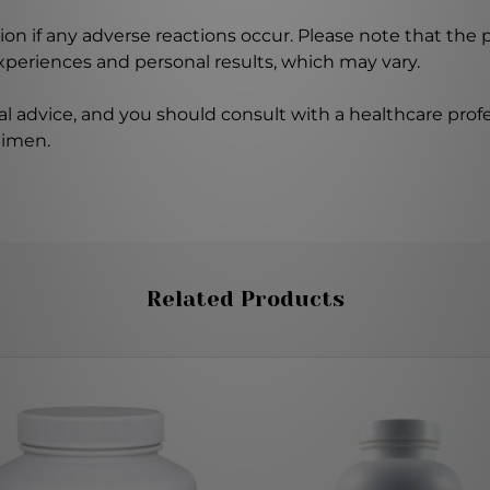
on if any adverse reactions occur. Please note that the
experiences and personal results, which may vary.
l advice, and you should consult with a healthcare profe
gimen.
Related Products