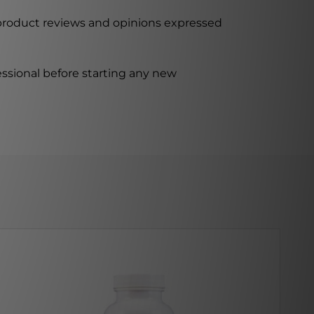
 product reviews and opinions expressed
ssional before starting any new