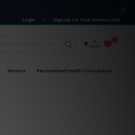
Close
Login
Sign Up for Free Membership
or
0
0
SEARCH
item
Reviews
Personalized Health Consultation