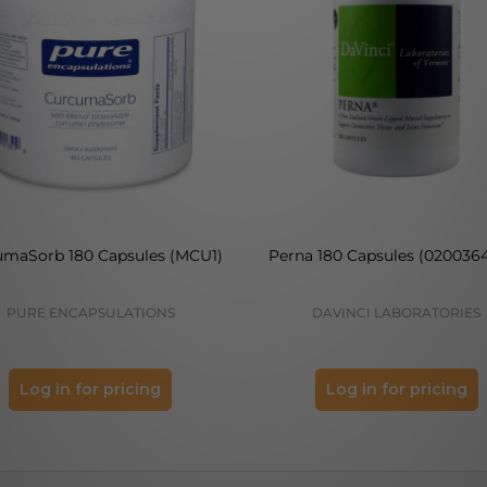
umaSorb 180 Capsules (MCU1)
Perna 180 Capsules (0200364
PURE ENCAPSULATIONS
DAVINCI LABORATORIES
Log in for pricing
Log in for pricing