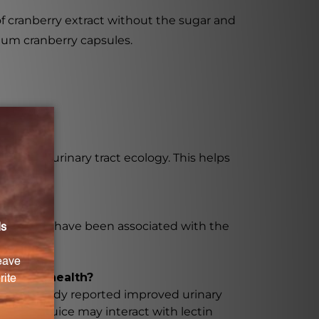
of cranberry extract without the sugar and
mium cranberry capsules.
healthy urinary tract ecology. This helps
se, which have been associated with the
ry tract health?
ion. One study reported improved urinary
anberry juice may interact with lectin