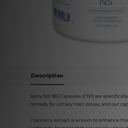
Description
berry NS 180 Capsules (CN1) are specificall
remedy for urinary tract issues, and our c
Cranberry extract is known to enhance the 