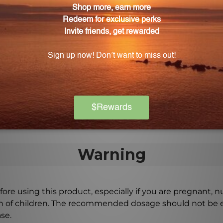
 bladder wall.
 bottle of Cranberry NS?
0 capsules, providing you with a convenient and long-las
berry NS Capsules?
those who are prone to urinary tract infections or anyon
 way to support urinary tract health.
Warning
ore using this product, especially if you are pregnant, n
ch of children. The recommended dosage should not be e
se.