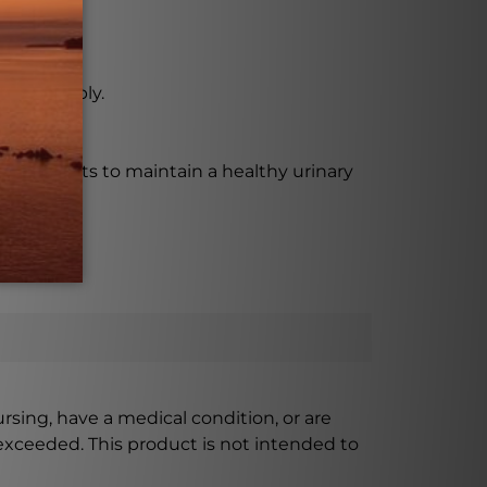
ting supply.
e who wants to maintain a healthy urinary
ursing, have a medical condition, or are
xceeded. This product is not intended to