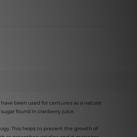
s have been used for centuries as a natural
sugar found in cranberry juice.
logy. This helps to prevent the growth of