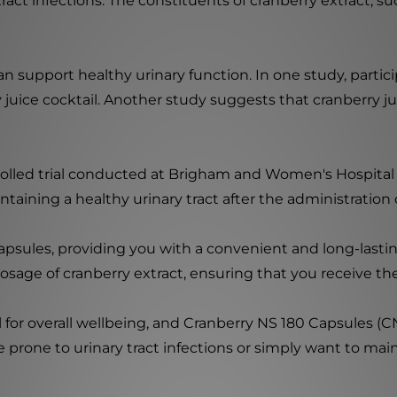
 tract infections. The constituents of cranberry extract,
n support healthy urinary function. In one study, parti
juice cocktail. Another study suggests that cranberry ju
olled trial conducted at Brigham and Women's Hospital i
ntaining a healthy urinary tract after the administration
apsules, providing you with a convenient and long-lasting
sage of cranberry extract, ensuring that you receive t
l for overall wellbeing, and Cranberry NS 180 Capsules (C
 prone to urinary tract infections or simply want to mai