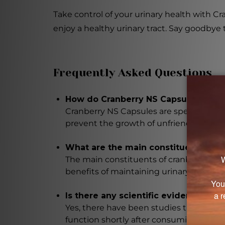
Take control of your urinary health with C
enjoy a healthy urinary tract. Say goodbye
Frequently Asked Questions
How do Cranberry NS Capsules help m
Cranberry NS Capsules are specifically f
prevent the growth of unfriendly bacteri
What are the main constituents of cr
The main constituents of cranberry ext
benefits of maintaining urinary tract hea
Is there any scientific evidence supp
Yes, there have been studies that show 
function shortly after consuming cranber