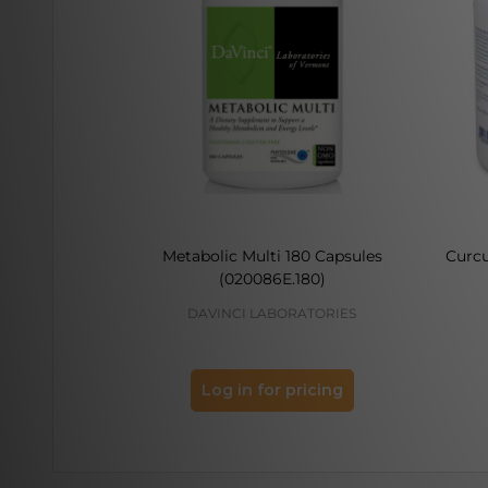
Metabolic Multi 180 Capsules
Curc
(020086E.180)
DAVINCI LABORATORIES
Log in for pricing