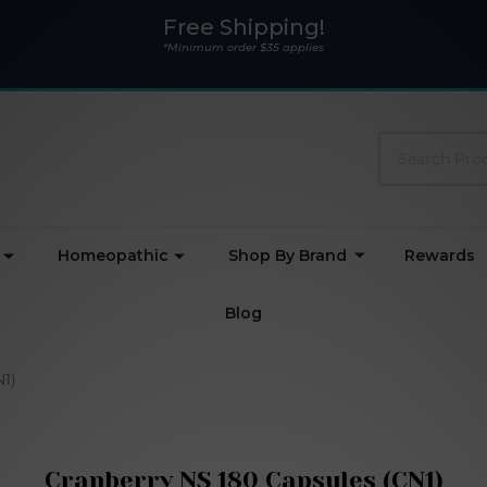
Free Shipping!
*Minimum order $35 applies
Search
Homeopathic
Shop By Brand
Rewards
Blog
N1)
Cranberry NS 180 Capsules (CN1)