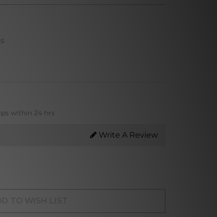
ns
ips within 24 hrs
Write A Review
D TO WISH LIST