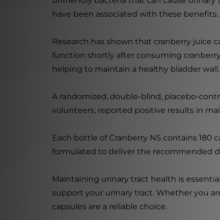
unfriendly bacteria that can cause urinary
have been associated with these benefits.
Research has shown that cranberry juice ca
function shortly after consuming cranberry 
helping to maintain a healthy bladder wall.
A randomized, double-blind, placebo-contr
volunteers, reported positive results in mai
Each bottle of Cranberry NS contains 180 c
formulated to deliver the recommended do
Maintaining urinary tract health is essentia
support your urinary tract. Whether you are
capsules are a reliable choice.