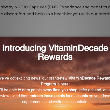
ranberry NS 180 Capsules (CN1). Experience the benefits 
 to discomfort and hello to a healthier you with our pre
aintain urinary tract health?
ormulated to enhance the acidity of urine and promote a 
a that can cause urinary tract infections.
anberry extract in the capsules?
ract in the capsules are proanthocyanidins and d-manno
lth.
orting the effectiveness of cranberry juice for urina
the positive effects of cranberry juice on urinary funct
ry juice cocktail, while another study suggested that cr