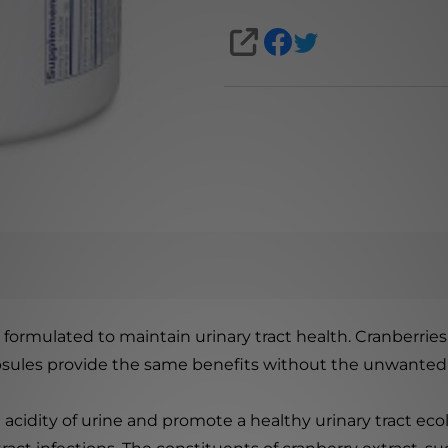
SHARE
y formulated to maintain urinary tract health. Cranberrie
apsules provide the same benefits without the unwanted 
acidity of urine and promote a healthy urinary tract eco