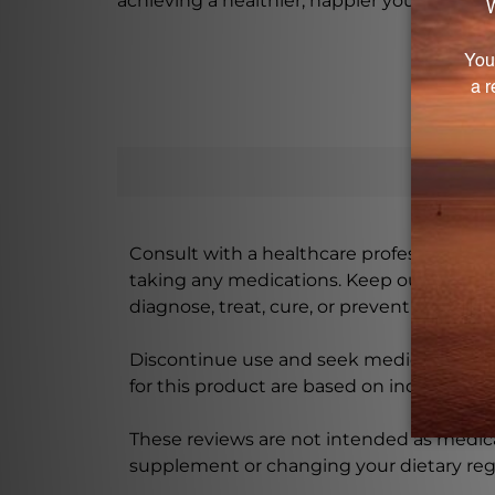
achieving a healthier, happier you.
Consult with a healthcare professional bef
taking any medications. Keep out of rea
diagnose, treat, cure, or prevent any disea
Discontinue use and seek medical attenti
for this product are based on individual 
These reviews are not intended as medica
supplement or changing your dietary re