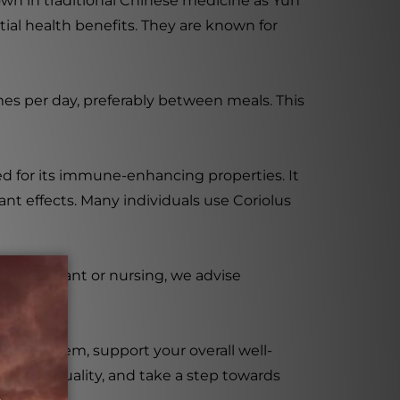
nown in traditional Chinese medicine as Yun
ial health benefits. They are known for
imes per day, preferably between meals. This
ued for its immune-enhancing properties. It
nt effects. Many individuals use Coriolus
are pregnant or nursing, we advise
une system, support your overall well-
ent to quality, and take a step towards