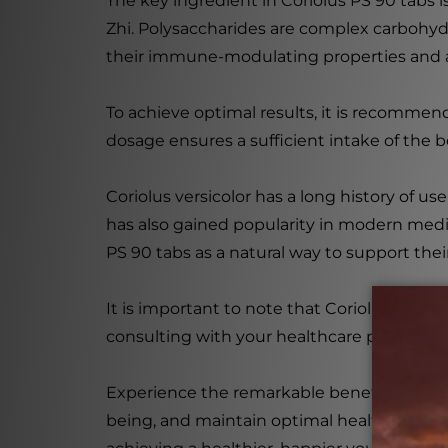
The key ingredient in Coriolus PS 90 tabs i
Zhi. Polysaccharides are complex carbohydr
their immune-modulating properties and abi
To achieve optimal results, it is recommend
dosage ensures a sufficient intake of the 
Coriolus versicolor has a long history of u
has also gained popularity in modern medic
PS 90 tabs as a natural way to support th
It is important to note that Coriolus PS 9
consulting with your healthcare professio
Experience the remarkable benefits of Cori
being, and maintain optimal health with t