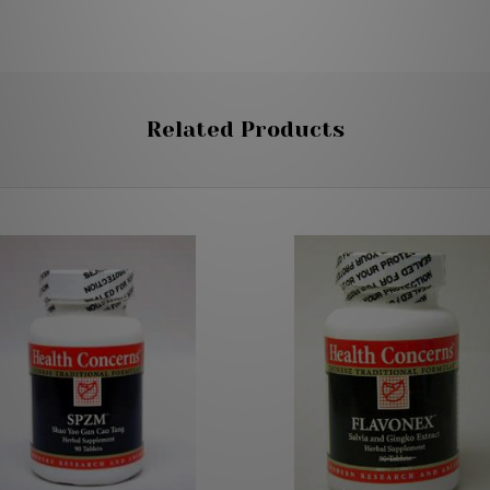
Related Products