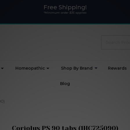
Free Shipping!
*Minimum order $35 applies
Search
Homeopathic
Shop By Brand
Rewards
Blog
90)
Coriolus PS 90 tabs (1HC725090)