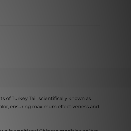
 of Turkey Tail, scientifically known as
sicolor, ensuring maximum effectiveness and