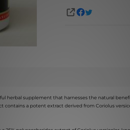
SHARE
ul herbal supplement that harnesses the natural benefits
duct contains a potent extract derived from Coriolus ver