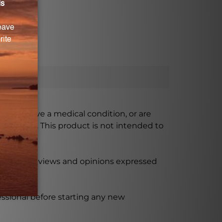
ursing, have a medical condition, or are
xceeded. This product is not intended to
 product reviews and opinions expressed
ssional before starting any new