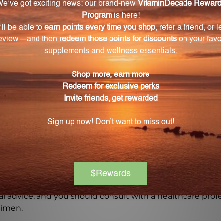
Warning
ore using this product, especially if you are pregnant, n
ch of children. The recommended dosage should not be e
se.
on if any adverse reactions occur. Please note that the
experiences and personal results, which may vary.
l advice, and you should consult with a healthcare profe
gimen.