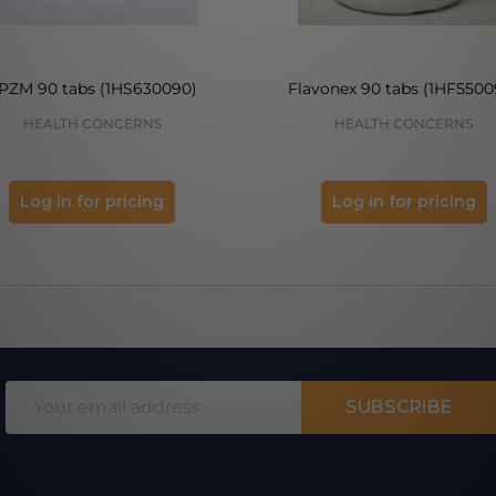
PZM 90 tabs (1HS630090)
Flavonex 90 tabs (1HF5500
HEALTH CONCERNS
HEALTH CONCERNS
Log in for pricing
Log in for pricing
Email
SUBSCRIBE
Address