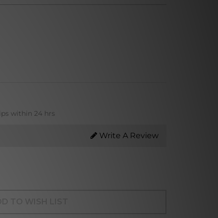
ips within 24 hrs
Write A Review
D TO WISH LIST