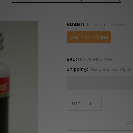
BRAND:
Health Concerns
Coriolus PS
Log in for pricing
90 tabs
(1HC725090)
SKU:
HCON-1HC725090
Shipping:
This Brand usually sh
QTY
AD