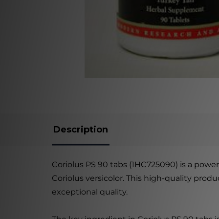
Description
Coriolus PS 90 tabs (1HC725090) is a powerf
Coriolus versicolor. This high-quality pro
exceptional quality.