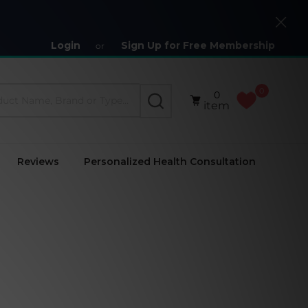
Close
Login
Sign Up for Free Membership
or
0
0
SEARCH
item
Reviews
Personalized Health Consultation