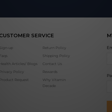
CUSTOMER SERVICE
M
Em
Sign-up
Return Policy
Faqs
Shipping Policy
Health Articles/ Blogs
Contact Us
Privacy Policy
Rewards
Pa
Product Request
Why Vitamin
Decade