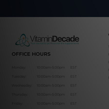
OFFICE HOURS
Monday:
10:00am-5:00pm
EST
Tuesday:
10:00am-5:00pm
EST
Wednesday:
10:00am-5:00pm
EST
Thursday:
10:00am-5:00pm
EST
Friday:
10:00am-5:00pm
EST