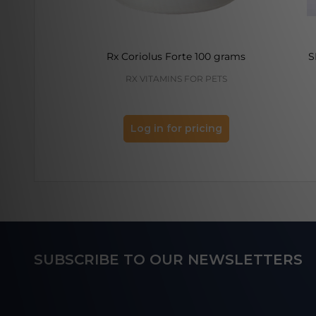
Rx Coriolus Forte 100 grams
S
RX VITAMINS FOR PETS
Log in for pricing
Footer
SUBSCRIBE TO OUR NEWSLETTERS
Start