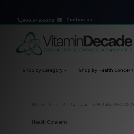
Contact us
800.343.6670
Shop by Category
Shop by Health Concern
Home
C
Coriolus PS 90 tabs (1HC7250
Health Concerns