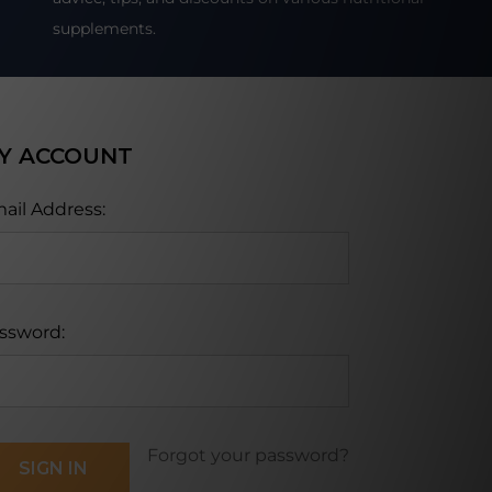
supplements.
Y ACCOUNT
ail Address:
ssword:
Forgot your password?