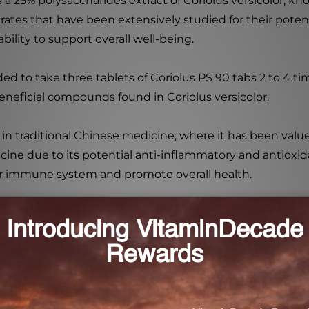
s a 25% polysaccharides extract of Coriolus versicolor, k
ates that have been extensively studied for their potent
lity to support overall well-being.
ed to take three tablets of Coriolus PS 90 tabs 2 to 4 t
beneficial compounds found in Coriolus versicolor.
se in traditional Chinese medicine, where it has been val
ine due to its potential anti-inflammatory and antioxida
eir immune system and promote overall health.
0 tabs is not intended for use by pregnant women. If you 
nal before starting any new supplement regimen.
olus versicolor with Coriolus PS 90 tabs. Boost your imm
his exceptional herbal supplement. Trust in our commitm