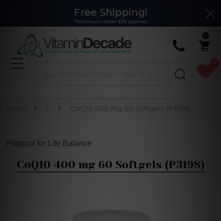
Free Shipping!
Clo
*Minimum order $35 applies
0
0
Search
MENU
Home
C
CoQ10 400 mg 60 Softgels (P3198)
Protocol for Life Balance
CoQ10 400 mg 60 Softgels (P3198)