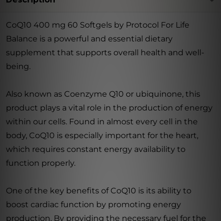
CoQ10 400 mg 60 Softgels by Protocol For Life
Balance is a powerful and essential dietary
supplement that supports overall health and well-
being.
Also known as Coenzyme Q10 or ubiquinone, this
product plays a vital role in the production of energy
within our cells. Found in almost every cell in the
body, CoQ10 is especially important for the heart,
which requires constant energy availability to
function properly.
One of the key benefits of CoQ10 is its ability to
boost cardiac function by promoting energy
production. By providing the necessary fuel for the