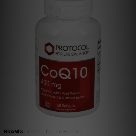
BRAND:
Protocol for Life Balance