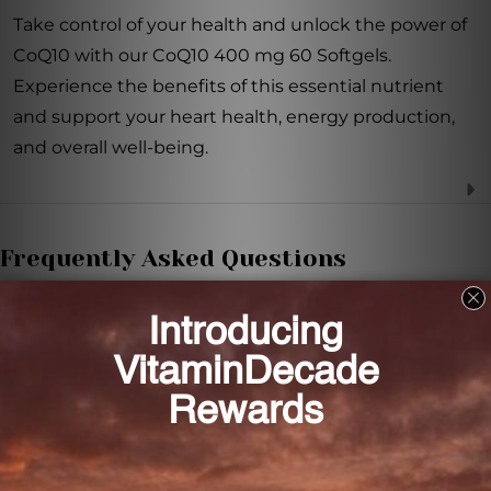
Take control of your health and unlock the power of
CoQ10 with our CoQ10 400 mg 60 Softgels.
Experience the benefits of this essential nutrient
and support your heart health, energy production,
and overall well-being.
Frequently Asked Questions
What is the main role of CoQ10 in our body?
CoQ10 plays a vital role in the production of energy
within our cells.
What are the benefits of CoQ10 for the heart?
CoQ10 boosts cardiac function by promoting energy
production, ensuring that the heart meets its high