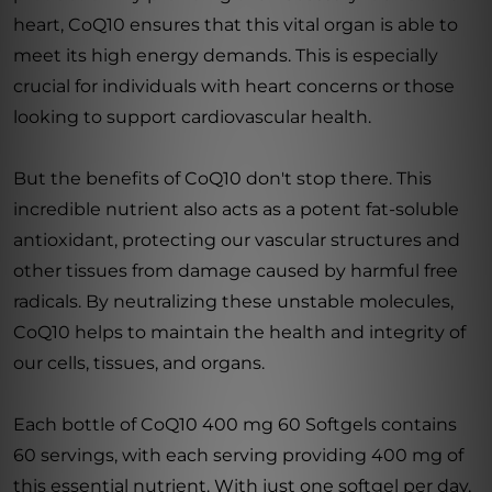
heart, CoQ10 ensures that this vital organ is able to
meet its high energy demands. This is especially
crucial for individuals with heart concerns or those
looking to support cardiovascular health.
But the benefits of CoQ10 don't stop there. This
incredible nutrient also acts as a potent fat-soluble
antioxidant, protecting our vascular structures and
other tissues from damage caused by harmful free
radicals. By neutralizing these unstable molecules,
CoQ10 helps to maintain the health and integrity of
our cells, tissues, and organs.
Each bottle of CoQ10 400 mg 60 Softgels contains
60 servings, with each serving providing 400 mg of
this essential nutrient. With just one softgel per day,