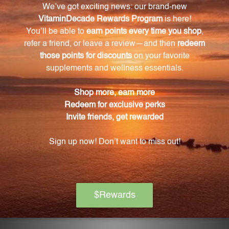
energy demands.
Does CoQ10 have antioxidant properties?
Yes, CoQ10 acts as a potent fat-soluble antioxidant,
protecting our vascular structures and other tissues
from damage caused by free radicals.
How much CoQ10 is in each serving of CoQ10
400 mg 60 Softgels?
Each serving of CoQ10 400 mg 60 Softgels provides
400 mg of CoQ10.
Is this supplement manufactured in a facility
that ensures purity and potency?
Yes, our CoQ10 400 mg 60 Softgels are
manufactured in our state-of-the-art facility,
ensuring purity, potency, and effectiveness.