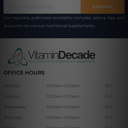
Email
Start
SUBSCRIBE
Address
Our regularly published newsletter includes, advice, tips, and
discounts on various nutritional supplements.
OFFICE HOURS
Monday:
10:00am-5:00pm
EST
Tuesday:
10:00am-5:00pm
EST
Wednesday:
10:00am-5:00pm
EST
Thursday:
10:00am-5:00pm
EST