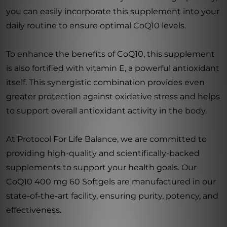
you can easily incorporate this supplement into your
daily routine to ensure optimal CoQ10 levels.
To enhance the benefits of CoQ10, this supplement
is also fortified with vitamin E, a powerful antioxidant
itself. This synergistic combination provides even
greater protection against oxidative stress and helps
to support overall antioxidant activity in the body.
At Protocol For Life Balance, we are committed to
providing high-quality and scientifically-backed
supplements to support your health goals. Our
CoQ10 400 mg 60 Softgels are manufactured in our
state-of-the-art facility, ensuring purity, potency, and
effectiveness.