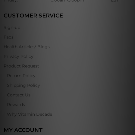
Friday:
10:00am-5:00pm
EST
CUSTOMER SERVICE
Sign-up
Faqs
Health Articles/ Blogs
Privacy Policy
Product Request
Return Policy
Shipping Policy
Contact Us
Rewards
Why Vitamin Decade
MY ACCOUNT