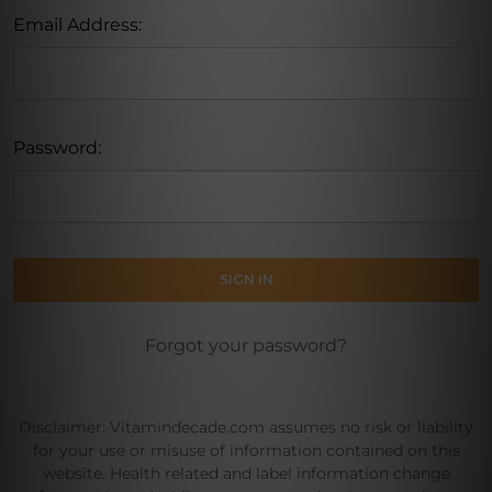
Email Address:
Password:
Forgot your password?
Disclaimer: Vitamindecade.com assumes no risk or liability
for your use or misuse of information contained on this
website. Health related and label information change