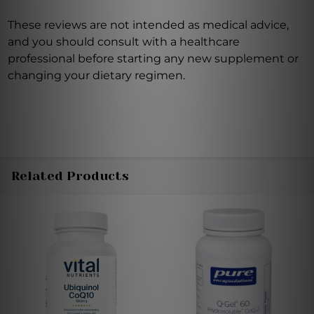
These reviews are not intended as medical advice,
and you should consult with a healthcare
professional before starting any new supplement or
changing your dietary regimen.
Related Products