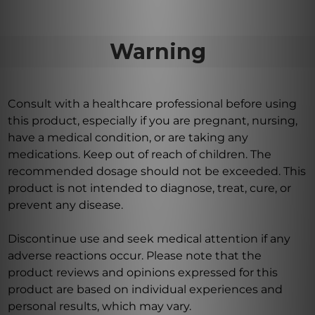
Warning
Consult with a healthcare professional before using
this product, especially if you are pregnant, nursing,
have a medical condition, or are taking any
medications. Keep out of reach of children. The
recommended dosage should not be exceeded. This
product is not intended to diagnose, treat, cure, or
prevent any disease.
Discontinue use and seek medical attention if any
adverse reactions occur. Please note that the
product reviews and opinions expressed for this
product are based on individual experiences and
personal results, which may vary.