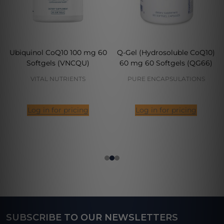
Ubiquinol CoQ10 100 mg 60
Q-Gel (Hydrosoluble CoQ10)
Softgels (VNCQU)
60 mg 60 Softgels (QG66)
VITAL NUTRIENTS
PURE ENCAPSULATIONS
Log in for pricing
Log in for pricing
SUBSCRIBE TO OUR NEWSLETTERS
Footer