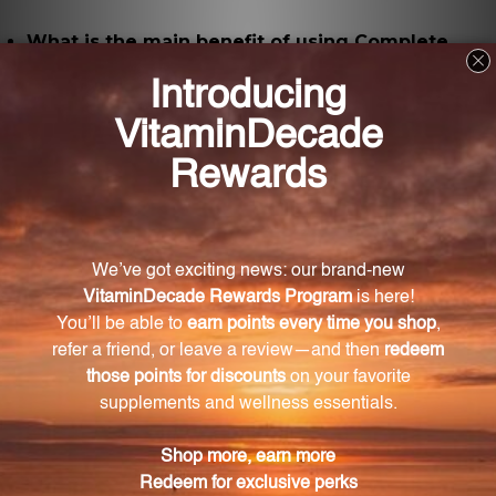
What is the main benefit of using Complete
Multi Powder?
The main benefit of using Complete Multi Powder is
that it helps improve digestion and boost immune
function.
What is the role of Coenzyme Q10 in this
product?
Coenzyme Q10 plays a crucial role in energy
production at a cellular level, supports heart health,
enhances mitochondrial function, and has powerful
antioxidant properties.
How are the minerals in this product different
from inorganic mineral forms?
The minerals in Complete Multi Powder are amino
acid chelated, which means they have superior
absorption and bioavailability compared to inorganic