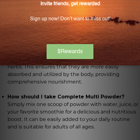
mineral forms. They are also gentle on the stomach
and easily utilized by the body for optimal nutrient
uptake.
Where do the nutrients in this product come
from?
The nutrients in Complete Multi Powder come from
whole foods, including organic fruits, vegetables, and
herbs. This ensures that they are more easily
absorbed and utilized by the body, providing
comprehensive nourishment.
How should I take Complete Multi Powder?
Simply mix one scoop of powder with water, juice, or
your favorite smoothie for a delicious and nutritious
boost. It can be easily added to your daily routine
and is suitable for adults of all ages.