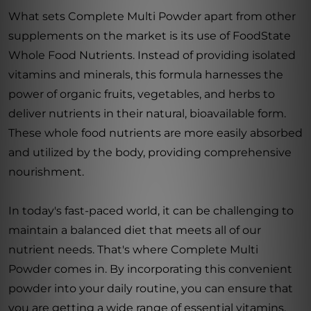
What sets Complete Multi Powder apart from other
supplements on the market is its use of FoodState
Whole Food Nutrients. Instead of providing isolated
vitamins and minerals, this formula harnesses the
power of organic fruits, vegetables, and herbs to
deliver nutrients in their natural, bioavailable form.
These whole food nutrients are more easily absorbed
and utilized by the body, providing comprehensive
nourishment.
In today's fast-paced world, it can be challenging to
maintain a balanced diet that meets all of our
nutrient needs. That's where Complete Multi
Powder comes in. By incorporating this convenient
powder into your daily routine, you can ensure that
you are getting a wide range of essential vitamins,