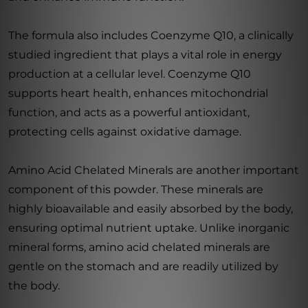
The formula also includes Coenzyme Q10, a clinically
studied ingredient that plays a vital role in energy
production at a cellular level. Coenzyme Q10
supports heart health, enhances mitochondrial
function, and acts as a powerful antioxidant,
protecting cells against oxidative damage.
Amino Acid Chelated Minerals are another important
component of this powder. These minerals are
highly bioavailable and easily absorbed by the body,
ensuring optimal nutrient uptake. Unlike inorganic
mineral forms, amino acid chelated minerals are
gentle on the stomach and are readily utilized by
the body.