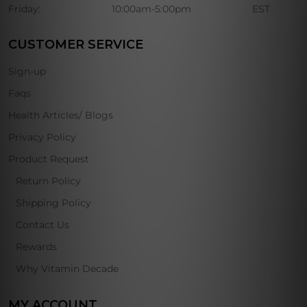
Friday:
10:00am-5:00pm
EST
CUSTOMER SERVICE
Sign-up
Faqs
Health Articles/ Blogs
Privacy Policy
Product Request
Return Policy
Shipping Policy
Contact Us
Rewards
Why Vitamin Decade
MY ACCOUNT