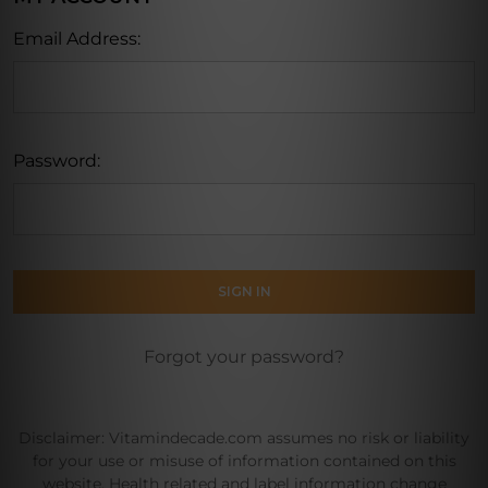
Email Address:
Password:
Forgot your password?
Disclaimer: Vitamindecade.com assumes no risk or liability
for your use or misuse of information contained on this
website. Health related and label information change