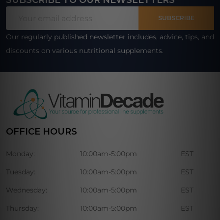
SUBSCRIBE TO OUR NEWSLETTERS
Footer
Email
Start
SUBSCRIBE
Address
Our regularly published newsletter includes, advice, tips, and
discounts on various nutritional supplements.
OFFICE HOURS
Monday:
10:00am-5:00pm
EST
Tuesday:
10:00am-5:00pm
EST
Wednesday:
10:00am-5:00pm
EST
Thursday:
10:00am-5:00pm
EST