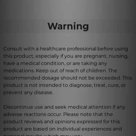
Warning
Consult with a healthcare professional before using
this product, especially if you are pregnant, nursing,
have a medical condition, or are taking any
medications. Keep out of reach of children. The
recommended dosage should not be exceeded. This
product is not intended to diagnose, treat, cure, or
prevent any disease.
Discontinue use and seek medical attention if any
adverse reactions occur. Please note that the
product reviews and opinions expressed for this
product are based on individual experiences and