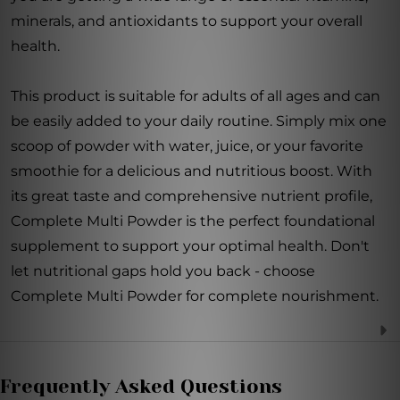
minerals, and antioxidants to support your overall
health.
This product is suitable for adults of all ages and can
be easily added to your daily routine. Simply mix one
scoop of powder with water, juice, or your favorite
smoothie for a delicious and nutritious boost. With
its great taste and comprehensive nutrient profile,
Complete Multi Powder is the perfect foundational
supplement to support your optimal health. Don't
let nutritional gaps hold you back - choose
Complete Multi Powder for complete nourishment.
Frequently Asked Questions