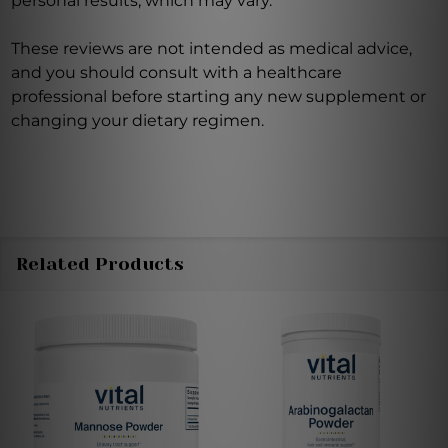
personal results, which may vary.
These reviews are not intended as medical advice,
and you should consult with a healthcare
professional before starting any new supplement or
changing your dietary regimen.
Related Products