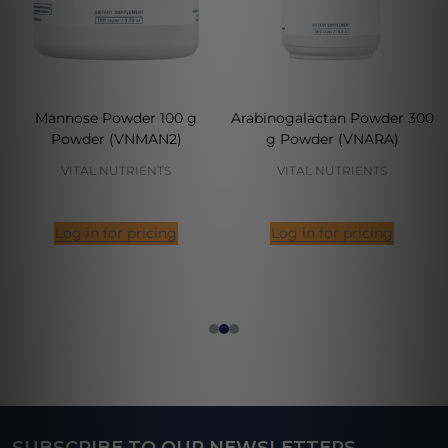
Mannose Powder 100 g
Arabinogalactan Powder 300
Powder (VNMAN2)
g Powder (VNARA)
VITAL NUTRIENTS
VITAL NUTRIENTS
Log in for pricing
Log in for pricing