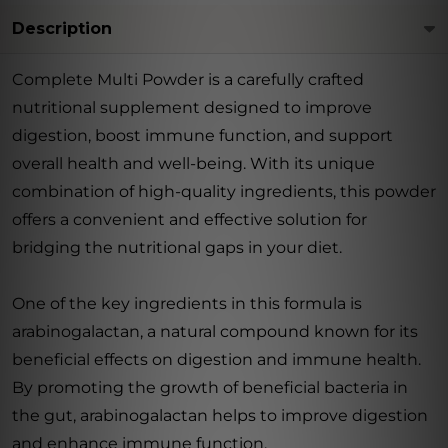
Description
Complete Multi Powder is a carefully crafted
nutritional supplement designed to improve
digestion, boost immune function, and support
overall health and well-being. With its unique
combination of high-quality ingredients, this powder
offers a convenient and effective solution for
bridging the nutritional gaps in your diet.
One of the key ingredients in this formula is
arabinogalactan, a natural compound known for its
beneficial effects on digestion and immune health.
By promoting the growth of beneficial bacteria in
the gut, arabinogalactan helps to improve digestion
and enhance immune function.