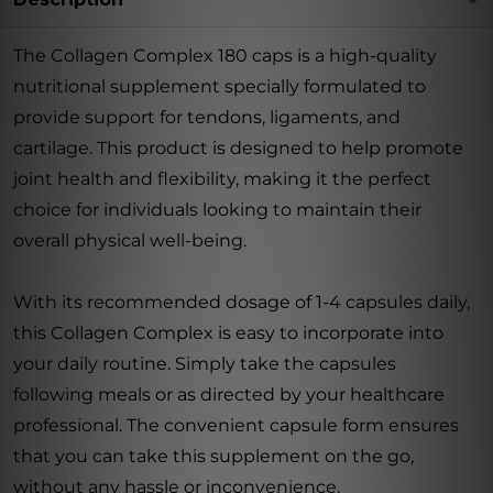
The Collagen Complex 180 caps is a high-quality
nutritional supplement specially formulated to
provide support for tendons, ligaments, and
cartilage. This product is designed to help promote
joint health and flexibility, making it the perfect
choice for individuals looking to maintain their
overall physical well-being.
With its recommended dosage of 1-4 capsules daily,
this Collagen Complex is easy to incorporate into
your daily routine. Simply take the capsules
following meals or as directed by your healthcare
professional. The convenient capsule form ensures
that you can take this supplement on the go,
without any hassle or inconvenience.