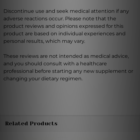
Discontinue use and seek medical attention if any
adverse reactions occur. Please note that the
product reviews and opinions expressed for this
product are based on individual experiences and
personal results, which may vary.
These reviews are not intended as medical advice,
and you should consult with a healthcare
professional before starting any new supplement or
changing your dietary regimen.
Related Products