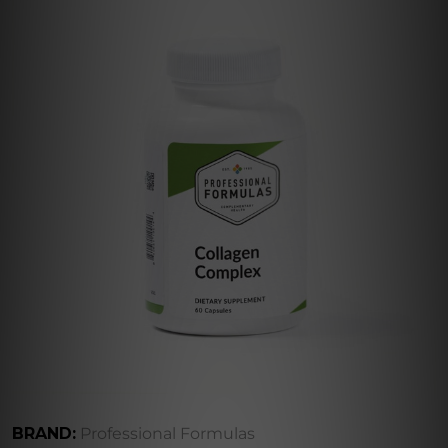
BRAND:
Professional Formulas