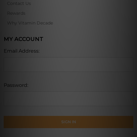
Contact Us
Rewards
Why Vitamin Decade
MY ACCOUNT
Email Address:
Password: