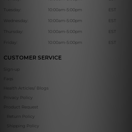
Tuesday:
10:00am-5:00pm
EST
Wednesday:
10:00am-5:00pm
EST
Thursday:
10:00am-5:00pm
EST
Friday:
10:00am-5:00pm
EST
CUSTOMER SERVICE
Sign-up
Faqs
Health Articles/ Blogs
Privacy Policy
Product Request
Return Policy
Shipping Policy