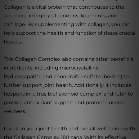
Collagen is a vital protein that contributes to the
structural integrity of tendons, ligaments, and
cartilage. By supplementing with collagen, you can
help support the health and function of these crucial
tissues.
This Collagen Complex also contains other beneficial
ingredients, including microcrystalline
hydroxyapatite and chondroitin sulfate (bovine) to
further support joint health. Additionally, it includes
hesperidin, citrus bioflavonoid complex, and rutin to
provide antioxidant support and promote overall
wellness.
Invest in your joint health and overall well-being with
the Collagen Complex 180 caps. With its effective