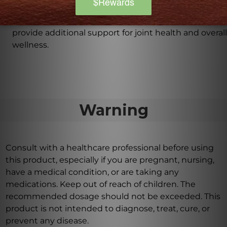
hydroxyapatite, chondroitin sulfate (bovine),
hesperidin, citrus bioflavonoid complex, and rutin to
provide additional support for joint health and overall
wellness.
Warning
Consult with a healthcare professional before using
this product, especially if you are pregnant, nursing,
have a medical condition, or are taking any
medications. Keep out of reach of children. The
recommended dosage should not be exceeded. This
product is not intended to diagnose, treat, cure, or
prevent any disease.