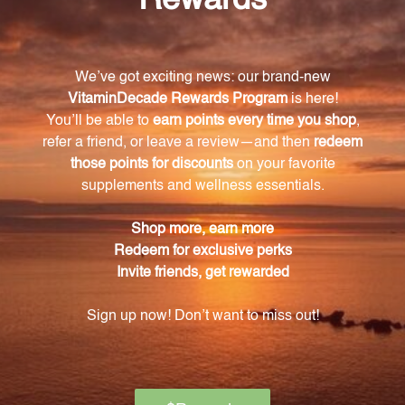
What are the key vitamins and minerals
included in this supplement?
This supplement contains Vitamin A (beta-carotene),
Vitamin C (L-ascorbic acid), Vitamin E (succinate),
Calcium (aspartate), Magnesium (aspartate), Zinc
(aspartate), and Manganese (aspartate).
What is collagen and why is it important for
joint health?
Collagen is a vital protein that contributes to the
structural integrity of tendons, ligaments, and
cartilage. Supplementing with collagen can help
support the health and function of these crucial
tissues.
Are there any additional ingredients in this
Collagen Complex?
Yes, this supplement also contains microcrystalline