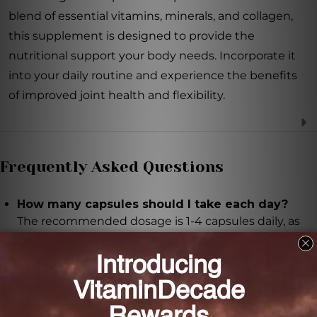
blend of essential vitamins, minerals, and collagen,
this supplement is designed to provide the
nutritional support your body needs. Incorporate it
into your daily routine and experience the benefits
of improved joint health and flexibility.
Frequently Asked Questions
How many capsules should I take each day?
The recommended dosage is 1-4 capsules daily, as
directed by your healthcare professional.
When should I take the capsules?
It is recommended to take the capsules following
meals, or as directed by your healthcare professional.