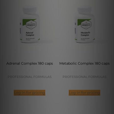
Adrenal Complex 180 caps
Metabolic Complex 180 caps
PROFESSIONAL FORMULAS
PROFESSIONAL FORMULAS
Log in for pricing
Log in for pricing