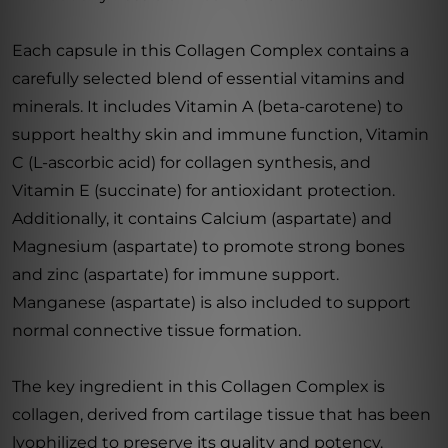
Each capsule in this Collagen Complex contains a
carefully selected blend of essential vitamins and
minerals. It includes Vitamin A (beta-carotene) to
support healthy skin and immune function, Vitamin
C (L-ascorbic acid) for collagen synthesis, and
Vitamin E (succinate) for antioxidant protection.
Additionally, it contains Calcium (aspartate) and
Magnesium (aspartate) to promote strong bones
and zinc (aspartate) for immune support.
Manganese (aspartate) is also included to support
normal connective tissue formation.
The key ingredient in this Collagen Complex is
collagen, derived from cartilage tissue that has been
lyophilized to preserve its quality and potency.