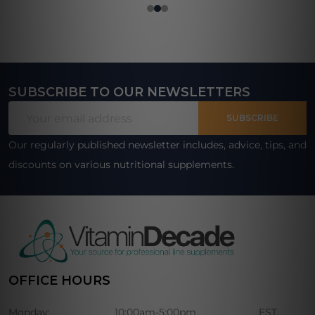
SUBSCRIBE TO OUR NEWSLETTERS
Footer
Email
Start
SUBSCRIBE
Address
Our regularly published newsletter includes, advice, tips, and
discounts on various nutritional supplements.
OFFICE HOURS
Monday:
10:00am-5:00pm
EST