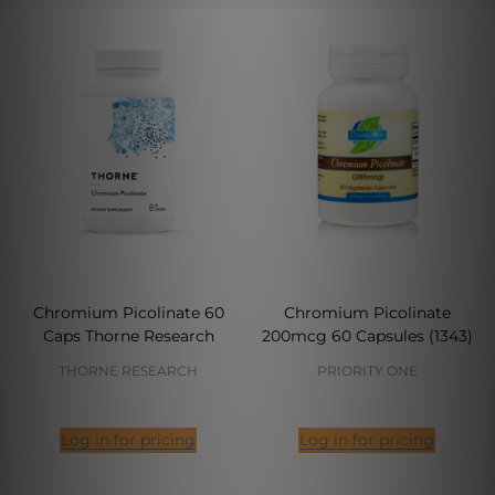
Chromium Picolinate 60
Chromium Picolinate
Caps Thorne Research
200mcg 60 Capsules (1343)
THORNE RESEARCH
PRIORITY ONE
Log in for pricing
Log in for pricing