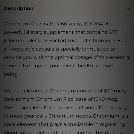
Description
Chromium Picolinate-V 60 vcaps (CHRO4) is a
powerful dietary supplement that contains GTF
(Glucose Tolerance Factor) Trivalent Chromium. Each
all-vegetable capsule is specially formulated to
provide you with the optimal dosage of this essential
mineral to support your overall health and well-
being.
With an elemental Chromium content of 200 mcg,
derived from Chromium Picolinate of 1640 mcg,
these capsules offer a convenient and effective way
to meet your daily Chromium needs. Chromium is a
trace element that plays a crucial role in regulating
blood sugar levels and promoting healthy glucose