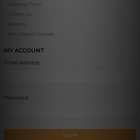
Shipping Policy
Contact Us
Rewards
Why Vitamin Decade
MY ACCOUNT
Email Address:
Password: