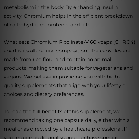
metabolism in the body. By enhancing insulin
activity, Chromium helps in the efficient breakdown
of carbohydrates, proteins, and fats.
What sets Chromium Picolinate-V 60 vcaps (CHRO4)
apart is its all-natural composition. The capsules are
made from rice flour and contain no animal
products, making them suitable for vegetarians and
vegans. We believe in providing you with high-
quality supplements that align with your lifestyle
choices and dietary preferences.
To reap the full benefits of this supplement, we
recommend taking one capsule daily, either with a
meal or as directed by a healthcare professional. If
you require additional support or have specific