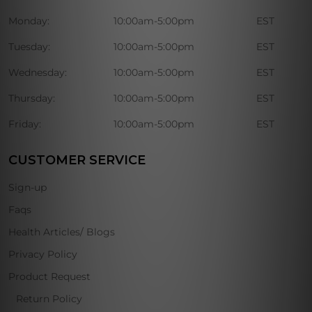
Monday:
10:00am-5:00pm
EST
Tuesday:
10:00am-5:00pm
EST
Wednesday:
10:00am-5:00pm
EST
Thursday:
10:00am-5:00pm
EST
Friday:
10:00am-5:00pm
EST
CUSTOMER SERVICE
Sign-up
Faqs
Health Articles/ Blogs
Privacy Policy
Product Request
Return Policy