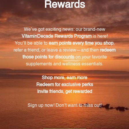
high-quality supplements derived from natural
sources. Take a step towards a healthier you with
Chromium Picolinate-V 60 vcaps (CHRO4), the
perfect addition to your daily dietary regimen.
Warning
Consult with a healthcare professional before using
this product, especially if you are pregnant, nursing,
have a medical condition, or are taking any
medications. Keep out of reach of children. The
recommended dosage should not be exceeded. This
product is not intended to diagnose, treat, cure, or