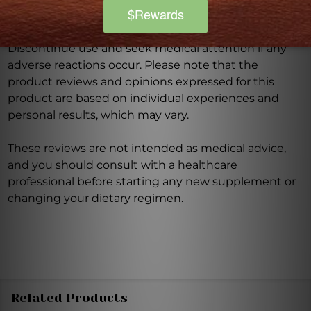
prevent any disease.
Discontinue use and seek medical attention if any
adverse reactions occur. Please note that the
product reviews and opinions expressed for this
product are based on individual experiences and
personal results, which may vary.
These reviews are not intended as medical advice,
and you should consult with a healthcare
professional before starting any new supplement or
changing your dietary regimen.
Related Products