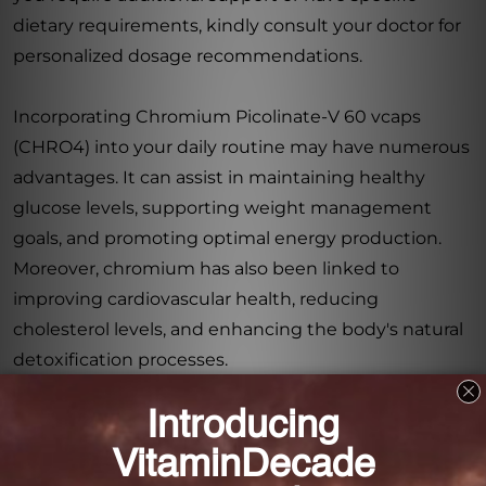
dietary requirements, kindly consult your doctor for
personalized dosage recommendations.
Incorporating Chromium Picolinate-V 60 vcaps
(CHRO4) into your daily routine may have numerous
advantages. It can assist in maintaining healthy
glucose levels, supporting weight management
goals, and promoting optimal energy production.
Moreover, chromium has also been linked to
improving cardiovascular health, reducing
cholesterol levels, and enhancing the body's natural
detoxification processes.
By choosing Chromium Picolinate-V 60 vcaps
(CHRO4), you are prioritizing your overall health and
well-being. Trust in our commitment to providing