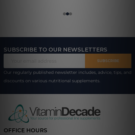
SUBSCRIBE TO OUR NEWSLETTERS
Footer
Email
Start
SUBSCRIBE
Address
Our regularly published newsletter includes, advice, tips, and
discounts on various nutritional supplements.
OFFICE HOURS