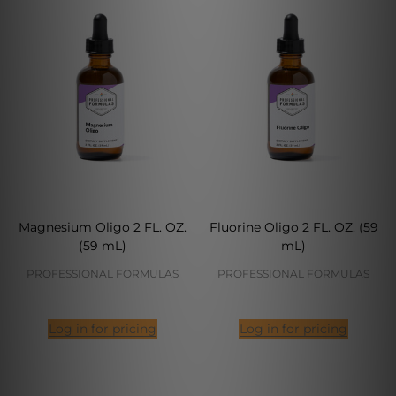
Magnesium Oligo 2 FL. OZ.
Fluorine Oligo 2 FL. OZ. (59
(59 mL)
mL)
PROFESSIONAL FORMULAS
PROFESSIONAL FORMULAS
Log in for pricing
Log in for pricing