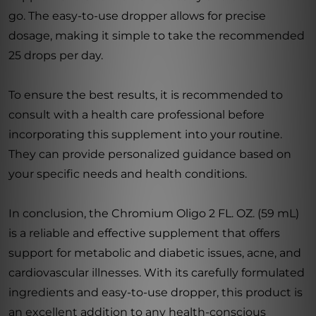
go. The easy-to-use dropper allows for precise
dosage, making it simple to take the recommended
25 drops per day.
To ensure the best results, it is recommended to
consult with a health care professional before
incorporating this supplement into your routine.
They can provide personalized guidance based on
your specific needs and health conditions.
In conclusion, the Chromium Oligo 2 FL. OZ. (59 mL)
is a reliable and effective supplement that offers
support for metabolic and diabetic issues, acne, and
cardiovascular illnesses. With its carefully formulated
ingredients and easy-to-use dropper, this product is
an excellent addition to any health-conscious