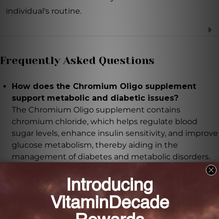
individual's routine.
Frequently Asked Questions
How does the Chromium Oligo supplement
support metabolic and diabetic issues?
The Chromium Oligo supplement contains
chromium chloride, which helps regulate blood
sugar levels, enhance insulin sensitivity, and improve
glucose metabolism, thereby aiding in the
management of diabetes and metabolic disorders.
What benefits does the Chromium Oligo
supplement offer for acne sufferers?
The Chromium Oligo supplement helps regulate
sebum production and reduce inflammation, which