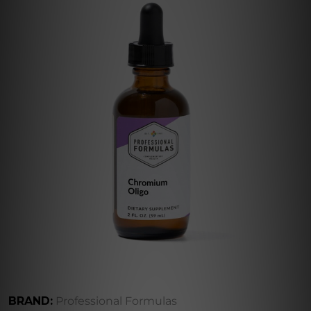
BRAND:
Professional Formulas