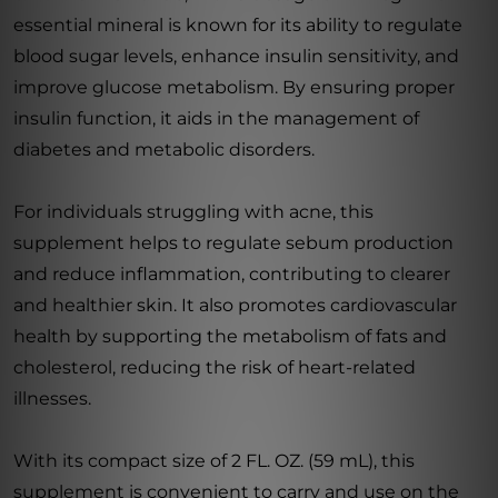
essential mineral is known for its ability to regulate
blood sugar levels, enhance insulin sensitivity, and
improve glucose metabolism. By ensuring proper
insulin function, it aids in the management of
diabetes and metabolic disorders.
For individuals struggling with acne, this
supplement helps to regulate sebum production
and reduce inflammation, contributing to clearer
and healthier skin. It also promotes cardiovascular
health by supporting the metabolism of fats and
cholesterol, reducing the risk of heart-related
illnesses.
With its compact size of 2 FL. OZ. (59 mL), this
supplement is convenient to carry and use on the