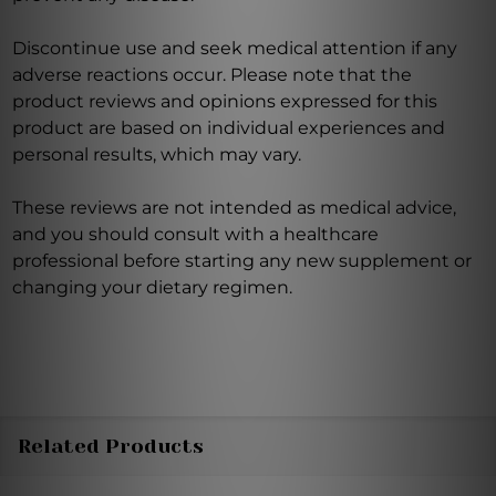
Discontinue use and seek medical attention if any
adverse reactions occur. Please note that the
product reviews and opinions expressed for this
product are based on individual experiences and
personal results, which may vary.
These reviews are not intended as medical advice,
and you should consult with a healthcare
professional before starting any new supplement or
changing your dietary regimen.
Related Products