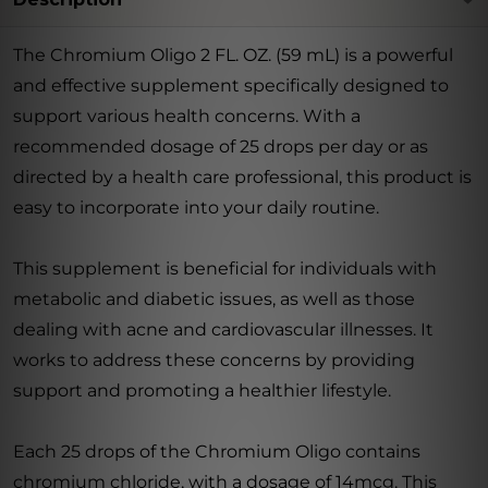
The Chromium Oligo 2 FL. OZ. (59 mL) is a powerful
and effective supplement specifically designed to
support various health concerns. With a
recommended dosage of 25 drops per day or as
directed by a health care professional, this product is
easy to incorporate into your daily routine.
This supplement is beneficial for individuals with
metabolic and diabetic issues, as well as those
dealing with acne and cardiovascular illnesses. It
works to address these concerns by providing
support and promoting a healthier lifestyle.
Each 25 drops of the Chromium Oligo contains
chromium chloride, with a dosage of 14mcg. This