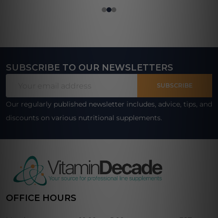
SUBSCRIBE TO OUR NEWSLETTERS
Footer
Email
Start
SUBSCRIBE
Address
Our regularly published newsletter includes, advice, tips, and
discounts on various nutritional supplements.
OFFICE HOURS