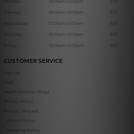
Monday:
10:00am-5:00pm
EST
Tuesday:
10:00am-5:00pm
EST
Wednesday:
10:00am-5:00pm
EST
Thursday:
10:00am-5:00pm
EST
Friday:
10:00am-5:00pm
EST
CUSTOMER SERVICE
Sign-up
Faqs
Health Articles/ Blogs
Privacy Policy
Product Request
Return Policy
Shipping Policy