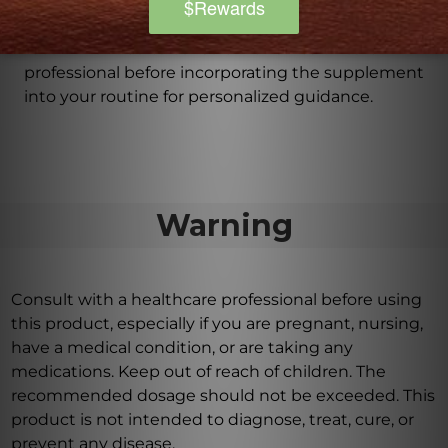
as directed by a health care professional, using the
easy-to-use dropper for precise dosage. It is also
recommended to consult with a health care
professional before incorporating the supplement
into your routine for personalized guidance.
Warning
Consult with a healthcare professional before using
this product, especially if you are pregnant, nursing,
have a medical condition, or are taking any
medications. Keep out of reach of children. The
recommended dosage should not be exceeded. This
product is not intended to diagnose, treat, cure, or
prevent any disease.