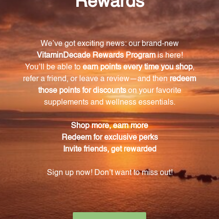
can contribute to clearer and healthier skin.
How does the Chromium Oligo supplement
promote cardiovascular health?
The Chromium Oligo supplement supports the
metabolism of fats and cholesterol, reducing the risk
of heart-related illnesses.
How much Chromium chloride is present in each
recommended dosage of the Chromium Oligo
supplement?
Each recommended dosage of 25 drops contains
14mcg of Chromium chloride.
How should I use the Chromium Oligo
supplement?
The Chromium Oligo supplement should be taken
with a recommended dosage of 25 drops per day or