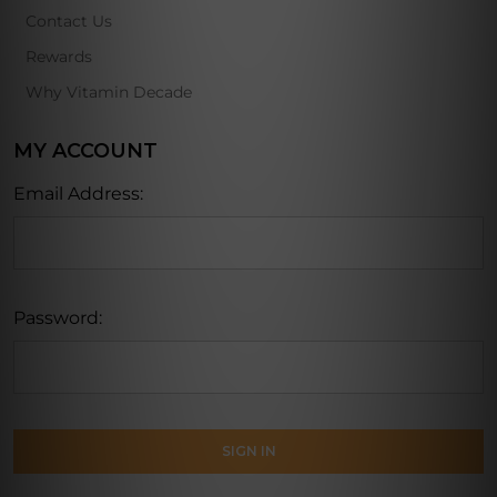
Contact Us
Rewards
Why Vitamin Decade
MY ACCOUNT
Email Address:
Password: