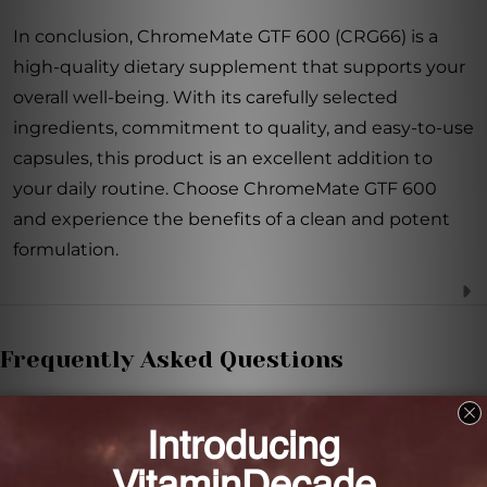
In conclusion, ChromeMate GTF 600 (CRG66) is a
high-quality dietary supplement that supports your
overall well-being. With its carefully selected
ingredients, commitment to quality, and easy-to-use
capsules, this product is an excellent addition to
your daily routine. Choose ChromeMate GTF 600
and experience the benefits of a clean and potent
formulation.
Frequently Asked Questions
How much chromium does each capsule of
ChromeMate GTF 600 contain?
Each capsule contains 600 mcg of chromium from