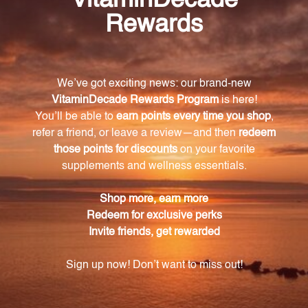
chromium polynicotinate.
What is the recommended dosage of
ChromeMate GTF 600?
We recommend taking one vegetarian capsule per
day, preferably with a meal.
Does ChromeMate GTF 600 contain any artificial
additives or allergens?
No, ChromeMate GTF 600 is carefully sourced and
manufactured to avoid any artificial additives,
allergens, environmental contaminants, or added
excipients.
What additional ingredient complements the
chromium polynicotinate in ChromeMate GTF
600?
Each capsule also contains 3.3-3.6 mg of niacin,
which complements the chromium polynicotinate