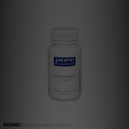
BRAND:
Pure Encapsulations