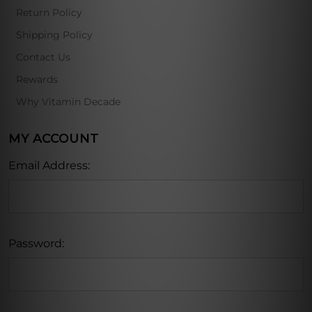
Return Policy
Shipping Policy
Contact Us
Rewards
Why Vitamin Decade
MY ACCOUNT
Email Address:
Password: