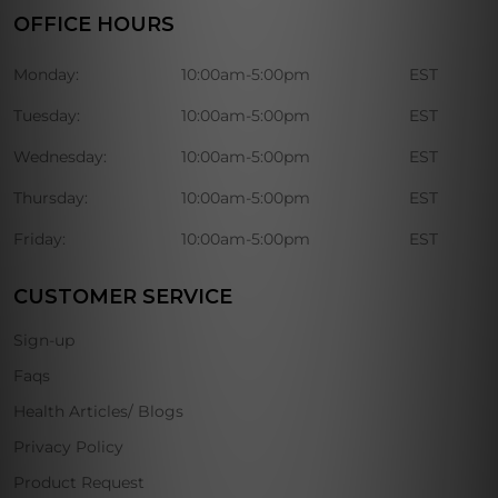
OFFICE HOURS
Monday:
10:00am-5:00pm
EST
Tuesday:
10:00am-5:00pm
EST
Wednesday:
10:00am-5:00pm
EST
Thursday:
10:00am-5:00pm
EST
Friday:
10:00am-5:00pm
EST
CUSTOMER SERVICE
Sign-up
Faqs
Health Articles/ Blogs
Privacy Policy
Product Request