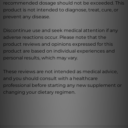
recommended dosage should not be exceeded. This
product is not intended to diagnose, treat, cure, or
prevent any disease.
Discontinue use and seek medical attention if any
adverse reactions occur. Please note that the
product reviews and opinions expressed for this
product are based on individual experiences and
personal results, which may vary.
These reviews are not intended as medical advice,
and you should consult with a healthcare
professional before starting any new supplement or
changing your dietary regimen.