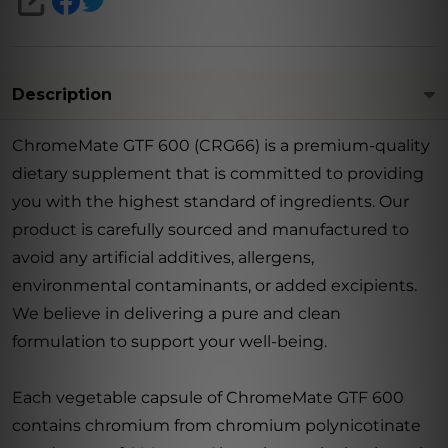
SHARE
Description
ChromeMate GTF 600 (CRG66) is a premium-quality
dietary supplement that is committed to providing
you with the highest standard of ingredients. Our
product is carefully sourced and manufactured to
avoid any artificial additives, allergens,
environmental contaminants, or added excipients.
We believe in delivering a pure and clean
formulation to support your well-being.
Each vegetable capsule of ChromeMate GTF 600
contains chromium from chromium polynicotinate