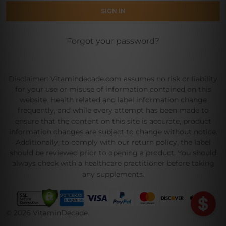
Forgot your password?
Disclaimer: Vitamindecade.com assumes no risk or liability
for your use or misuse of information contained on this
website. Health related and label information change
frequently, and while every attempt has been made to
ensure that the content on this site is accurate, product
information changes are subject to change without notice.
Additionally, to comply with our return policy, the label
should be reviewed prior to opening a product. You should
always check with a healthcare practitioner before taking
any supplements.
©
2026
VitaminDecade.