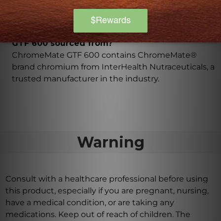
to provide enhanced benefits.
What brand is the chromium in ChromeMate
GTF 600 sourced from?
ChromeMate GTF 600 contains ChromeMate®
brand chromium from InterHealth Nutraceuticals, a
trusted manufacturer in the industry.
Warning
Consult with a healthcare professional before using
this product, especially if you are pregnant, nursing,
have a medical condition, or are taking any
medications. Keep out of reach of children. The