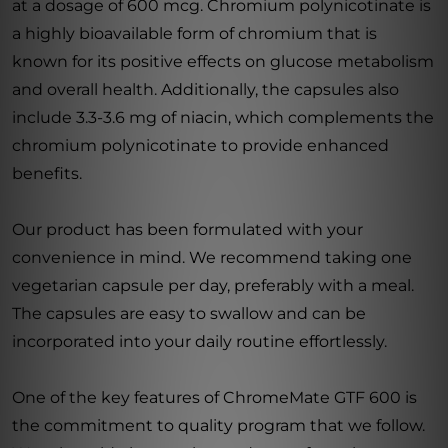
at a dosage of 600 mcg. Chromium polynicotinate is
a highly bioavailable form of chromium that is
known for its positive effects on glucose metabolism
and overall health. Additionally, the capsules also
include 3.3-3.6 mg of niacin, which complements the
chromium polynicotinate to provide enhanced
benefits.
Our product has been formulated with your
convenience in mind. We recommend taking one
vegetarian capsule per day, preferably with a meal.
The capsules are easy to swallow and can be
incorporated into your daily routine effortlessly.
One of the key features of ChromeMate GTF 600 is
the commitment to quality program that we follow.