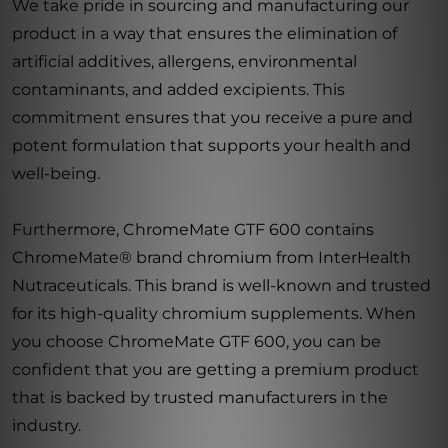
We take pride in sourcing and manufacturing our
product in a way that ensures the elimination of
artificial additives, allergens, environmental
contaminants, and added excipients. This
commitment ensures that you receive a pure and
potent formulation that supports your health and
well-being.
Furthermore, ChromeMate GTF 600 contains
ChromeMate® brand chromium from InterHealth
Nutraceuticals. This brand is well-known and trusted
for its high-quality chromium supplements. When
you choose ChromeMate GTF 600, you can be
confident that you are getting a premium product
that is backed by trusted manufacturers in the
industry.