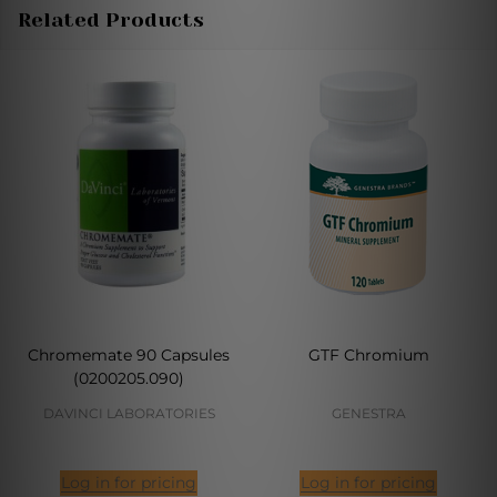
Related Products
Chromemate 90 Capsules
GTF Chromium
(0200205.090)
DAVINCI LABORATORIES
GENESTRA
Log in for pricing
Log in for pricing